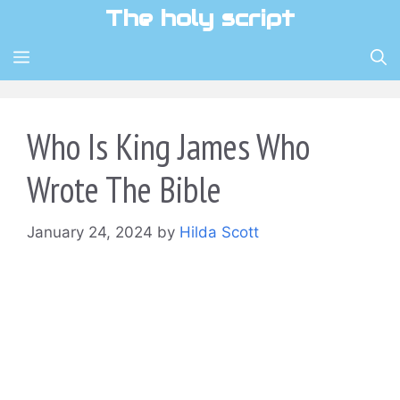
Skip
The holy script
to
content
MENU
Who Is King James Who
Wrote The Bible
January 24, 2024
by
Hilda Scott