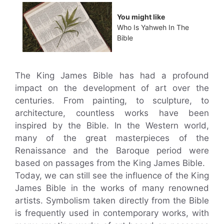
You might like
Who Is Yahweh In The
Bible
The King James Bible has had a profound
impact on the development of art over the
centuries. From painting, to sculpture, to
architecture, countless works have been
inspired by the Bible. In the Western world,
many of the great masterpieces of the
Renaissance and the Baroque period were
based on passages from the King James Bible.
Today, we can still see the influence of the King
James Bible in the works of many renowned
artists. Symbolism taken directly from the Bible
is frequently used in contemporary works, with