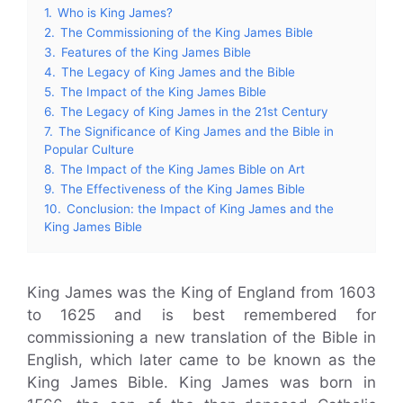
1.
Who is King James?
2.
The Commissioning of the King James Bible
3.
Features of the King James Bible
4.
The Legacy of King James and the Bible
5.
The Impact of the King James Bible
6.
The Legacy of King James in the 21st Century
7.
The Significance of King James and the Bible in
Popular Culture
8.
The Impact of the King James Bible on Art
9.
The Effectiveness of the King James Bible
10.
Conclusion: the Impact of King James and the
King James Bible
King James was the King of England from 1603
to 1625 and is best remembered for
commissioning a new translation of the Bible in
English, which later came to be known as the
King James Bible. King James was born in