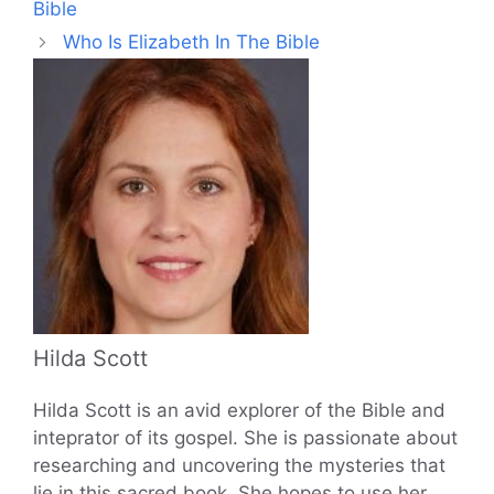
Bible
Who Is Elizabeth In The Bible
Hilda Scott
Hilda Scott is an avid explorer of the Bible and
inteprator of its gospel. She is passionate about
researching and uncovering the mysteries that
lie in this sacred book. She hopes to use her