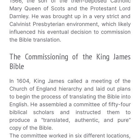
1566, the son of the then-deposed Catholic
Mary Queen of Scots and the Protestant Lord
Darnley. He was brought up in a very strict and
Calvinist Presbyterian environment, which likely
influenced his eventual decision to commission
the Bible translation.
The Commissioning of the King James
Bible
In 1604, King James called a meeting of the
Church of England hierarchy and laid out plans
to begin the process of translating the Bible into
English. He assembled a committee of fifty-four
biblical scholars and instructed them to
produce a “translated, authentic, and pure”
copy of the Bible.
The committee worked in six different locations,