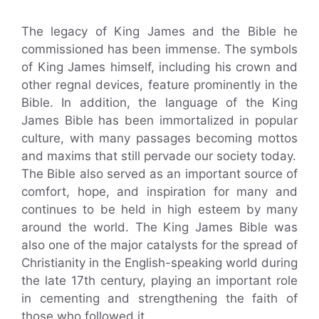
The legacy of King James and the Bible he
commissioned has been immense. The symbols
of King James himself, including his crown and
other regnal devices, feature prominently in the
Bible. In addition, the language of the King
James Bible has been immortalized in popular
culture, with many passages becoming mottos
and maxims that still pervade our society today.
The Bible also served as an important source of
comfort, hope, and inspiration for many and
continues to be held in high esteem by many
around the world. The King James Bible was
also one of the major catalysts for the spread of
Christianity in the English-speaking world during
the late 17th century, playing an important role
in cementing and strengthening the faith of
those who followed it.