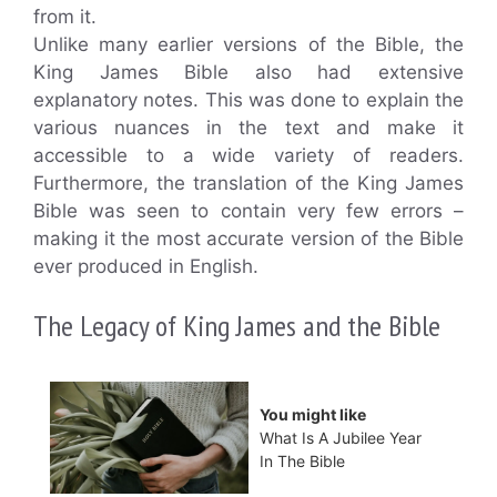
from it.
Unlike many earlier versions of the Bible, the
King James Bible also had extensive
explanatory notes. This was done to explain the
various nuances in the text and make it
accessible to a wide variety of readers.
Furthermore, the translation of the King James
Bible was seen to contain very few errors –
making it the most accurate version of the Bible
ever produced in English.
The Legacy of King James and the Bible
You might like
What Is A Jubilee Year
In The Bible