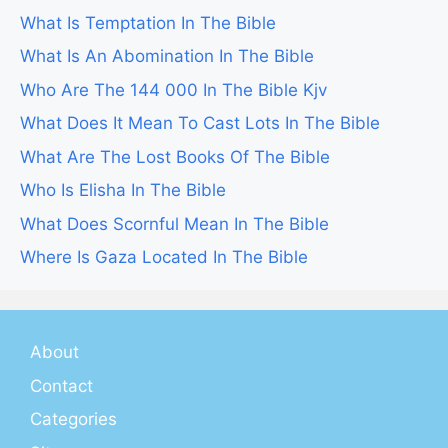
What Is Temptation In The Bible
What Is An Abomination In The Bible
Who Are The 144 000 In The Bible Kjv
What Does It Mean To Cast Lots In The Bible
What Are The Lost Books Of The Bible
Who Is Elisha In The Bible
What Does Scornful Mean In The Bible
Where Is Gaza Located In The Bible
About
Contact
Categories