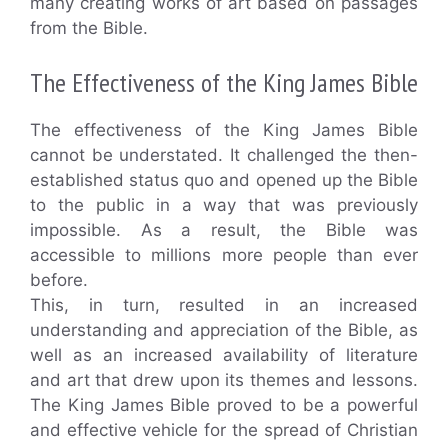
many creating works of art based on passages
from the Bible.
The Effectiveness of the King James Bible
The effectiveness of the King James Bible
cannot be understated. It challenged the then-
established status quo and opened up the Bible
to the public in a way that was previously
impossible. As a result, the Bible was
accessible to millions more people than ever
before.
This, in turn, resulted in an increased
understanding and appreciation of the Bible, as
well as an increased availability of literature
and art that drew upon its themes and lessons.
The King James Bible proved to be a powerful
and effective vehicle for the spread of Christian