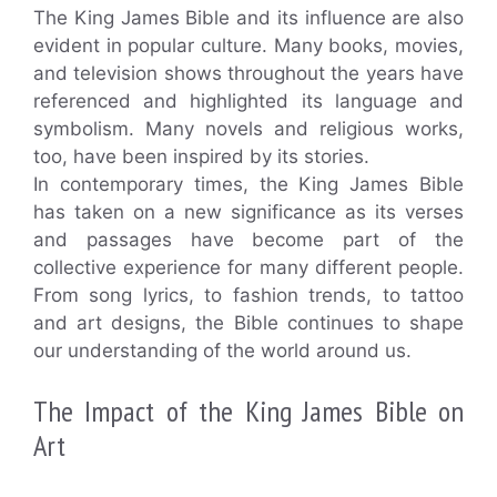
The King James Bible and its influence are also
evident in popular culture. Many books, movies,
and television shows throughout the years have
referenced and highlighted its language and
symbolism. Many novels and religious works,
too, have been inspired by its stories.
In contemporary times, the King James Bible
has taken on a new significance as its verses
and passages have become part of the
collective experience for many different people.
From song lyrics, to fashion trends, to tattoo
and art designs, the Bible continues to shape
our understanding of the world around us.
The Impact of the King James Bible on
Art