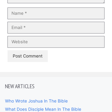
Name
Email
Website
NEW ARTICLES
Who Wrote Joshua In The Bible
What Does Disciple Mean In The Bible