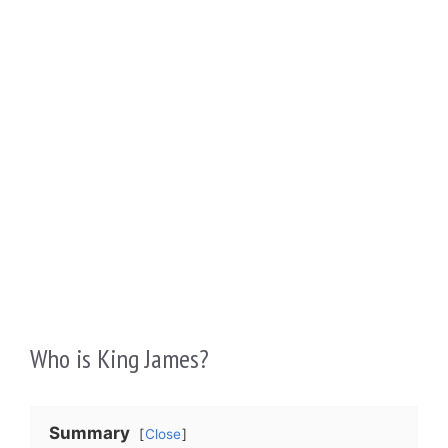
Who is King James?
Summary
Close