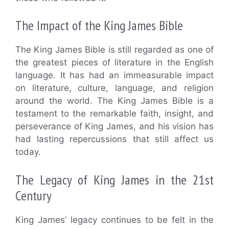
The Impact of the King James Bible
The King James Bible is still regarded as one of
the greatest pieces of literature in the English
language. It has had an immeasurable impact
on literature, culture, language, and religion
around the world. The King James Bible is a
testament to the remarkable faith, insight, and
perseverance of King James, and his vision has
had lasting repercussions that still affect us
today.
The Legacy of King James in the 21st
Century
King James’ legacy continues to be felt in the