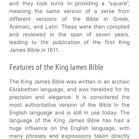
and they took turns in providing a “square”,
meaning the same version of a verse from
different versions of the Bible in Greek,
Aramaic, and Latin. These were then compiled
and reviewed in the span of seven years,
leading to the publication of the first King
James Bible in 1611.
Features of the King James Bible
The King James Bible was written in an archaic
Elizabethan language, and was heralded for its
precision and elegance. It is considered the
most authoritative version of the Bible in the
English language and is still in use today. The
language of the King James Bible has had a
huge influence on the English language, with
many phrases and expressions taken directly