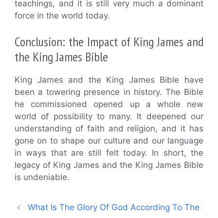
teachings, and it is still very much a dominant
force in the world today.
Conclusion: the Impact of King James and
the King James Bible
King James and the King James Bible have
been a towering presence in history. The Bible
he commissioned opened up a whole new
world of possibility to many. It deepened our
understanding of faith and religion, and it has
gone on to shape our culture and our language
in ways that are still felt today. In short, the
legacy of King James and the King James Bible
is undeniable.
What Is The Glory Of God According To The