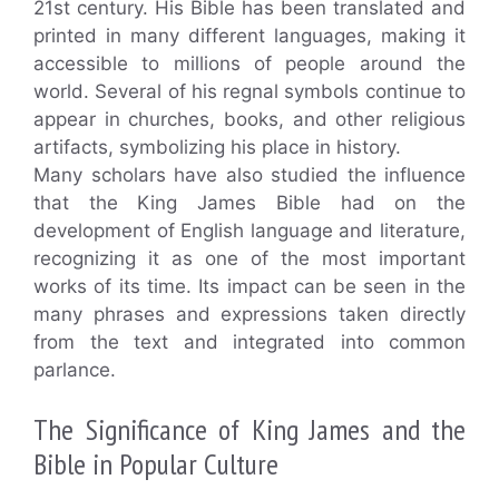
21st century. His Bible has been translated and
printed in many different languages, making it
accessible to millions of people around the
world. Several of his regnal symbols continue to
appear in churches, books, and other religious
artifacts, symbolizing his place in history.
Many scholars have also studied the influence
that the King James Bible had on the
development of English language and literature,
recognizing it as one of the most important
works of its time. Its impact can be seen in the
many phrases and expressions taken directly
from the text and integrated into common
parlance.
The Significance of King James and the
Bible in Popular Culture