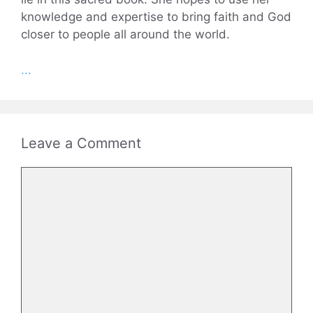
knowledge and expertise to bring faith and God
closer to people all around the world.
...
Leave a Comment
Comment