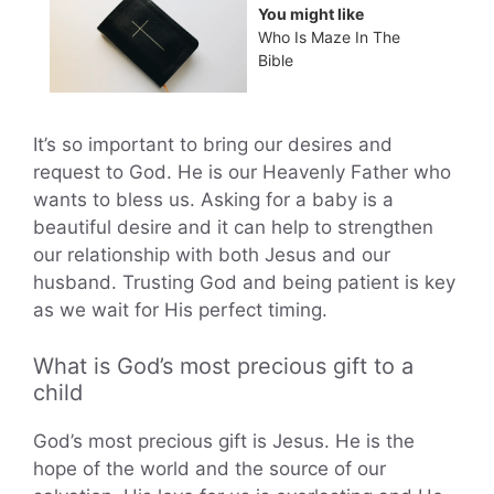
You might like
Who Is Maze In The
Bible
It’s so important to bring our desires and
request to God. He is our Heavenly Father who
wants to bless us. Asking for a baby is a
beautiful desire and it can help to strengthen
our relationship with both Jesus and our
husband. Trusting God and being patient is key
as we wait for His perfect timing.
What is God’s most precious gift to a
child
God’s most precious gift is Jesus. He is the
hope of the world and the source of our