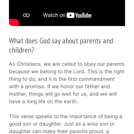
What does God say about parents and
children?
As Christians, we are called to obey our parents
because we belong to the Lord. This is the right
thing to do, and it is the first commandment
with a promise. If we honor our father and
mother, things will go well for us, and we will
have a long life on the earth.
This verse speaks to the importance of being a
good son or daughter. Just as a wise son or
daughter can make their parents proud, a