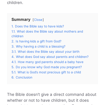
children.
Summary
Close
1.
Does the Bible say to have kids?
1.1.
What does the Bible say about mothers and
children
2.
Is having kids a gift from God?
3.
Why having a child is a blessing?
3.1.
What does the Bible say about your birth
4.
What does God say about parents and children?
4.1.
How many god parents should a baby have
5.
Do you know why God made you pregnant?
5.1.
What is God’s most precious gift to a child
6.
Conclusion
The Bible doesn’t give a direct command about
whether or not to have children, but it does