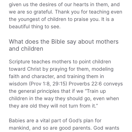
given us the desires of our hearts in them, and
we are so grateful. Thank you for teaching even
the youngest of children to praise you. It is a
beautiful thing to see.
What does the Bible say about mothers
and children
Scripture teaches mothers to point children
toward Christ by praying for them, modeling
faith and character, and training them in
wisdom (Prov 1:8, 29:15) Proverbs 22:6 conveys
the general principles that if we “Train up
children in the way they should go, even when
they are old they will not turn from it.”
Babies are a vital part of God’s plan for
mankind, and so are good parents. God wants