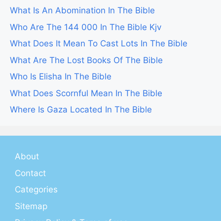
What Is An Abomination In The Bible
Who Are The 144 000 In The Bible Kjv
What Does It Mean To Cast Lots In The Bible
What Are The Lost Books Of The Bible
Who Is Elisha In The Bible
What Does Scornful Mean In The Bible
Where Is Gaza Located In The Bible
About
Contact
Categories
Sitemap