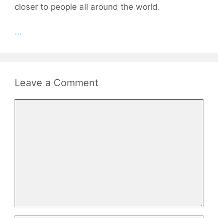
closer to people all around the world.
...
Leave a Comment
Comment