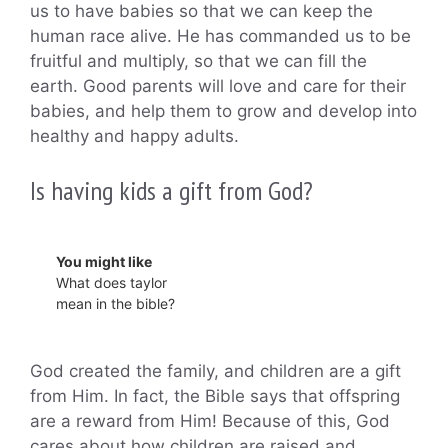
us to have babies so that we can keep the
human race alive. He has commanded us to be
fruitful and multiply, so that we can fill the
earth. Good parents will love and care for their
babies, and help them to grow and develop into
healthy and happy adults.
Is having kids a gift from God?
You might like
What does taylor
mean in the bible?
God created the family, and children are a gift
from Him. In fact, the Bible says that offspring
are a reward from Him! Because of this, God
cares about how children are raised and