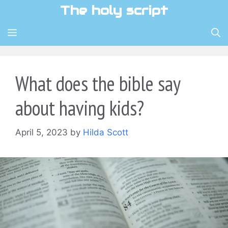
Skip
The holy script
to
content
MENU
What does the bible say
about having kids?
April 5, 2023
by
Hilda Scott