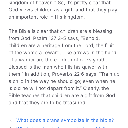
kingdom of heaven.’” So, it’s pretty clear that
God views children as a gift, and that they play
an important role in His kingdom.
The Bible is clear that children are a blessing
from God. Psalm 127:3-5 says, “Behold,
children are a heritage from the Lord, the fruit
of the womb a reward. Like arrows in the hand
of a warrior are the children of one’s youth.
Blessed is the man who fills his quiver with
them!” In addition, Proverbs 22:6 says, “Train up
a child in the way he should go; even when he
is old he will not depart from it.” Clearly, the
Bible teaches that children are a gift from God
and that they are to be treasured.
What does a crane symbolize in the bible?