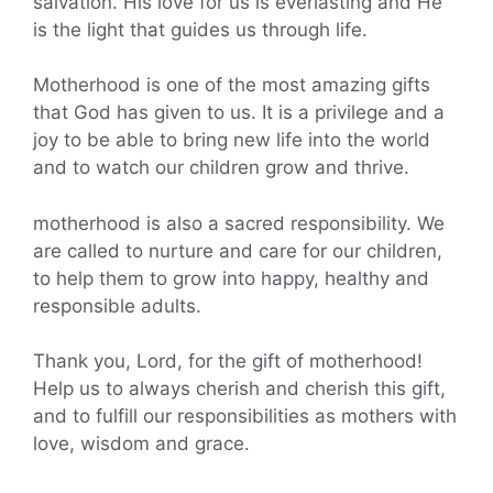
salvation. His love for us is everlasting and He
is the light that guides us through life.
Motherhood is one of the most amazing gifts
that God has given to us. It is a privilege and a
joy to be able to bring new life into the world
and to watch our children grow and thrive.
motherhood is also a sacred responsibility. We
are called to nurture and care for our children,
to help them to grow into happy, healthy and
responsible adults.
Thank you, Lord, for the gift of motherhood!
Help us to always cherish and cherish this gift,
and to fulfill our responsibilities as mothers with
love, wisdom and grace.