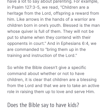
have a lot to say about parenting. For example,
in Psalm 127:3-5, we read, “Children are a
heritage from the Lord, offspring a reward from
him. Like arrows in the hands of a warrior are
children born in one’s youth. Blessed is the man
whose quiver is full of them. They will not be
put to shame when they contend with their
opponents in court.” And in Ephesians 6:4, we
are commanded to “bring them up in the
training and instruction of the Lord.”
So while the Bible doesn’t give a specific
command about whether or not to have
children, it is clear that children are a blessing
from the Lord and that we are to take an active
role in raising them up to love and serve Him.
Does the Bible say to have kids?