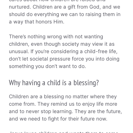
nurtured. Children are a gift from God, and we
should do everything we can to raising them in
a way that honors Him.
There’s nothing wrong with not wanting
children, even though society may view it as
unusual. If you’re considering a child-free life,
don’t let societal pressure force you into doing
something you don’t want to do.
Why having a child is a blessing?
Children are a blessing no matter where they
come from. They remind us to enjoy life more
and to never stop learning. They are the future,
and we need to fight for their future now.