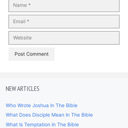
Name
Email
Website
NEW ARTICLES
Who Wrote Joshua In The Bible
What Does Disciple Mean In The Bible
What Is Temptation In The Bible