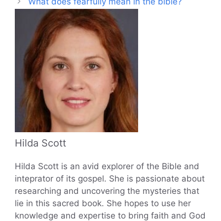
What does fearfully mean in the bible?
Hilda Scott
Hilda Scott is an avid explorer of the Bible and
inteprator of its gospel. She is passionate about
researching and uncovering the mysteries that
lie in this sacred book. She hopes to use her
knowledge and expertise to bring faith and God