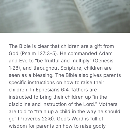
The Bible is clear that children are a gift from
God (Psalm 127:3-5). He commanded Adam
and Eve to “be fruitful and multiply” (Genesis
1:28), and throughout Scripture, children are
seen as a blessing. The Bible also gives parents
specific instructions on how to raise their
children. In Ephesians 6:4, fathers are
instructed to bring their children up “in the
discipline and instruction of the Lord.” Mothers
are told to “train up a child in the way he should
go” (Proverbs 22:6). God’s Word is full of
wisdom for parents on how to raise godly