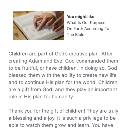
You might like
What Is Our Purpose
On Earth According To
The Bible
Children are part of God’s creative plan. After
creating Adam and Eve, God commanded them
to be fruitful, or have children. In doing so, God
blessed them with the ability to create new life
and to continue His plan for the world. Children
are a gift from God, and they play an important
role in His plan for humanity.
Thank you for the gift of children! They are truly
a blessing and a joy. It is such a privilege to be
able to watch them grow and learn. You have