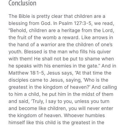
Conclusion
The Bible is pretty clear that children are a
blessing from God. In Psalm 127:3-5, we read,
“Behold, children are a heritage from the Lord,
the fruit of the womb a reward. Like arrows in
the hand of a warrior are the children of one’s
youth. Blessed is the man who fills his quiver
with them! He shall not be put to shame when
he speaks with his enemies in the gate.” And in
Matthew 18:1-5, Jesus says, “At that time the
disciples came to Jesus, saying, ‘Who is the
greatest in the kingdom of heaven?’ And calling
to him a child, he put him in the midst of them
and said, ‘Truly, I say to you, unless you turn
and become like children, you will never enter
the kingdom of heaven. Whoever humbles
himself like this child is the greatest in the