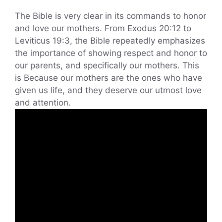
The Bible is very clear in its commands to honor
and love our mothers. From Exodus 20:12 to
Leviticus 19:3, the Bible repeatedly emphasizes
the importance of showing respect and honor to
our parents, and specifically our mothers. This
is Because our mothers are the ones who have
given us life, and they deserve our utmost love
and attention.