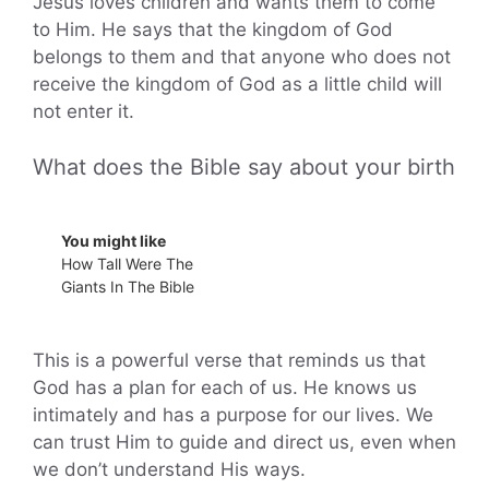
Jesus loves children and wants them to come
to Him. He says that the kingdom of God
belongs to them and that anyone who does not
receive the kingdom of God as a little child will
not enter it.
What does the Bible say about your birth
You might like
How Tall Were The
Giants In The Bible
This is a powerful verse that reminds us that
God has a plan for each of us. He knows us
intimately and has a purpose for our lives. We
can trust Him to guide and direct us, even when
we don’t understand His ways.