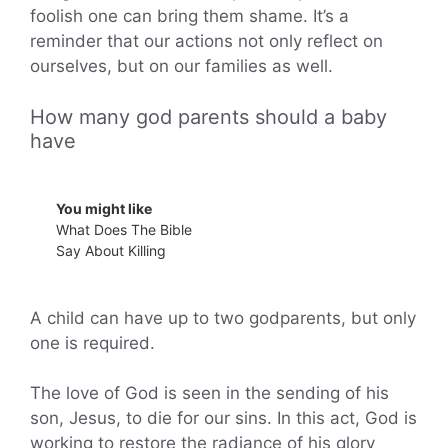
foolish one can bring them shame. It’s a
reminder that our actions not only reflect on
ourselves, but on our families as well.
How many god parents should a baby
have
You might like
What Does The Bible
Say About Killing
A child can have up to two godparents, but only
one is required.
The love of God is seen in the sending of his
son, Jesus, to die for our sins. In this act, God is
working to restore the radiance of his glory