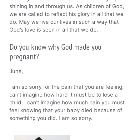
shining in and through us. As children of God,
we are called to reflect his glory in all that we
do. May we live our lives in such a way that
God’s love is seen in all that we do.
Do you know why God made you
pregnant?
June,
I am so sorry for the pain that you are feeling. I
can’t imagine how hard it must be to lose a
child. I can’t imagine how much pain you must
feel knowing that your baby died because of
something you did. I am so sorry.