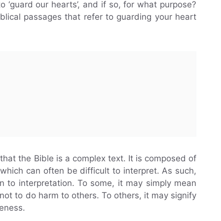
to ‘guard our hearts’, and if so, for what purpose?
biblical passages that refer to guarding your heart
 that the Bible is a complex text. It is composed of
hich can often be difficult to interpret. As such,
en to interpretation. To some, it may simply mean
not to do harm to others. To others, it may signify
reness.