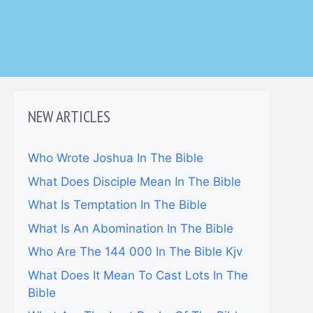
NEW ARTICLES
Who Wrote Joshua In The Bible
What Does Disciple Mean In The Bible
What Is Temptation In The Bible
What Is An Abomination In The Bible
Who Are The 144 000 In The Bible Kjv
What Does It Mean To Cast Lots In The
Bible