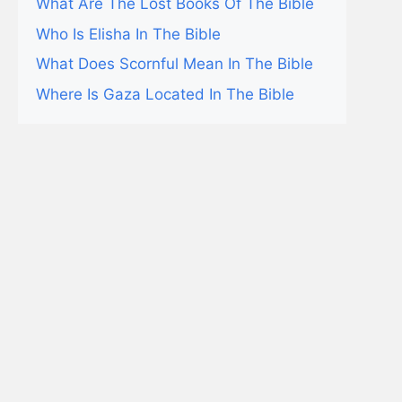
What Are The Lost Books Of The Bible
Who Is Elisha In The Bible
What Does Scornful Mean In The Bible
Where Is Gaza Located In The Bible