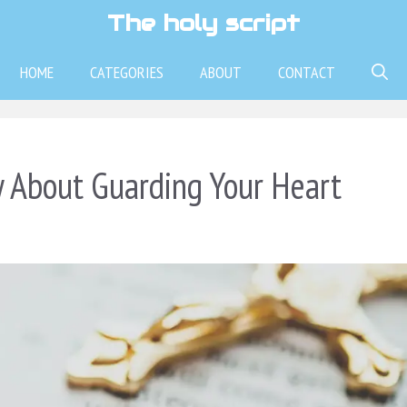
The holy script
HOME
CATEGORIES
ABOUT
CONTACT
 About Guarding Your Heart