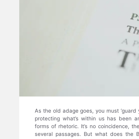
As the old adage goes, you must ‘guard yo
protecting what’s within us has been a
forms of rhetoric. It’s no coincidence, th
several passages. But what does the B