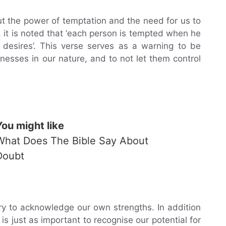
t the power of temptation and the need for us to
, it is noted that ‘each person is tempted when he
desires’. This verse serves as a warning to be
sses in our nature, and to not let them control
You might like
What Does The Bible Say About
Doubt
ry to acknowledge our own strengths. In addition
s just as important to recognise our potential for