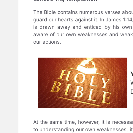
The Bible contains numerous verses abou
guard our hearts against it. In James 1:14
is drawn away and enticed by his own 
aware of our own weaknesses and weakne
our actions.
At the same time, however, it is necessa
to understanding our own weaknesses, it i