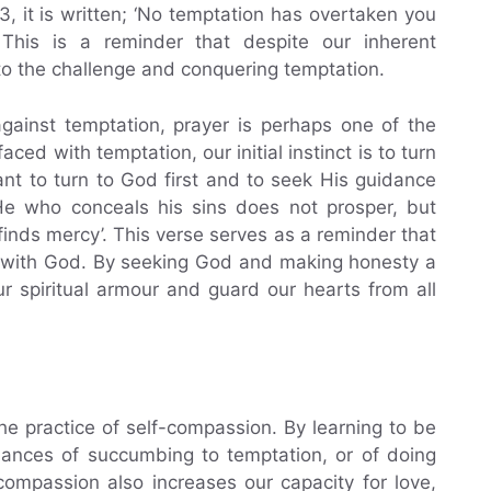
13, it is written; ‘No temptation has overtaken you
his is a reminder that despite our inherent
to the challenge and conquering temptation.
gainst temptation, prayer is perhaps one of the
ed with temptation, our initial instinct is to turn
ant to turn to God first and to seek His guidance
‘He who conceals his sins does not prosper, but
nds mercy’. This verse serves as a reminder that
 with God. By seeking God and making honesty a
r spiritual armour and guard our hearts from all
the practice of self-compassion. By learning to be
hances of succumbing to temptation, or of doing
compassion also increases our capacity for love,