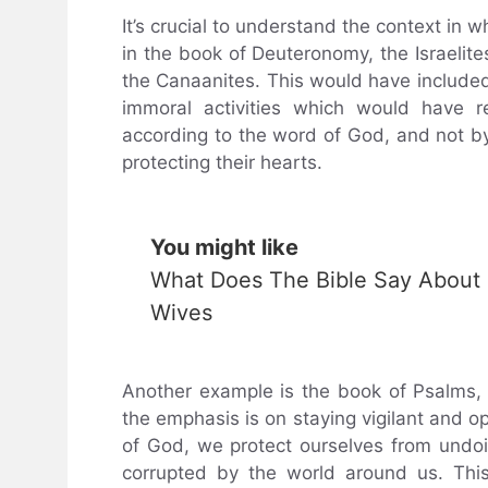
It’s crucial to understand the context in 
in the book of Deuteronomy, the Israelite
the Canaanites. This would have included 
immoral activities which would have re
according to the word of God, and not by 
protecting their hearts.
You might like
What Does The Bible Say About
Wives
Another example is the book of Psalms, w
the emphasis is on staying vigilant and o
of God, we protect ourselves from undoi
corrupted by the world around us. This