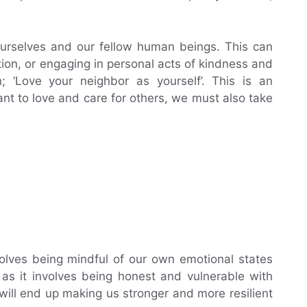
ourselves and our fellow human beings. This can
ion, or engaging in personal acts of kindness and
n; ‘Love your neighbor as yourself’. This is an
ant to love and care for others, we must also take
volves being mindful of our own emotional states
 as it involves being honest and vulnerable with
t will end up making us stronger and more resilient