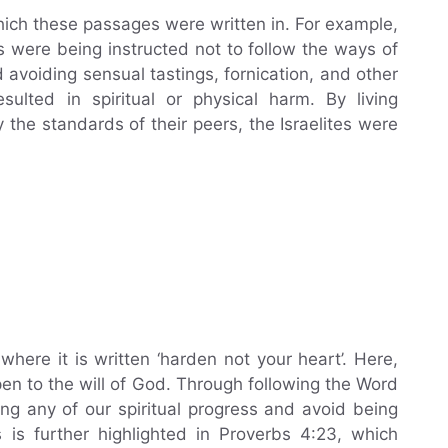
which these passages were written in. For example,
s were being instructed not to follow the ways of
avoiding sensual tastings, fornication, and other
sulted in spiritual or physical harm. By living
the standards of their peers, the Israelites were
here it is written ‘harden not your heart’. Here,
pen to the will of God. Through following the Word
ng any of our spiritual progress and avoid being
 is further highlighted in Proverbs 4:23, which