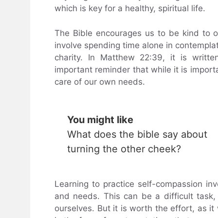
which is key for a healthy, spiritual life.
The Bible encourages us to be kind to 
involve spending time alone in contemplat
charity. In Matthew 22:39, it is writte
important reminder that while it is import
care of our own needs.
You might like
What does the bible say about
turning the other cheek?
Learning to practice self-compassion in
and needs. This can be a difficult task,
ourselves. But it is worth the effort, as i