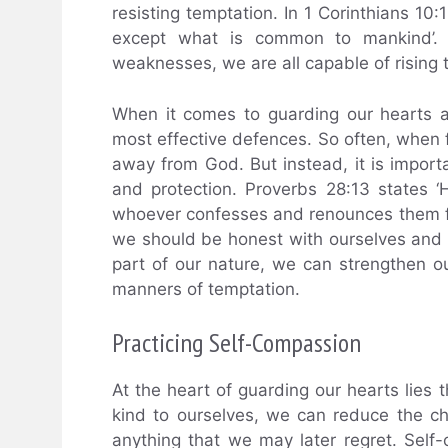
resisting temptation. In 1 Corinthians 10:
except what is common to mankind’. T
weaknesses, we are all capable of rising 
When it comes to guarding our hearts a
most effective defences. So often, when fac
away from God. But instead, it is import
and protection. Proverbs 28:13 states 
whoever confesses and renounces them fi
we should be honest with ourselves and
part of our nature, we can strengthen ou
manners of temptation.
Practicing Self-Compassion
At the heart of guarding our hearts lies 
kind to ourselves, we can reduce the c
anything that we may later regret. Self-