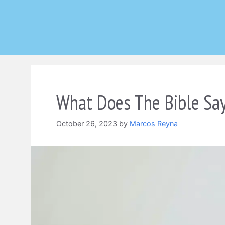
Skip
to
content
What Does The Bible Say
October 26, 2023
by
Marcos Reyna