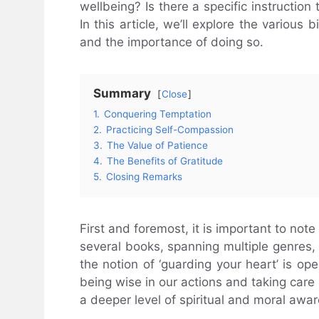
wellbeing? Is there a specific instruction 
In this article, we’ll explore the various 
and the importance of doing so.
Summary
Close
1.
Conquering Temptation
2.
Practicing Self-Compassion
3.
The Value of Patience
4.
The Benefits of Gratitude
5.
Closing Remarks
First and foremost, it is important to note
several books, spanning multiple genres, w
the notion of ‘guarding your heart’ is op
being wise in our actions and taking care 
a deeper level of spiritual and moral awa