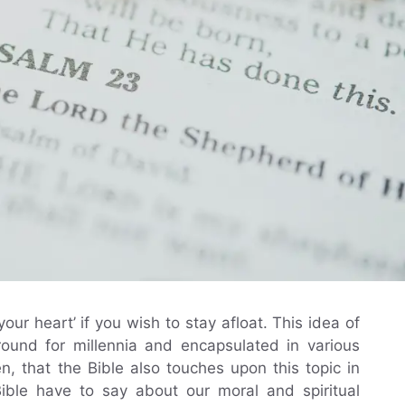
ur heart’ if you wish to stay afloat. This idea of
round for millennia and encapsulated in various
en, that the Bible also touches upon this topic in
ible have to say about our moral and spiritual