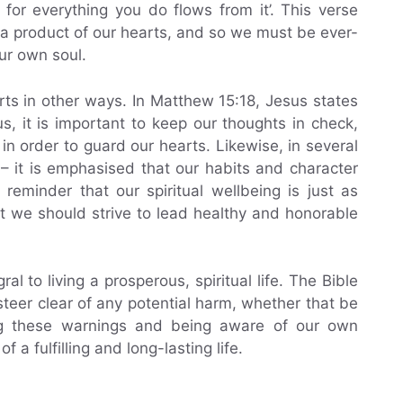
 for everything you do flows from it’. This verse
 a product of our hearts, and so we must be ever-
our own soul.
rts in other ways. In Matthew 15:18, Jesus states
us, it is important to keep our thoughts in check,
n order to guard our hearts. Likewise, in several
– it is emphasised that our habits and character
reminder that our spiritual wellbeing is just as
at we should strive to lead healthy and honorable
ral to living a prosperous, spiritual life. The Bible
teer clear of any potential harm, whether that be
ding these warnings and being aware of our own
f a fulfilling and long-lasting life.