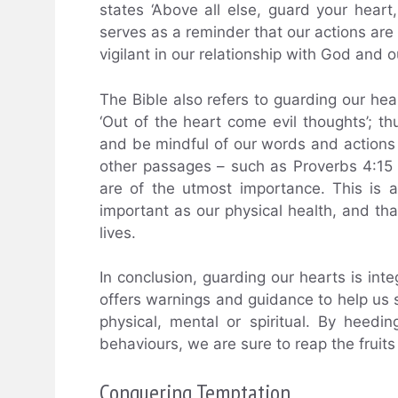
states ‘Above all else, guard your heart,
serves as a reminder that our actions are
vigilant in our relationship with God and 
The Bible also refers to guarding our hea
‘Out of the heart come evil thoughts’; th
and be mindful of our words and actions i
other passages – such as Proverbs 4:15 
are of the utmost importance. This is a 
important as our physical health, and th
lives.
In conclusion, guarding our hearts is integ
offers warnings and guidance to help us s
physical, mental or spiritual. By hee
behaviours, we are sure to reap the fruits o
Conquering Temptation