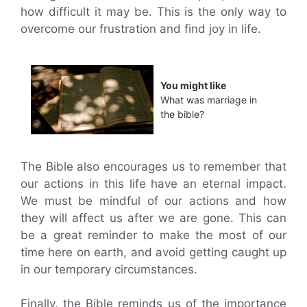
how difficult it may be. This is the only way to
overcome our frustration and find joy in life.
You might like
What was marriage in
the bible?
The Bible also encourages us to remember that
our actions in this life have an eternal impact.
We must be mindful of our actions and how
they will affect us after we are gone. This can
be a great reminder to make the most of our
time here on earth, and avoid getting caught up
in our temporary circumstances.
Finally, the Bible reminds us of the importance