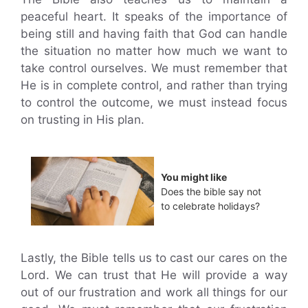
peaceful heart. It speaks of the importance of
being still and having faith that God can handle
the situation no matter how much we want to
take control ourselves. We must remember that
He is in complete control, and rather than trying
to control the outcome, we must instead focus
on trusting in His plan.
You might like
Does the bible say not
to celebrate holidays?
Lastly, the Bible tells us to cast our cares on the
Lord. We can trust that He will provide a way
out of our frustration and work all things for our