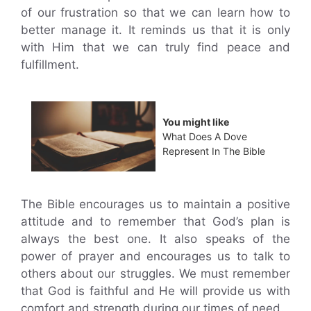
of our frustration so that we can learn how to
better manage it. It reminds us that it is only
with Him that we can truly find peace and
fulfillment.
You might like
What Does A Dove
Represent In The Bible
The Bible encourages us to maintain a positive
attitude and to remember that God’s plan is
always the best one. It also speaks of the
power of prayer and encourages us to talk to
others about our struggles. We must remember
that God is faithful and He will provide us with
comfort and strength during our times of need.