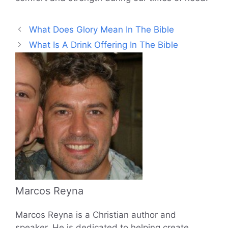
What Does Glory Mean In The Bible
What Is A Drink Offering In The Bible
Marcos Reyna
Marcos Reyna is a Christian author and
speaker. He is dedicated to helping create