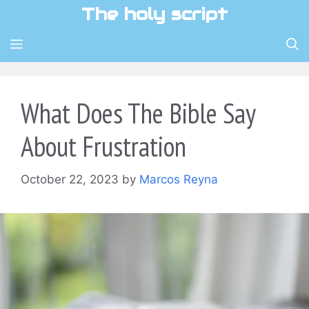
Skip
The holy script
to
content
MENU
What Does The Bible Say
About Frustration
October 22, 2023
by
Marcos Reyna