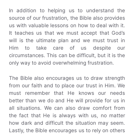
In addition to helping us to understand the
source of our frustration, the Bible also provides
us with valuable lessons on how to deal with it.
It teaches us that we must accept that God’s
will is the ultimate plan and we must trust in
Him to take care of us despite our
circumstances. This can be difficult, but it is the
only way to avoid overwhelming frustration.
The Bible also encourages us to draw strength
from our faith and to place our trust in Him. We
must remember that He knows our needs
better than we do and He will provide for us in
all situations. We can also draw comfort from
the fact that He is always with us, no matter
how dark and difficult the situation may seem.
Lastly, the Bible encourages us to rely on others