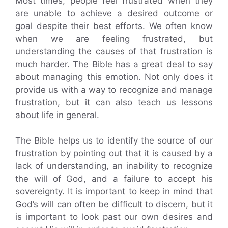
Most times, people feel frustrated when they
are unable to achieve a desired outcome or
goal despite their best efforts. We often know
when we are feeling frustrated, but
understanding the causes of that frustration is
much harder. The Bible has a great deal to say
about managing this emotion. Not only does it
provide us with a way to recognize and manage
frustration, but it can also teach us lessons
about life in general.
The Bible helps us to identify the source of our
frustration by pointing out that it is caused by a
lack of understanding, an inability to recognize
the will of God, and a failure to accept his
sovereignty. It is important to keep in mind that
God’s will can often be difficult to discern, but it
is important to look past our own desires and