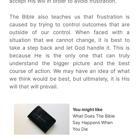
accept His will in order to avoid frustration.
The Bible also teaches us that frustration is
caused by trying to control outcomes that are
outside of our control. When faced with a
situation that we cannot change, it is best to
take a step back and let God handle it. This is
because He is the only one that can truly
understand the bigger picture and the best
course of action. We may have an idea of what
we think would be best, but ultimately, it is His
will that will prevail.
You might like
What Does The Bible
Say Happens When
You Die