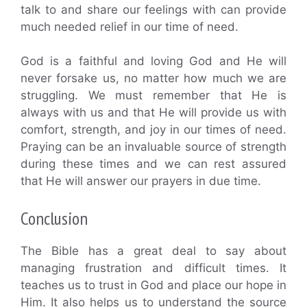
talk to and share our feelings with can provide
much needed relief in our time of need.
God is a faithful and loving God and He will
never forsake us, no matter how much we are
struggling. We must remember that He is
always with us and that He will provide us with
comfort, strength, and joy in our times of need.
Praying can be an invaluable source of strength
during these times and we can rest assured
that He will answer our prayers in due time.
Conclusion
The Bible has a great deal to say about
managing frustration and difficult times. It
teaches us to trust in God and place our hope in
Him. It also helps us to understand the source