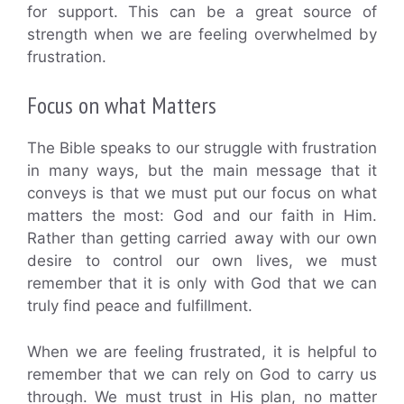
for support. This can be a great source of
strength when we are feeling overwhelmed by
frustration.
Focus on what Matters
The Bible speaks to our struggle with frustration
in many ways, but the main message that it
conveys is that we must put our focus on what
matters the most: God and our faith in Him.
Rather than getting carried away with our own
desire to control our own lives, we must
remember that it is only with God that we can
truly find peace and fulfillment.
When we are feeling frustrated, it is helpful to
remember that we can rely on God to carry us
through. We must trust in His plan, no matter