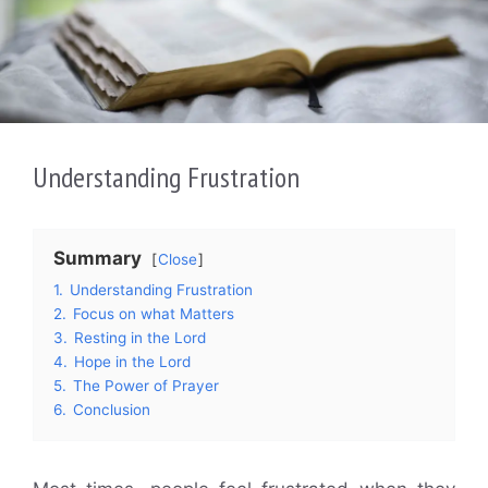
Understanding Frustration
Summary
Close
1.
Understanding Frustration
2.
Focus on what Matters
3.
Resting in the Lord
4.
Hope in the Lord
5.
The Power of Prayer
6.
Conclusion