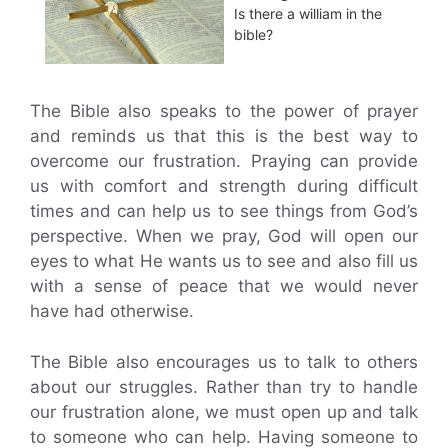
Is there a william in the
bible?
The Bible also speaks to the power of prayer
and reminds us that this is the best way to
overcome our frustration. Praying can provide
us with comfort and strength during difficult
times and can help us to see things from God’s
perspective. When we pray, God will open our
eyes to what He wants us to see and also fill us
with a sense of peace that we would never
have had otherwise.
The Bible also encourages us to talk to others
about our struggles. Rather than try to handle
our frustration alone, we must open up and talk
to someone who can help. Having someone to