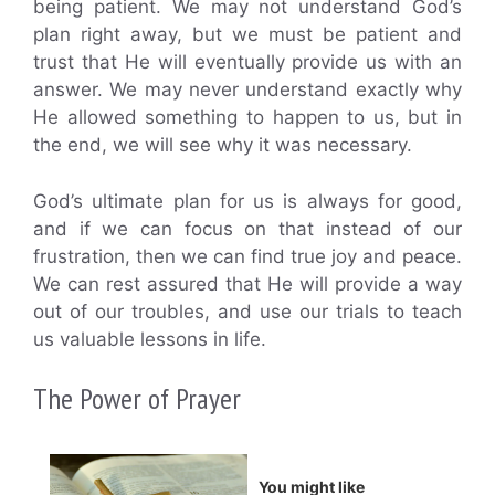
being patient. We may not understand God’s
plan right away, but we must be patient and
trust that He will eventually provide us with an
answer. We may never understand exactly why
He allowed something to happen to us, but in
the end, we will see why it was necessary.
God’s ultimate plan for us is always for good,
and if we can focus on that instead of our
frustration, then we can find true joy and peace.
We can rest assured that He will provide a way
out of our troubles, and use our trials to teach
us valuable lessons in life.
The Power of Prayer
You might like