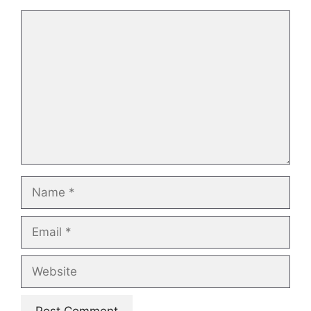
Comment
Name
Email
Website