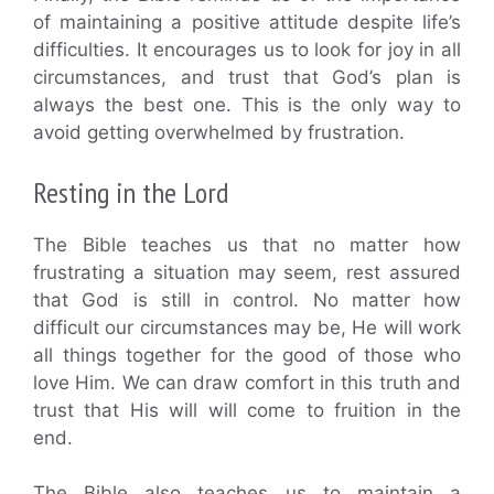
of maintaining a positive attitude despite life’s
difficulties. It encourages us to look for joy in all
circumstances, and trust that God’s plan is
always the best one. This is the only way to
avoid getting overwhelmed by frustration.
Resting in the Lord
The Bible teaches us that no matter how
frustrating a situation may seem, rest assured
that God is still in control. No matter how
difficult our circumstances may be, He will work
all things together for the good of those who
love Him. We can draw comfort in this truth and
trust that His will will come to fruition in the
end.
The Bible also teaches us to maintain a