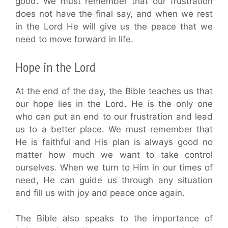
good. We must remember that our frustration
does not have the final say, and when we rest
in the Lord He will give us the peace that we
need to move forward in life.
Hope in the Lord
At the end of the day, the Bible teaches us that
our hope lies in the Lord. He is the only one
who can put an end to our frustration and lead
us to a better place. We must remember that
He is faithful and His plan is always good no
matter how much we want to take control
ourselves. When we turn to Him in our times of
need, He can guide us through any situation
and fill us with joy and peace once again.
The Bible also speaks to the importance of