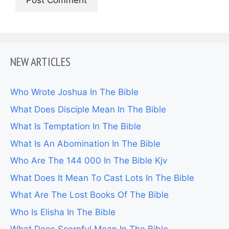
NEW ARTICLES
Who Wrote Joshua In The Bible
What Does Disciple Mean In The Bible
What Is Temptation In The Bible
What Is An Abomination In The Bible
Who Are The 144 000 In The Bible Kjv
What Does It Mean To Cast Lots In The Bible
What Are The Lost Books Of The Bible
Who Is Elisha In The Bible