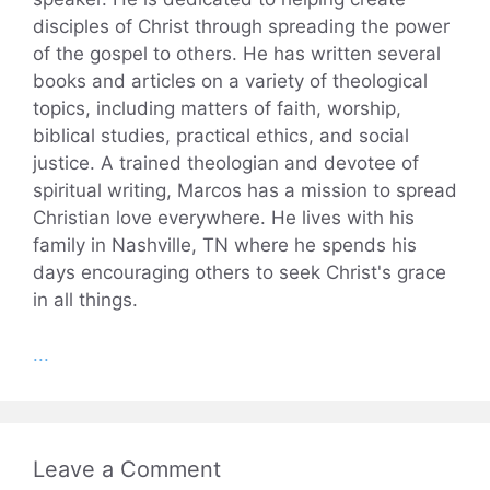
disciples of Christ through spreading the power
of the gospel to others. He has written several
books and articles on a variety of theological
topics, including matters of faith, worship,
biblical studies, practical ethics, and social
justice. A trained theologian and devotee of
spiritual writing, Marcos has a mission to spread
Christian love everywhere. He lives with his
family in Nashville, TN where he spends his
days encouraging others to seek Christ's grace
in all things.
...
Leave a Comment