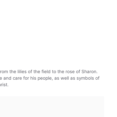
from the lilies of the field to the rose of Sharon.
 and care for his people, as well as symbols of
rist.