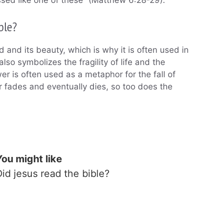
ssed like one of these” (Matthew 6:28-29).
ble?
d and its beauty, which is why it is often used in
lso symbolizes the fragility of life and the
wer is often used as a metaphor for the fall of
r fades and eventually dies, so too does the
You might like
Did jesus read the bible?