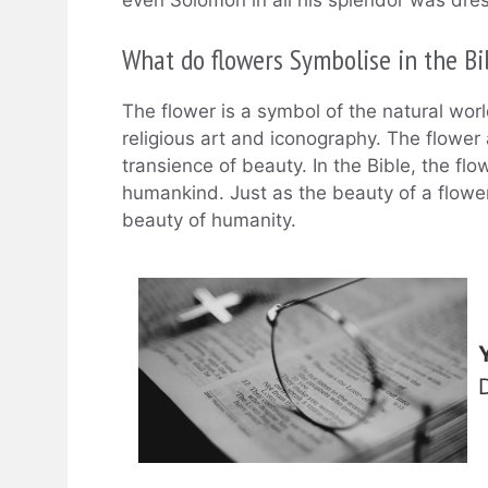
even Solomon in all his splendor was dre
What do flowers Symbolise in the Bi
The flower is a symbol of the natural worl
religious art and iconography. The flower a
transience of beauty. In the Bible, the flo
humankind. Just as the beauty of a flowe
beauty of humanity.