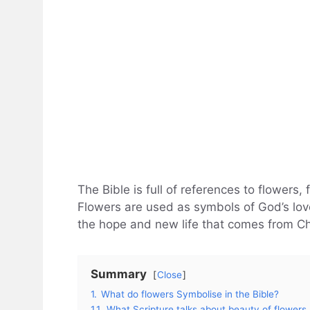
The Bible is full of references to flowers, 
Flowers are used as symbols of God’s love
the hope and new life that comes from Ch
Summary
Close
1.
What do flowers Symbolise in the Bible?
1.1.
What Scripture talks about beauty of flowers