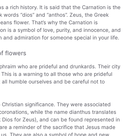
 a rich history. It is said that the Carnation is the
eek words “dios” and “anthos”. Zeus, the Greek
means flower. That’s why the Carnation is
on is a symbol of love, purity, and innocence, and
n and admiration for someone special in your life.
f flowers
Ephraim who are prideful and drunkards. Their city
. This is a warning to all those who are prideful
 all humble ourselves and be careful not to
p Christian significance. They were associated
 coronations, while the name dianthus translates
ek Dios for Zeus), and can be found represented in
are a reminder of the sacrifice that Jesus made
r us. They are also a symbol of hope and new