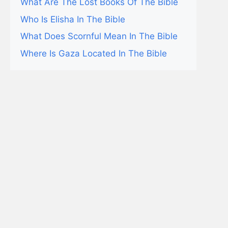
What Are The Lost Books Of The Bible
Who Is Elisha In The Bible
What Does Scornful Mean In The Bible
Where Is Gaza Located In The Bible