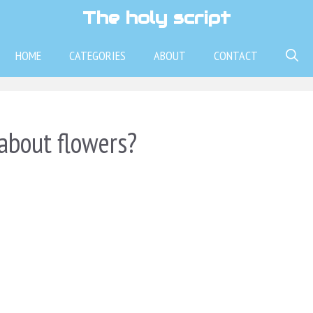
The holy script
HOME
CATEGORIES
ABOUT
CONTACT
about flowers?