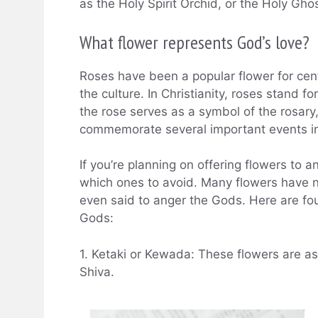
as the Holy Spirit Orchid, or the Holy Gho
What flower represents God’s love?
Roses have been a popular flower for cen
the culture. In Christianity, roses stand fo
the rose serves as a symbol of the rosary
commemorate several important events in C
If you’re planning on offering flowers to 
which ones to avoid. Many flowers have 
even said to anger the Gods. Here are fou
Gods:
1. Ketaki or Kewada: These flowers are a
Shiva.