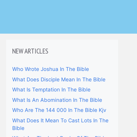
NEW ARTICLES
Who Wrote Joshua In The Bible
What Does Disciple Mean In The Bible
What Is Temptation In The Bible
What Is An Abomination In The Bible
Who Are The 144 000 In The Bible Kjv
What Does It Mean To Cast Lots In The
Bible