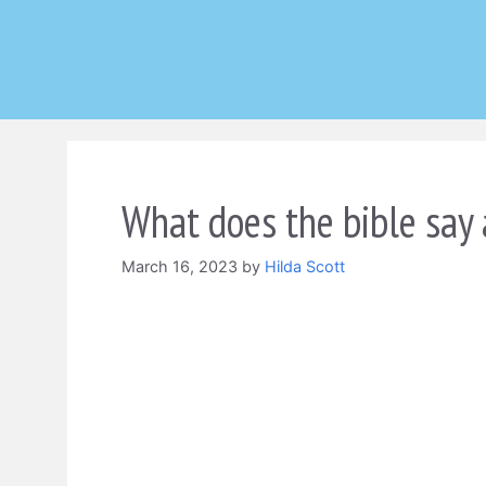
Skip
to
content
What does the bible say 
March 16, 2023
by
Hilda Scott