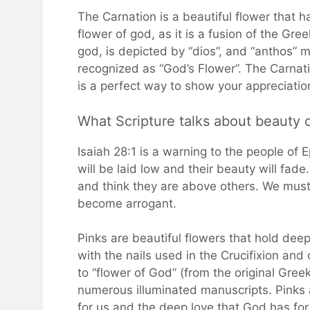
The Carnation is a beautiful flower that has
flower of god, as it is a fusion of the Gr
god, is depicted by “dios”, and “anthos” 
recognized as “God’s Flower”. The Carnati
is a perfect way to show your appreciatio
What Scripture talks about beauty o
Isaiah 28:1 is a warning to the people of 
will be laid low and their beauty will fade
and think they are above others. We must
become arrogant.
Pinks are beautiful flowers that hold dee
with the nails used in the Crucifixion and
to “flower of God” (from the original Gre
numerous illuminated manuscripts. Pinks 
for us and the deep love that God has fo