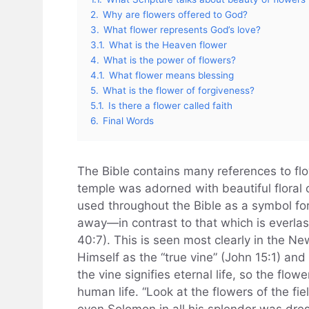
2.
Why are flowers offered to God?
3.
What flower represents God’s love?
3.1.
What is the Heaven flower
4.
What is the power of flowers?
4.1.
What flower means blessing
5.
What is the flower of forgiveness?
5.1.
Is there a flower called faith
6.
Final Words
The Bible contains many references to flo
temple was adorned with beautiful floral c
used throughout the Bible as a symbol for
away—in contrast to that which is everlast
40:7). This is seen most clearly in the 
Himself as the “true vine” (John 15:1) and
the vine signifies eternal life, so the flowe
human life. “Look at the flowers of the fiel