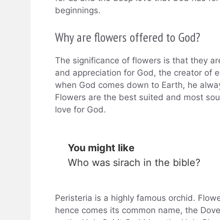
beginnings.
Why are flowers offered to God?
The significance of flowers is that they a
and appreciation for God, the creator of e
when God comes down to Earth, he always 
Flowers are the best suited and most so
love for God.
You might like
Who was sirach in the bible?
Peristeria is a highly famous orchid. Flow
hence comes its common name, the Dove Or