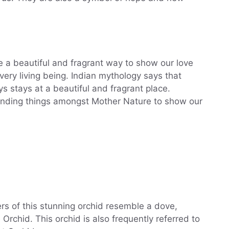
re a beautiful and fragrant way to show our love
very living being. Indian mythology says that
stays at a beautiful and fragrant place.
unding things amongst Mother Nature to show our
ers of this stunning orchid resemble a dove,
chid. This orchid is also frequently referred to