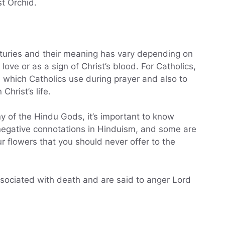
st Orchid.
turies and their meaning has vary depending on
r love or as a sign of Christ’s blood. For Catholics,
, which Catholics use during prayer and also to
hrist’s life.
any of the Hindu Gods, it’s important to know
negative connotations in Hinduism, and some are
r flowers that you should never offer to the
ssociated with death and are said to anger Lord