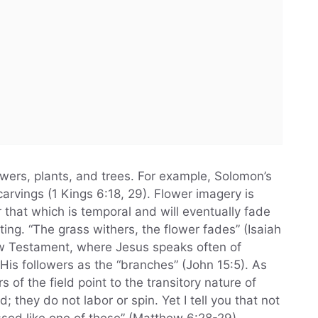
wers, plants, and trees. For example, Solomon’s
arvings (1 Kings 6:18, 29). Flower imagery is
 that which is temporal and will eventually fade
ing. “The grass withers, the flower fades” (Isaiah
New Testament, where Jesus speaks often of
 His followers as the “branches” (John 15:5). As
rs of the field point to the transitory nature of
d; they do not labor or spin. Yet I tell you that not