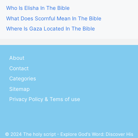
Who Is Elisha In The Bible
What Does Scornful Mean In The Bible
Where Is Gaza Located In The Bible
About
Contact
Categories
Sitemap
Privacy Policy & Tems of use
© 2024 The holy script - Explore God's Word: Discover His