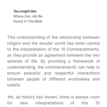
You might like
Where Can Jah Be
Found In The Bible
This understanding of the relationship between
religion and the secular world has been central
to the interpretation of the 10 Commandments,
as they provide an agreement between the two
spheres of life. By providing a framework of
understanding, the commandments can help to
ensure peaceful and respectful interactions
between people of different worldviews and
beliefs.
Yet, as history has shown, there is always room
for new interpretations of the 10