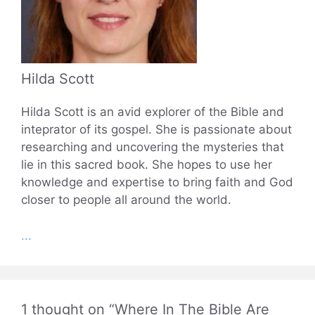
Hilda Scott
Hilda Scott is an avid explorer of the Bible and
inteprator of its gospel. She is passionate about
researching and uncovering the mysteries that
lie in this sacred book. She hopes to use her
knowledge and expertise to bring faith and God
closer to people all around the world.
...
1 thought on “Where In The Bible Are