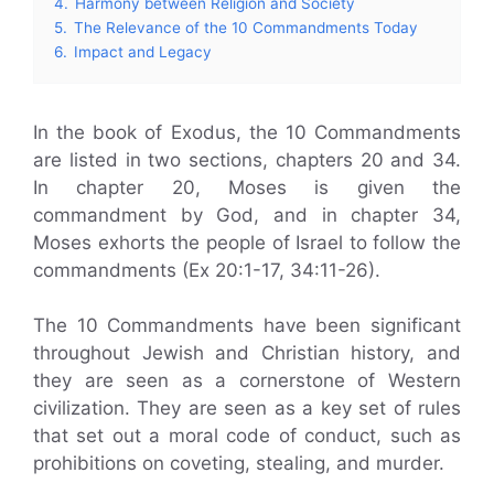
4.
Harmony between Religion and Society
5.
The Relevance of the 10 Commandments Today
6.
Impact and Legacy
In the book of Exodus, the 10 Commandments
are listed in two sections, chapters 20 and 34.
In chapter 20, Moses is given the
commandment by God, and in chapter 34,
Moses exhorts the people of Israel to follow the
commandments (Ex 20:1-17, 34:11-26).
The 10 Commandments have been significant
throughout Jewish and Christian history, and
they are seen as a cornerstone of Western
civilization. They are seen as a key set of rules
that set out a moral code of conduct, such as
prohibitions on coveting, stealing, and murder.