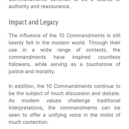
authority and reassurance.
Impact and Legacy
The influence of the 10 Commandments is still
keenly felt in the modern world. Through their
use in a wide range of contexts, the
commandments have inspired countless
followers, while serving as a touchstone of
justice and morality.
In addition, the 10 Commandments continue to
be the subject of much discussion and debate.
As modern values challenge traditional
interpretations, the commandments can be
seen to offer a unifying voice in the midst of
much contention.