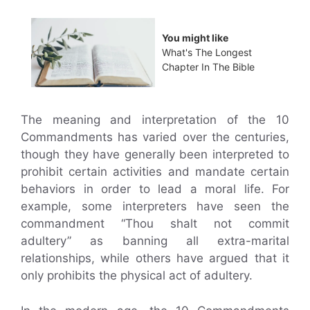
You might like
What's The Longest
Chapter In The Bible
The meaning and interpretation of the 10
Commandments has varied over the centuries,
though they have generally been interpreted to
prohibit certain activities and mandate certain
behaviors in order to lead a moral life. For
example, some interpreters have seen the
commandment “Thou shalt not commit
adultery” as banning all extra-marital
relationships, while others have argued that it
only prohibits the physical act of adultery.