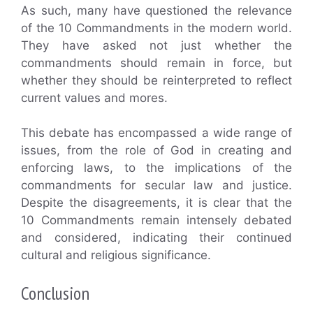
As such, many have questioned the relevance
of the 10 Commandments in the modern world.
They have asked not just whether the
commandments should remain in force, but
whether they should be reinterpreted to reflect
current values and mores.
This debate has encompassed a wide range of
issues, from the role of God in creating and
enforcing laws, to the implications of the
commandments for secular law and justice.
Despite the disagreements, it is clear that the
10 Commandments remain intensely debated
and considered, indicating their continued
cultural and religious significance.
Conclusion