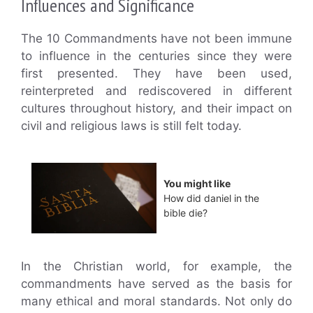
Influences and Significance
The 10 Commandments have not been immune
to influence in the centuries since they were
first presented. They have been used,
reinterpreted and rediscovered in different
cultures throughout history, and their impact on
civil and religious laws is still felt today.
You might like
How did daniel in the
bible die?
In the Christian world, for example, the
commandments have served as the basis for
many ethical and moral standards. Not only do