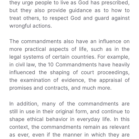
they urge people to live as God has prescribed,
but they also provide guidance as to how to
treat others, to respect God and guard against
wrongful actions.
The commandments also have an influence on
more practical aspects of life, such as in the
legal systems of certain countries. For example,
in civil law, the 10 Commandments have heavily
influenced the shaping of court proceedings,
the examination of evidence, the appraisal of
promises and contracts, and much more.
In addition, many of the commandments are
still in use in their original form, and continue to
shape ethical behavior in everyday life. In this
context, the commandments remain as relevant
as ever, even if the manner in which they are