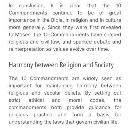
In conclusion, it is clear that the 10
Commandments continue to be of great
importance in the Bible, in religion and in culture
more generally. Since they were first revealed
to Moses, the 10 Commandments have shaped
religious and civil law, and sparked debate and
reinterpretation as values evolve over time.
Harmony between Religion and Society
The 10 Commandments are widely seen as
important for maintaining harmony between
religious and secular beliefs. By setting out
strict ethical and moral codes, the
commandments both provide guidance for
religious practice and form a basis for
understanding the laws that govern civilian life.