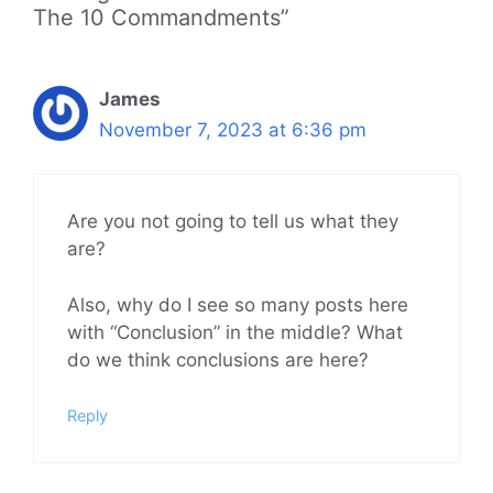
The 10 Commandments”
James
November 7, 2023 at 6:36 pm
Are you not going to tell us what they
are?
Also, why do I see so many posts here
with “Conclusion” in the middle? What
do we think conclusions are here?
Reply