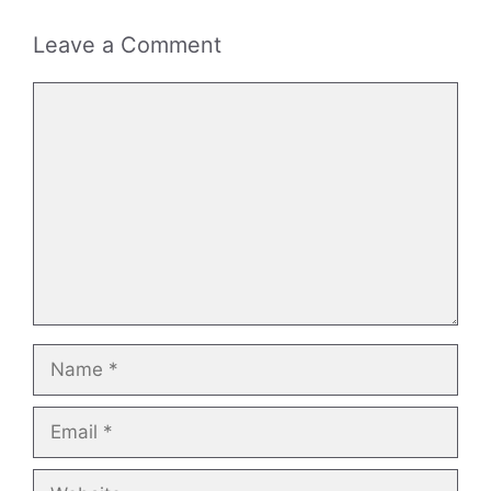
Leave a Comment
Comment
Name
Email
Website