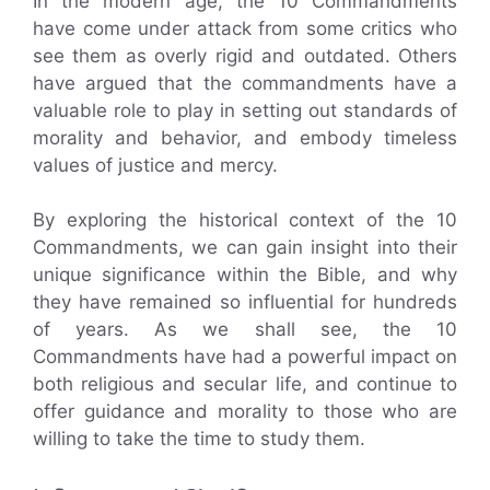
In the modern age, the 10 Commandments
have come under attack from some critics who
see them as overly rigid and outdated. Others
have argued that the commandments have a
valuable role to play in setting out standards of
morality and behavior, and embody timeless
values of justice and mercy.
By exploring the historical context of the 10
Commandments, we can gain insight into their
unique significance within the Bible, and why
they have remained so influential for hundreds
of years. As we shall see, the 10
Commandments have had a powerful impact on
both religious and secular life, and continue to
offer guidance and morality to those who are
willing to take the time to study them.