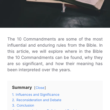
The 10 Commandments are some of the most
influential and enduring rules from the Bible. In
this article, we will explore where in the Bible
the 10 Commandments can be found, why they
are so significant, and how their meaning has
been interpreted over the years.
Summary
Close
1.
Influences and Significance
2.
Reconsideration and Debate
3.
Conclusion