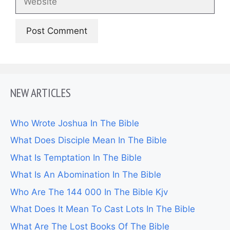
NEW ARTICLES
Who Wrote Joshua In The Bible
What Does Disciple Mean In The Bible
What Is Temptation In The Bible
What Is An Abomination In The Bible
Who Are The 144 000 In The Bible Kjv
What Does It Mean To Cast Lots In The Bible
What Are The Lost Books Of The Bible