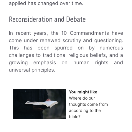
applied has changed over time.
Reconsideration and Debate
In recent years, the 10 Commandments have
come under renewed scrutiny and questioning.
This has been spurred on by numerous
challenges to traditional religious beliefs, and a
growing emphasis on human rights and
universal principles.
You might like
Where do our
thoughts come from
according to the
bible?