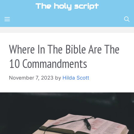
Skip
The holy script
to
content
MENU
Where In The Bible Are The
10 Commandments
November 7, 2023
by
Hilda Scott