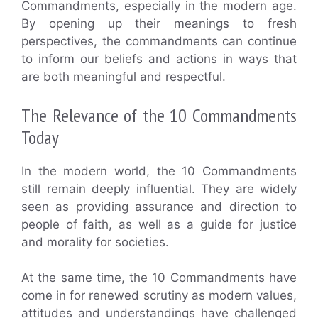
Commandments, especially in the modern age.
By opening up their meanings to fresh
perspectives, the commandments can continue
to inform our beliefs and actions in ways that
are both meaningful and respectful.
The Relevance of the 10 Commandments
Today
In the modern world, the 10 Commandments
still remain deeply influential. They are widely
seen as providing assurance and direction to
people of faith, as well as a guide for justice
and morality for societies.
At the same time, the 10 Commandments have
come in for renewed scrutiny as modern values,
attitudes and understandings have challenged