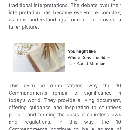
traditional interpretations. The debate over their
interpretation has become ever-more complex,
as new understandings combine to provide a
fuller picture.
You might like
Where Does The Bible
Talk About Abortion
This evidence demonstrates why the 10
Commandments remain of significance in
today’s world. They provide a living document,
offering guidance and inspiration to countless
people, and forming the basis of countless laws
and regulations. In this way, the 10
Commandments continue to be a source of