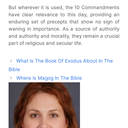
But wherever it is used, the 10 Commandments
have clear relevance to this day, providing an
enduring set of precepts that show no sign of
waning in importance. As a source of authority
and authority and morality, they remain a crucial
part of religious and secular life.
What Is The Book Of Exodus About In The
Bible
Where Is Magog In The Bible