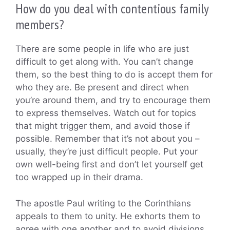
How do you deal with contentious family
members?
There are some people in life who are just
difficult to get along with. You can’t change
them, so the best thing to do is accept them for
who they are. Be present and direct when
you’re around them, and try to encourage them
to express themselves. Watch out for topics
that might trigger them, and avoid those if
possible. Remember that it’s not about you –
usually, they’re just difficult people. Put your
own well-being first and don’t let yourself get
too wrapped up in their drama.
The apostle Paul writing to the Corinthians
appeals to them to unity. He exhorts them to
agree with one another and to avoid divisions.