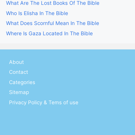
What Are The Lost Books Of The Bible
Who Is Elisha In The Bible
What Does Scornful Mean In The Bible
Where Is Gaza Located In The Bible
About
Contact
Categories
Sitemap
Privacy Policy & Tems of use