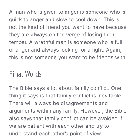
A man who is given to anger is someone who is
quick to anger and slow to cool down. This is
not the kind of friend you want to have because
they are always on the verge of losing their
temper. A wrathful man is someone who is full
of anger and always looking for a fight. Again,
this is not someone you want to be friends with.
Final Words
The Bible says a lot about family conflict. One
thing it says is that family conflict is inevitable.
There will always be disagreements and
arguments within any family. However, the Bible
also says that family conflict can be avoided if
we are patient with each other and try to
understand each other’s point of view.