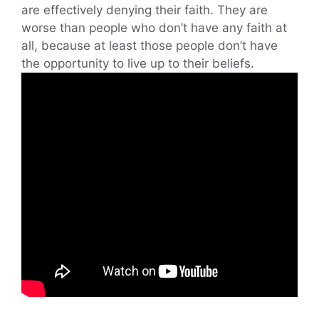
are effectively denying their faith. They are
worse than people who don’t have any faith at
all, because at least those people don’t have
the opportunity to live up to their beliefs.