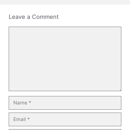
Leave a Comment
Comment
Name
Email