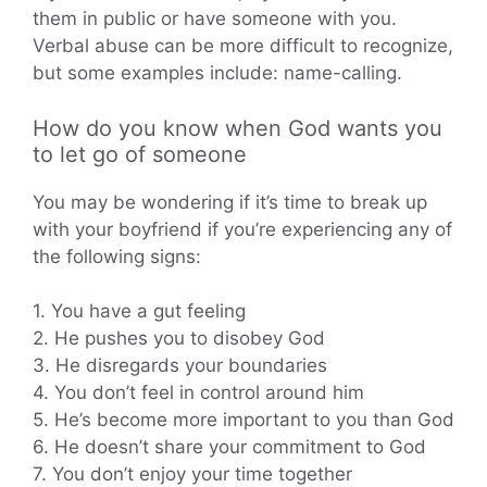
them in public or have someone with you.
Verbal abuse can be more difficult to recognize,
but some examples include: name-calling.
How do you know when God wants you
to let go of someone
You may be wondering if it’s time to break up
with your boyfriend if you’re experiencing any of
the following signs:
1. You have a gut feeling
2. He pushes you to disobey God
3. He disregards your boundaries
4. You don’t feel in control around him
5. He’s become more important to you than God
6. He doesn’t share your commitment to God
7. You don’t enjoy your time together