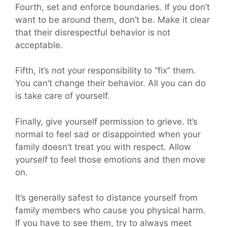
Fourth, set and enforce boundaries. If you don’t
want to be around them, don’t be. Make it clear
that their disrespectful behavior is not
acceptable.
Fifth, it’s not your responsibility to “fix” them.
You can’t change their behavior. All you can do
is take care of yourself.
Finally, give yourself permission to grieve. It’s
normal to feel sad or disappointed when your
family doesn’t treat you with respect. Allow
yourself to feel those emotions and then move
on.
It’s generally safest to distance yourself from
family members who cause you physical harm.
If you have to see them, try to always meet