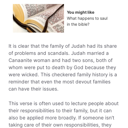
You might like
What happens to saul
in the bible?
It is clear that the family of Judah had its share
of problems and scandals. Judah married a
Canaanite woman and had two sons, both of
whom were put to death by God because they
were wicked. This checkered family history is a
reminder that even the most devout families
can have their issues.
This verse is often used to lecture people about
their responsibilities to their family, but it can
also be applied more broadly. If someone isn’t
taking care of their own responsibilities, they