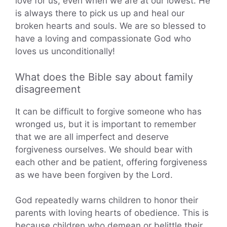
love for us, even when we are at our lowest. He
is always there to pick us up and heal our
broken hearts and souls. We are so blessed to
have a loving and compassionate God who
loves us unconditionally!
What does the Bible say about family
disagreement
It can be difficult to forgive someone who has
wronged us, but it is important to remember
that we are all imperfect and deserve
forgiveness ourselves. We should bear with
each other and be patient, offering forgiveness
as we have been forgiven by the Lord.
God repeatedly warns children to honor their
parents with loving hearts of obedience. This is
because children who demean or belittle their