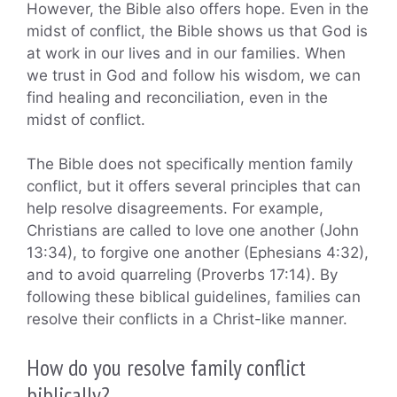
However, the Bible also offers hope. Even in the
midst of conflict, the Bible shows us that God is
at work in our lives and in our families. When
we trust in God and follow his wisdom, we can
find healing and reconciliation, even in the
midst of conflict.
The Bible does not specifically mention family
conflict, but it offers several principles that can
help resolve disagreements. For example,
Christians are called to love one another (John
13:34), to forgive one another (Ephesians 4:32),
and to avoid quarreling (Proverbs 17:14). By
following these biblical guidelines, families can
resolve their conflicts in a Christ-like manner.
How do you resolve family conflict
biblically?