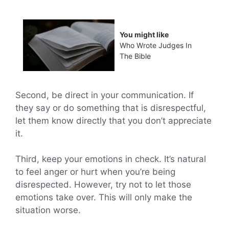
You might like
Who Wrote Judges In
The Bible
Second, be direct in your communication. If
they say or do something that is disrespectful,
let them know directly that you don’t appreciate
it.
Third, keep your emotions in check. It’s natural
to feel anger or hurt when you’re being
disrespected. However, try not to let those
emotions take over. This will only make the
situation worse.