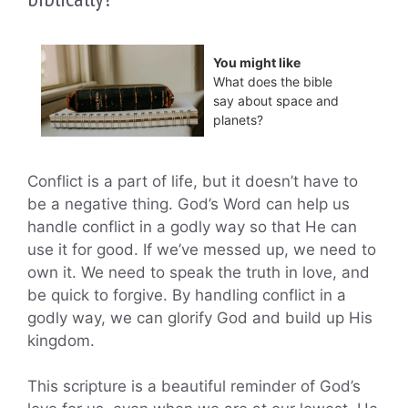
You might like
What does the bible
say about space and
planets?
Conflict is a part of life, but it doesn’t have to
be a negative thing. God’s Word can help us
handle conflict in a godly way so that He can
use it for good. If we’ve messed up, we need to
own it. We need to speak the truth in love, and
be quick to forgive. By handling conflict in a
godly way, we can glorify God and build up His
kingdom.
This scripture is a beautiful reminder of God’s