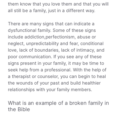
them know that you love them and that you will
all still be a family, just in a different way.
There are many signs that can indicate a
dysfunctional family. Some of these signs
include addiction,perfectionism, abuse or
neglect, unpredictability and fear, conditional
love, lack of boundaries, lack of intimacy, and
poor communication. If you see any of these
signs present in your family, it may be time to
seek help from a professional. With the help of
a therapist or counselor, you can begin to heal
the wounds of your past and build healthier
relationships with your family members.
What is an example of a broken family in
the Bible