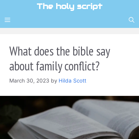
Skip
The holy script
to
content
MENU
What does the bible say
about family conflict?
March 30, 2023
by
Hilda Scott