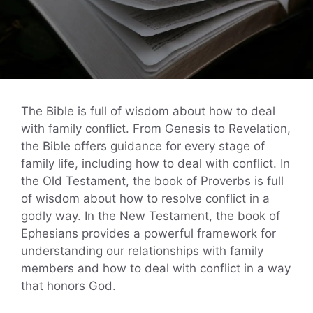
The Bible is full of wisdom about how to deal
with family conflict. From Genesis to Revelation,
the Bible offers guidance for every stage of
family life, including how to deal with conflict. In
the Old Testament, the book of Proverbs is full
of wisdom about how to resolve conflict in a
godly way. In the New Testament, the book of
Ephesians provides a powerful framework for
understanding our relationships with family
members and how to deal with conflict in a way
that honors God.