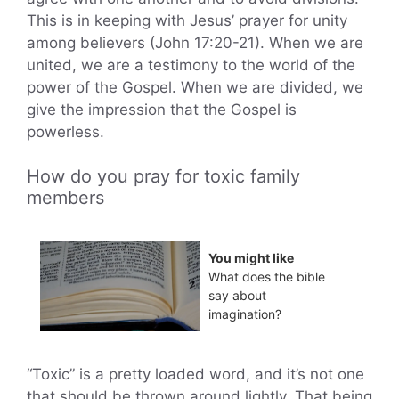
This is in keeping with Jesus’ prayer for unity
among believers (John 17:20-21). When we are
united, we are a testimony to the world of the
power of the Gospel. When we are divided, we
give the impression that the Gospel is
powerless.
How do you pray for toxic family
members
You might like
What does the bible
say about
imagination?
“Toxic” is a pretty loaded word, and it’s not one
that should be thrown around lightly. That being