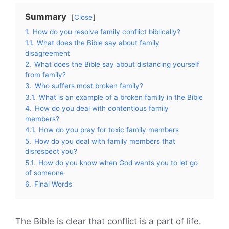
Summary
Close
1.
How do you resolve family conflict biblically?
1.1.
What does the Bible say about family
disagreement
2.
What does the Bible say about distancing yourself
from family?
3.
Who suffers most broken family?
3.1.
What is an example of a broken family in the Bible
4.
How do you deal with contentious family
members?
4.1.
How do you pray for toxic family members
5.
How do you deal with family members that
disrespect you?
5.1.
How do you know when God wants you to let go
of someone
6.
Final Words
The Bible is clear that conflict is a part of life.