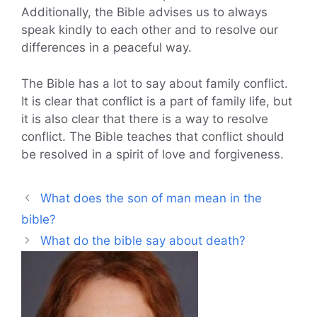
Additionally, the Bible advises us to always
speak kindly to each other and to resolve our
differences in a peaceful way.
The Bible has a lot to say about family conflict.
It is clear that conflict is a part of family life, but
it is also clear that there is a way to resolve
conflict. The Bible teaches that conflict should
be resolved in a spirit of love and forgiveness.
What does the son of man mean in the
bible?
What do the bible say about death?