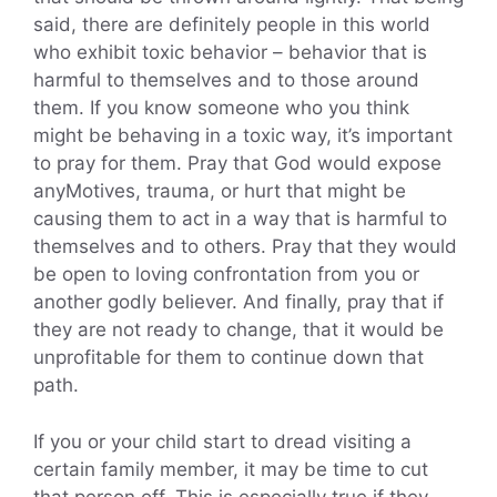
said, there are definitely people in this world
who exhibit toxic behavior – behavior that is
harmful to themselves and to those around
them. If you know someone who you think
might be behaving in a toxic way, it’s important
to pray for them. Pray that God would expose
anyMotives, trauma, or hurt that might be
causing them to act in a way that is harmful to
themselves and to others. Pray that they would
be open to loving confrontation from you or
another godly believer. And finally, pray that if
they are not ready to change, that it would be
unprofitable for them to continue down that
path.
If you or your child start to dread visiting a
certain family member, it may be time to cut
that person off. This is especially true if they