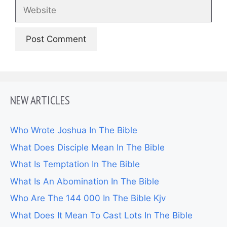
Website
NEW ARTICLES
Who Wrote Joshua In The Bible
What Does Disciple Mean In The Bible
What Is Temptation In The Bible
What Is An Abomination In The Bible
Who Are The 144 000 In The Bible Kjv
What Does It Mean To Cast Lots In The Bible