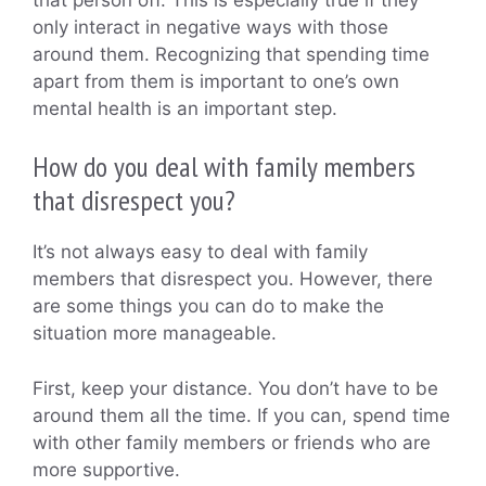
only interact in negative ways with those
around them. Recognizing that spending time
apart from them is important to one’s own
mental health is an important step.
How do you deal with family members
that disrespect you?
It’s not always easy to deal with family
members that disrespect you. However, there
are some things you can do to make the
situation more manageable.
First, keep your distance. You don’t have to be
around them all the time. If you can, spend time
with other family members or friends who are
more supportive.