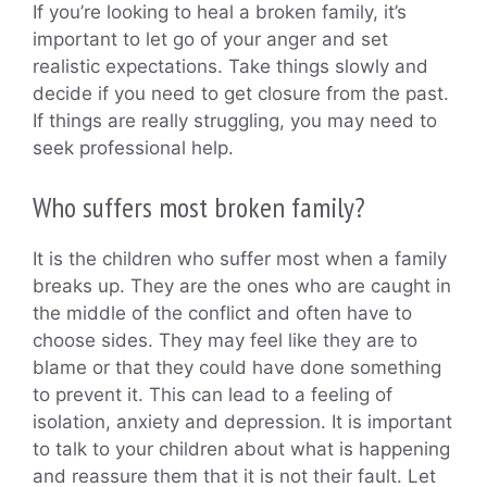
If you’re looking to heal a broken family, it’s
important to let go of your anger and set
realistic expectations. Take things slowly and
decide if you need to get closure from the past.
If things are really struggling, you may need to
seek professional help.
Who suffers most broken family?
It is the children who suffer most when a family
breaks up. They are the ones who are caught in
the middle of the conflict and often have to
choose sides. They may feel like they are to
blame or that they could have done something
to prevent it. This can lead to a feeling of
isolation, anxiety and depression. It is important
to talk to your children about what is happening
and reassure them that it is not their fault. Let