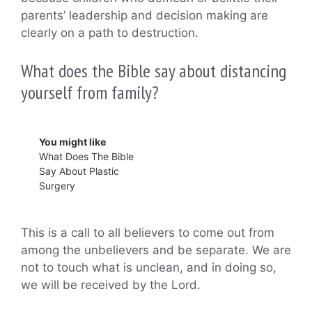
parents’ leadership and decision making are
clearly on a path to destruction.
What does the Bible say about distancing
yourself from family?
You might like
What Does The Bible
Say About Plastic
Surgery
This is a call to all believers to come out from
among the unbelievers and be separate. We are
not to touch what is unclean, and in doing so,
we will be received by the Lord.