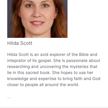
Hilda Scott
Hilda Scott is an avid explorer of the Bible and
inteprator of its gospel. She is passionate about
researching and uncovering the mysteries that
lie in this sacred book. She hopes to use her
knowledge and expertise to bring faith and God
closer to people all around the world.
...