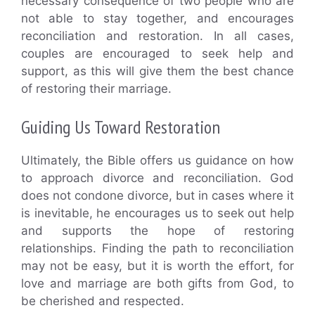
necessary consequence of two people who are
not able to stay together, and encourages
reconciliation and restoration. In all cases,
couples are encouraged to seek help and
support, as this will give them the best chance
of restoring their marriage.
Guiding Us Toward Restoration
Ultimately, the Bible offers us guidance on how
to approach divorce and reconciliation. God
does not condone divorce, but in cases where it
is inevitable, he encourages us to seek out help
and supports the hope of restoring
relationships. Finding the path to reconciliation
may not be easy, but it is worth the effort, for
love and marriage are both gifts from God, to
be cherished and respected.