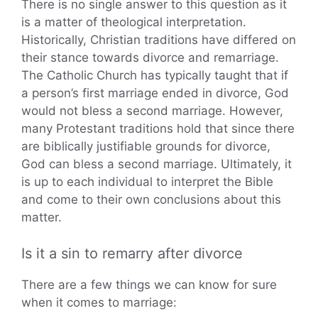
There is no single answer to this question as it
is a matter of theological interpretation.
Historically, Christian traditions have differed on
their stance towards divorce and remarriage.
The Catholic Church has typically taught that if
a person’s first marriage ended in divorce, God
would not bless a second marriage. However,
many Protestant traditions hold that since there
are biblically justifiable grounds for divorce,
God can bless a second marriage. Ultimately, it
is up to each individual to interpret the Bible
and come to their own conclusions about this
matter.
Is it a sin to remarry after divorce
There are a few things we can know for sure
when it comes to marriage: