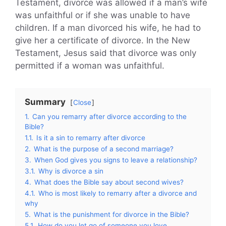
Testament, divorce was allowed if a man’s wife
was unfaithful or if she was unable to have
children. If a man divorced his wife, he had to
give her a certificate of divorce. In the New
Testament, Jesus said that divorce was only
permitted if a woman was unfaithful.
Summary
Close
1.
Can you remarry after divorce according to the
Bible?
1.1.
Is it a sin to remarry after divorce
2.
What is the purpose of a second marriage?
3.
When God gives you signs to leave a relationship?
3.1.
Why is divorce a sin
4.
What does the Bible say about second wives?
4.1.
Who is most likely to remarry after a divorce and
why
5.
What is the punishment for divorce in the Bible?
5.1.
How do you let go of someone you love