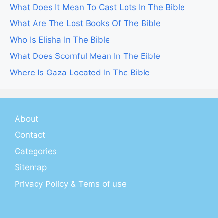
What Does It Mean To Cast Lots In The Bible
What Are The Lost Books Of The Bible
Who Is Elisha In The Bible
What Does Scornful Mean In The Bible
Where Is Gaza Located In The Bible
About
Contact
Categories
Sitemap
Privacy Policy & Tems of use