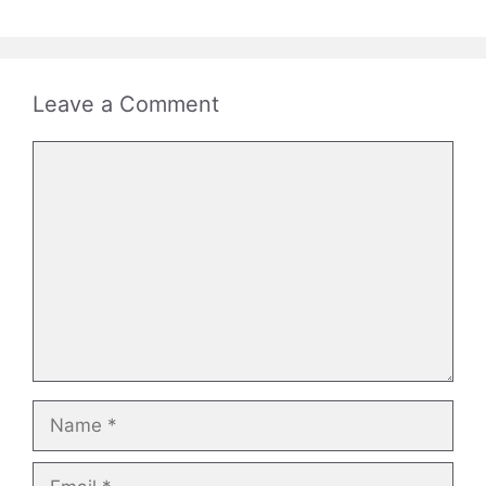
Leave a Comment
Comment
Name
Email