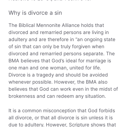
Why is divorce a sin
The Biblical Mennonite Alliance holds that
divorced and remarried persons are living in
adultery and are therefore in “an ongoing state
of sin that can only be truly forgiven when
divorced and remarried persons separate. The
BMA believes that God’s ideal for marriage is
one man and one woman, united for life.
Divorce is a tragedy and should be avoided
whenever possible. However, the BMA also
believes that God can work even in the midst of
brokenness and can redeem any situation.
It is a common misconception that God forbids
all divorce, or that all divorce is sin unless it is
due to adultery. However, Scripture shows that