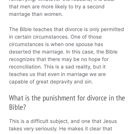
that men are more likely to try a second
marriage than women.
The Bible teaches that divorce is only permitted
in certain circumstances. One of those
circumstances is when one spouse has
deserted the marriage. In this case, the Bible
recognizes that there may be no hope for
reconciliation. This is a sad reality, but it
teaches us that even in marriage we are
capable of great depravity and sin.
What is the punishment for divorce in the
Bible?
This is a difficult subject, and one that Jesus
takes very seriously. He makes it clear that