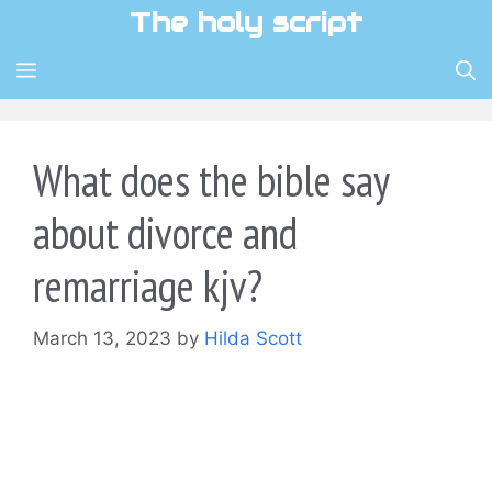
Skip
The holy script
to
content
MENU
What does the bible say
about divorce and
remarriage kjv?
March 13, 2023
by
Hilda Scott