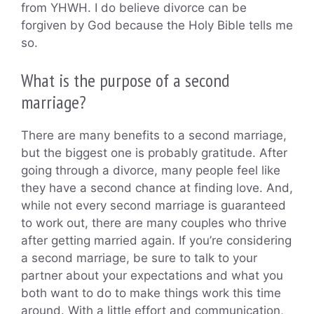
from YHWH. I do believe divorce can be
forgiven by God because the Holy Bible tells me
so.
What is the purpose of a second
marriage?
There are many benefits to a second marriage,
but the biggest one is probably gratitude. After
going through a divorce, many people feel like
they have a second chance at finding love. And,
while not every second marriage is guaranteed
to work out, there are many couples who thrive
after getting married again. If you’re considering
a second marriage, be sure to talk to your
partner about your expectations and what you
both want to do to make things work this time
around. With a little effort and communication,