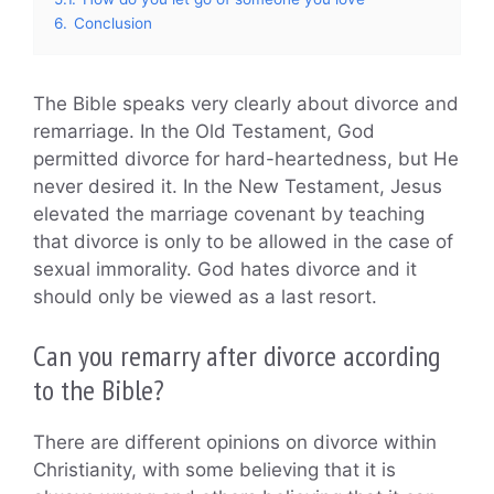
6.
Conclusion
The Bible speaks very clearly about divorce and
remarriage. In the Old Testament, God
permitted divorce for hard-heartedness, but He
never desired it. In the New Testament, Jesus
elevated the marriage covenant by teaching
that divorce is only to be allowed in the case of
sexual immorality. God hates divorce and it
should only be viewed as a last resort.
Can you remarry after divorce according
to the Bible?
There are different opinions on divorce within
Christianity, with some believing that it is