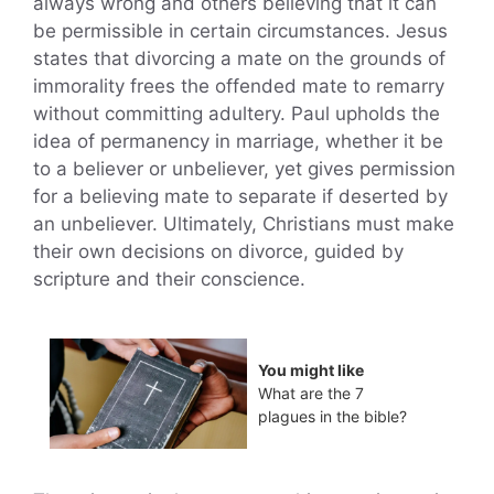
always wrong and others believing that it can
be permissible in certain circumstances. Jesus
states that divorcing a mate on the grounds of
immorality frees the offended mate to remarry
without committing adultery. Paul upholds the
idea of permanency in marriage, whether it be
to a believer or unbeliever, yet gives permission
for a believing mate to separate if deserted by
an unbeliever. Ultimately, Christians must make
their own decisions on divorce, guided by
scripture and their conscience.
You might like
What are the 7
plagues in the bible?