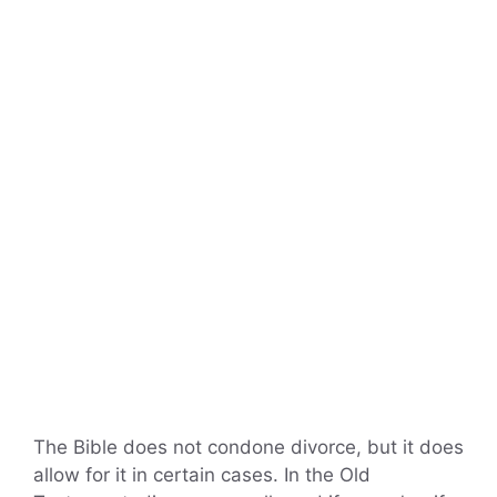
The Bible does not condone divorce, but it does
allow for it in certain cases. In the Old