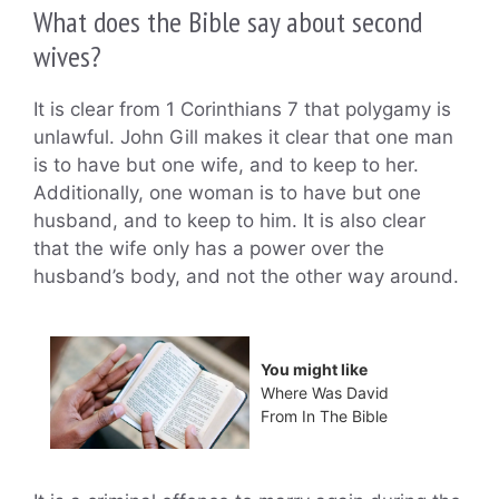
What does the Bible say about second
wives?
It is clear from 1 Corinthians 7 that polygamy is
unlawful. John Gill makes it clear that one man
is to have but one wife, and to keep to her.
Additionally, one woman is to have but one
husband, and to keep to him. It is also clear
that the wife only has a power over the
husband’s body, and not the other way around.
You might like
Where Was David
From In The Bible