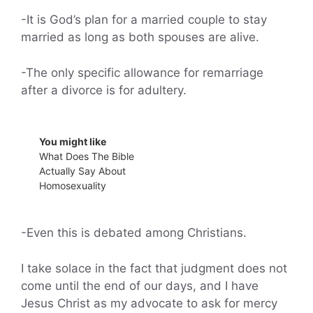
-It is God’s plan for a married couple to stay
married as long as both spouses are alive.
-The only specific allowance for remarriage
after a divorce is for adultery.
You might like
What Does The Bible
Actually Say About
Homosexuality
-Even this is debated among Christians.
I take solace in the fact that judgment does not
come until the end of our days, and I have
Jesus Christ as my advocate to ask for mercy