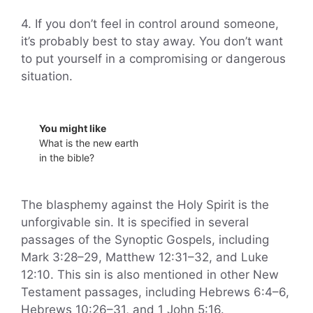
4. If you don’t feel in control around someone,
it’s probably best to stay away. You don’t want
to put yourself in a compromising or dangerous
situation.
You might like
What is the new earth
in the bible?
The blasphemy against the Holy Spirit is the
unforgivable sin. It is specified in several
passages of the Synoptic Gospels, including
Mark 3:28–29, Matthew 12:31–32, and Luke
12:10. This sin is also mentioned in other New
Testament passages, including Hebrews 6:4–6,
Hebrews 10:26–31, and 1 John 5:16.