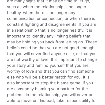
are many signs that it may be time to let go,
such as when the relationship is no longer
healthy, when there is no longer any
communication or connection, or when there is
constant fighting and disagreements. If you are
in a relationship that is no longer healthy, it is
important to identify any limiting beliefs that
may be holding you back from letting go. These
beliefs could be that you are not good enough,
that you will never find anyone else, or that you
are not worthy of love. It is important to change
your story and remind yourself that you are
worthy of love and that you can find someone
else who will be a better match for you. It is
also important to stop the blame game. If you
are constantly blaming your partner for the
problems in the relationship, you will never be
able to move on. Instead, take responsibility for