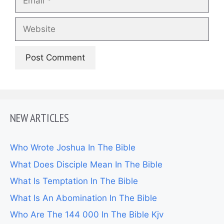
Website
NEW ARTICLES
Who Wrote Joshua In The Bible
What Does Disciple Mean In The Bible
What Is Temptation In The Bible
What Is An Abomination In The Bible
Who Are The 144 000 In The Bible Kjv