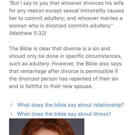
“But I say to you that whoever divorces his wife
for any reason except sexual immorality causes
her to commit adultery; and whoever marries a
woman who is divorced commits adultery.”
(Matthew 5:32)
The Bible is clear that divorce is a sin and
should only be done in specific circumstances,
such as adultery. However, the Bible also says
that remarriage after divorce is permissible if
the divorced person has repented of their sin
and is faithful to their new spouse.
What does the bible say about relationship?
What does the bible say about illness?