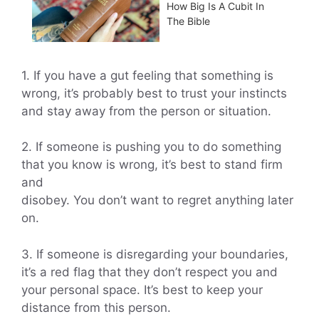
How Big Is A Cubit In
The Bible
1. If you have a gut feeling that something is
wrong, it’s probably best to trust your instincts
and stay away from the person or situation.
2. If someone is pushing you to do something
that you know is wrong, it’s best to stand firm
and
disobey. You don’t want to regret anything later
on.
3. If someone is disregarding your boundaries,
it’s a red flag that they don’t respect you and
your personal space. It’s best to keep your
distance from this person.