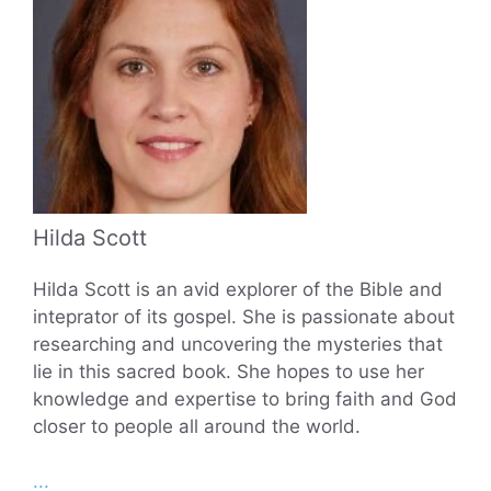
Hilda Scott
Hilda Scott is an avid explorer of the Bible and
inteprator of its gospel. She is passionate about
researching and uncovering the mysteries that
lie in this sacred book. She hopes to use her
knowledge and expertise to bring faith and God
closer to people all around the world.
...