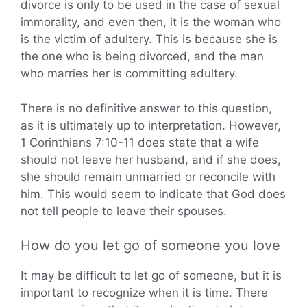
divorce is only to be used in the case of sexual
immorality, and even then, it is the woman who
is the victim of adultery. This is because she is
the one who is being divorced, and the man
who marries her is committing adultery.
There is no definitive answer to this question,
as it is ultimately up to interpretation. However,
1 Corinthians 7:10-11 does state that a wife
should not leave her husband, and if she does,
she should remain unmarried or reconcile with
him. This would seem to indicate that God does
not tell people to leave their spouses.
How do you let go of someone you love
It may be difficult to let go of someone, but it is
important to recognize when it is time. There