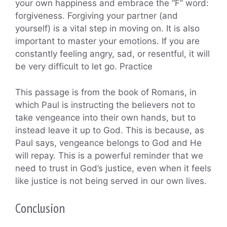
your own happiness and embrace the “F” word:
forgiveness. Forgiving your partner (and
yourself) is a vital step in moving on. It is also
important to master your emotions. If you are
constantly feeling angry, sad, or resentful, it will
be very difficult to let go. Practice
This passage is from the book of Romans, in
which Paul is instructing the believers not to
take vengeance into their own hands, but to
instead leave it up to God. This is because, as
Paul says, vengeance belongs to God and He
will repay. This is a powerful reminder that we
need to trust in God’s justice, even when it feels
like justice is not being served in our own lives.
Conclusion