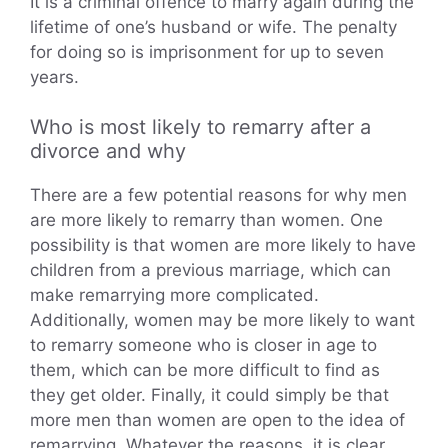
It is a criminal offence to marry again during the
lifetime of one’s husband or wife. The penalty
for doing so is imprisonment for up to seven
years.
Who is most likely to remarry after a
divorce and why
There are a few potential reasons for why men
are more likely to remarry than women. One
possibility is that women are more likely to have
children from a previous marriage, which can
make remarrying more complicated.
Additionally, women may be more likely to want
to remarry someone who is closer in age to
them, which can be more difficult to find as
they get older. Finally, it could simply be that
more men than women are open to the idea of
remarrying. Whatever the reasons, it is clear