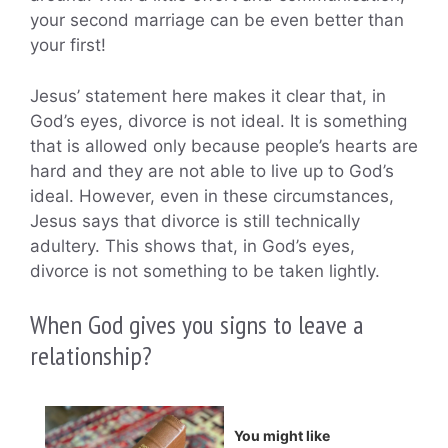
your second marriage can be even better than
your first!
Jesus’ statement here makes it clear that, in
God’s eyes, divorce is not ideal. It is something
that is allowed only because people’s hearts are
hard and they are not able to live up to God’s
ideal. However, even in these circumstances,
Jesus says that divorce is still technically
adultery. This shows that, in God’s eyes,
divorce is not something to be taken lightly.
When God gives you signs to leave a
relationship?
You might like