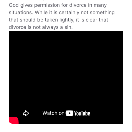
God gives permission for divorce in many
situations. While it is certainly not something
that should be taken lightly, it is clear that
divorce is not always a sin.