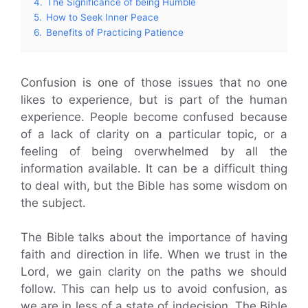
4.
The Significance of being Humble
5.
How to Seek Inner Peace
6.
Benefits of Practicing Patience
Confusion is one of those issues that no one
likes to experience, but is part of the human
experience. People become confused because
of a lack of clarity on a particular topic, or a
feeling of being overwhelmed by all the
information available. It can be a difficult thing
to deal with, but the Bible has some wisdom on
the subject.
The Bible talks about the importance of having
faith and direction in life. When we trust in the
Lord, we gain clarity on the paths we should
follow. This can help us to avoid confusion, as
we are in less of a state of indecision. The Bible