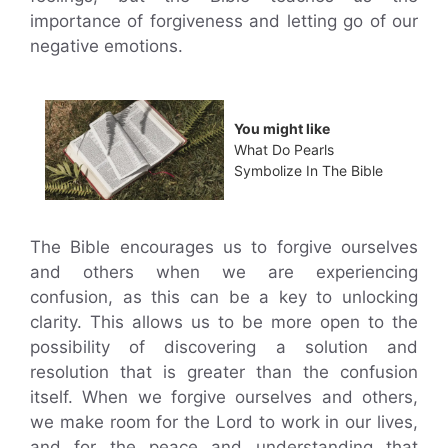
importance of forgiveness and letting go of our
negative emotions.
You might like
What Do Pearls
Symbolize In The Bible
The Bible encourages us to forgive ourselves
and others when we are experiencing
confusion, as this can be a key to unlocking
clarity. This allows us to be more open to the
possibility of discovering a solution and
resolution that is greater than the confusion
itself. When we forgive ourselves and others,
we make room for the Lord to work in our lives,
and for the peace and understanding that