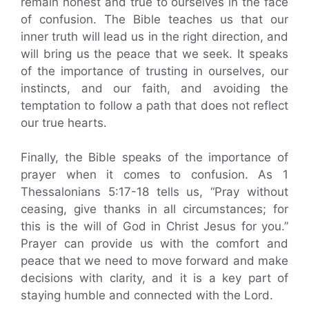
remain honest and true to ourselves in the face
of confusion. The Bible teaches us that our
inner truth will lead us in the right direction, and
will bring us the peace that we seek. It speaks
of the importance of trusting in ourselves, our
instincts, and our faith, and avoiding the
temptation to follow a path that does not reflect
our true hearts.
Finally, the Bible speaks of the importance of
prayer when it comes to confusion. As 1
Thessalonians 5:17-18 tells us, “Pray without
ceasing, give thanks in all circumstances; for
this is the will of God in Christ Jesus for you.”
Prayer can provide us with the comfort and
peace that we need to move forward and make
decisions with clarity, and it is a key part of
staying humble and connected with the Lord.