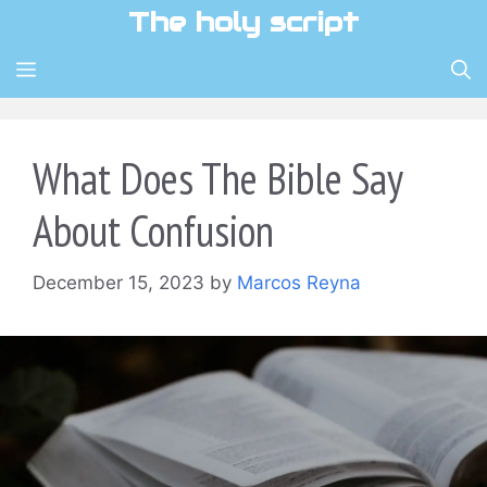
Skip
The holy script
to
content
MENU
What Does The Bible Say
About Confusion
December 15, 2023
by
Marcos Reyna