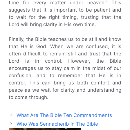
time for every matter under heaven.” This
suggests that it is important to be patient and
to wait for the right timing, trusting that the
Lord will bring clarity in His own time.
Finally, the Bible teaches us to be still and know
that He is God. When we are confused, it is
often difficult to remain still and trust that the
Lord is in control. However, the Bible
encourages us to stay calm in the midst of our
confusion, and to remember that He is in
control. This can bring us both comfort and
peace as we wait for clarity and understanding
to come through.
What Are The Bible Ten Commandments
Who Was Sennacherib In The Bible