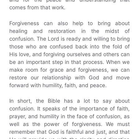
comes from that work.
Forgiveness can also help to bring about
healing and restoration in the midst of
confusion. The Lord is ready and willing to bring
those who are confused back into the fold of
His love, and forgiving ourselves and others can
be an important step in that process. When we
make room for grace and forgiveness, we can
restore our relationship with God and move
forward with humility, faith, and peace.
In short, the Bible has a lot to say about
confusion. It speaks of the importance of faith,
prayer, and humility in the face of confusion, as
well as the power of forgiveness. We must
remember that God is faithful and just, and that