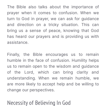
The Bible also talks about the importance of
prayer when it comes to confusion. When we
turn to God in prayer, we can ask for guidance
and direction on a tricky situation. This can
bring us a sense of peace, knowing that God
has heard our prayers and is providing us with
assistance.
Finally, the Bible encourages us to remain
humble in the face of confusion. Humility helps
us to remain open to the wisdom and guidance
of the Lord, which can bring clarity and
understanding. When we remain humble, we
are more likely to accept help and be willing to
change our perspectives.
Necessity of Believing In God