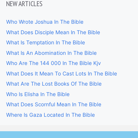
NEW ARTICLES
Who Wrote Joshua In The Bible
What Does Disciple Mean In The Bible
What Is Temptation In The Bible
What Is An Abomination In The Bible
Who Are The 144 000 In The Bible Kjv
What Does It Mean To Cast Lots In The Bible
What Are The Lost Books Of The Bible
Who Is Elisha In The Bible
What Does Scornful Mean In The Bible
Where Is Gaza Located In The Bible