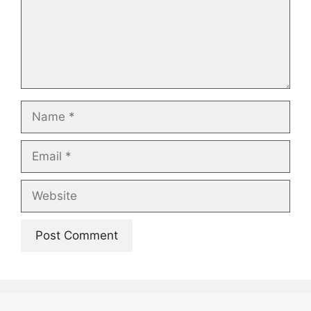
Name
Email
Website