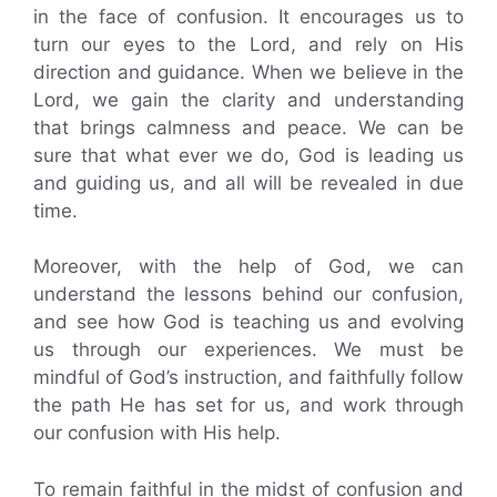
in the face of confusion. It encourages us to
turn our eyes to the Lord, and rely on His
direction and guidance. When we believe in the
Lord, we gain the clarity and understanding
that brings calmness and peace. We can be
sure that what ever we do, God is leading us
and guiding us, and all will be revealed in due
time.
Moreover, with the help of God, we can
understand the lessons behind our confusion,
and see how God is teaching us and evolving
us through our experiences. We must be
mindful of God’s instruction, and faithfully follow
the path He has set for us, and work through
our confusion with His help.
To remain faithful in the midst of confusion and