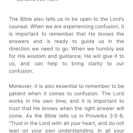
The Bible also tells us to be open to the Lord’s
counsel. When we are experiencing confusion, it
is important to remember that He knows the
answers and is ready to guide us in the
direction we need to go. When we humbly ask
for His wisdom and guidance, He will give it to
us, and can help to bring clarity to our
confusion.
Moreover, it is also essential to remember to be
patient when it comes to confusion. The Lord
works in His own time, and it is important to
trust that He knows when the right answer will
come. As the Bible tells us in Proverbs 3:5-6,
“Trust in the Lord with all your heart, and do not
lean on your own understanding. In all your