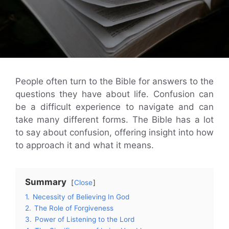
People often turn to the Bible for answers to the
questions they have about life. Confusion can
be a difficult experience to navigate and can
take many different forms. The Bible has a lot
to say about confusion, offering insight into how
to approach it and what it means.
Summary
Close
1.
Necessity of Believing In God
2.
The Role of Forgiveness
3.
Power of Listening to the Lord