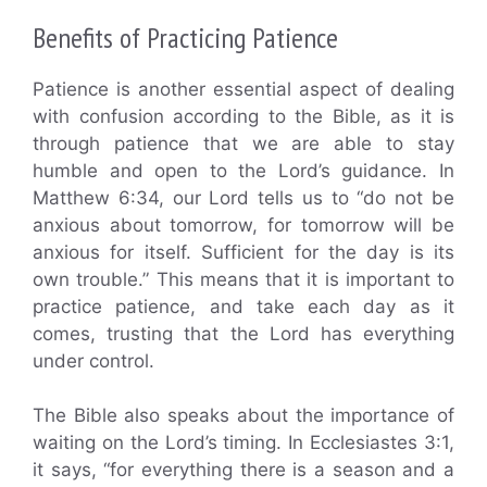
Benefits of Practicing Patience
Patience is another essential aspect of dealing
with confusion according to the Bible, as it is
through patience that we are able to stay
humble and open to the Lord’s guidance. In
Matthew 6:34, our Lord tells us to “do not be
anxious about tomorrow, for tomorrow will be
anxious for itself. Sufficient for the day is its
own trouble.” This means that it is important to
practice patience, and take each day as it
comes, trusting that the Lord has everything
under control.
The Bible also speaks about the importance of
waiting on the Lord’s timing. In Ecclesiastes 3:1,
it says, “for everything there is a season and a