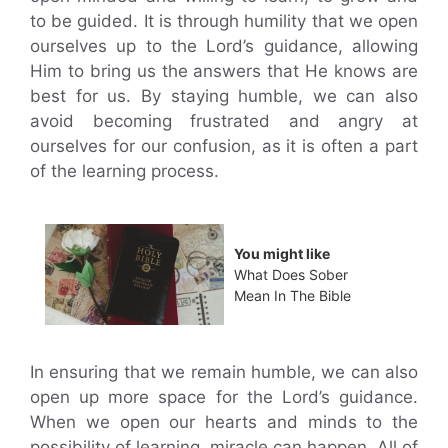
to be guided. It is through humility that we open
ourselves up to the Lord’s guidance, allowing
Him to bring us the answers that He knows are
best for us. By staying humble, we can also
avoid becoming frustrated and angry at
ourselves for our confusion, as it is often a part
of the learning process.
You might like
What Does Sober
Mean In The Bible
In ensuring that we remain humble, we can also
open up more space for the Lord’s guidance.
When we open our hearts and minds to the
possibility of learning, miracle can happen. All of