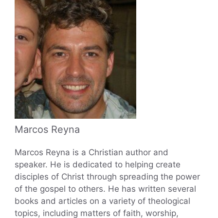
Marcos Reyna
Marcos Reyna is a Christian author and
speaker. He is dedicated to helping create
disciples of Christ through spreading the power
of the gospel to others. He has written several
books and articles on a variety of theological
topics, including matters of faith, worship,