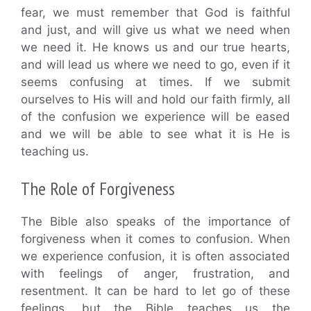
fear, we must remember that God is faithful
and just, and will give us what we need when
we need it. He knows us and our true hearts,
and will lead us where we need to go, even if it
seems confusing at times. If we submit
ourselves to His will and hold our faith firmly, all
of the confusion we experience will be eased
and we will be able to see what it is He is
teaching us.
The Role of Forgiveness
The Bible also speaks of the importance of
forgiveness when it comes to confusion. When
we experience confusion, it is often associated
with feelings of anger, frustration, and
resentment. It can be hard to let go of these
feelings, but the Bible teaches us the