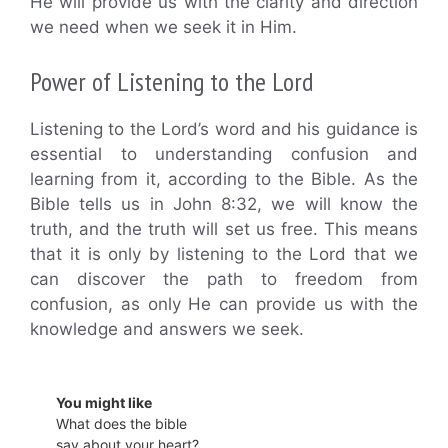
He will provide us with the clarity and direction
we need when we seek it in Him.
Power of Listening to the Lord
Listening to the Lord’s word and his guidance is
essential to understanding confusion and
learning from it, according to the Bible. As the
Bible tells us in John 8:32, we will know the
truth, and the truth will set us free. This means
that it is only by listening to the Lord that we
can discover the path to freedom from
confusion, as only He can provide us with the
knowledge and answers we seek.
You might like
What does the bible
say about your heart?