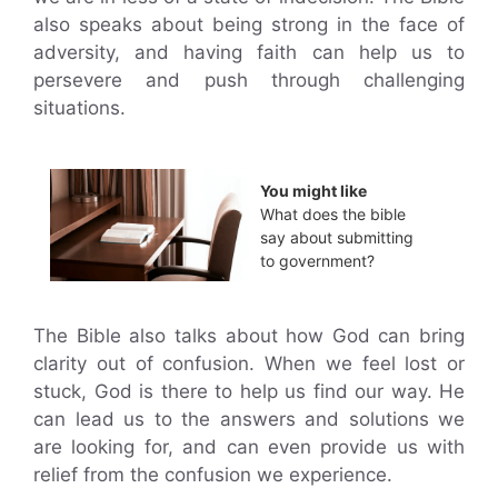
also speaks about being strong in the face of
adversity, and having faith can help us to
persevere and push through challenging
situations.
You might like
What does the bible
say about submitting
to government?
The Bible also talks about how God can bring
clarity out of confusion. When we feel lost or
stuck, God is there to help us find our way. He
can lead us to the answers and solutions we
are looking for, and can even provide us with
relief from the confusion we experience.