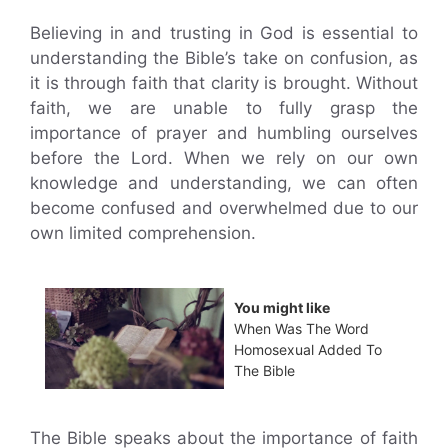
Believing in and trusting in God is essential to
understanding the Bible’s take on confusion, as
it is through faith that clarity is brought. Without
faith, we are unable to fully grasp the
importance of prayer and humbling ourselves
before the Lord. When we rely on our own
knowledge and understanding, we can often
become confused and overwhelmed due to our
own limited comprehension.
You might like
When Was The Word
Homosexual Added To
The Bible
The Bible speaks about the importance of faith