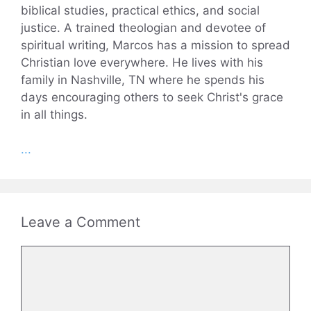
biblical studies, practical ethics, and social
justice. A trained theologian and devotee of
spiritual writing, Marcos has a mission to spread
Christian love everywhere. He lives with his
family in Nashville, TN where he spends his
days encouraging others to seek Christ's grace
in all things.
...
Leave a Comment
Comment