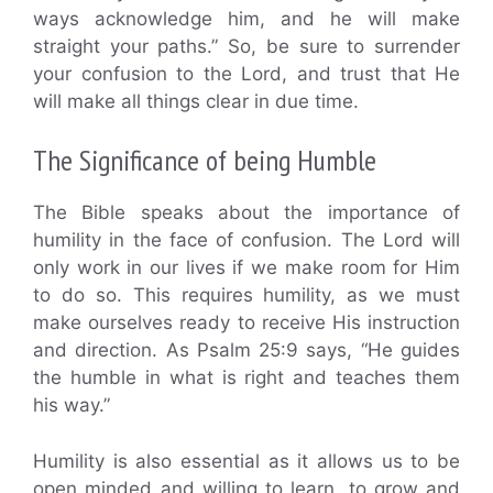
ways acknowledge him, and he will make
straight your paths.” So, be sure to surrender
your confusion to the Lord, and trust that He
will make all things clear in due time.
The Significance of being Humble
The Bible speaks about the importance of
humility in the face of confusion. The Lord will
only work in our lives if we make room for Him
to do so. This requires humility, as we must
make ourselves ready to receive His instruction
and direction. As Psalm 25:9 says, “He guides
the humble in what is right and teaches them
his way.”
Humility is also essential as it allows us to be
open minded and willing to learn, to grow and