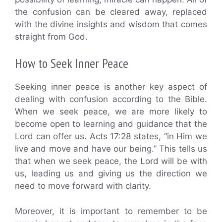
the confusion can be cleared away, replaced
with the divine insights and wisdom that comes
straight from God.
How to Seek Inner Peace
Seeking inner peace is another key aspect of
dealing with confusion according to the Bible.
When we seek peace, we are more likely to
become open to learning and guidance that the
Lord can offer us. Acts 17:28 states, “in Him we
live and move and have our being.” This tells us
that when we seek peace, the Lord will be with
us, leading us and giving us the direction we
need to move forward with clarity.
Moreover, it is important to remember to be