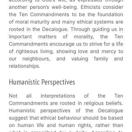
another person’s well-being. Ethicists consider
the Ten Commandments to be the foundation
of moral maturity and many ethical systems are
rooted in the Decalogue. Through guiding us in
important matters of morality, the Ten
Commandments encourage us to strive for a life
of righteous living, showing love and mercy to
our neighbours, and valuing family and
relationships.
Humanistic Perspectives
Not all interpretations of the Ten
Commandments are rooted in religious beliefs.
Humanistic perspectives of the Decalogue
suggest that ethical behaviour should be based
on human life and human rights, rather than