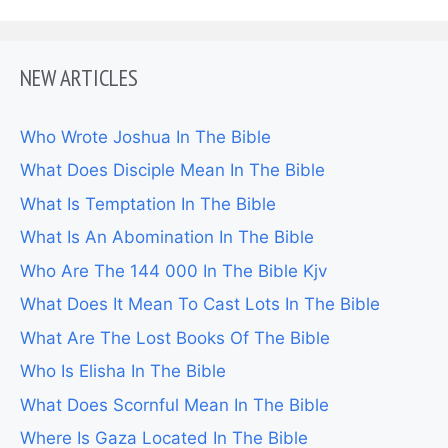
NEW ARTICLES
Who Wrote Joshua In The Bible
What Does Disciple Mean In The Bible
What Is Temptation In The Bible
What Is An Abomination In The Bible
Who Are The 144 000 In The Bible Kjv
What Does It Mean To Cast Lots In The Bible
What Are The Lost Books Of The Bible
Who Is Elisha In The Bible
What Does Scornful Mean In The Bible
Where Is Gaza Located In The Bible