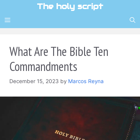
Skip
The holy script
to
content
MENU
What Are The Bible Ten
Commandments
December 15, 2023
by
Marcos Reyna