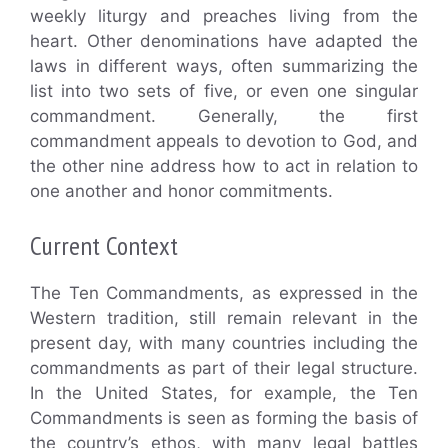
weekly liturgy and preaches living from the
heart. Other denominations have adapted the
laws in different ways, often summarizing the
list into two sets of five, or even one singular
commandment. Generally, the first
commandment appeals to devotion to God, and
the other nine address how to act in relation to
one another and honor commitments.
Current Context
The Ten Commandments, as expressed in the
Western tradition, still remain relevant in the
present day, with many countries including the
commandments as part of their legal structure.
In the United States, for example, the Ten
Commandments is seen as forming the basis of
the country’s ethos, with many legal battles