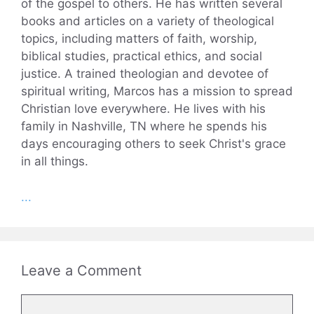
of the gospel to others. He has written several
books and articles on a variety of theological
topics, including matters of faith, worship,
biblical studies, practical ethics, and social
justice. A trained theologian and devotee of
spiritual writing, Marcos has a mission to spread
Christian love everywhere. He lives with his
family in Nashville, TN where he spends his
days encouraging others to seek Christ's grace
in all things.
...
Leave a Comment
Comment