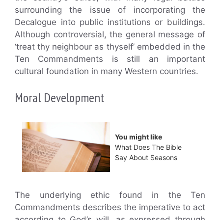
surrounding the issue of incorporating the
Decalogue into public institutions or buildings.
Although controversial, the general message of
‘treat thy neighbour as thyself’ embedded in the
Ten Commandments is still an important
cultural foundation in many Western countries.
Moral Development
You might like
What Does The Bible
Say About Seasons
The underlying ethic found in the Ten
Commandments describes the imperative to act
according to God’s will, as expressed through