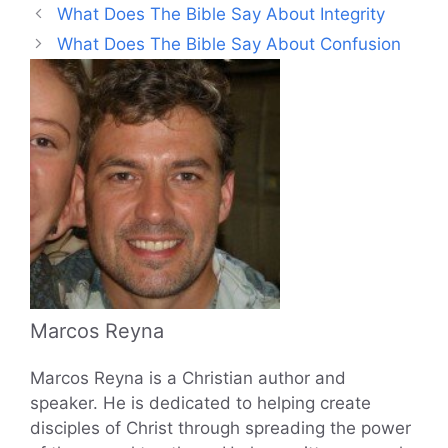
What Does The Bible Say About Integrity
What Does The Bible Say About Confusion
Marcos Reyna
Marcos Reyna is a Christian author and
speaker. He is dedicated to helping create
disciples of Christ through spreading the power