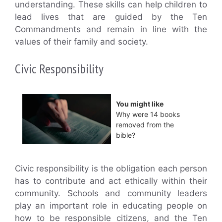
understanding. These skills can help children to
lead lives that are guided by the Ten
Commandments and remain in line with the
values of their family and society.
Civic Responsibility
You might like
Why were 14 books
removed from the
bible?
Civic responsibility is the obligation each person
has to contribute and act ethically within their
community. Schools and community leaders
play an important role in educating people on
how to be responsible citizens, and the Ten