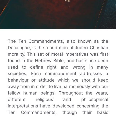
The Ten Commandments, also known as the
Decalogue, is the foundation of Judeo-Christian
morality. This set of moral imperatives was first
found in the Hebrew Bible, and has since been
used to define right and wrong in many
societies. Each commandment addresses a
behaviour or attitude which we should keep
away from in order to live harmoniously with our
fellow human beings. Throughout the years,
different religious and philosophical
interpretations have developed concerning the
Ten Commandments, though their basic