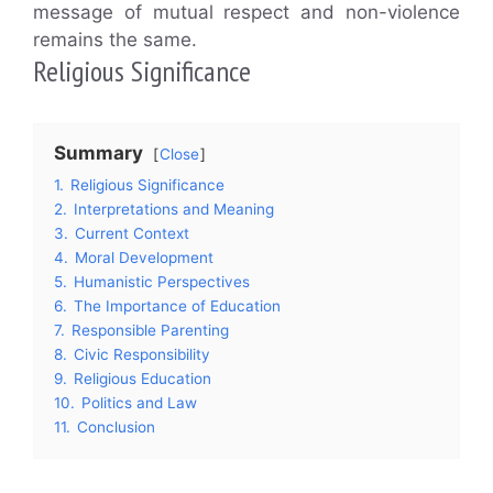
message of mutual respect and non-violence
remains the same.
Religious Significance
Summary
Close
1.
Religious Significance
2.
Interpretations and Meaning
3.
Current Context
4.
Moral Development
5.
Humanistic Perspectives
6.
The Importance of Education
7.
Responsible Parenting
8.
Civic Responsibility
9.
Religious Education
10.
Politics and Law
11.
Conclusion