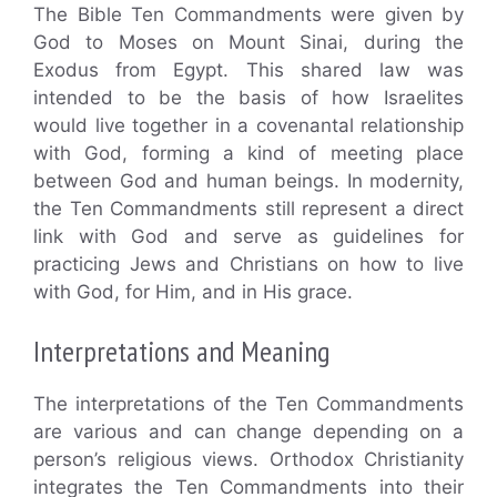
The Bible Ten Commandments were given by
God to Moses on Mount Sinai, during the
Exodus from Egypt. This shared law was
intended to be the basis of how Israelites
would live together in a covenantal relationship
with God, forming a kind of meeting place
between God and human beings. In modernity,
the Ten Commandments still represent a direct
link with God and serve as guidelines for
practicing Jews and Christians on how to live
with God, for Him, and in His grace.
Interpretations and Meaning
The interpretations of the Ten Commandments
are various and can change depending on a
person’s religious views. Orthodox Christianity
integrates the Ten Commandments into their