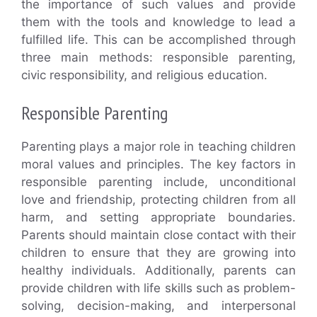
the importance of such values and provide
them with the tools and knowledge to lead a
fulfilled life. This can be accomplished through
three main methods: responsible parenting,
civic responsibility, and religious education.
Responsible Parenting
Parenting plays a major role in teaching children
moral values and principles. The key factors in
responsible parenting include, unconditional
love and friendship, protecting children from all
harm, and setting appropriate boundaries.
Parents should maintain close contact with their
children to ensure that they are growing into
healthy individuals. Additionally, parents can
provide children with life skills such as problem-
solving, decision-making, and interpersonal