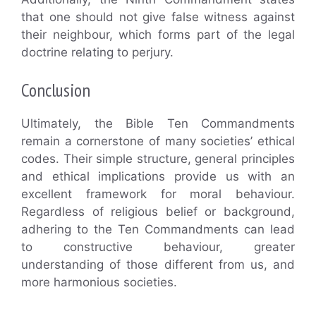
that one should not give false witness against
their neighbour, which forms part of the legal
doctrine relating to perjury.
Conclusion
Ultimately, the Bible Ten Commandments
remain a cornerstone of many societies’ ethical
codes. Their simple structure, general principles
and ethical implications provide us with an
excellent framework for moral behaviour.
Regardless of religious belief or background,
adhering to the Ten Commandments can lead
to constructive behaviour, greater
understanding of those different from us, and
more harmonious societies.