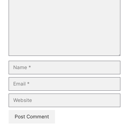
Name
Email
Website