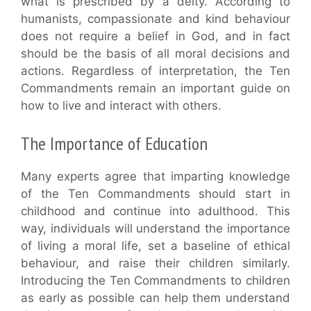
what is prescribed by a deity. According to
humanists, compassionate and kind behaviour
does not require a belief in God, and in fact
should be the basis of all moral decisions and
actions. Regardless of interpretation, the Ten
Commandments remain an important guide on
how to live and interact with others.
The Importance of Education
Many experts agree that imparting knowledge
of the Ten Commandments should start in
childhood and continue into adulthood. This
way, individuals will understand the importance
of living a moral life, set a baseline of ethical
behaviour, and raise their children similarly.
Introducing the Ten Commandments to children
as early as possible can help them understand