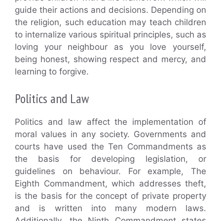
guide their actions and decisions. Depending on
the religion, such education may teach children
to internalize various spiritual principles, such as
loving your neighbour as you love yourself,
being honest, showing respect and mercy, and
learning to forgive.
Politics and Law
Politics and law affect the implementation of
moral values in any society. Governments and
courts have used the Ten Commandments as
the basis for developing legislation, or
guidelines on behaviour. For example, The
Eighth Commandment, which addresses theft,
is the basis for the concept of private property
and is written into many modern laws.
Additionally, the Ninth Commandment states