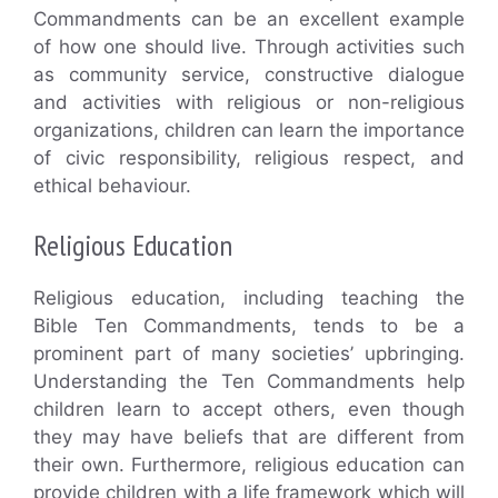
Commandments can be an excellent example
of how one should live. Through activities such
as community service, constructive dialogue
and activities with religious or non-religious
organizations, children can learn the importance
of civic responsibility, religious respect, and
ethical behaviour.
Religious Education
Religious education, including teaching the
Bible Ten Commandments, tends to be a
prominent part of many societies’ upbringing.
Understanding the Ten Commandments help
children learn to accept others, even though
they may have beliefs that are different from
their own. Furthermore, religious education can
provide children with a life framework which will