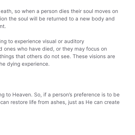
r death, so when a person dies their soul moves on
ion the soul will be returned to a new body and
nt.
ng to experience visual or auditory
ed ones who have died, or they may focus on
things that others do not see. These visions are
the dying experience.
 to Heaven. So, if a person’s preference is to be
can restore life from ashes, just as He can create