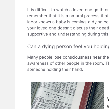
It is difficult to watch a loved one go thr
remember that it is a natural process tha
labor knows a baby is coming, a dying per
your loved one doesn’t discuss their death
supportive and understanding during this d
Can a dying person feel you holdin
Many people lose consciousness near the e
awareness of other people in the room. Th
someone holding their hand.