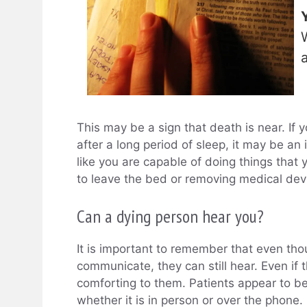
This may be a sign that death is near. If 
after a long period of sleep, it may be an
like you are capable of doing things that y
to leave the bed or removing medical devi
Can a dying person hear you?
It is important to remember that even tho
communicate, they can still hear. Even if t
comforting to them. Patients appear to b
whether it is in person or over the phone.