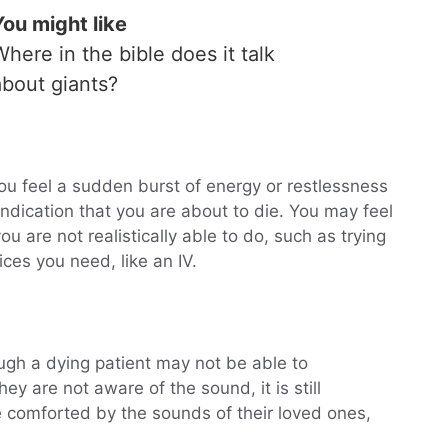
You might like
Where in the bible does it talk
about giants?
you feel a sudden burst of energy or restlessness
 indication that you are about to die. You may feel
ou are not realistically able to do, such as trying
ces you need, like an IV.
ugh a dying patient may not be able to
hey are not aware of the sound, it is still
e comforted by the sounds of their loved ones,