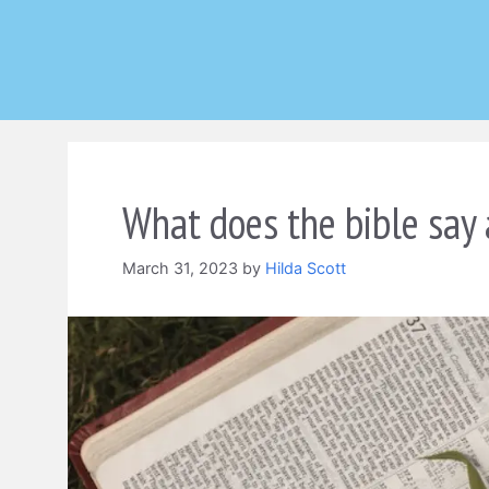
Skip
to
content
What does the bible say 
March 31, 2023
by
Hilda Scott