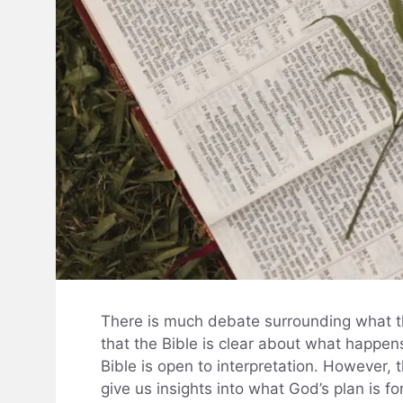
There is much debate surrounding what th
that the Bible is clear about what happens
Bible is open to interpretation. However, 
give us insights into what God’s plan is fo