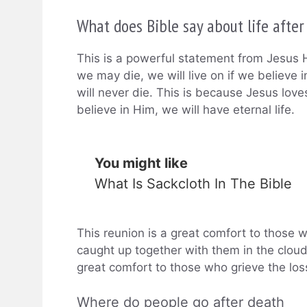
What does Bible say about life after
This is a powerful statement from Jesus H
we may die, we will live on if we believe 
will never die. This is because Jesus love
believe in Him, we will have eternal life.
You might like
What Is Sackcloth In The Bible
This reunion is a great comfort to those w
caught up together with them in the clouds
great comfort to those who grieve the los
Where do people go after death