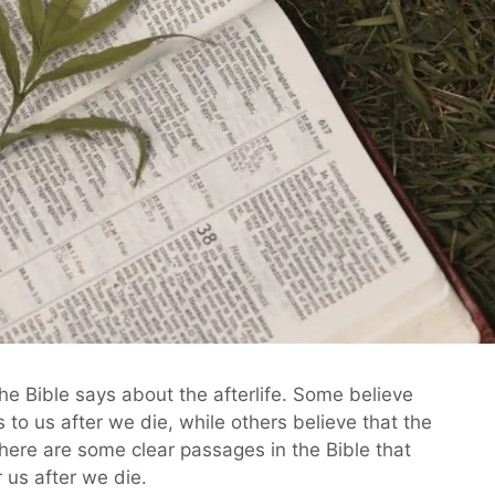
e Bible says about the afterlife. Some believe
 to us after we die, while others believe that the
there are some clear passages in the Bible that
r us after we die.