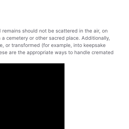
 remains should not be scattered in the air, on
n a cemetery or other sacred place. Additionally,
e, or transformed (for example, into keepsake
hese are the appropriate ways to handle cremated