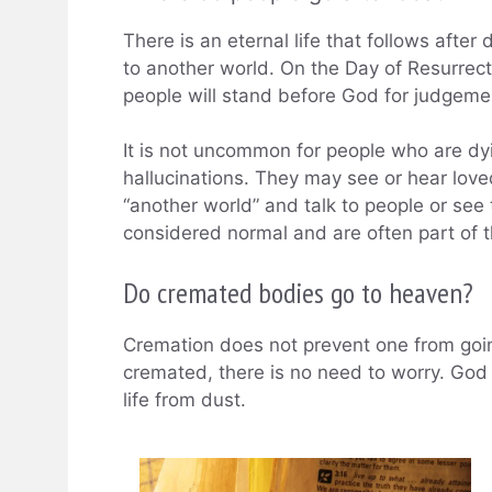
There is an eternal life that follows afte
to another world. On the Day of Resurrect
people will stand before God for judgeme
It is not uncommon for people who are dyi
hallucinations. They may see or hear lov
“another world” and talk to people or see 
considered normal and are often part of 
Do cremated bodies go to heaven?
Cremation does not prevent one from going
cremated, there is no need to worry. God 
life from dust.