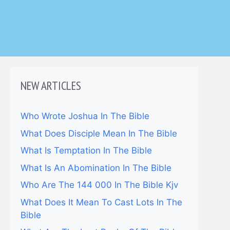
NEW ARTICLES
Who Wrote Joshua In The Bible
What Does Disciple Mean In The Bible
What Is Temptation In The Bible
What Is An Abomination In The Bible
Who Are The 144 000 In The Bible Kjv
What Does It Mean To Cast Lots In The
Bible