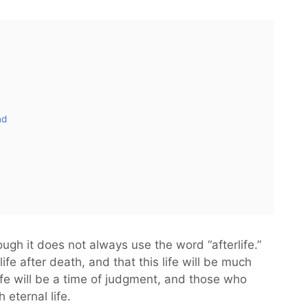
nd
ough it does not always use the word “afterlife.”
life after death, and that this life will be much
life will be a time of judgment, and those who
eternal life.