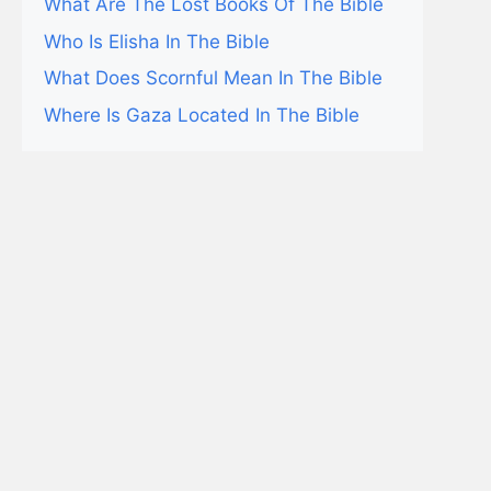
What Are The Lost Books Of The Bible
Who Is Elisha In The Bible
What Does Scornful Mean In The Bible
Where Is Gaza Located In The Bible