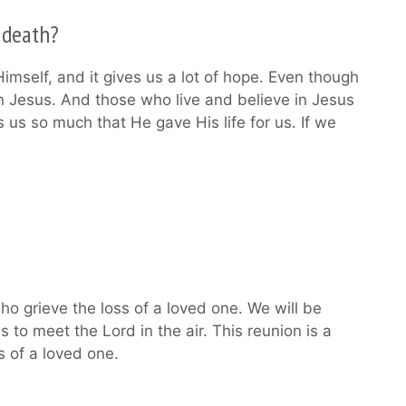
 death?
imself, and it gives us a lot of hope. Even though
in Jesus. And those who live and believe in Jesus
s us so much that He gave His life for us. If we
ho grieve the loss of a loved one. We will be
 to meet the Lord in the air. This reunion is a
s of a loved one.