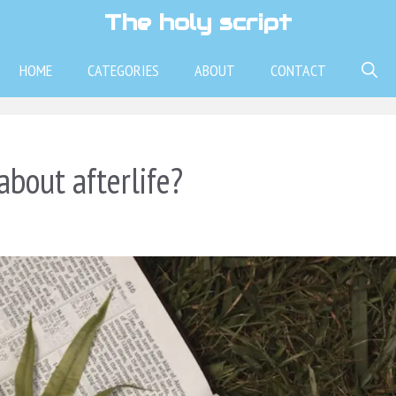
The holy script
HOME
CATEGORIES
ABOUT
CONTACT
about afterlife?