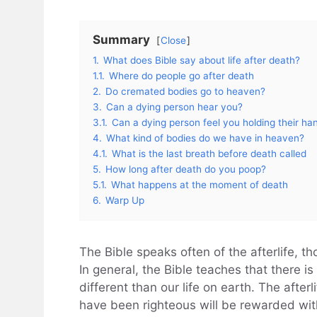
Summary
Close
1.
What does Bible say about life after death?
1.1.
Where do people go after death
2.
Do cremated bodies go to heaven?
3.
Can a dying person hear you?
3.1.
Can a dying person feel you holding their ha
4.
What kind of bodies do we have in heaven?
4.1.
What is the last breath before death called
5.
How long after death do you poop?
5.1.
What happens at the moment of death
6.
Warp Up
The Bible speaks often of the afterlife, th
In general, the Bible teaches that there is 
different than our life on earth. The after
have been righteous will be rewarded with 