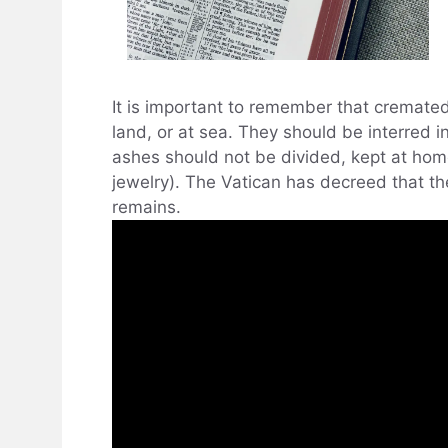
It is important to remember that cremated
land, or at sea. They should be interred i
ashes should not be divided, kept at hom
jewelry). The Vatican has decreed that t
remains.