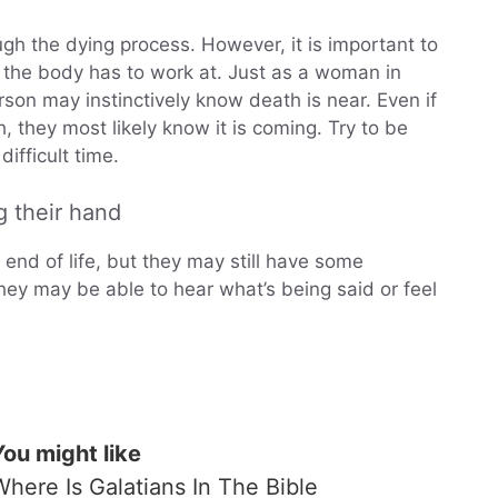
ough the dying process. However, it is important to
t the body has to work at. Just as a woman in
son may instinctively know death is near. Even if
, they most likely know it is coming. Try to be
ifficult time.
g their hand
nd of life, but they may still have some
ey may be able to hear what’s being said or feel
You might like
Where Is Galatians In The Bible