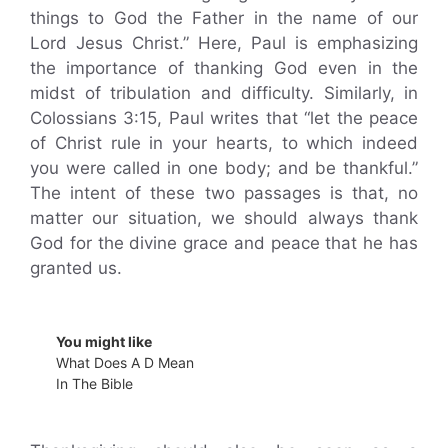
things to God the Father in the name of our
Lord Jesus Christ.” Here, Paul is emphasizing
the importance of thanking God even in the
midst of tribulation and difficulty. Similarly, in
Colossians 3:15, Paul writes that “let the peace
of Christ rule in your hearts, to which indeed
you were called in one body; and be thankful.”
The intent of these two passages is that, no
matter our situation, we should always thank
God for the divine grace and peace that he has
granted us.
You might like
What Does A D Mean
In The Bible