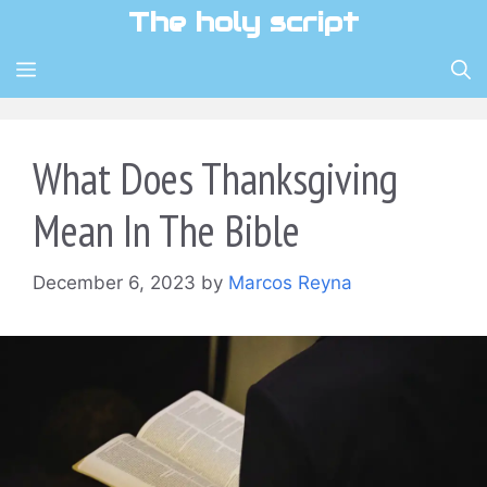
Skip
The holy script
to
content
MENU
What Does Thanksgiving
Mean In The Bible
December 6, 2023
by
Marcos Reyna