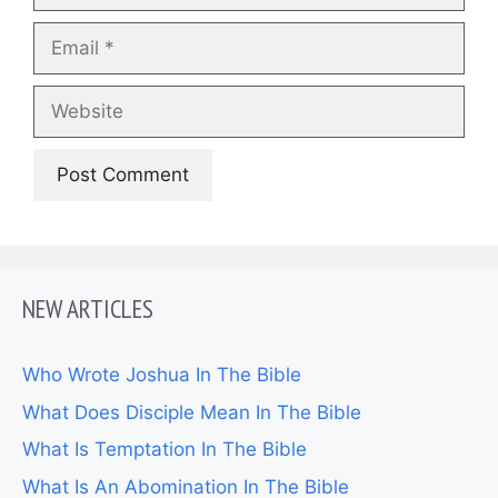
Email
Website
NEW ARTICLES
Who Wrote Joshua In The Bible
What Does Disciple Mean In The Bible
What Is Temptation In The Bible
What Is An Abomination In The Bible