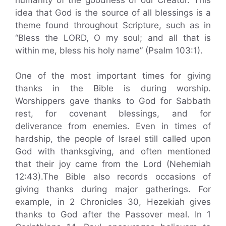
idea that God is the source of all blessings is a
theme found throughout Scripture, such as in
“Bless the LORD, O my soul; and all that is
within me, bless his holy name” (Psalm 103:1).
One of the most important times for giving
thanks in the Bible is during worship.
Worshippers gave thanks to God for Sabbath
rest, for covenant blessings, and for
deliverance from enemies. Even in times of
hardship, the people of Israel still called upon
God with thanksgiving, and often mentioned
that their joy came from the Lord (Nehemiah
12:43).The Bible also records occasions of
giving thanks during major gatherings. For
example, in 2 Chronicles 30, Hezekiah gives
thanks to God after the Passover meal. In 1