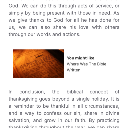
God. We can do this through acts of service, or
simply by being present with those in need. As
we give thanks to God for all he has done for
us, we can also share his love with others
through our words and actions.
You might like
Where Was The Bible
Written
In conclusion, the biblical concept of
thanksgiving goes beyond a single holiday. It is
a reminder to be thankful in all circumstances,
and a way to confess our sin, share in divine
salvation, and grow in our faith. By practicing
thanksgiving throughout the year, we can share