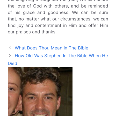
the love of God with others, and be reminded
of his grace and goodness. We can be sure
that, no matter what our circumstances, we can
find joy and contentment in Him and offer Him
our praises and thanks.
What Does Thou Mean In The Bible
How Old Was Stephen In The Bible When He
Died