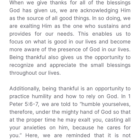
When we give thanks for all of the blessings
God has given us, we are acknowledging Him
as the source of all good things. In so doing, we
are exalting Him as the one who sustains and
provides for our needs. This enables us to
focus on what is good in our lives and become
more aware of the presence of God in our lives.
Being thankful also gives us the opportunity to
recognize and appreciate the small blessings
throughout our lives.
Additionally, being thankful is an opportunity to
practice humility and how to rely on God. In 1
Peter 5:6-7, we are told to “humble yourselves,
therefore, under the mighty hand of God so that
at the proper time he may exalt you, casting all
your anxieties on him, because he cares for
you.” Here, we are reminded that it is not