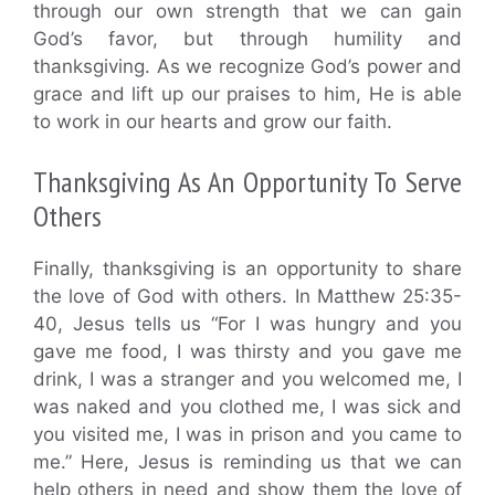
through our own strength that we can gain
God’s favor, but through humility and
thanksgiving. As we recognize God’s power and
grace and lift up our praises to him, He is able
to work in our hearts and grow our faith.
Thanksgiving As An Opportunity To Serve
Others
Finally, thanksgiving is an opportunity to share
the love of God with others. In Matthew 25:35-
40, Jesus tells us “For I was hungry and you
gave me food, I was thirsty and you gave me
drink, I was a stranger and you welcomed me, I
was naked and you clothed me, I was sick and
you visited me, I was in prison and you came to
me.” Here, Jesus is reminding us that we can
help others in need and show them the love of