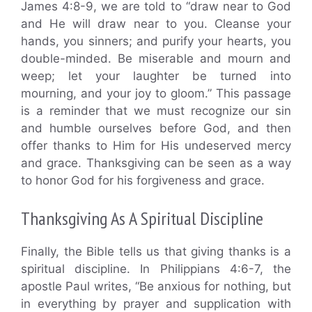
James 4:8-9, we are told to “draw near to God
and He will draw near to you. Cleanse your
hands, you sinners; and purify your hearts, you
double-minded. Be miserable and mourn and
weep; let your laughter be turned into
mourning, and your joy to gloom.” This passage
is a reminder that we must recognize our sin
and humble ourselves before God, and then
offer thanks to Him for His undeserved mercy
and grace. Thanksgiving can be seen as a way
to honor God for his forgiveness and grace.
Thanksgiving As A Spiritual Discipline
Finally, the Bible tells us that giving thanks is a
spiritual discipline. In Philippians 4:6-7, the
apostle Paul writes, “Be anxious for nothing, but
in everything by prayer and supplication with