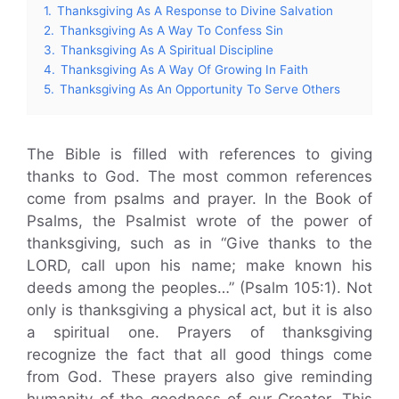
1.
Thanksgiving As A Response to Divine Salvation
2.
Thanksgiving As A Way To Confess Sin
3.
Thanksgiving As A Spiritual Discipline
4.
Thanksgiving As A Way Of Growing In Faith
5.
Thanksgiving As An Opportunity To Serve Others
The Bible is filled with references to giving
thanks to God. The most common references
come from psalms and prayer. In the Book of
Psalms, the Psalmist wrote of the power of
thanksgiving, such as in “Give thanks to the
LORD, call upon his name; make known his
deeds among the peoples…” (Psalm 105:1). Not
only is thanksgiving a physical act, but it is also
a spiritual one. Prayers of thanksgiving
recognize the fact that all good things come
from God. These prayers also give reminding
humanity of the goodness of our Creator. This