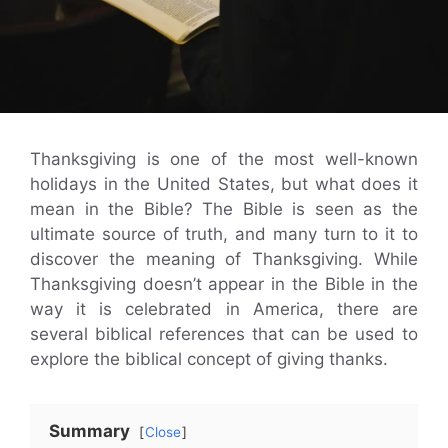
Thanksgiving is one of the most well-known
holidays in the United States, but what does it
mean in the Bible? The Bible is seen as the
ultimate source of truth, and many turn to it to
discover the meaning of Thanksgiving. While
Thanksgiving doesn’t appear in the Bible in the
way it is celebrated in America, there are
several biblical references that can be used to
explore the biblical concept of giving thanks.
Summary
Close