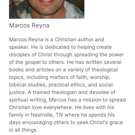
Marcos Reyna
Marcos Reyna is a Christian author and
speaker. He is dedicated to helping create
disciples of Christ through spreading the power
of the gospel to others. He has written several
books and articles on a variety of theological
topics, including matters of faith, worship,
biblical studies, practical ethics, and social
justice. A trained theologian and devotee of
spiritual writing, Marcos has a mission to spread
Christian love everywhere. He lives with his
family in Nashville, TN where he spends his
days encouraging others to seek Christ's grace
in all things.