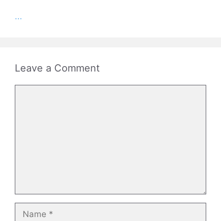
...
Leave a Comment
Comment
Name