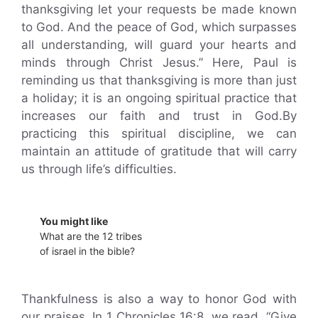
thanksgiving let your requests be made known
to God. And the peace of God, which surpasses
all understanding, will guard your hearts and
minds through Christ Jesus.” Here, Paul is
reminding us that thanksgiving is more than just
a holiday; it is an ongoing spiritual practice that
increases our faith and trust in God.By
practicing this spiritual discipline, we can
maintain an attitude of gratitude that will carry
us through life’s difficulties.
You might like
What are the 12 tribes
of israel in the bible?
Thankfulness is also a way to honor God with
our praises. In 1 Chronicles 16:8, we read, “Give