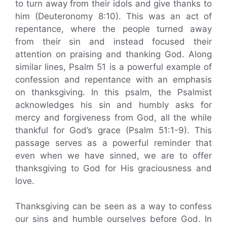
to turn away from their idols and give thanks to
him (Deuteronomy 8:10). This was an act of
repentance, where the people turned away
from their sin and instead focused their
attention on praising and thanking God. Along
similar lines, Psalm 51 is a powerful example of
confession and repentance with an emphasis
on thanksgiving. In this psalm, the Psalmist
acknowledges his sin and humbly asks for
mercy and forgiveness from God, all the while
thankful for God’s grace (Psalm 51:1-9). This
passage serves as a powerful reminder that
even when we have sinned, we are to offer
thanksgiving to God for His graciousness and
love.
Thanksgiving can be seen as a way to confess
our sins and humble ourselves before God. In