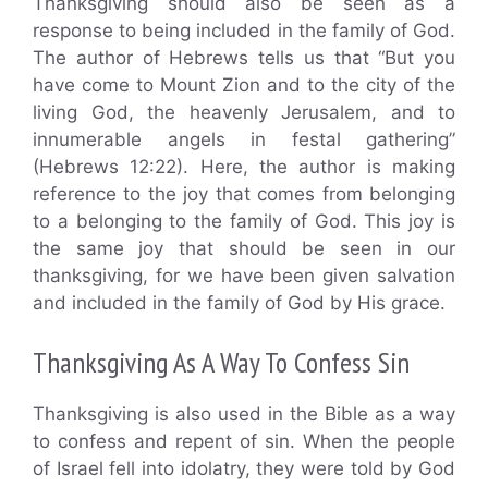
Thanksgiving should also be seen as a
response to being included in the family of God.
The author of Hebrews tells us that “But you
have come to Mount Zion and to the city of the
living God, the heavenly Jerusalem, and to
innumerable angels in festal gathering”
(Hebrews 12:22). Here, the author is making
reference to the joy that comes from belonging
to a belonging to the family of God. This joy is
the same joy that should be seen in our
thanksgiving, for we have been given salvation
and included in the family of God by His grace.
Thanksgiving As A Way To Confess Sin
Thanksgiving is also used in the Bible as a way
to confess and repent of sin. When the people
of Israel fell into idolatry, they were told by God