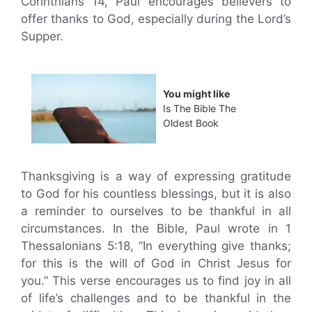
Corinthians 14, Paul encourages believers to
offer thanks to God, especially during the Lord’s
Supper.
You might like
Is The Bible The
Oldest Book
Thanksgiving is a way of expressing gratitude
to God for his countless blessings, but it is also
a reminder to ourselves to be thankful in all
circumstances. In the Bible, Paul wrote in 1
Thessalonians 5:18, “In everything give thanks;
for this is the will of God in Christ Jesus for
you.” This verse encourages us to find joy in all
of life’s challenges and to be thankful in the