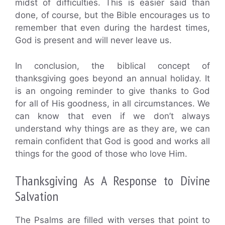
midst of difficulties. This is easier said than
done, of course, but the Bible encourages us to
remember that even during the hardest times,
God is present and will never leave us.
In conclusion, the biblical concept of
thanksgiving goes beyond an annual holiday. It
is an ongoing reminder to give thanks to God
for all of His goodness, in all circumstances. We
can know that even if we don’t always
understand why things are as they are, we can
remain confident that God is good and works all
things for the good of those who love Him.
Thanksgiving As A Response to Divine
Salvation
The Psalms are filled with verses that point to