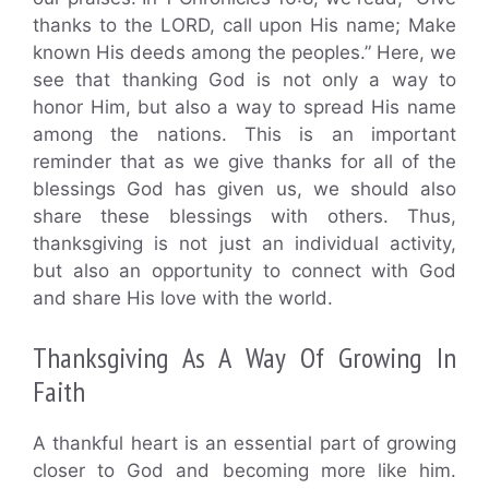
thanks to the LORD, call upon His name; Make
known His deeds among the peoples.” Here, we
see that thanking God is not only a way to
honor Him, but also a way to spread His name
among the nations. This is an important
reminder that as we give thanks for all of the
blessings God has given us, we should also
share these blessings with others. Thus,
thanksgiving is not just an individual activity,
but also an opportunity to connect with God
and share His love with the world.
Thanksgiving As A Way Of Growing In
Faith
A thankful heart is an essential part of growing
closer to God and becoming more like him.