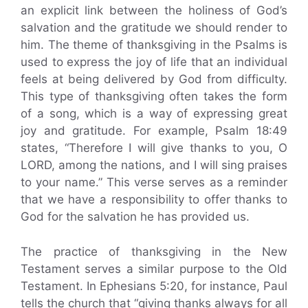
an explicit link between the holiness of God’s
salvation and the gratitude we should render to
him. The theme of thanksgiving in the Psalms is
used to express the joy of life that an individual
feels at being delivered by God from difficulty.
This type of thanksgiving often takes the form
of a song, which is a way of expressing great
joy and gratitude. For example, Psalm 18:49
states, “Therefore I will give thanks to you, O
LORD, among the nations, and I will sing praises
to your name.” This verse serves as a reminder
that we have a responsibility to offer thanks to
God for the salvation he has provided us.
The practice of thanksgiving in the New
Testament serves a similar purpose to the Old
Testament. In Ephesians 5:20, for instance, Paul
tells the church that “giving thanks always for all