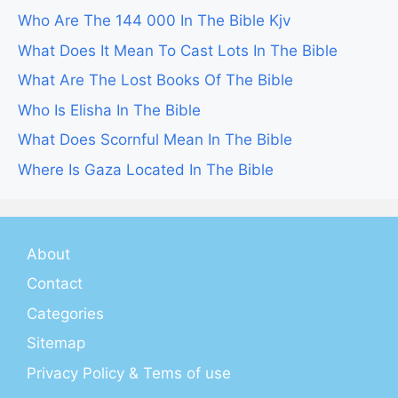
Who Are The 144 000 In The Bible Kjv
What Does It Mean To Cast Lots In The Bible
What Are The Lost Books Of The Bible
Who Is Elisha In The Bible
What Does Scornful Mean In The Bible
Where Is Gaza Located In The Bible
About
Contact
Categories
Sitemap
Privacy Policy & Tems of use