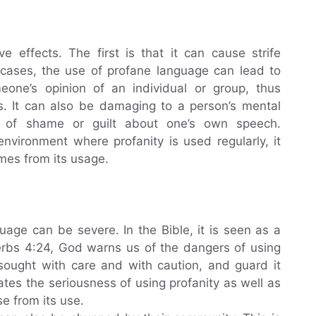
 effects. The first is that it can cause strife
 cases, the use of profane language can lead to
meone’s opinion of an individual or group, thus
als. It can also be damaging to a person’s mental
gs of shame or guilt about one’s own speech.
environment where profanity is used regularly, it
mes from its usage.
age can be severe. In the Bible, it is seen as a
verbs 4:24, God warns us of the dangers of using
sought with care and with caution, and guard it
ates the seriousness of using profanity as well as
e from its use.