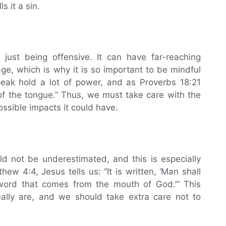
s it a sin.
 just being offensive. It can have far-reaching
 which is why it is so important to be mindful
ak hold a lot of power, and as Proverbs 18:21
 of the tongue.” Thus, we must take care with the
ssible impacts it could have.
 not be underestimated, and this is especially
ew 4:4, Jesus tells us: “It is written, ‘Man shall
 word that comes from the mouth of God.’” This
lly are, and we should take extra care not to