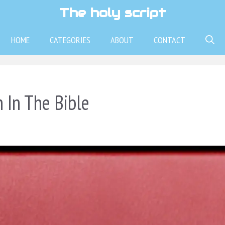
The holy script
HOME
CATEGORIES
ABOUT
CONTACT
 In The Bible