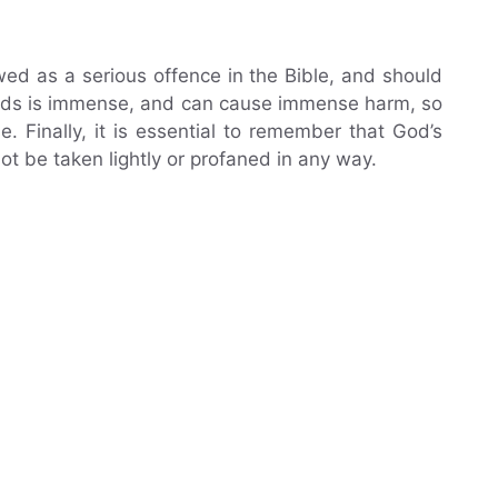
ewed as a serious offence in the Bible, and should
ords is immense, and can cause immense harm, so
 Finally, it is essential to remember that God’s
t be taken lightly or profaned in any way.