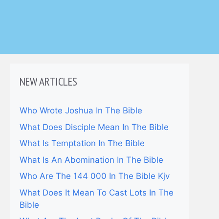
NEW ARTICLES
Who Wrote Joshua In The Bible
What Does Disciple Mean In The Bible
What Is Temptation In The Bible
What Is An Abomination In The Bible
Who Are The 144 000 In The Bible Kjv
What Does It Mean To Cast Lots In The
Bible