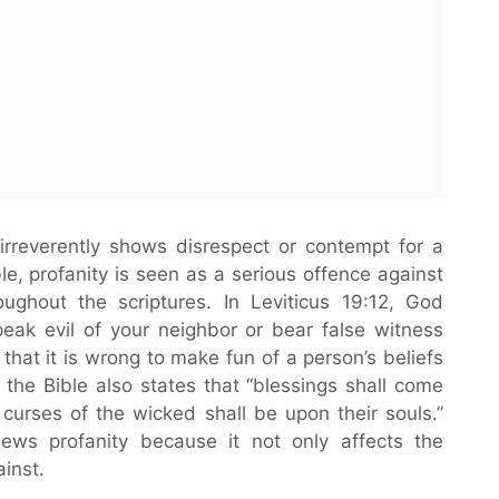
irreverently shows disrespect or contempt for a
ble, profanity is seen as a serious offence against
ghout the scriptures. In Leviticus 19:12, God
peak evil of your neighbor or bear false witness
hat it is wrong to make fun of a person’s beliefs
the Bible also states that “blessings shall come
curses of the wicked shall be upon their souls.”
ws profanity because it not only affects the
inst.