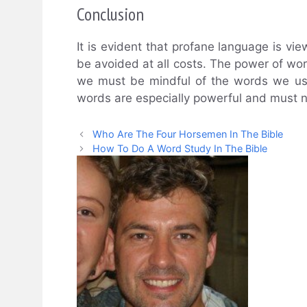
Conclusion
It is evident that profane language is vi
be avoided at all costs. The power of w
we must be mindful of the words we use.
words are especially powerful and must no
Who Are The Four Horsemen In The Bible
How To Do A Word Study In The Bible