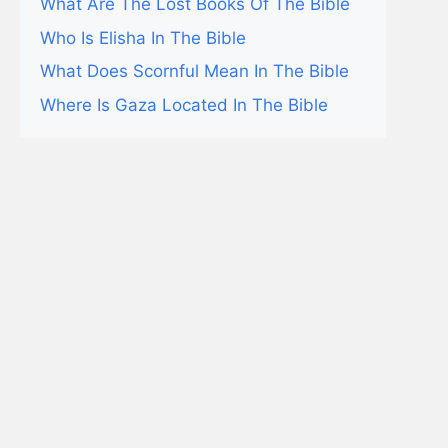
What Are The Lost Books Of The Bible
Who Is Elisha In The Bible
What Does Scornful Mean In The Bible
Where Is Gaza Located In The Bible