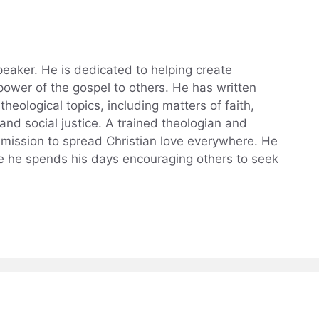
eaker. He is dedicated to helping create
power of the gospel to others. He has written
theological topics, including matters of faith,
, and social justice. A trained theologian and
a mission to spread Christian love everywhere. He
ere he spends his days encouraging others to seek