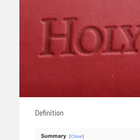
Definition
Summary
Close