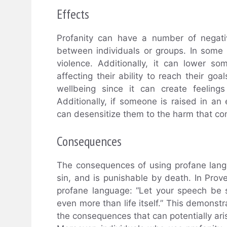
Effects
Profanity can have a number of negative
between individuals or groups. In some
violence. Additionally, it can lower so
affecting their ability to reach their go
wellbeing since it can create feelin
Additionally, if someone is raised in an 
can desensitize them to the harm that co
Consequences
The consequences of using profane langu
sin, and is punishable by death. In Pro
profane language: “Let your speech be 
even more than life itself.” This demonstr
the consequences that can potentially aris