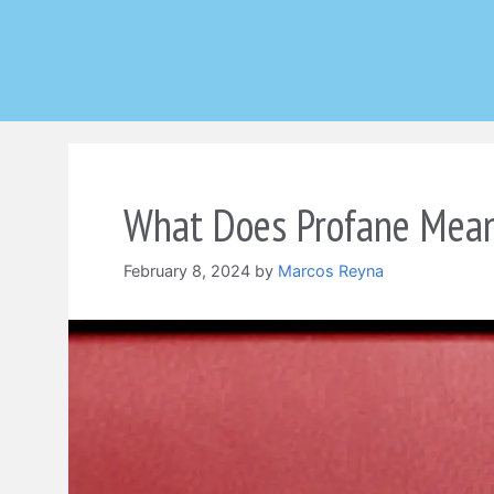
Skip
to
content
What Does Profane Mean
February 8, 2024
by
Marcos Reyna