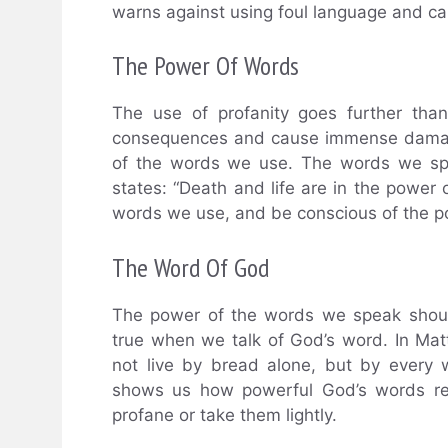
warns against using foul language and call
The Power Of Words
The use of profanity goes further than
consequences and cause immense damage,
of the words we use. The words we spe
states: “Death and life are in the power
words we use, and be conscious of the po
The Word Of God
The power of the words we speak should
true when we talk of God’s word. In Matth
not live by bread alone, but by every
shows us how powerful God’s words rea
profane or take them lightly.