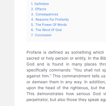
1.
Definition
2.
Effects
3.
Consequences
4.
Reasons For Profanity
5.
The Power Of Words
6.
The Word Of God
7.
Conclusion
Profane is defined as something which 
sacred or holy person or entity. In the Bi
God and is found in many places throu
specifically commands: “You shall not s
against him.” This commandment tells us t
or demean them in any way. In addition, 
upon the head of the righteous, but the 
This demonstrates how serious God vie
perpetrator, but also those they speak aga