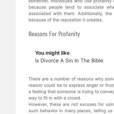
Moreover, individuals who use profanity
because people tend to associate w
associated with them. Additionally, the
because of the reputation it creates.
Reasons For Profanity
You might like
Is Divorce A Sin In The Bible
There are a number of reasons why som
reason could be to express anger or frus
a feeling that someone is trying to convey
way to fit in with a crowd.
However, these are not excuses for usi
such behavior in many places, telling us t