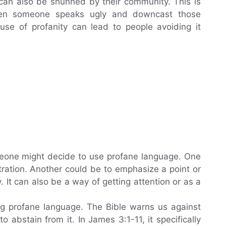
 can also be shunned by their community. This is
hen someone speaks ugly and downcast those
 use of profanity can lead to people avoiding it
eone might decide to use profane language. One
tration. Another could be to emphasize a point or
. It can also be a way of getting attention or as a
ng profane language. The Bible warns us against
o abstain from it. In James 3:1-11, it specifically