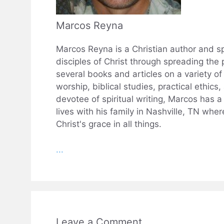
Marcos Reyna
Marcos Reyna is a Christian author and sp
disciples of Christ through spreading the 
several books and articles on a variety of 
worship, biblical studies, practical ethics
devotee of spiritual writing, Marcos has 
lives with his family in Nashville, TN wh
Christ's grace in all things.
...
Leave a Comment