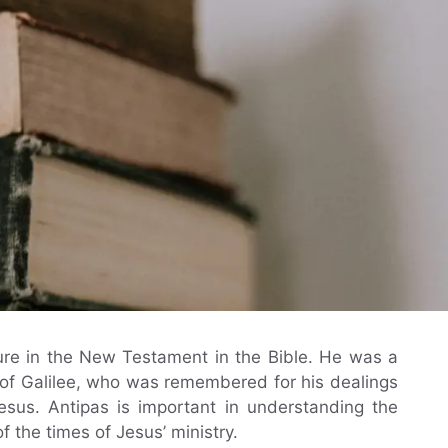
igure in the New Testament in the Bible. He was a
 of Galilee, who was remembered for his dealings
Jesus. Antipas is important in understanding the
of the times of Jesus’ ministry.