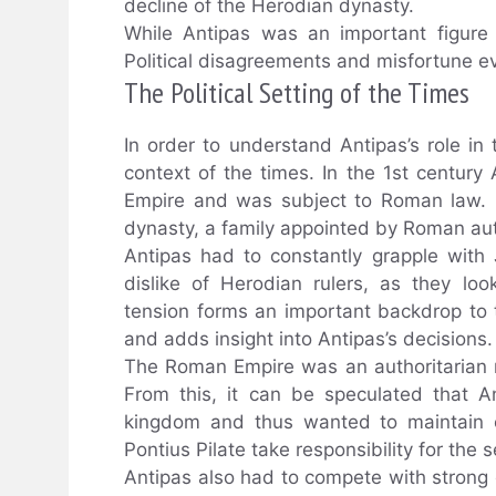
decline of the Herodian dynasty.
While Antipas was an important figure 
Political disagreements and misfortune eve
The Political Setting of the Times
In order to understand Antipas’s role in t
context of the times. In the 1st century
Empire and was subject to Roman law. 
dynasty, a family appointed by Roman aut
Antipas had to constantly grapple with J
dislike of Herodian rulers, as they lo
tension forms an important backdrop to t
and adds insight into Antipas’s decisions.
The Roman Empire was an authoritarian re
From this, it can be speculated that A
kingdom and thus wanted to maintain co
Pontius Pilate take responsibility for the 
Antipas also had to compete with strong 