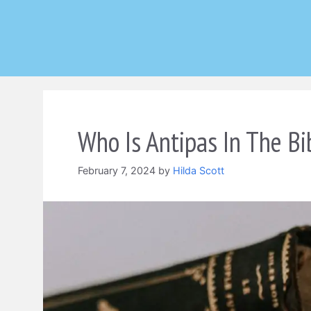
Skip
to
content
Who Is Antipas In The Bi
February 7, 2024
by
Hilda Scott