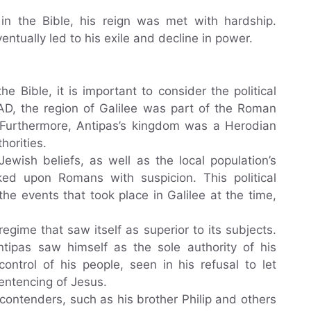
in the Bible, his reign was met with hardship.
ntually led to his exile and decline in power.
he Bible, it is important to consider the political
 AD, the region of Galilee was part of the Roman
Furthermore, Antipas’s kingdom was a Herodian
horities.
ewish beliefs, as well as the local population’s
oked upon Romans with suspicion. This political
he events that took place in Galilee at the time,
gime that saw itself as superior to its subjects.
ntipas saw himself as the sole authority of his
ntrol of his people, seen in his refusal to let
sentencing of Jesus.
contenders, such as his brother Philip and others