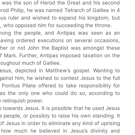
s was the son of Herod the Great and his second
erod Philip, he was named Tetrarch of Galilee in 4
ous ruler and wished to expand his kingdom, but
n, who opposed him for succeeding the throne.
mong the people, and Antipas was seen as an
 having ordered executions on several occasions,
ether or not John the Baptist was amongst these
f Mark. Further, Antipas imposed taxation on the
roughout much of Galilee.
 Jesus, depicted in Matthew’s gospel. Wanting to
ainst him, he wished to contest Jesus to the full
ontius Pilate offered to take responsibility for
was the only one who could do so, according to
 relinquish power.
p towards Jesus. It is possible that he used Jesus
e people, or possibly to raise his own standing. It
of Jesus in order to eliminate any kind of uprising
in how much he believed in Jesus’s divinity and