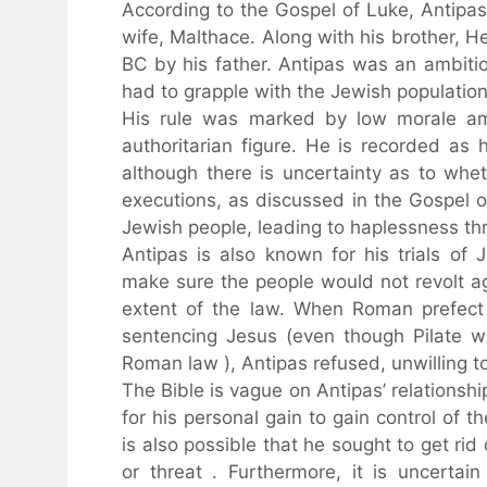
According to the Gospel of Luke, Antipa
wife, Malthace. Along with his brother, H
BC by his father. Antipas was an ambiti
had to grapple with the Jewish populatio
His rule was marked by low morale a
authoritarian figure. He is recorded as
although there is uncertainty as to wh
executions, as discussed in the Gospel o
Jewish people, leading to haplessness th
Antipas is also known for his trials of
make sure the people would not revolt ag
extent of the law. When Roman prefect P
sentencing Jesus (even though Pilate 
Roman law ), Antipas refused, unwilling to
The Bible is vague on Antipas’ relationshi
for his personal gain to gain control of th
is also possible that he sought to get rid 
or threat . Furthermore, it is uncerta