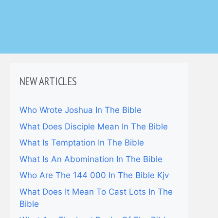
NEW ARTICLES
Who Wrote Joshua In The Bible
What Does Disciple Mean In The Bible
What Is Temptation In The Bible
What Is An Abomination In The Bible
Who Are The 144 000 In The Bible Kjv
What Does It Mean To Cast Lots In The
Bible