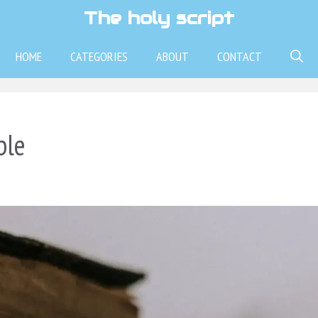
The holy script
HOME
CATEGORIES
ABOUT
CONTACT
ble