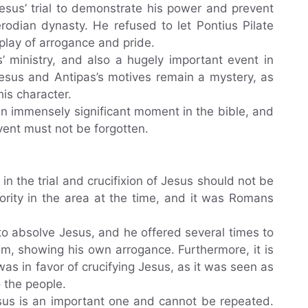
esus’ trial to demonstrate his power and prevent
rodian dynasty. He refused to let Pontius Pilate
splay of arrogance and pride.
’ ministry, and also a hugely important event in
f Jesus and Antipas’s motives remain a mystery, as
his character.
s an immensely significant moment in the bible, and
event must not be forgotten.
in the trial and crucifixion of Jesus should not be
ority in the area at the time, and it was Romans
to absolve Jesus, and he offered several times to
im, showing his own arrogance. Furthermore, it is
as in favor of crucifying Jesus, as it was seen as
 the people.
esus is an important one and cannot be repeated.