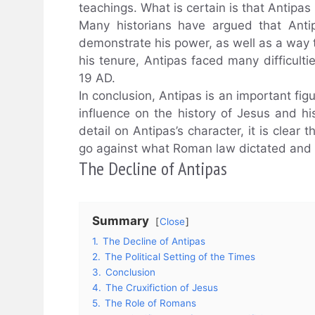
teachings. What is certain is that Antipas
Many historians have argued that Antip
demonstrate his power, as well as a way t
his tenure, Antipas faced many difficultie
19 AD.
In conclusion, Antipas is an important f
influence on the history of Jesus and h
detail on Antipas’s character, it is clea
go against what Roman law dictated and 
The Decline of Antipas
Summary
Close
1.
The Decline of Antipas
2.
The Political Setting of the Times
3.
Conclusion
4.
The Cruxifiction of Jesus
5.
The Role of Romans