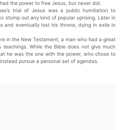
 had the power to free Jesus, but never did.
as’s trial of Jesus was a public humiliation to
o stomp out any kind of popular uprising. Later in
s and eventually lost his throne, dying in exile in
igure in the New Testament, a man who had a great
is teachings. While the Bible does not give much
r that he was the one with the power, who chose to
instead pursue a personal set of agendas.