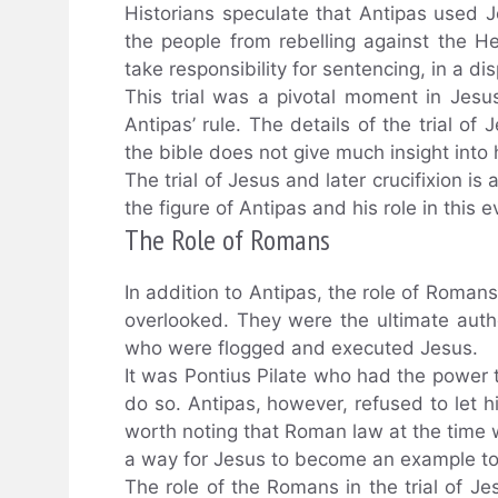
Historians speculate that Antipas used J
the people from rebelling against the He
take responsibility for sentencing, in a di
This trial was a pivotal moment in Jesus
Antipas’ rule. The details of the trial o
the bible does not give much insight into 
The trial of Jesus and later crucifixion i
the figure of Antipas and his role in this 
The Role of Romans
In addition to Antipas, the role of Romans 
overlooked. They were the ultimate auth
who were flogged and executed Jesus.
It was Pontius Pilate who had the power 
do so. Antipas, however, refused to let h
worth noting that Roman law at the time w
a way for Jesus to become an example to
The role of the Romans in the trial of J