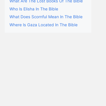
What Are The Lost Books Of The Bible
Who Is Elisha In The Bible
What Does Scornful Mean In The Bible
Where Is Gaza Located In The Bible