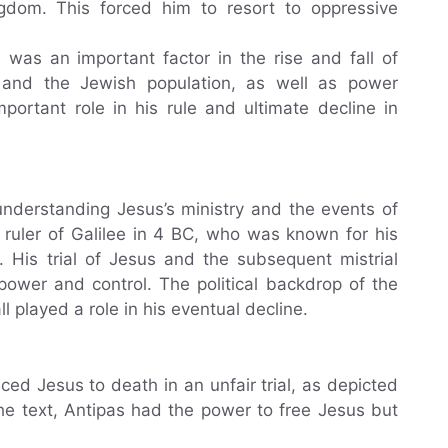
gdom. This forced him to resort to oppressive
es was an important factor in the rise and fall of
 and the Jewish population, as well as power
mportant role in his rule and ultimate decline in
 understanding Jesus’s ministry and the events of
uler of Galilee in 4 BC, who was known for his
s. His trial of Jesus and the subsequent mistrial
power and control. The political backdrop of the
ll played a role in his eventual decline.
d Jesus to death in an unfair trial, as depicted
he text, Antipas had the power to free Jesus but