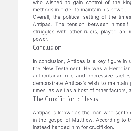
who wished to gain control of the kin
methods in order to maintain his power.
Overall, the political setting of the tim
Antipas. The tension between himself
struggles with other rulers, played an i
power.
Conclusion
In conclusion, Antipas is a key figure in
the New Testament. He was a Herodian r
authoritarian rule and oppressive tactic
demonstrate Antipas’s wish to maintain 
times, as well as a host of other factors, a
The Cruxifiction of Jesus
Antipas is known as the man who sentence
in the gospel of Matthew. According to t
instead handed him for crucifixion.