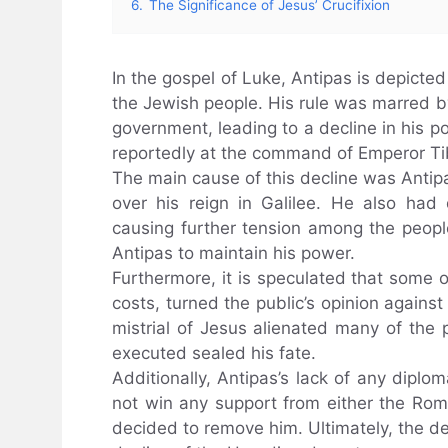
6.
The Significance of Jesus’ Crucifixion
In the gospel of Luke, Antipas is depicte
the Jewish people. His rule was marred b
government, leading to a decline in his p
reportedly at the command of Emperor Ti
The main cause of this decline was Antip
over his reign in Galilee. He also ha
causing further tension among the people.
Antipas to maintain his power.
Furthermore, it is speculated that some of
costs, turned the public’s opinion agains
mistrial of Jesus alienated many of the
executed sealed his fate.
Additionally, Antipas’s lack of any diplo
not win any support from either the Rom
decided to remove him. Ultimately, the de