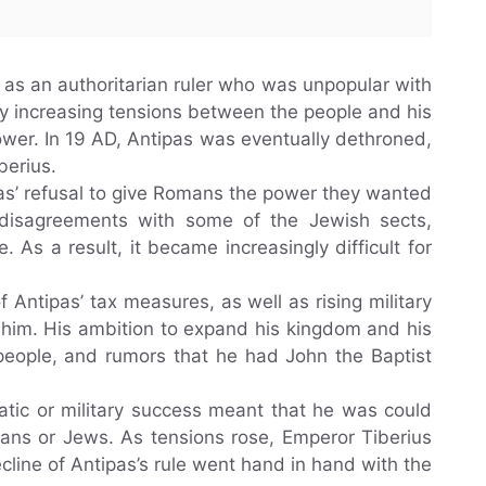
d as an authoritarian ruler who was unpopular with
y increasing tensions between the people and his
ower. In 19 AD, Antipas was eventually dethroned,
berius.
as’ refusal to give Romans the power they wanted
d disagreements with some of the Jewish sects,
 As a result, it became increasingly difficult for
 Antipas’ tax measures, as well as rising military
t him. His ambition to expand his kingdom and his
 people, and rumors that he had John the Baptist
matic or military success meant that he was could
ans or Jews. As tensions rose, Emperor Tiberius
cline of Antipas’s rule went hand in hand with the