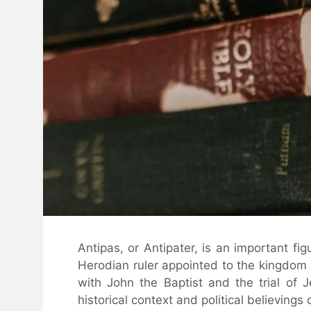
Antipas, or Antipater, is an important f
Herodian ruler appointed to the kingdom
with John the Baptist and the trial of 
historical context and political believings 