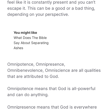
feel like it is constantly present and you can’t
escape it. This can be a good or a bad thing,
depending on your perspective.
You might like
What Does The Bible
Say About Separating
Ashes
Omnipotence, Omnipresence,
Omnibenevolence, Omniscience are all qualities
that are attributed to God.
Omnipotence means that God is all-powerful
and can do anything.
Omnipresence means that God is everywhere