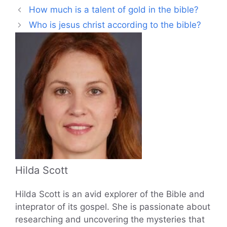
How much is a talent of gold in the bible?
Who is jesus christ according to the bible?
Hilda Scott
Hilda Scott is an avid explorer of the Bible and
inteprator of its gospel. She is passionate about
researching and uncovering the mysteries that