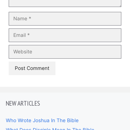
Name
Email
Website
NEW ARTICLES
Who Wrote Joshua In The Bible