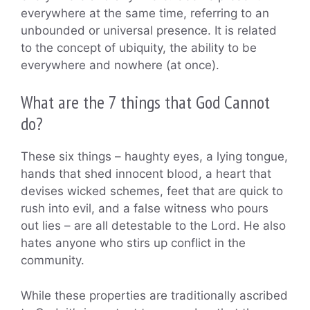
everywhere at the same time, referring to an
unbounded or universal presence. It is related
to the concept of ubiquity, the ability to be
everywhere and nowhere (at once).
What are the 7 things that God Cannot
do?
These six things – haughty eyes, a lying tongue,
hands that shed innocent blood, a heart that
devises wicked schemes, feet that are quick to
rush into evil, and a false witness who pours
out lies – are all detestable to the Lord. He also
hates anyone who stirs up conflict in the
community.
While these properties are traditionally ascribed