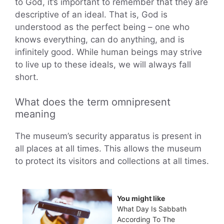
to God, it’s important to remember that they are
descriptive of an ideal. That is, God is
understood as the perfect being – one who
knows everything, can do anything, and is
infinitely good. While human beings may strive
to live up to these ideals, we will always fall
short.
What does the term omnipresent
meaning
The museum’s security apparatus is present in
all places at all times. This allows the museum
to protect its visitors and collections at all times.
You might like
What Day Is Sabbath
According To The