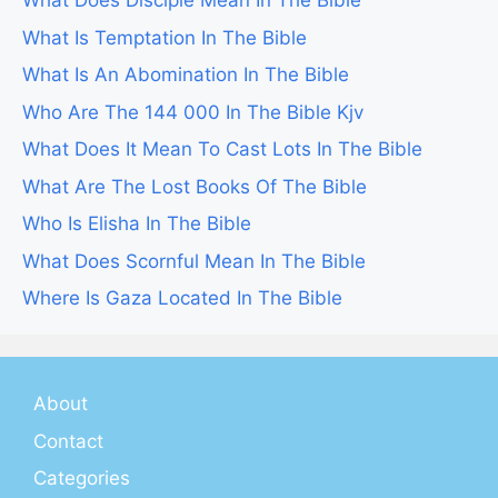
What Does Disciple Mean In The Bible
What Is Temptation In The Bible
What Is An Abomination In The Bible
Who Are The 144 000 In The Bible Kjv
What Does It Mean To Cast Lots In The Bible
What Are The Lost Books Of The Bible
Who Is Elisha In The Bible
What Does Scornful Mean In The Bible
Where Is Gaza Located In The Bible
About
Contact
Categories