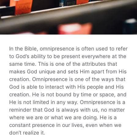
In the Bible, omnipresence is often used to refer
to God’s ability to be present everywhere at the
same time. This is one of the attributes that
makes God unique and sets Him apart from His
creation. Omnipresence is one of the ways that
God is able to interact with His people and His
creation. He is not bound by time or space, and
He is not limited in any way. Omnipresence is a
reminder that God is always with us, no matter
where we are or what we are doing. He is a
constant presence in our lives, even when we
don’t realize it.