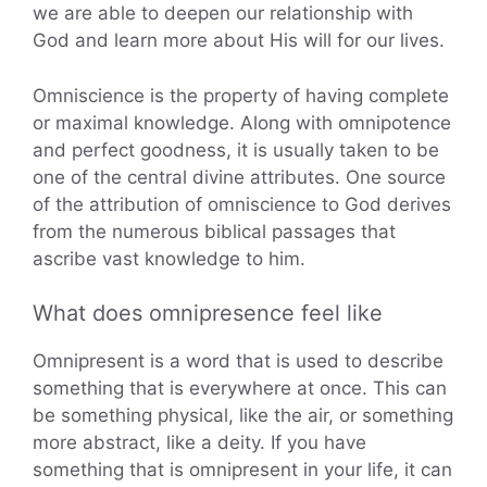
we are able to deepen our relationship with
God and learn more about His will for our lives.
Omniscience is the property of having complete
or maximal knowledge. Along with omnipotence
and perfect goodness, it is usually taken to be
one of the central divine attributes. One source
of the attribution of omniscience to God derives
from the numerous biblical passages that
ascribe vast knowledge to him.
What does omnipresence feel like
Omnipresent is a word that is used to describe
something that is everywhere at once. This can
be something physical, like the air, or something
more abstract, like a deity. If you have
something that is omnipresent in your life, it can