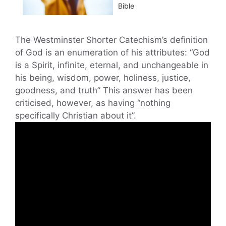
Bible
The Westminster Shorter Catechism’s definition
of God is an enumeration of his attributes: “God
is a Spirit, infinite, eternal, and unchangeable in
his being, wisdom, power, holiness, justice,
goodness, and truth” This answer has been
criticised, however, as having “nothing
specifically Christian about it”.