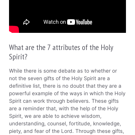
What are the 7 attributes of the Holy
Spirit?
While there is some debate as to whether or
not the seven gifts of the Holy Spirit are a
definitive list, there is no doubt that they are a
powerful example of the ways in which the Holy
Spirit can work through believers. These gifts
are a reminder that, with the help of the Holy
Spirit, we are able to achieve wisdom,
understanding, counsel, fortitude, knowledge,
piety, and fear of the Lord. Through these gifts,