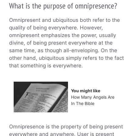
What is the purpose of omnipresence?
Omnipresent and ubiquitous both refer to the
quality of being everywhere. However,
omnipresent emphasizes the power, usually
divine, of being present everywhere at the
same time, as though all-enveloping. On the
other hand, ubiquitous simply refers to the fact
that something is everywhere.
You might like
How Many Angels Are
In The Bible
Omnipresence is the property of being present
everywhere and anywhere. User is present