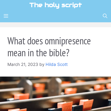
Skip
The holy script
to
content
MENU
What does omnipresence
mean in the bible?
March 21, 2023
by
Hilda Scott