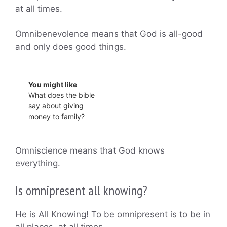
at all times.
Omnibenevolence means that God is all-good
and only does good things.
You might like
What does the bible
say about giving
money to family?
Omniscience means that God knows
everything.
Is omnipresent all knowing?
He is All Knowing! To be omnipresent is to be in