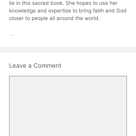
lie in this sacred book. She hopes to use her
knowledge and expertise to bring faith and God
closer to people all around the world.
...
Leave a Comment
Comment