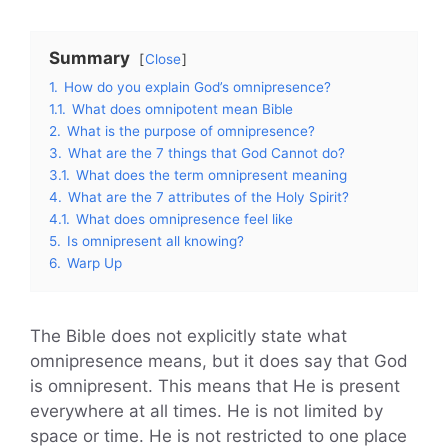
Summary
Close
1.
How do you explain God’s omnipresence?
1.1.
What does omnipotent mean Bible
2.
What is the purpose of omnipresence?
3.
What are the 7 things that God Cannot do?
3.1.
What does the term omnipresent meaning
4.
What are the 7 attributes of the Holy Spirit?
4.1.
What does omnipresence feel like
5.
Is omnipresent all knowing?
6.
Warp Up
The Bible does not explicitly state what
omnipresence means, but it does say that God
is omnipresent. This means that He is present
everywhere at all times. He is not limited by
space or time. He is not restricted to one place