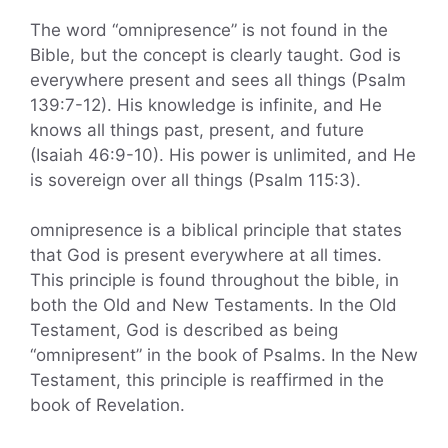
The word “omnipresence” is not found in the
Bible, but the concept is clearly taught. God is
everywhere present and sees all things (Psalm
139:7-12). His knowledge is infinite, and He
knows all things past, present, and future
(Isaiah 46:9-10). His power is unlimited, and He
is sovereign over all things (Psalm 115:3).
omnipresence is a biblical principle that states
that God is present everywhere at all times.
This principle is found throughout the bible, in
both the Old and New Testaments. In the Old
Testament, God is described as being
“omnipresent” in the book of Psalms. In the New
Testament, this principle is reaffirmed in the
book of Revelation.