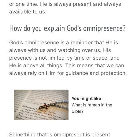
or one time. He is always present and always
available to us.
How do you explain God’s omnipresence?
God’s omnipresence is a reminder that He is
always with us and watching over us. His
presence is not limited by time or space, and
He is above all things. This means that we can
always rely on Him for guidance and protection.
You might like
What is ramah in the
bible?
Something that is omnipresent is present