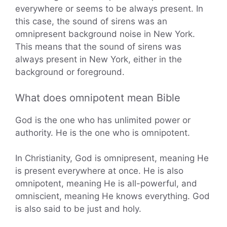
everywhere or seems to be always present. In
this case, the sound of sirens was an
omnipresent background noise in New York.
This means that the sound of sirens was
always present in New York, either in the
background or foreground.
What does omnipotent mean Bible
God is the one who has unlimited power or
authority. He is the one who is omnipotent.
In Christianity, God is omnipresent, meaning He
is present everywhere at once. He is also
omnipotent, meaning He is all-powerful, and
omniscient, meaning He knows everything. God
is also said to be just and holy.