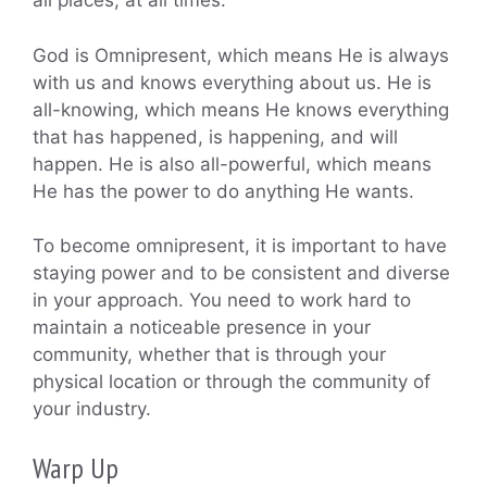
all places, at all times.
God is Omnipresent, which means He is always
with us and knows everything about us. He is
all-knowing, which means He knows everything
that has happened, is happening, and will
happen. He is also all-powerful, which means
He has the power to do anything He wants.
To become omnipresent, it is important to have
staying power and to be consistent and diverse
in your approach. You need to work hard to
maintain a noticeable presence in your
community, whether that is through your
physical location or through the community of
your industry.
Warp Up