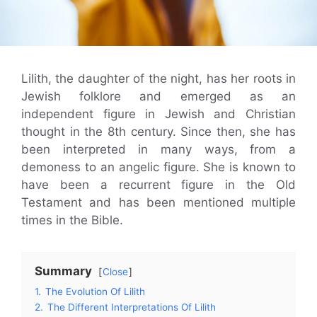
Lilith, the daughter of the night, has her roots in
Jewish folklore and emerged as an
independent figure in Jewish and Christian
thought in the 8th century. Since then, she has
been interpreted in many ways, from a
demoness to an angelic figure. She is known to
have been a recurrent figure in the Old
Testament and has been mentioned multiple
times in the Bible.
Summary
Close
1.
The Evolution Of Lilith
2.
The Different Interpretations Of Lilith