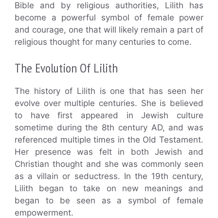
Bible and by religious authorities, Lilith has
become a powerful symbol of female power
and courage, one that will likely remain a part of
religious thought for many centuries to come.
The Evolution Of Lilith
The history of Lilith is one that has seen her
evolve over multiple centuries. She is believed
to have first appeared in Jewish culture
sometime during the 8th century AD, and was
referenced multiple times in the Old Testament.
Her presence was felt in both Jewish and
Christian thought and she was commonly seen
as a villain or seductress. In the 19th century,
Lilith began to take on new meanings and
began to be seen as a symbol of female
empowerment.