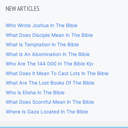
NEW ARTICLES
Who Wrote Joshua In The Bible
What Does Disciple Mean In The Bible
What Is Temptation In The Bible
What Is An Abomination In The Bible
Who Are The 144 000 In The Bible Kjv
What Does It Mean To Cast Lots In The Bible
What Are The Lost Books Of The Bible
Who Is Elisha In The Bible
What Does Scornful Mean In The Bible
Where Is Gaza Located In The Bible