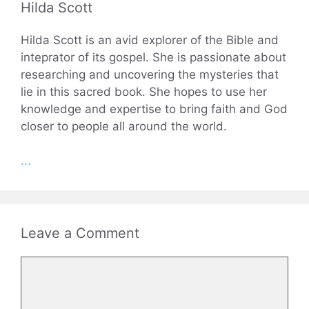
Hilda Scott
Hilda Scott is an avid explorer of the Bible and
inteprator of its gospel. She is passionate about
researching and uncovering the mysteries that
lie in this sacred book. She hopes to use her
knowledge and expertise to bring faith and God
closer to people all around the world.
...
Leave a Comment
Comment