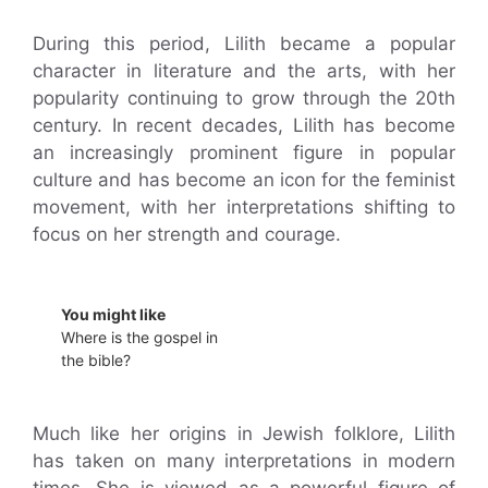
During this period, Lilith became a popular
character in literature and the arts, with her
popularity continuing to grow through the 20th
century. In recent decades, Lilith has become
an increasingly prominent figure in popular
culture and has become an icon for the feminist
movement, with her interpretations shifting to
focus on her strength and courage.
You might like
Where is the gospel in
the bible?
Much like her origins in Jewish folklore, Lilith
has taken on many interpretations in modern