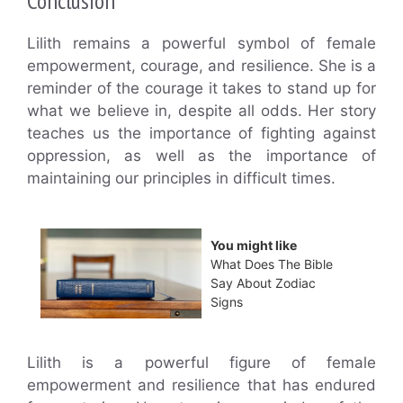
Conclusion
Lilith remains a powerful symbol of female
empowerment, courage, and resilience. She is a
reminder of the courage it takes to stand up for
what we believe in, despite all odds. Her story
teaches us the importance of fighting against
oppression, as well as the importance of
maintaining our principles in difficult times.
You might like
What Does The Bible
Say About Zodiac
Signs
Lilith is a powerful figure of female
empowerment and resilience that has endured