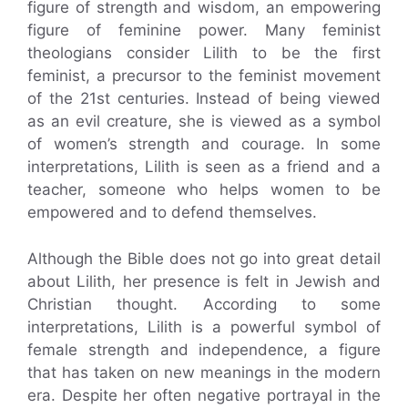
figure of strength and wisdom, an empowering
figure of feminine power. Many feminist
theologians consider Lilith to be the first
feminist, a precursor to the feminist movement
of the 21st centuries. Instead of being viewed
as an evil creature, she is viewed as a symbol
of women’s strength and courage. In some
interpretations, Lilith is seen as a friend and a
teacher, someone who helps women to be
empowered and to defend themselves.
Although the Bible does not go into great detail
about Lilith, her presence is felt in Jewish and
Christian thought. According to some
interpretations, Lilith is a powerful symbol of
female strength and independence, a figure
that has taken on new meanings in the modern
era. Despite her often negative portrayal in the