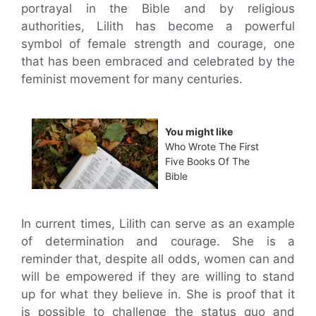
portrayal in the Bible and by religious
authorities, Lilith has become a powerful
symbol of female strength and courage, one
that has been embraced and celebrated by the
feminist movement for many centuries.
You might like
Who Wrote The First
Five Books Of The
Bible
In current times, Lilith can serve as an example
of determination and courage. She is a
reminder that, despite all odds, women can and
will be empowered if they are willing to stand
up for what they believe in. She is proof that it
is possible to challenge the status quo and