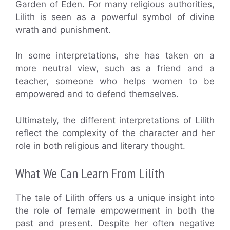
Garden of Eden. For many religious authorities,
Lilith is seen as a powerful symbol of divine
wrath and punishment.
In some interpretations, she has taken on a
more neutral view, such as a friend and a
teacher, someone who helps women to be
empowered and to defend themselves.
Ultimately, the different interpretations of Lilith
reflect the complexity of the character and her
role in both religious and literary thought.
What We Can Learn From Lilith
The tale of Lilith offers us a unique insight into
the role of female empowerment in both the
past and present. Despite her often negative