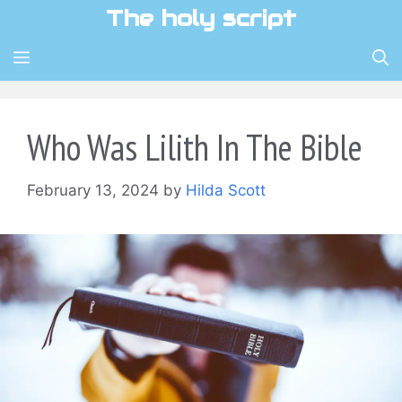
Skip
The holy script
to
content
MENU
Who Was Lilith In The Bible
February 13, 2024
by
Hilda Scott