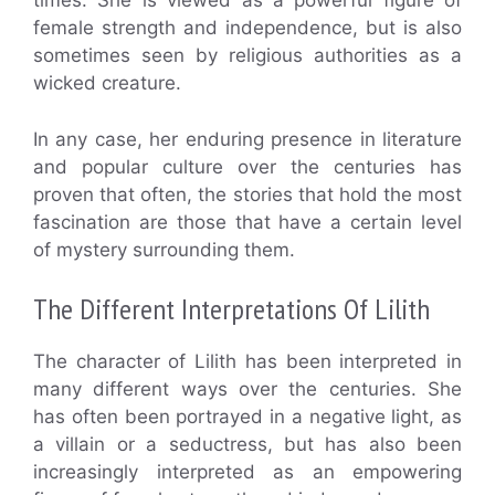
times. She is viewed as a powerful figure of
female strength and independence, but is also
sometimes seen by religious authorities as a
wicked creature.
In any case, her enduring presence in literature
and popular culture over the centuries has
proven that often, the stories that hold the most
fascination are those that have a certain level
of mystery surrounding them.
The Different Interpretations Of Lilith
The character of Lilith has been interpreted in
many different ways over the centuries. She
has often been portrayed in a negative light, as
a villain or a seductress, but has also been
increasingly interpreted as an empowering