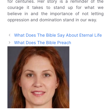
for centuries. Her story is a reminder of the
courage it takes to stand up for what we
believe in and the importance of not letting
oppression and domination stand in our way.
What Does The Bible Say About Eternal Life
What Does The Bible Preach