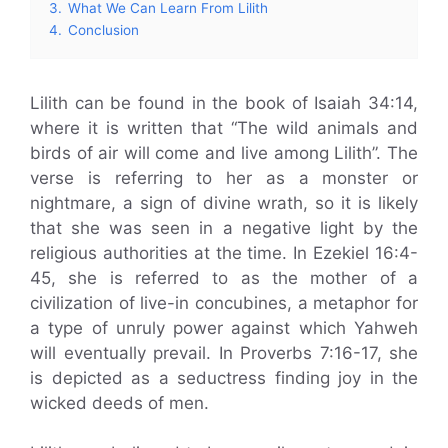
3.
What We Can Learn From Lilith
4.
Conclusion
Lilith can be found in the book of Isaiah 34:14,
where it is written that “The wild animals and
birds of air will come and live among Lilith”. The
verse is referring to her as a monster or
nightmare, a sign of divine wrath, so it is likely
that she was seen in a negative light by the
religious authorities at the time. In Ezekiel 16:4-
45, she is referred to as the mother of a
civilization of live-in concubines, a metaphor for
a type of unruly power against which Yahweh
will eventually prevail. In Proverbs 7:16-17, she
is depicted as a seductress finding joy in the
wicked deeds of men.