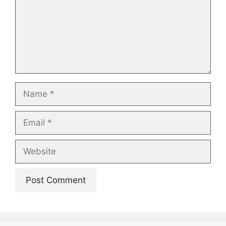
Name
Email
Website