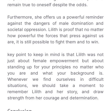
remain true to oneself despite the odds.
Furthermore, she offers us a powerful reminder
against the dangers of male domination and
societal oppression. Lilith is proof that no matter
how powerful the forces that press against us
are, it is still possible to fight them and to win.
key point to keep in mind is that Lilith was not
just about female empowerment but about
standing up for your principles no matter who
you are and what your background is.
Whenever we find ourselves in difficult
situations, we should take a moment to
remember Lilith and her story, and draw
strength from her courage and determination.