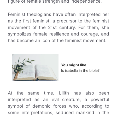
figure of female strength and independence.
Feminist theologians have often interpreted her
as the first feminist, a precursor to the feminist
movement of the 21st century. For them, she
symbolizes female resilience and courage, and
has become an icon of the feminist movement.
You might like
Is isabella in the bible?
At the same time, Lilith has also been
interpreted as an evil creature, a powerful
symbol of demonic forces who, according to
some interpretations, seduced mankind in the