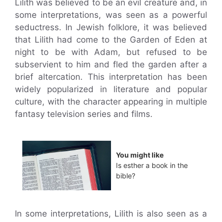
Lilith was believed to be an evil creature and, in
some interpretations, was seen as a powerful
seductress. In Jewish folklore, it was believed
that Lilith had come to the Garden of Eden at
night to be with Adam, but refused to be
subservient to him and fled the garden after a
brief altercation. This interpretation has been
widely popularized in literature and popular
culture, with the character appearing in multiple
fantasy television series and films.
You might like
Is esther a book in the
bible?
In some interpretations, Lilith is also seen as a