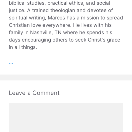
biblical studies, practical ethics, and social
justice. A trained theologian and devotee of
spiritual writing, Marcos has a mission to spread
Christian love everywhere. He lives with his
family in Nashville, TN where he spends his
days encouraging others to seek Christ's grace
in all things.
...
Leave a Comment
Comment