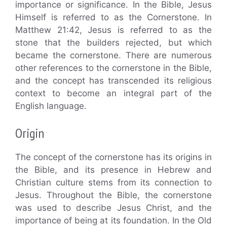
importance or significance. In the Bible, Jesus
Himself is referred to as the Cornerstone. In
Matthew 21:42, Jesus is referred to as the
stone that the builders rejected, but which
became the cornerstone. There are numerous
other references to the cornerstone in the Bible,
and the concept has transcended its religious
context to become an integral part of the
English language.
Origin
The concept of the cornerstone has its origins in
the Bible, and its presence in Hebrew and
Christian culture stems from its connection to
Jesus. Throughout the Bible, the cornerstone
was used to describe Jesus Christ, and the
importance of being at its foundation. In the Old