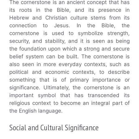
The cornerstone is an ancient concept that has
its roots in the Bible, and its presence in
Hebrew and Christian culture stems from its
connection to Jesus. In the Bible, the
cornerstone is used to symbolize strength,
security, and stability, and it is seen as being
the foundation upon which a strong and secure
belief system can be built. The cornerstone is
also seen in more everyday contexts, such as
political and economic contexts, to describe
something that is of primary importance or
significance. Ultimately, the cornerstone is an
important symbol that has transcended its
religious context to become an integral part of
the English language.
Social and Cultural Significance