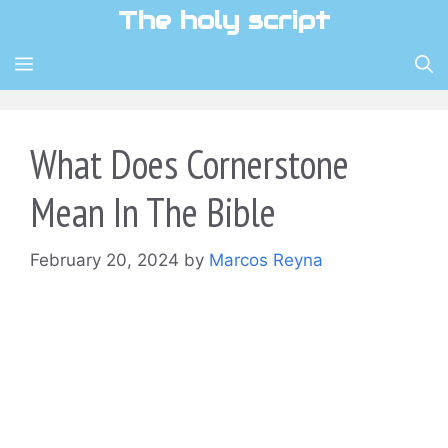
Skip
The holy script
to
content
MENU
What Does Cornerstone
Mean In The Bible
February 20, 2024
by
Marcos Reyna