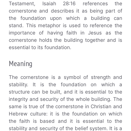
Testament, Isaiah 28:16 references the
cornerstone and describes it as being part of
the foundation upon which a building can
stand. This metaphor is used to reference the
importance of having faith in Jesus as the
cornerstone holds the building together and is
essential to its foundation.
Meaning
The cornerstone is a symbol of strength and
stability. It is the foundation on which a
structure can be built, and it is essential to the
integrity and security of the whole building. The
same is true of the cornerstone in Christian and
Hebrew culture: it is the foundation on which
the faith is based and it is essential to the
stability and security of the belief system. It is a