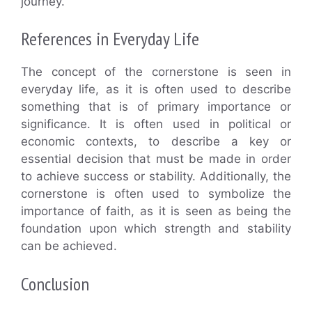
journey.
References in Everyday Life
The concept of the cornerstone is seen in
everyday life, as it is often used to describe
something that is of primary importance or
significance. It is often used in political or
economic contexts, to describe a key or
essential decision that must be made in order
to achieve success or stability. Additionally, the
cornerstone is often used to symbolize the
importance of faith, as it is seen as being the
foundation upon which strength and stability
can be achieved.
Conclusion