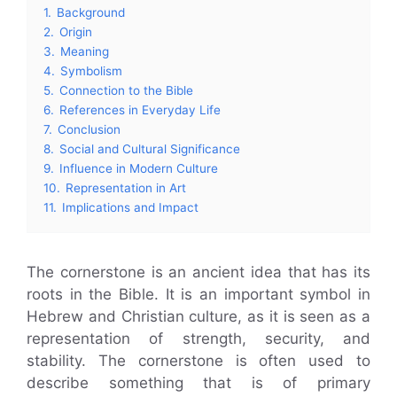
1.
Background
2.
Origin
3.
Meaning
4.
Symbolism
5.
Connection to the Bible
6.
References in Everyday Life
7.
Conclusion
8.
Social and Cultural Significance
9.
Influence in Modern Culture
10.
Representation in Art
11.
Implications and Impact
The cornerstone is an ancient idea that has its
roots in the Bible. It is an important symbol in
Hebrew and Christian culture, as it is seen as a
representation of strength, security, and
stability. The cornerstone is often used to
describe something that is of primary