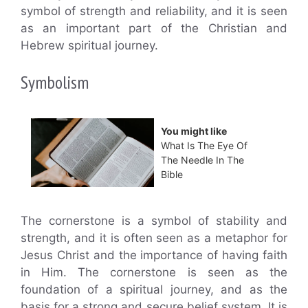
symbol of strength and reliability, and it is seen
as an important part of the Christian and
Hebrew spiritual journey.
Symbolism
You might like
What Is The Eye Of
The Needle In The
Bible
The cornerstone is a symbol of stability and
strength, and it is often seen as a metaphor for
Jesus Christ and the importance of having faith
in Him. The cornerstone is seen as the
foundation of a spiritual journey, and as the
basis for a strong and secure belief system. It is