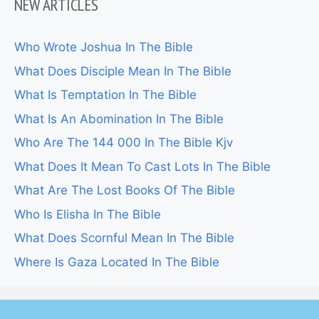
NEW ARTICLES
Who Wrote Joshua In The Bible
What Does Disciple Mean In The Bible
What Is Temptation In The Bible
What Is An Abomination In The Bible
Who Are The 144 000 In The Bible Kjv
What Does It Mean To Cast Lots In The Bible
What Are The Lost Books Of The Bible
Who Is Elisha In The Bible
What Does Scornful Mean In The Bible
Where Is Gaza Located In The Bible