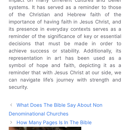
systems. It has served as a reminder to those
of the Christian and Hebrew faith of the
importance of having faith in Jesus Christ, and
its presence in everyday contexts serves as a
reminder of the significance of key or essential
decisions that must be made in order to
achieve success or stability. Additionally, its
representation in art has been used as a
symbol of hope and faith, depicting it as a
reminder that with Jesus Christ at our side, we
can navigate life’s journey with strength and
security.
What Does The Bible Say About Non
Denominational Churches
How Many Pages Is In The Bible