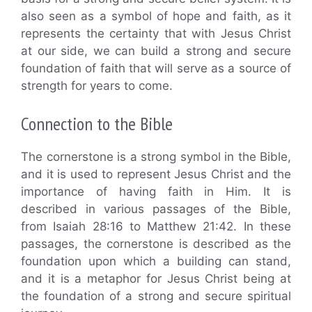
also seen as a symbol of hope and faith, as it
represents the certainty that with Jesus Christ
at our side, we can build a strong and secure
foundation of faith that will serve as a source of
strength for years to come.
Connection to the Bible
The cornerstone is a strong symbol in the Bible,
and it is used to represent Jesus Christ and the
importance of having faith in Him. It is
described in various passages of the Bible,
from Isaiah 28:16 to Matthew 21:42. In these
passages, the cornerstone is described as the
foundation upon which a building can stand,
and it is a metaphor for Jesus Christ being at
the foundation of a strong and secure spiritual