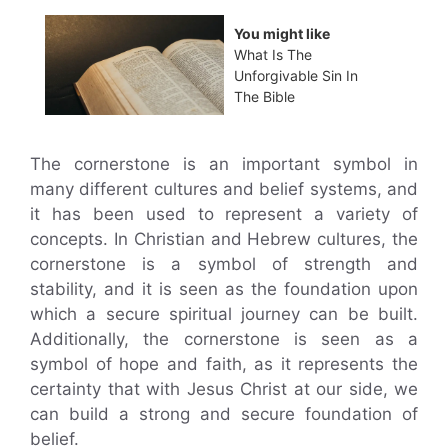
You might like
What Is The
Unforgivable Sin In
The Bible
The cornerstone is an important symbol in
many different cultures and belief systems, and
it has been used to represent a variety of
concepts. In Christian and Hebrew cultures, the
cornerstone is a symbol of strength and
stability, and it is seen as the foundation upon
which a secure spiritual journey can be built.
Additionally, the cornerstone is seen as a
symbol of hope and faith, as it represents the
certainty that with Jesus Christ at our side, we
can build a strong and secure foundation of
belief.