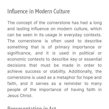
Influence in Modern Culture
The concept of the cornerstone has had a long
and lasting influence on modern culture, which
can be seen in its usage in everyday contexts.
The cornerstone is often used to describe
something that is of primary importance or
significance, and it is used in political or
economic contexts to describe key or essential
decisions that must be made in order to
achieve success or stability. Additionally, the
cornerstone is used as a metaphor for hope and
faith, and it serves as a reminder to many
people of the importance of having faith in
Jesus Christ.
Representation in Art