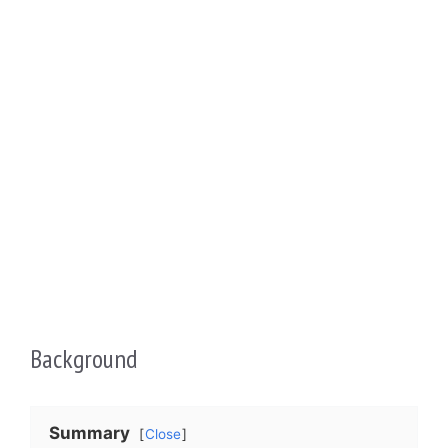
Background
Summary
Close