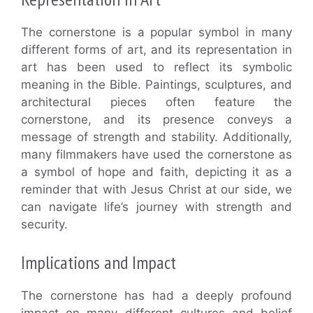
The cornerstone is a popular symbol in many
different forms of art, and its representation in
art has been used to reflect its symbolic
meaning in the Bible. Paintings, sculptures, and
architectural pieces often feature the
cornerstone, and its presence conveys a
message of strength and stability. Additionally,
many filmmakers have used the cornerstone as
a symbol of hope and faith, depicting it as a
reminder that with Jesus Christ at our side, we
can navigate life’s journey with strength and
security.
Implications and Impact
The cornerstone has had a deeply profound
impact on many different cultures and belief