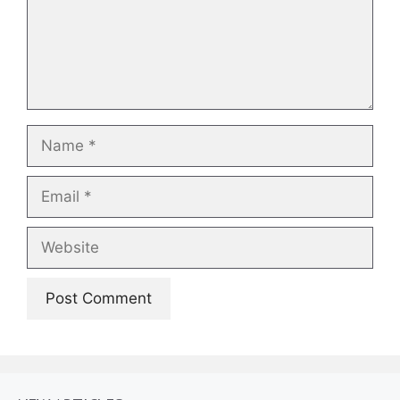
Name
Email
Website