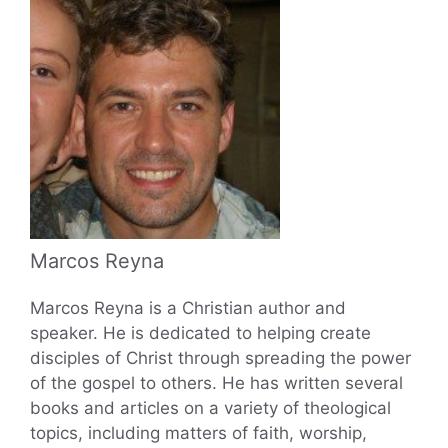
Marcos Reyna
Marcos Reyna is a Christian author and
speaker. He is dedicated to helping create
disciples of Christ through spreading the power
of the gospel to others. He has written several
books and articles on a variety of theological
topics, including matters of faith, worship,