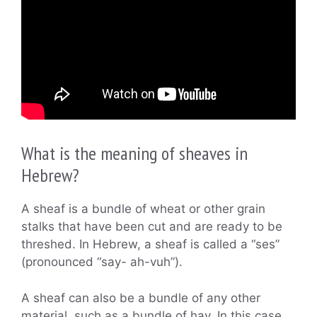
What is the meaning of sheaves in
Hebrew?
A sheaf is a bundle of wheat or other grain
stalks that have been cut and are ready to be
threshed. In Hebrew, a sheaf is called a “ses”
(pronounced “say- ah-vuh”).
A sheaf can also be a bundle of any other
material, such as a bundle of hay. In this case,