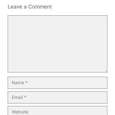
Leave a Comment
Comment
Name
Email
Website