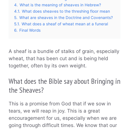
4.
What is the meaning of sheaves in Hebrew?
4.1.
What does sheaves to the threshing floor mean
5.
What are sheaves in the Doctrine and Covenants?
5.1.
What does a sheaf of wheat mean at a funeral
6.
Final Words
A sheaf is a bundle of stalks of grain, especially
wheat, that has been cut and is being held
together, often by its own weight.
What does the Bible say about Bringing in
the Sheaves?
This is a promise from God that if we sow in
tears, we will reap in joy. This is a great
encouragement for us, especially when we are
going through difficult times. We know that our