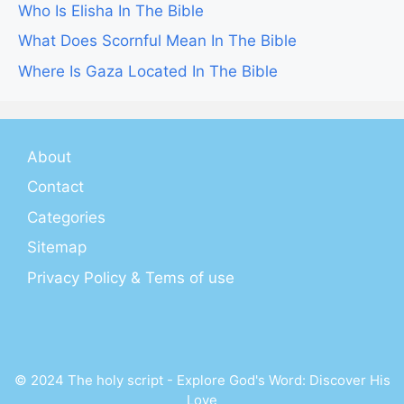
Who Is Elisha In The Bible
What Does Scornful Mean In The Bible
Where Is Gaza Located In The Bible
About
Contact
Categories
Sitemap
Privacy Policy & Tems of use
© 2024 The holy script - Explore God's Word: Discover His
Love