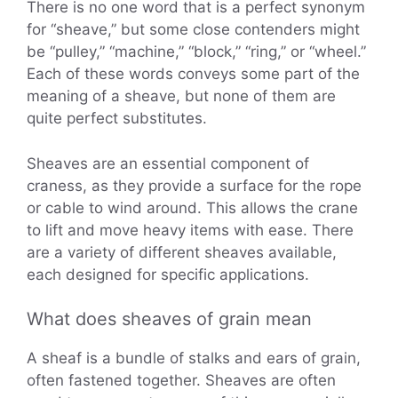
There is no one word that is a perfect synonym
for “sheave,” but some close contenders might
be “pulley,” “machine,” “block,” “ring,” or “wheel.”
Each of these words conveys some part of the
meaning of a sheave, but none of them are
quite perfect substitutes.
Sheaves are an essential component of
craness, as they provide a surface for the rope
or cable to wind around. This allows the crane
to lift and move heavy items with ease. There
are a variety of different sheaves available,
each designed for specific applications.
What does sheaves of grain mean
A sheaf is a bundle of stalks and ears of grain,
often fastened together. Sheaves are often