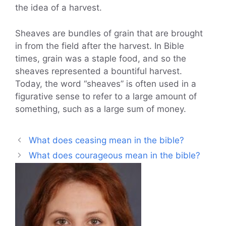
the idea of a harvest.
Sheaves are bundles of grain that are brought
in from the field after the harvest. In Bible
times, grain was a staple food, and so the
sheaves represented a bountiful harvest.
Today, the word “sheaves” is often used in a
figurative sense to refer to a large amount of
something, such as a large sum of money.
What does ceasing mean in the bible?
What does courageous mean in the bible?