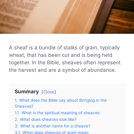
A sheaf is a bundle of stalks of grain, typically
wheat, that has been cut and is being held
together. In the Bible, sheaves often represent
the harvest and are a symbol of abundance.
Summary
Close
1.
What does the Bible say about Bringing in the
Sheaves?
1.1.
What is the spiritual meaning of sheaves
2.
What does sheaves look like?
3.
What is another name for a sheave?
3.1.
What does sheaves of grain mean