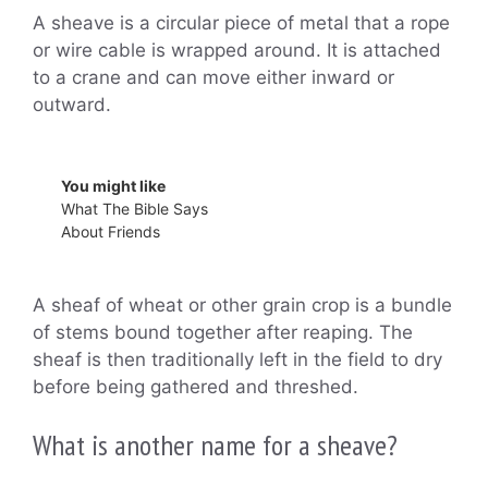
A sheave is a circular piece of metal that a rope
or wire cable is wrapped around. It is attached
to a crane and can move either inward or
outward.
You might like
What The Bible Says
About Friends
A sheaf of wheat or other grain crop is a bundle
of stems bound together after reaping. The
sheaf is then traditionally left in the field to dry
before being gathered and threshed.
What is another name for a sheave?