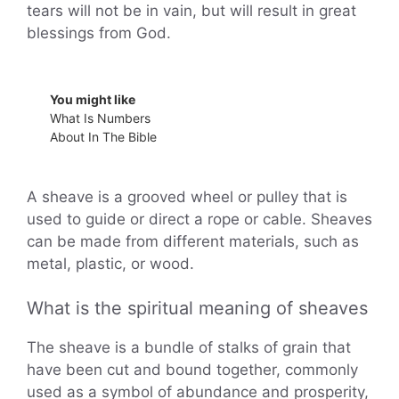
tears will not be in vain, but will result in great
blessings from God.
You might like
What Is Numbers
About In The Bible
A sheave is a grooved wheel or pulley that is
used to guide or direct a rope or cable. Sheaves
can be made from different materials, such as
metal, plastic, or wood.
What is the spiritual meaning of sheaves
The sheave is a bundle of stalks of grain that
have been cut and bound together, commonly
used as a symbol of abundance and prosperity,