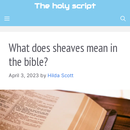
Skip
The holy script
to
content
MENU
What does sheaves mean in
the bible?
April 3, 2023
by
Hilda Scott