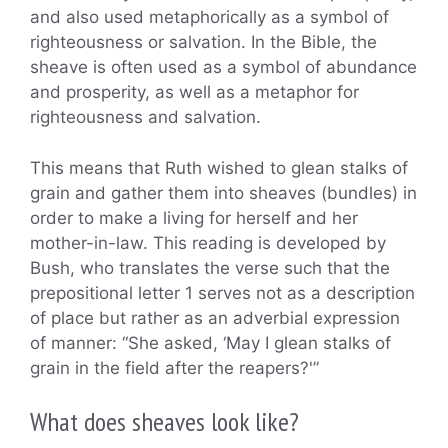
and also used metaphorically as a symbol of
righteousness or salvation. In the Bible, the
sheave is often used as a symbol of abundance
and prosperity, as well as a metaphor for
righteousness and salvation.
This means that Ruth wished to glean stalks of
grain and gather them into sheaves (bundles) in
order to make a living for herself and her
mother-in-law. This reading is developed by
Bush, who translates the verse such that the
prepositional letter 1 serves not as a description
of place but rather as an adverbial expression
of manner: “She asked, ‘May I glean stalks of
grain in the field after the reapers?'”
What does sheaves look like?