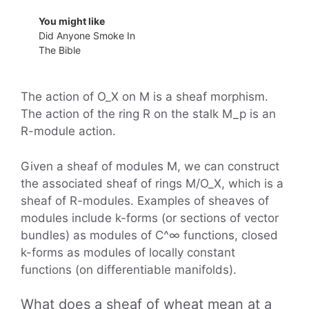
You might like
Did Anyone Smoke In
The Bible
The action of O_X on M is a sheaf morphism.
The action of the ring R on the stalk M_p is an
R-module action.
Given a sheaf of modules M, we can construct
the associated sheaf of rings M/O_X, which is a
sheaf of R-modules. Examples of sheaves of
modules include k-forms (or sections of vector
bundles) as modules of C^∞ functions, closed
k-forms as modules of locally constant
functions (on differentiable manifolds).
What does a sheaf of wheat mean at a