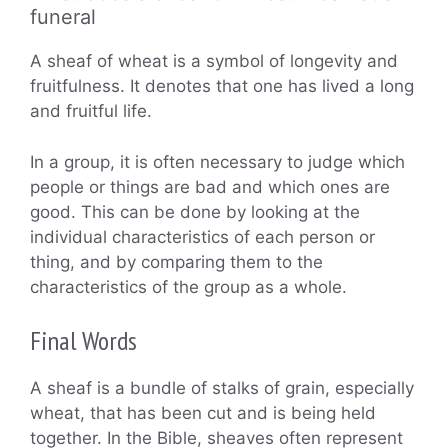
funeral
A sheaf of wheat is a symbol of longevity and
fruitfulness. It denotes that one has lived a long
and fruitful life.
In a group, it is often necessary to judge which
people or things are bad and which ones are
good. This can be done by looking at the
individual characteristics of each person or
thing, and by comparing them to the
characteristics of the group as a whole.
Final Words
A sheaf is a bundle of stalks of grain, especially
wheat, that has been cut and is being held
together. In the Bible, sheaves often represent