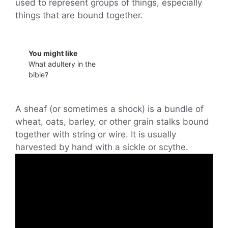
used to represent groups of things, especially
things that are bound together.
You might like
What adultery in the
bible?
A sheaf (or sometimes a shock) is a bundle of
wheat, oats, barley, or other grain stalks bound
together with string or wire. It is usually
harvested by hand with a sickle or scythe.