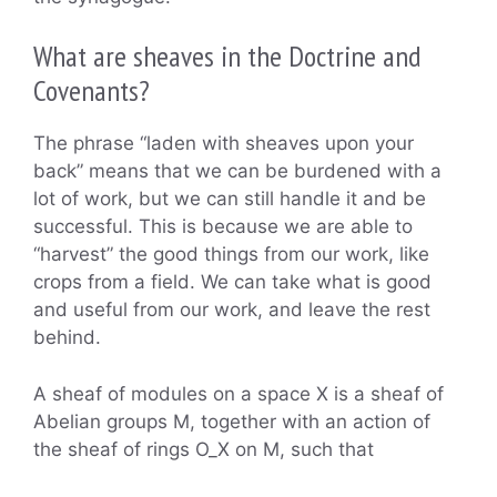
What are sheaves in the Doctrine and
Covenants?
The phrase “laden with sheaves upon your
back” means that we can be burdened with a
lot of work, but we can still handle it and be
successful. This is because we are able to
“harvest” the good things from our work, like
crops from a field. We can take what is good
and useful from our work, and leave the rest
behind.
A sheaf of modules on a space X is a sheaf of
Abelian groups M, together with an action of
the sheaf of rings O_X on M, such that