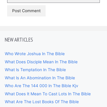
NEW ARTICLES
Who Wrote Joshua In The Bible
What Does Disciple Mean In The Bible
What Is Temptation In The Bible
What Is An Abomination In The Bible
Who Are The 144 000 In The Bible Kjv
What Does It Mean To Cast Lots In The Bible
What Are The Lost Books Of The Bible