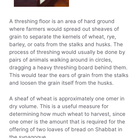
A threshing floor is an area of hard ground
where farmers would spread out sheaves of
grain to separate the kernels of wheat, rye,
barley, or oats from the stalks and husks. The
process of threshing would usually be done by
pairs of animals walking around in circles,
dragging a heavy threshing board behind them.
This would tear the ears of grain from the stalks
and loosen the grain itself from the husks.
A sheaf of wheat is approximately one omer in
dry volume. This is a useful measure for
determining how much wheat to harvest, since
one omer is the amount that is required for the
offering of two loaves of bread on Shabbat in
the synagogue.