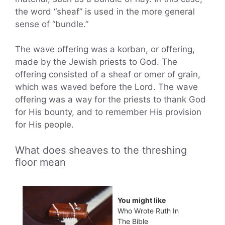
the word “sheaf” is used in the more general
sense of “bundle.”
The wave offering was a korban, or offering,
made by the Jewish priests to God. The
offering consisted of a sheaf or omer of grain,
which was waved before the Lord. The wave
offering was a way for the priests to thank God
for His bounty, and to remember His provision
for His people.
What does sheaves to the threshing
floor mean
You might like
Who Wrote Ruth In
The Bible