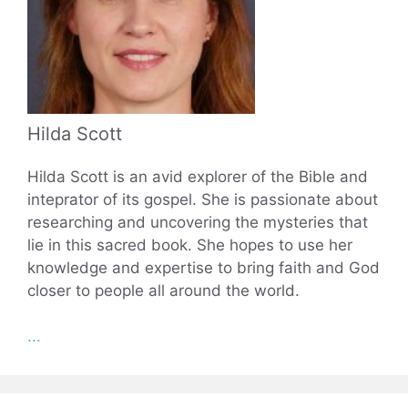
Hilda Scott
Hilda Scott is an avid explorer of the Bible and
inteprator of its gospel. She is passionate about
researching and uncovering the mysteries that
lie in this sacred book. She hopes to use her
knowledge and expertise to bring faith and God
closer to people all around the world.
...