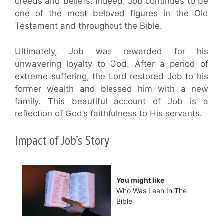
creeds and beliefs. Indeed, Job continues to be
one of the most beloved figures in the Old
Testament and throughout the Bible.
Ultimately, Job was rewarded for his
unwavering loyalty to God. After a period of
extreme suffering, the Lord restored Job to his
former wealth and blessed him with a new
family. This beautiful account of Job is a
reflection of God’s faithfulness to His servants.
Impact of Job’s Story
You might like
Who Was Leah In The
Bible