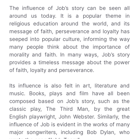
The influence of Job’s story can be seen all
around us today. It is a popular theme in
religious education around the world, and its
message of faith, perseverance and loyalty has
seeped into popular culture, informing the way
many people think about the importance of
morality and faith. In many ways, Job’s story
provides a timeless message about the power
of faith, loyalty and perseverance.
Its influence is also felt in art, literature and
music. Books, plays and film have all been
composed based on Job’s story, such as the
classic play, The Third Man, by the great
English playwright, John Webster. Similarly, the
influence of Job is evident in the works of many
major songwriters, including Bob Dylan, who