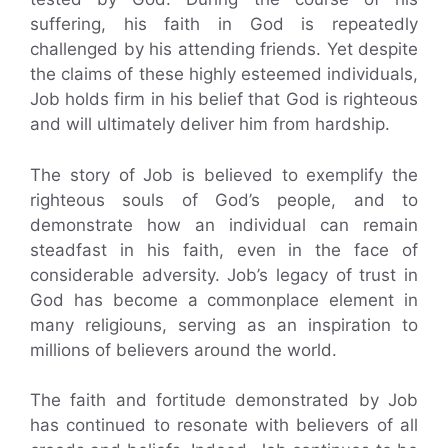
suffering, his faith in God is repeatedly
challenged by his attending friends. Yet despite
the claims of these highly esteemed individuals,
Job holds firm in his belief that God is righteous
and will ultimately deliver him from hardship.
The story of Job is believed to exemplify the
righteous souls of God’s people, and to
demonstrate how an individual can remain
steadfast in his faith, even in the face of
considerable adversity. Job’s legacy of trust in
God has become a commonplace element in
many religiouns, serving as an inspiration to
millions of believers around the world.
The faith and fortitude demonstrated by Job
has continued to resonate with believers of all