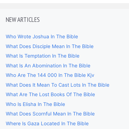
NEW ARTICLES
Who Wrote Joshua In The Bible
What Does Disciple Mean In The Bible
What Is Temptation In The Bible
What Is An Abomination In The Bible
Who Are The 144 000 In The Bible Kjv
What Does It Mean To Cast Lots In The Bible
What Are The Lost Books Of The Bible
Who Is Elisha In The Bible
What Does Scornful Mean In The Bible
Where Is Gaza Located In The Bible