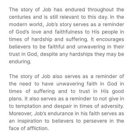
The story of Job has endured throughout the
centuries and is still relevant to this day. In the
modern world, Job’s story serves as a reminder
of God’s love and faithfulness to His people in
times of hardship and suffering. It encourages
believers to be faithful and unwavering in their
trust in God, despite any hardships they may be
enduring.
The story of Job also serves as a reminder of
the need to have unwavering faith in God in
times of suffering and to trust in His good
plans. It also serves as a reminder to not give in
to temptation and despair in times of adversity.
Moreover, Job’s endurance in his faith serves as
an inspiration to believers to persevere in the
face of affliction.