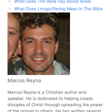
What Does The Bible Say About Israel
What Does Longsuffering Mean In The Bible
Marcos Reyna
Marcos Reyna is a Christian author and
speaker. He is dedicated to helping create
disciples of Christ through spreading the power
of the gospel to others. He has written several