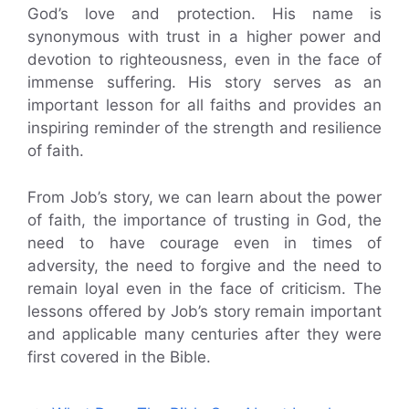
God’s love and protection. His name is
synonymous with trust in a higher power and
devotion to righteousness, even in the face of
immense suffering. His story serves as an
important lesson for all faiths and provides an
inspiring reminder of the strength and resilience
of faith.
From Job’s story, we can learn about the power
of faith, the importance of trusting in God, the
need to have courage even in times of
adversity, the need to forgive and the need to
remain loyal even in the face of criticism. The
lessons offered by Job’s story remain important
and applicable many centuries after they were
first covered in the Bible.