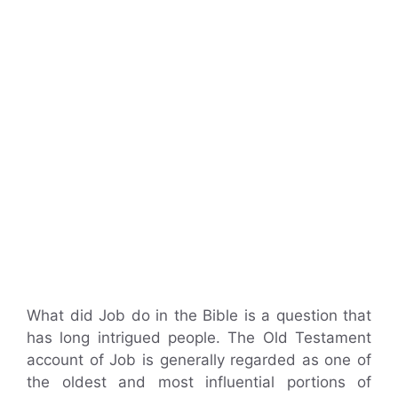
What did Job do in the Bible is a question that
has long intrigued people. The Old Testament
account of Job is generally regarded as one of
the oldest and most influential portions of