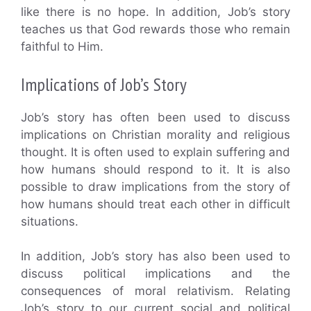
like there is no hope. In addition, Job’s story
teaches us that God rewards those who remain
faithful to Him.
Implications of Job’s Story
Job’s story has often been used to discuss
implications on Christian morality and religious
thought. It is often used to explain suffering and
how humans should respond to it. It is also
possible to draw implications from the story of
how humans should treat each other in difficult
situations.
In addition, Job’s story has also been used to
discuss political implications and the
consequences of moral relativism. Relating
Job’s story to our current social and political