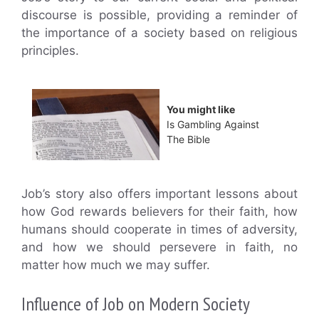
discourse is possible, providing a reminder of
the importance of a society based on religious
principles.
You might like
Is Gambling Against
The Bible
Job’s story also offers important lessons about
how God rewards believers for their faith, how
humans should cooperate in times of adversity,
and how we should persevere in faith, no
matter how much we may suffer.
Influence of Job on Modern Society