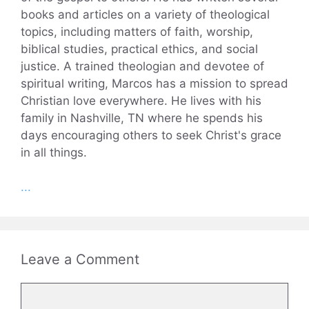
books and articles on a variety of theological
topics, including matters of faith, worship,
biblical studies, practical ethics, and social
justice. A trained theologian and devotee of
spiritual writing, Marcos has a mission to spread
Christian love everywhere. He lives with his
family in Nashville, TN where he spends his
days encouraging others to seek Christ's grace
in all things.
...
Leave a Comment
Comment