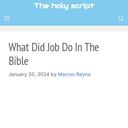
Skip
The holy script
to
content
MENU
What Did Job Do In The
Bible
January 30, 2024
by
Marcos Reyna