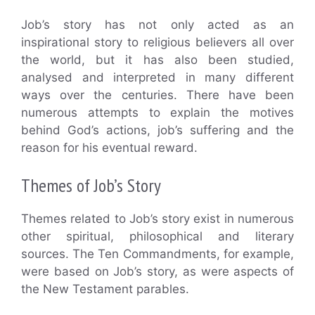
Job’s story has not only acted as an
inspirational story to religious believers all over
the world, but it has also been studied,
analysed and interpreted in many different
ways over the centuries. There have been
numerous attempts to explain the motives
behind God’s actions, job’s suffering and the
reason for his eventual reward.
Themes of Job’s Story
Themes related to Job’s story exist in numerous
other spiritual, philosophical and literary
sources. The Ten Commandments, for example,
were based on Job’s story, as were aspects of
the New Testament parables.