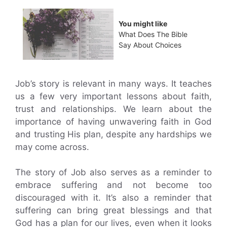
You might like
What Does The Bible
Say About Choices
Job’s story is relevant in many ways. It teaches
us a few very important lessons about faith,
trust and relationships. We learn about the
importance of having unwavering faith in God
and trusting His plan, despite any hardships we
may come across.
The story of Job also serves as a reminder to
embrace suffering and not become too
discouraged with it. It’s also a reminder that
suffering can bring great blessings and that
God has a plan for our lives, even when it looks