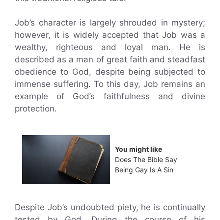
Job’s character is largely shrouded in mystery;
however, it is widely accepted that Job was a
wealthy, righteous and loyal man. He is
described as a man of great faith and steadfast
obedience to God, despite being subjected to
immense suffering. To this day, Job remains an
example of God’s faithfulness and divine
protection.
You might like
Does The Bible Say
Being Gay Is A Sin
Despite Job’s undoubted piety, he is continually
tested by God. During the course of his