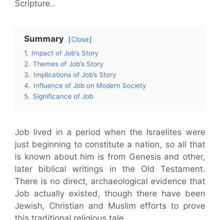
Scripture..
Summary
Close
1.
Impact of Job’s Story
2.
Themes of Job’s Story
3.
Implications of Job’s Story
4.
Influence of Job on Modern Society
5.
Significance of Job
Job lived in a period when the Israelites were
just beginning to constitute a nation, so all that
is known about him is from Genesis and other,
later biblical writings in the Old Testament.
There is no direct, archaeological evidence that
Job actually existed, though there have been
Jewish, Christian and Muslim efforts to prove
this traditional religious tale.