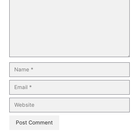
Name
Email
Website