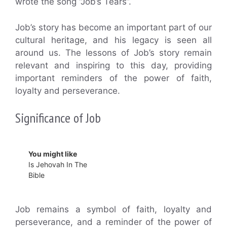
wrote the song “Job’s Tears”.
Job’s story has become an important part of our
cultural heritage, and his legacy is seen all
around us. The lessons of Job’s story remain
relevant and inspiring to this day, providing
important reminders of the power of faith,
loyalty and perseverance.
Significance of Job
You might like
Is Jehovah In The
Bible
Job remains a symbol of faith, loyalty and
perseverance, and a reminder of the power of