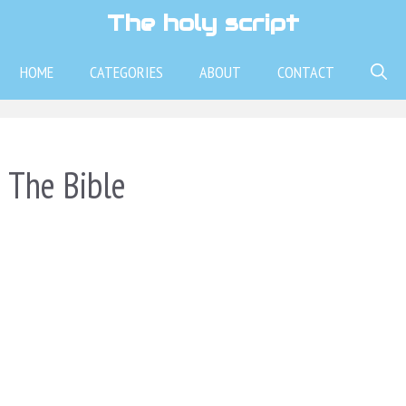
The holy script
HOME
CATEGORIES
ABOUT
CONTACT
 The Bible