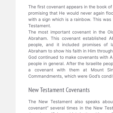
The first covenant appears in the book 
promising that He would never again flo
with a sign which is a rainbow. This was
Testament.
The most important covenant in the O
Abraham. This covenant established 
people, and it included promises of l
Abraham to show his faith in Him through 
God continued to make covenants with Ab
people in general. After the Israelite pe
a covenant with them at Mount Sin
Commandments, which were God’s condition
New Testament Covenants
The New Testament also speaks about 
covenant” several times in the New Test