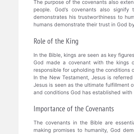
The purpose of the covenants also ext
people. God’s covenants also signify 
demonstrates his trustworthiness to hum
humans demonstrate their trust in God by
Role of the King
In the Bible, kings are seen as key figur
God made a covenant with the kings of
responsible for upholding the conditions 
In the New Testament, Jesus is referred 
Jesus is seen as the ultimate fulfillment
and conditions God has established with
Importance of the Covenants
The covenants in the Bible are essenti
making promises to humanity, God demo