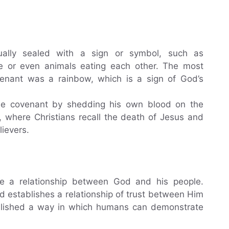
ually sealed with a sign or symbol, such as
ce or even animals eating each other. The most
nant was a rainbow, which is a sign of God’s
he covenant by shedding his own blood on the
 where Christians recall the death of Jesus and
lievers.
e a relationship between God and his people.
 establishes a relationship of trust between Him
blished a way in which humans can demonstrate