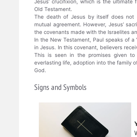
Jesus’ crucifixion, which is the ultimate 
Old Testament.
The death of Jesus by itself does not 
mutual agreement. However, Jesus’ sacrif
the covenants made with the Israelites an
In the New Testament, Paul speaks of a “
in Jesus. In this covenant, believers recei
This is seen in the promises given to
everlasting life, adoption into the family 
God.
Signs and Symbols