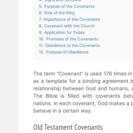
5.
Purpose of the Covenants
6.
Role of the King
7.
Importance of the Covenants
8.
Covenant with the Church
9.
Application for Today
10.
Promises of the Covenants
11.
Obedience to the Covenants
12.
Purpose of Obedience
The term “Covenant” is used 176 times in
as a template for a binding agreement b
relationship between God and humans, a 
The Bible is filled with covenants be
nations. In each covenant, God makes a 
behave in a certain way.
Old Testament Covenants