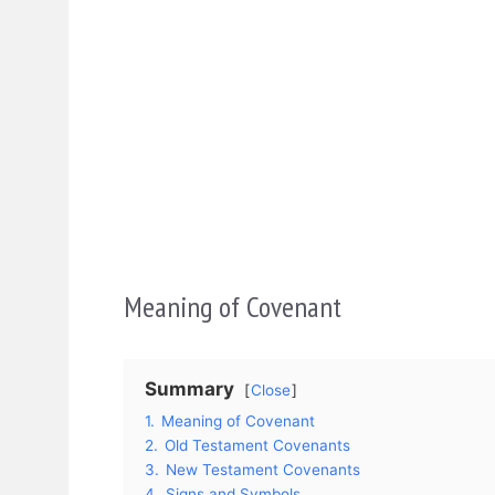
Meaning of Covenant
Summary
Close
1.
Meaning of Covenant
2.
Old Testament Covenants
3.
New Testament Covenants
4.
Signs and Symbols