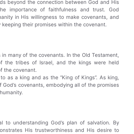
ends beyond the connection between God and His
the importance of faithfulness and trust. God
anity in His willingness to make covenants, and
 keeping their promises within the covenant.
es in many of the covenants. In the Old Testament,
 the tribes of Israel, and the kings were held
of the covenant.
to as a king and as the “King of Kings”. As king,
 of God’s covenants, embodying all of the promises
 humanity.
al to understanding God’s plan of salvation. By
nstrates His trustworthiness and His desire to