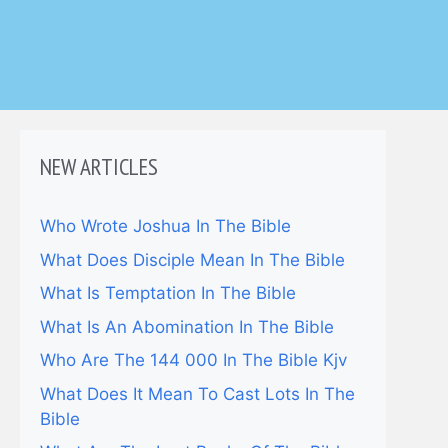
NEW ARTICLES
Who Wrote Joshua In The Bible
What Does Disciple Mean In The Bible
What Is Temptation In The Bible
What Is An Abomination In The Bible
Who Are The 144 000 In The Bible Kjv
What Does It Mean To Cast Lots In The
Bible