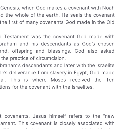
of Genesis, when God makes a covenant with Noah
od the whole of the earth. He seals the covenant
 the first of many covenants God made in the Old
ld Testament was the covenant God made with
Abraham and his descendants as God’s chosen
and, offspring and blessings. God also asked
the practice of circumcision.
raham’s descendants and later with the Israelite
ople’s deliverance from slavery in Egypt, God made
ai. This is where Moses received the Ten
s for the covenant with the Israelites.
covenants. Jesus himself refers to the “new
ament. This covenant is closely associated with