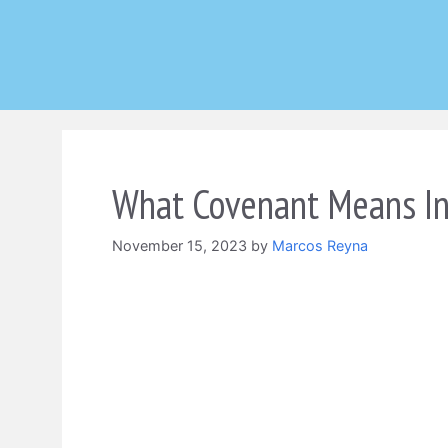
Skip
to
content
What Covenant Means In
November 15, 2023
by
Marcos Reyna