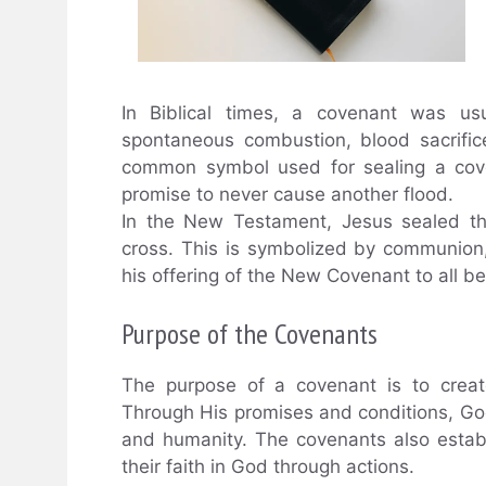
In Biblical times, a covenant was us
spontaneous combustion, blood sacrifi
common symbol used for sealing a cove
promise to never cause another flood.
In the New Testament, Jesus sealed t
cross. This is symbolized by communion,
his offering of the New Covenant to all be
Purpose of the Covenants
The purpose of a covenant is to creat
Through His promises and conditions, God
and humanity. The covenants also esta
their faith in God through actions.