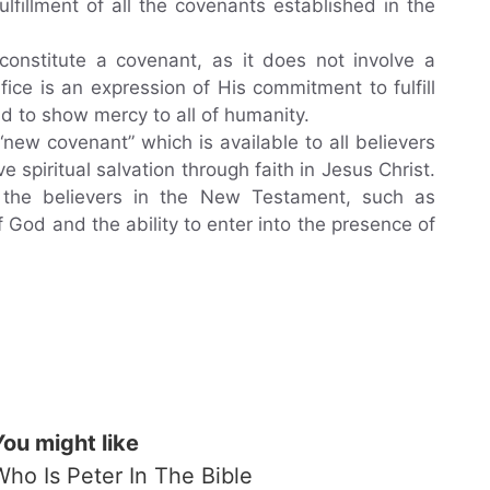
fulfillment of all the covenants established in the
constitute a covenant, as it does not involve a
ice is an expression of His commitment to fulfill
d to show mercy to all of humanity.
new covenant” which is available to all believers
ve spiritual salvation through faith in Jesus Christ.
 the believers in the New Testament, such as
of God and the ability to enter into the presence of
You might like
Who Is Peter In The Bible