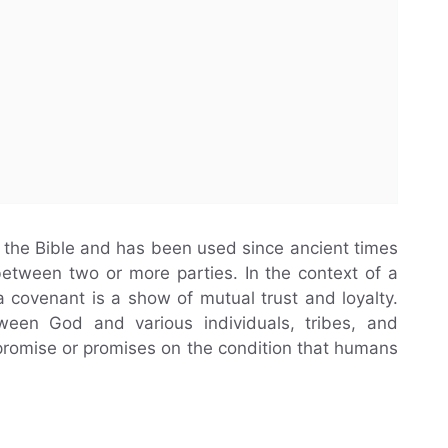
 the Bible and has been used since ancient times
etween two or more parties. In the context of a
covenant is a show of mutual trust and loyalty.
tween God and various individuals, tribes, and
promise or promises on the condition that humans