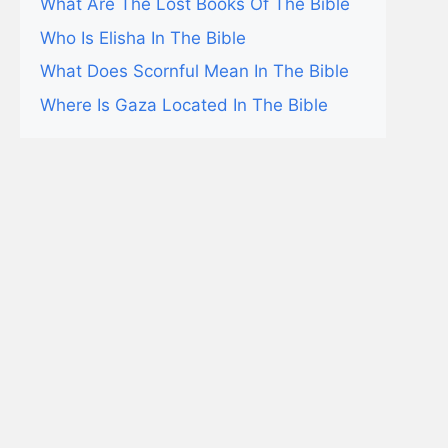
What Are The Lost Books Of The Bible
Who Is Elisha In The Bible
What Does Scornful Mean In The Bible
Where Is Gaza Located In The Bible