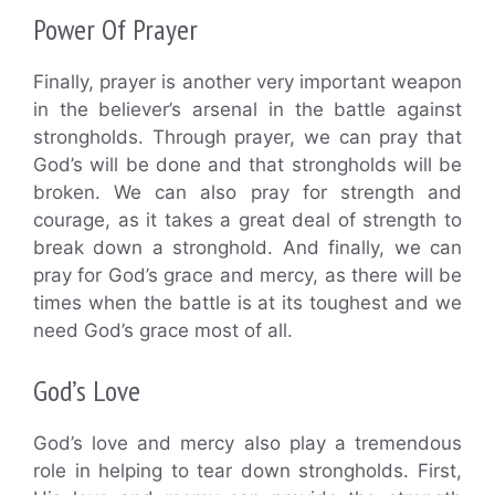
Power Of Prayer
Finally, prayer is another very important weapon
in the believer’s arsenal in the battle against
strongholds. Through prayer, we can pray that
God’s will be done and that strongholds will be
broken. We can also pray for strength and
courage, as it takes a great deal of strength to
break down a stronghold. And finally, we can
pray for God’s grace and mercy, as there will be
times when the battle is at its toughest and we
need God’s grace most of all.
God’s Love
God’s love and mercy also play a tremendous
role in helping to tear down strongholds. First,