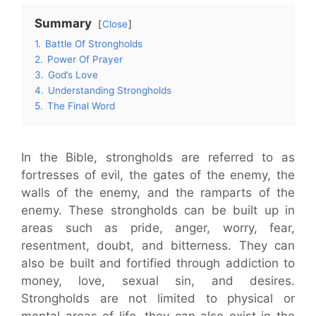
Summary
Close
1.
Battle Of Strongholds
2.
Power Of Prayer
3.
God’s Love
4.
Understanding Strongholds
5.
The Final Word
In the Bible, strongholds are referred to as
fortresses of evil, the gates of the enemy, the
walls of the enemy, and the ramparts of the
enemy. These strongholds can be built up in
areas such as pride, anger, worry, fear,
resentment, doubt, and bitterness. They can
also be built and fortified through addiction to
money, love, sexual sin, and desires.
Strongholds are not limited to physical or
mental areas of life, they can also exist in the