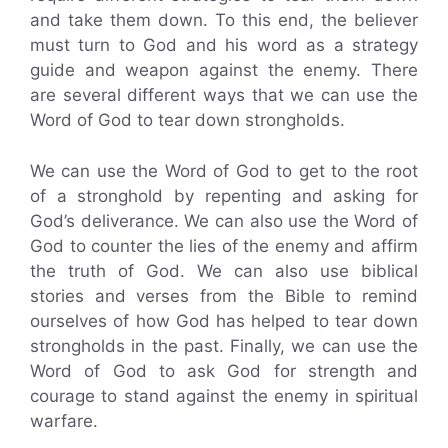
and take them down. To this end, the believer
must turn to God and his word as a strategy
guide and weapon against the enemy. There
are several different ways that we can use the
Word of God to tear down strongholds.
We can use the Word of God to get to the root
of a stronghold by repenting and asking for
God’s deliverance. We can also use the Word of
God to counter the lies of the enemy and affirm
the truth of God. We can also use biblical
stories and verses from the Bible to remind
ourselves of how God has helped to tear down
strongholds in the past. Finally, we can use the
Word of God to ask God for strength and
courage to stand against the enemy in spiritual
warfare.