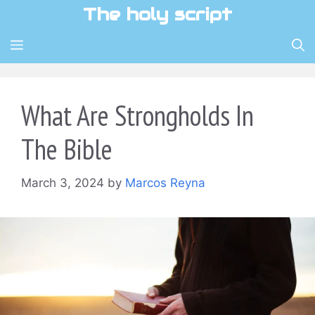
Skip
The holy script
to
content
MENU
What Are Strongholds In
The Bible
March 3, 2024
by
Marcos Reyna