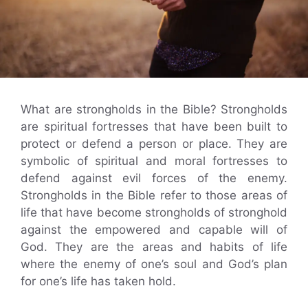
What are strongholds in the Bible? Strongholds
are spiritual fortresses that have been built to
protect or defend a person or place. They are
symbolic of spiritual and moral fortresses to
defend against evil forces of the enemy.
Strongholds in the Bible refer to those areas of
life that have become strongholds of stronghold
against the empowered and capable will of
God. They are the areas and habits of life
where the enemy of one’s soul and God’s plan
for one’s life has taken hold.