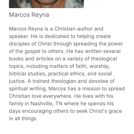
Marcos Reyna
Marcos Reyna is a Christian author and
speaker. He is dedicated to helping create
disciples of Christ through spreading the power
of the gospel to others. He has written several
books and articles on a variety of theological
topics, including matters of faith, worship,
biblical studies, practical ethics, and social
justice. A trained theologian and devotee of
spiritual writing, Marcos has a mission to spread
Christian love everywhere. He lives with his
family in Nashville, TN where he spends his
days encouraging others to seek Christ's grace
in all things.
...