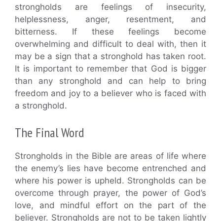
strongholds are feelings of insecurity,
helplessness, anger, resentment, and
bitterness. If these feelings become
overwhelming and difficult to deal with, then it
may be a sign that a stronghold has taken root.
It is important to remember that God is bigger
than any stronghold and can help to bring
freedom and joy to a believer who is faced with
a stronghold.
The Final Word
Strongholds in the Bible are areas of life where
the enemy’s lies have become entrenched and
where his power is upheld. Strongholds can be
overcome through prayer, the power of God’s
love, and mindful effort on the part of the
believer. Strongholds are not to be taken lightly