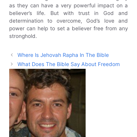
as they can have a very powerful impact on a
believer’s life. But with trust in God and
determination to overcome, God’s love and
power can help to set a believer free from any
stronghold.
Where Is Jehovah Rapha In The Bible
What Does The Bible Say About Freedom