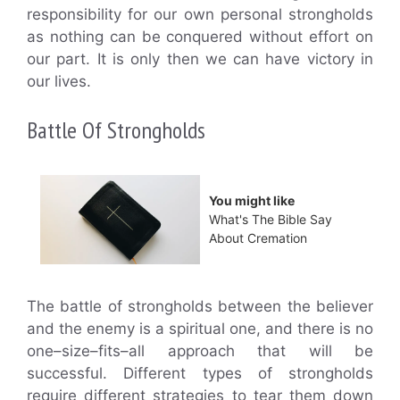
responsibility for our own personal strongholds
as nothing can be conquered without effort on
our part. It is only then we can have victory in
our lives.
Battle Of Strongholds
You might like
What's The Bible Say
About Cremation
The battle of strongholds between the believer
and the enemy is a spiritual one, and there is no
one–size–fits–all approach that will be
successful. Different types of strongholds
require different strategies to tear them down