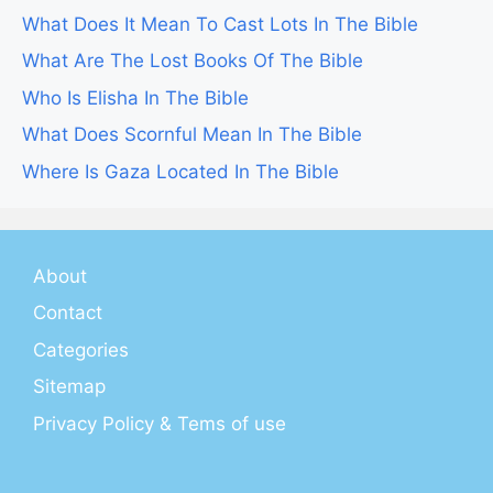
What Does It Mean To Cast Lots In The Bible
What Are The Lost Books Of The Bible
Who Is Elisha In The Bible
What Does Scornful Mean In The Bible
Where Is Gaza Located In The Bible
About
Contact
Categories
Sitemap
Privacy Policy & Tems of use