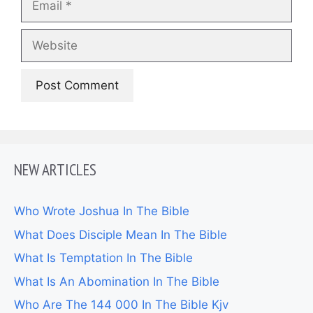
Website
NEW ARTICLES
Who Wrote Joshua In The Bible
What Does Disciple Mean In The Bible
What Is Temptation In The Bible
What Is An Abomination In The Bible
Who Are The 144 000 In The Bible Kjv