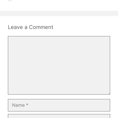
Leave a Comment
Comment
Name
Email