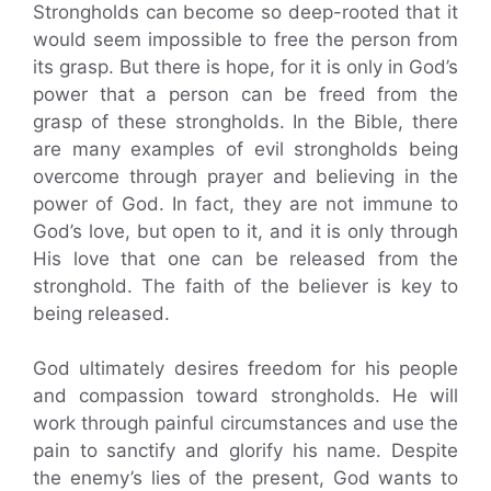
Strongholds can become so deep-rooted that it
would seem impossible to free the person from
its grasp. But there is hope, for it is only in God’s
power that a person can be freed from the
grasp of these strongholds. In the Bible, there
are many examples of evil strongholds being
overcome through prayer and believing in the
power of God. In fact, they are not immune to
God’s love, but open to it, and it is only through
His love that one can be released from the
stronghold. The faith of the believer is key to
being released.
God ultimately desires freedom for his people
and compassion toward strongholds. He will
work through painful circumstances and use the
pain to sanctify and glorify his name. Despite
the enemy’s lies of the present, God wants to