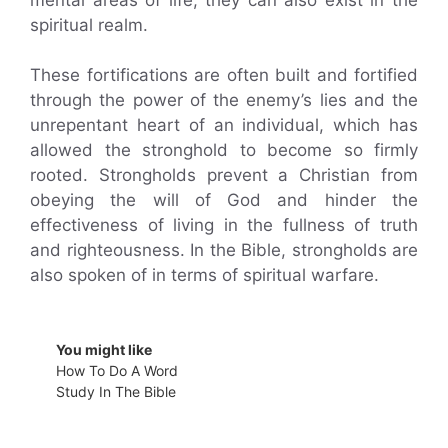
spiritual realm.
These fortifications are often built and fortified
through the power of the enemy’s lies and the
unrepentant heart of an individual, which has
allowed the stronghold to become so firmly
rooted. Strongholds prevent a Christian from
obeying the will of God and hinder the
effectiveness of living in the fullness of truth
and righteousness. In the Bible, strongholds are
also spoken of in terms of spiritual warfare.
You might like
How To Do A Word
Study In The Bible