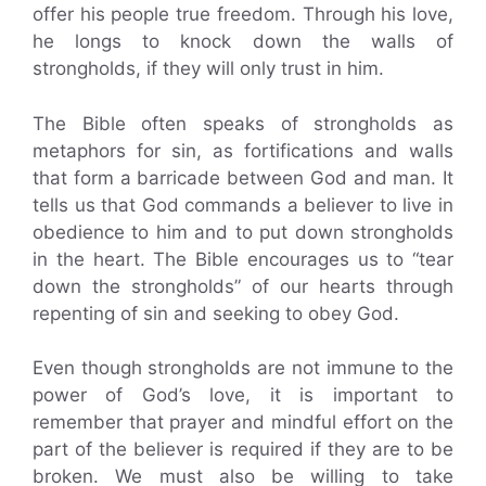
offer his people true freedom. Through his love,
he longs to knock down the walls of
strongholds, if they will only trust in him.
The Bible often speaks of strongholds as
metaphors for sin, as fortifications and walls
that form a barricade between God and man. It
tells us that God commands a believer to live in
obedience to him and to put down strongholds
in the heart. The Bible encourages us to “tear
down the strongholds” of our hearts through
repenting of sin and seeking to obey God.
Even though strongholds are not immune to the
power of God’s love, it is important to
remember that prayer and mindful effort on the
part of the believer is required if they are to be
broken. We must also be willing to take