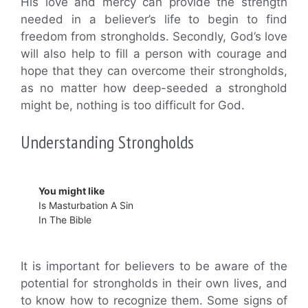
His love and mercy can provide the strength
needed in a believer’s life to begin to find
freedom from strongholds. Secondly, God’s love
will also help to fill a person with courage and
hope that they can overcome their strongholds,
as no matter how deep-seeded a stronghold
might be, nothing is too difficult for God.
Understanding Strongholds
You might like
Is Masturbation A Sin
In The Bible
It is important for believers to be aware of the
potential for strongholds in their own lives, and
to know how to recognize them. Some signs of