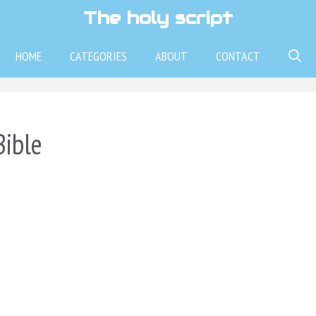
The holy script
HOME
CATEGORIES
ABOUT
CONTACT
Bible