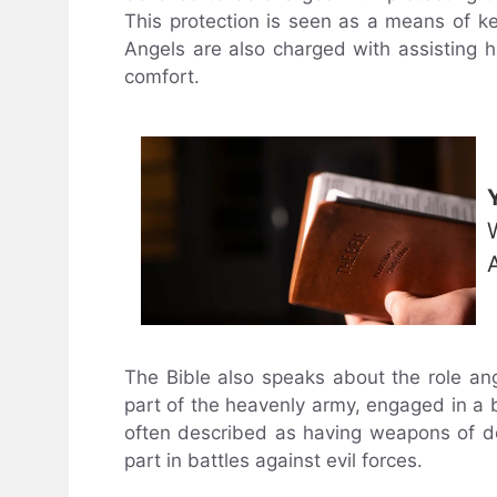
This protection is seen as a means of ke
Angels are also charged with assisting 
comfort.
The Bible also speaks about the role ang
part of the heavenly army, engaged in a b
often described as having weapons of des
part in battles against evil forces.