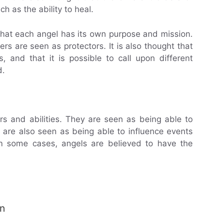
ch as the ability to heal.
d that each angel has its own purpose and mission.
s are seen as protectors. It is also thought that
s, and that it is possible to call upon different
d.
s and abilities. They are seen as being able to
y are also seen as being able to influence events
In some cases, angels are believed to have the
an