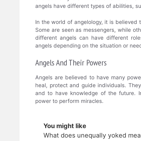
angels have different types of abilities, su
In the world of angelology, it is believe
Some are seen as messengers, while other
different angels can have different role
angels depending on the situation or nee
Angels And Their Powers
Angels are believed to have many power
heal, protect and guide individuals. The
and to have knowledge of the future. 
power to perform miracles.
You might like
What does unequally yoked me