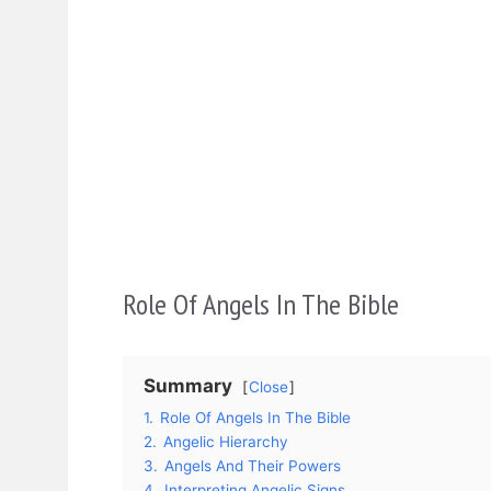
Role Of Angels In The Bible
Summary
Close
1.
Role Of Angels In The Bible
2.
Angelic Hierarchy
3.
Angels And Their Powers
4.
Interpreting Angelic Signs