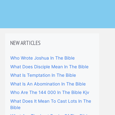
NEW ARTICLES
Who Wrote Joshua In The Bible
What Does Disciple Mean In The Bible
What Is Temptation In The Bible
What Is An Abomination In The Bible
Who Are The 144 000 In The Bible Kjv
What Does It Mean To Cast Lots In The
Bible