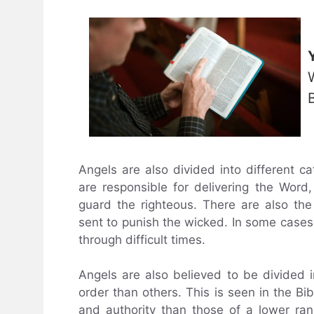
Angels are also divided into different c
are responsible for delivering the Wo
guard the righteous. There are also th
sent to punish the wicked. In some cases,
through difficult times.
Angels are also believed to be divided i
order than others. This is seen in the B
and authority than those of a lower rank