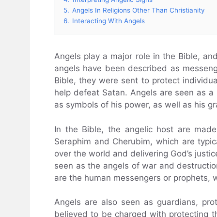
5.
Angels In Religions Other Than Christianity
6.
Interacting With Angels
Angels play a major role in the Bible, an
angels have been described as messenge
Bible, they were sent to protect individu
help defeat Satan. Angels are seen as a 
as symbols of his power, as well as his g
In the Bible, the angelic host are mad
Seraphim and Cherubim, which are typica
over the world and delivering God’s justic
seen as the angels of war and destruction,
are the human messengers or prophets, w
Angels are also seen as guardians, pro
believed to be charged with protecting 