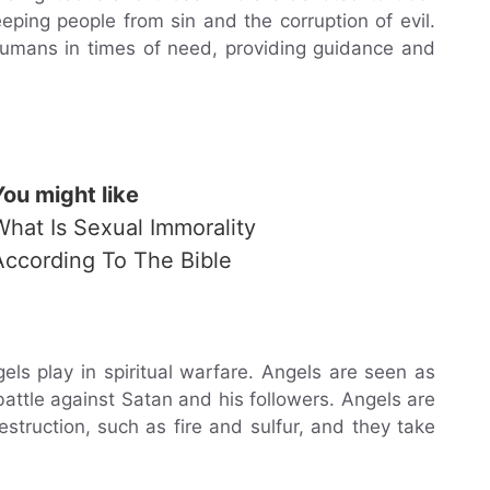
eping people from sin and the corruption of evil.
humans in times of need, providing guidance and
You might like
What Is Sexual Immorality
According To The Bible
els play in spiritual warfare. Angels are seen as
attle against Satan and his followers. Angels are
truction, such as fire and sulfur, and they take