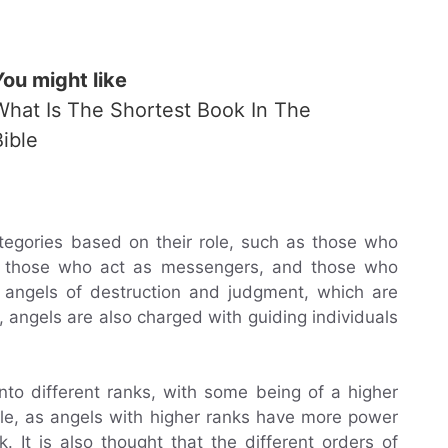
You might like
What Is The Shortest Book In The
Bible
ategories based on their role, such as those who
rd, those who act as messengers, and those who
e angels of destruction and judgment, which are
 angels are also charged with guiding individuals
nto different ranks, with some being of a higher
ible, as angels with higher ranks have more power
. It is also thought that the different orders of