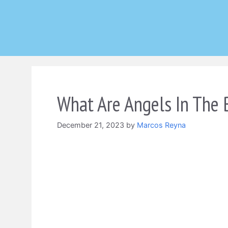
Skip
to
content
What Are Angels In The 
December 21, 2023
by
Marcos Reyna