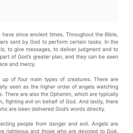
d have since ancient times. Throughout the Bible,
rs sent by God to perform certain tasks. In the
als, to give messages, to deliver judgment and to
part of God’s greater plan, and they can be seen
race and mercy.
e up of four main types of creatures. There are
lly seen as the higher order of angels watching
e. There are also the Ophanim, which are typically
 fighting evil on behalf of God. And lastly, there
ho are been delivered God’s words directly.
tecting people from danger and evil. Angels are
the righteous and those who are devoted to God.