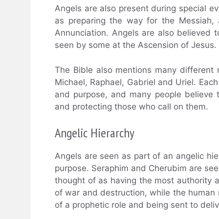
Angels are also present during special ev
as preparing the way for the Messiah, 
Annunciation. Angels are also believed t
seen by some at the Ascension of Jesus.
The Bible also mentions many different
Michael, Raphael, Gabriel and Uriel. Each 
and purpose, and many people believe th
and protecting those who call on them.
Angelic Hierarchy
Angels are seen as part of an angelic hie
purpose. Seraphim and Cherubim are seen 
thought of as having the most authority
of war and destruction, while the human
of a prophetic role and being sent to deli