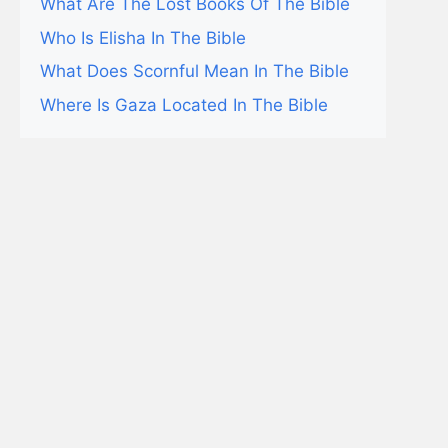
What Are The Lost Books Of The Bible
Who Is Elisha In The Bible
What Does Scornful Mean In The Bible
Where Is Gaza Located In The Bible