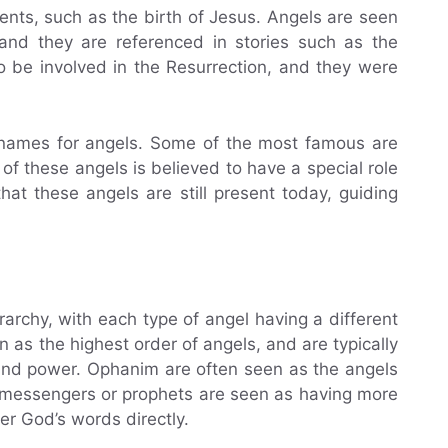
ents, such as the birth of Jesus. Angels are seen
and they are referenced in stories such as the
o be involved in the Resurrection, and they were
 names for angels. Some of the most famous are
of these angels is believed to have a special role
at these angels are still present today, guiding
rarchy, with each type of angel having a different
as the highest order of angels, and are typically
 and power. Ophanim are often seen as the angels
 messengers or prophets are seen as having more
ver God’s words directly.