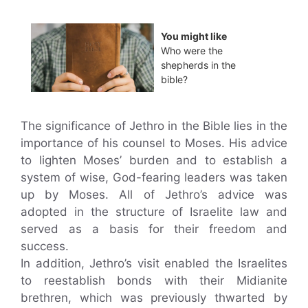
You might like
Who were the
shepherds in the
bible?
The significance of Jethro in the Bible lies in the
importance of his counsel to Moses. His advice
to lighten Moses’ burden and to establish a
system of wise, God-fearing leaders was taken
up by Moses. All of Jethro’s advice was
adopted in the structure of Israelite law and
served as a basis for their freedom and
success.
In addition, Jethro’s visit enabled the Israelites
to reestablish bonds with their Midianite
brethren, which was previously thwarted by