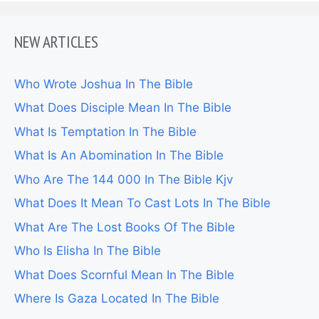
NEW ARTICLES
Who Wrote Joshua In The Bible
What Does Disciple Mean In The Bible
What Is Temptation In The Bible
What Is An Abomination In The Bible
Who Are The 144 000 In The Bible Kjv
What Does It Mean To Cast Lots In The Bible
What Are The Lost Books Of The Bible
Who Is Elisha In The Bible
What Does Scornful Mean In The Bible
Where Is Gaza Located In The Bible