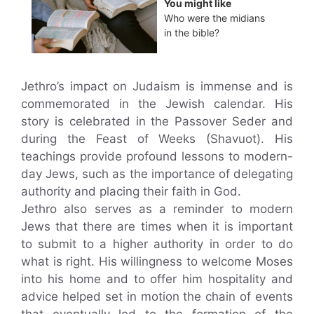
You might like
Who were the midians
in the bible?
Jethro’s impact on Judaism is immense and is
commemorated in the Jewish calendar. His
story is celebrated in the Passover Seder and
during the Feast of Weeks (Shavuot). His
teachings provide profound lessons to modern-
day Jews, such as the importance of delegating
authority and placing their faith in God.
Jethro also serves as a reminder to modern
Jews that there are times when it is important
to submit to a higher authority in order to do
what is right. His willingness to welcome Moses
into his home and to offer him hospitality and
advice helped set in motion the chain of events
that eventually led to the formation of the