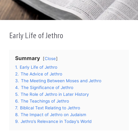
Early Life of Jethro
Summary
Close
1.
Early Life of Jethro
2.
The Advice of Jethro
3.
The Meeting Between Moses and Jethro
4.
The Significance of Jethro
5.
The Role of Jethro in Later History
6.
The Teachings of Jethro
7.
Biblical Text Relating to Jethro
8.
The Impact of Jethro on Judaism
9.
Jethro’s Relevance in Today’s World