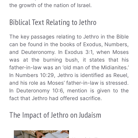
the growth of the nation of Israel.
Biblical Text Relating to Jethro
The key passages relating to Jethro in the Bible
can be found in the books of Exodus, Numbers,
and Deuteronomy. In Exodus 3:1, when Moses
was at the burning bush, it states that his
father-in-law was an ‘old man of the Midianites.’
In Numbers 10:29, Jethro is identified as Reuel,
and his role as Moses’ father-in-law is stressed.
In Deuteronomy 10:6, mention is given to the
fact that Jethro had offered sacrifice.
The Impact of Jethro on Judaism