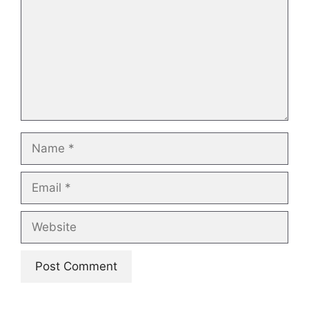
Name
Email
Website