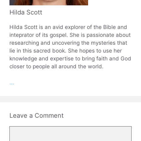
Hilda Scott
Hilda Scott is an avid explorer of the Bible and
inteprator of its gospel. She is passionate about
researching and uncovering the mysteries that
lie in this sacred book. She hopes to use her
knowledge and expertise to bring faith and God
closer to people all around the world.
...
Leave a Comment
Comment