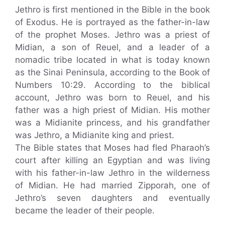
Jethro is first mentioned in the Bible in the book
of Exodus. He is portrayed as the father-in-law
of the prophet Moses. Jethro was a priest of
Midian, a son of Reuel, and a leader of a
nomadic tribe located in what is today known
as the Sinai Peninsula, according to the Book of
Numbers 10:29. According to the biblical
account, Jethro was born to Reuel, and his
father was a high priest of Midian. His mother
was a Midianite princess, and his grandfather
was Jethro, a Midianite king and priest.
The Bible states that Moses had fled Pharaoh’s
court after killing an Egyptian and was living
with his father-in-law Jethro in the wilderness
of Midian. He had married Zipporah, one of
Jethro’s seven daughters and eventually
became the leader of their people.