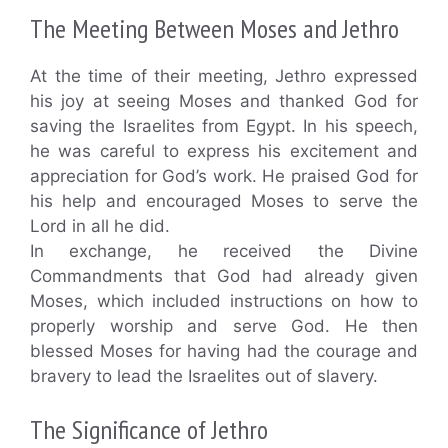
The Meeting Between Moses and Jethro
At the time of their meeting, Jethro expressed
his joy at seeing Moses and thanked God for
saving the Israelites from Egypt. In his speech,
he was careful to express his excitement and
appreciation for God’s work. He praised God for
his help and encouraged Moses to serve the
Lord in all he did.
In exchange, he received the Divine
Commandments that God had already given
Moses, which included instructions on how to
properly worship and serve God. He then
blessed Moses for having had the courage and
bravery to lead the Israelites out of slavery.
The Significance of Jethro