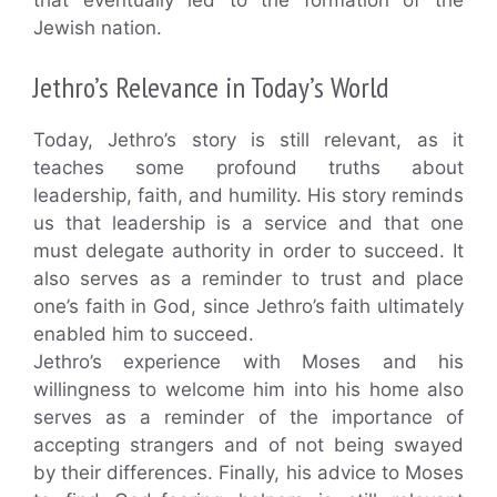
Jewish nation.
Jethro’s Relevance in Today’s World
Today, Jethro’s story is still relevant, as it
teaches some profound truths about
leadership, faith, and humility. His story reminds
us that leadership is a service and that one
must delegate authority in order to succeed. It
also serves as a reminder to trust and place
one’s faith in God, since Jethro’s faith ultimately
enabled him to succeed.
Jethro’s experience with Moses and his
willingness to welcome him into his home also
serves as a reminder of the importance of
accepting strangers and of not being swayed
by their differences. Finally, his advice to Moses