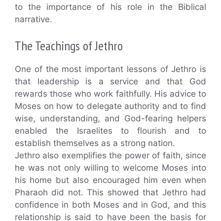
to the importance of his role in the Biblical
narrative.
The Teachings of Jethro
One of the most important lessons of Jethro is
that leadership is a service and that God
rewards those who work faithfully. His advice to
Moses on how to delegate authority and to find
wise, understanding, and God-fearing helpers
enabled the Israelites to flourish and to
establish themselves as a strong nation.
Jethro also exemplifies the power of faith, since
he was not only willing to welcome Moses into
his home but also encouraged him even when
Pharaoh did not. This showed that Jethro had
confidence in both Moses and in God, and this
relationship is said to have been the basis for