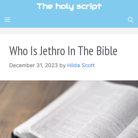
Skip
The holy script
to
content
MENU
Who Is Jethro In The Bible
December 31, 2023
by
Hilda Scott