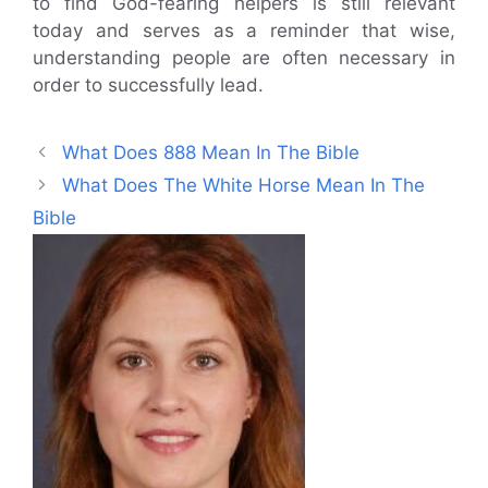
to find God-fearing helpers is still relevant
today and serves as a reminder that wise,
understanding people are often necessary in
order to successfully lead.
What Does 888 Mean In The Bible
What Does The White Horse Mean In The
Bible