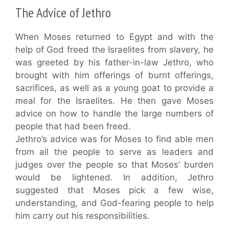
The Advice of Jethro
When Moses returned to Egypt and with the
help of God freed the Israelites from slavery, he
was greeted by his father-in-law Jethro, who
brought with him offerings of burnt offerings,
sacrifices, as well as a young goat to provide a
meal for the Israelites. He then gave Moses
advice on how to handle the large numbers of
people that had been freed.
Jethro’s advice was for Moses to find able men
from all the people to serve as leaders and
judges over the people so that Moses’ burden
would be lightened. In addition, Jethro
suggested that Moses pick a few wise,
understanding, and God-fearing people to help
him carry out his responsibilities.