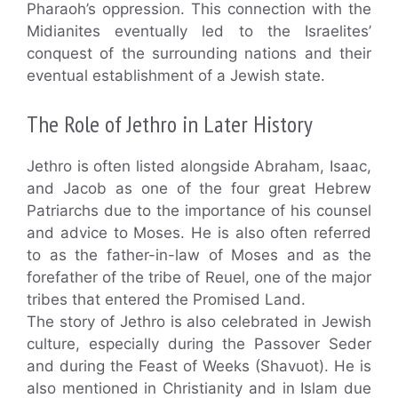
Pharaoh’s oppression. This connection with the
Midianites eventually led to the Israelites’
conquest of the surrounding nations and their
eventual establishment of a Jewish state.
The Role of Jethro in Later History
Jethro is often listed alongside Abraham, Isaac,
and Jacob as one of the four great Hebrew
Patriarchs due to the importance of his counsel
and advice to Moses. He is also often referred
to as the father-in-law of Moses and as the
forefather of the tribe of Reuel, one of the major
tribes that entered the Promised Land.
The story of Jethro is also celebrated in Jewish
culture, especially during the Passover Seder
and during the Feast of Weeks (Shavuot). He is
also mentioned in Christianity and in Islam due