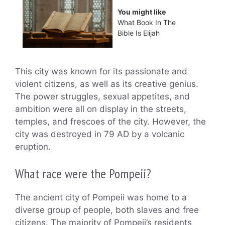
You might like
What Book In The
Bible Is Elijah
This city was known for its passionate and
violent citizens, as well as its creative genius.
The power struggles, sexual appetites, and
ambition were all on display in the streets,
temples, and frescoes of the city. However, the
city was destroyed in 79 AD by a volcanic
eruption.
What race were the Pompeii?
The ancient city of Pompeii was home to a
diverse group of people, both slaves and free
citizens. The majority of Pompeii’s residents