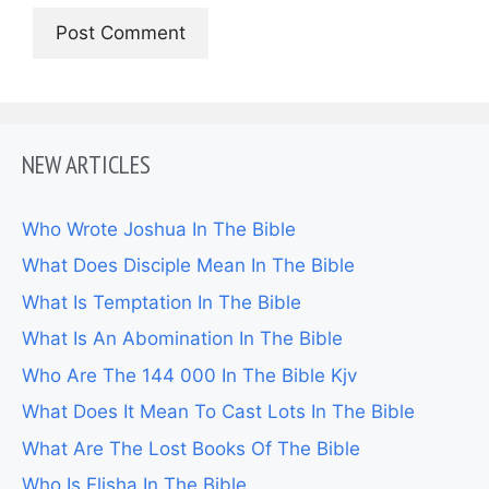
NEW ARTICLES
Who Wrote Joshua In The Bible
What Does Disciple Mean In The Bible
What Is Temptation In The Bible
What Is An Abomination In The Bible
Who Are The 144 000 In The Bible Kjv
What Does It Mean To Cast Lots In The Bible
What Are The Lost Books Of The Bible
Who Is Elisha In The Bible