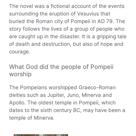
The novel was a fictional account of the events
surrounding the eruption of Vesuvius that
buried the Roman city of Pompeii in AD 79. The
story follows the lives of a group of people who
are caught up in the disaster. It is a gripping tale
of death and destruction, but also of hope and
courage.
What God did the people of Pompeii
worship
The Pompeians worshipped Graeco-Roman
deities such as Jupiter, Juno, Minerva and
Apollo. The oldest temple in Pompeii, which
dates to the sixth century BC, may have been a
temple of Minerva.