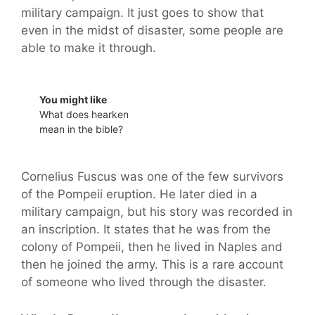
military campaign. It just goes to show that
even in the midst of disaster, some people are
able to make it through.
You might like
What does hearken
mean in the bible?
Cornelius Fuscus was one of the few survivors
of the Pompeii eruption. He later died in a
military campaign, but his story was recorded in
an inscription. It states that he was from the
colony of Pompeii, then he lived in Naples and
then he joined the army. This is a rare account
of someone who lived through the disaster.