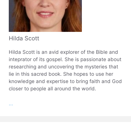
Hilda Scott
Hilda Scott is an avid explorer of the Bible and
inteprator of its gospel. She is passionate about
researching and uncovering the mysteries that
lie in this sacred book. She hopes to use her
knowledge and expertise to bring faith and God
closer to people all around the world.
...