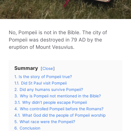
No, Pompeii is not in the Bible. The city of
Pompeii was destroyed in 79 AD by the
eruption of Mount Vesuvius.
Summary
Close
1.
Is the story of Pompeii true?
1.1.
Did St Paul visit Pompeii
2.
Did any humans survive Pompeii?
3.
Why is Pompeii not mentioned in the Bible?
3.1.
Why didn’t people escape Pompeii
4.
Who controlled Pompeii before the Romans?
4.1.
What God did the people of Pompeii worship
5.
What race were the Pompeii?
6.
Conclusion