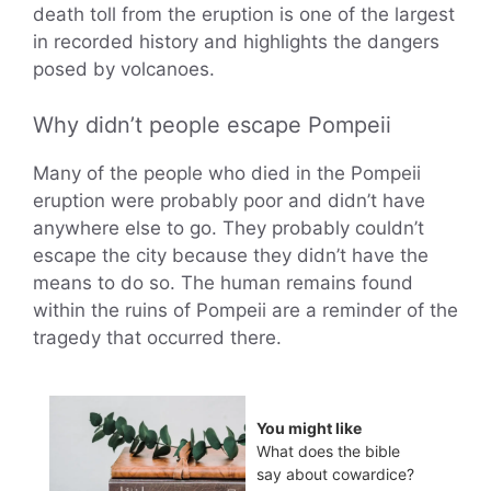
death toll from the eruption is one of the largest
in recorded history and highlights the dangers
posed by volcanoes.
Why didn’t people escape Pompeii
Many of the people who died in the Pompeii
eruption were probably poor and didn’t have
anywhere else to go. They probably couldn’t
escape the city because they didn’t have the
means to do so. The human remains found
within the ruins of Pompeii are a reminder of the
tragedy that occurred there.
You might like
What does the bible
say about cowardice?