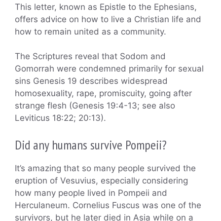
This letter, known as Epistle to the Ephesians,
offers advice on how to live a Christian life and
how to remain united as a community.
The Scriptures reveal that Sodom and
Gomorrah were condemned primarily for sexual
sins Genesis 19 describes widespread
homosexuality, rape, promiscuity, going after
strange flesh (Genesis 19:4-13; see also
Leviticus 18:22; 20:13).
Did any humans survive Pompeii?
It’s amazing that so many people survived the
eruption of Vesuvius, especially considering
how many people lived in Pompeii and
Herculaneum. Cornelius Fuscus was one of the
survivors, but he later died in Asia while on a