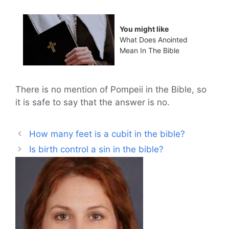
You might like
What Does Anointed
Mean In The Bible
There is no mention of Pompeii in the Bible, so
it is safe to say that the answer is no.
How many feet is a cubit in the bible?
Is birth control a sin in the bible?