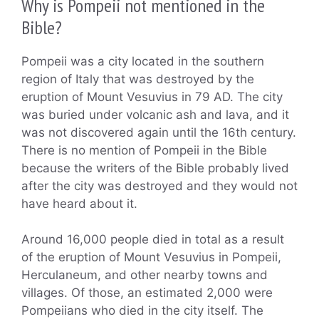
Why is Pompeii not mentioned in the
Bible?
Pompeii was a city located in the southern
region of Italy that was destroyed by the
eruption of Mount Vesuvius in 79 AD. The city
was buried under volcanic ash and lava, and it
was not discovered again until the 16th century.
There is no mention of Pompeii in the Bible
because the writers of the Bible probably lived
after the city was destroyed and they would not
have heard about it.
Around 16,000 people died in total as a result
of the eruption of Mount Vesuvius in Pompeii,
Herculaneum, and other nearby towns and
villages. Of those, an estimated 2,000 were
Pompeiians who died in the city itself. The