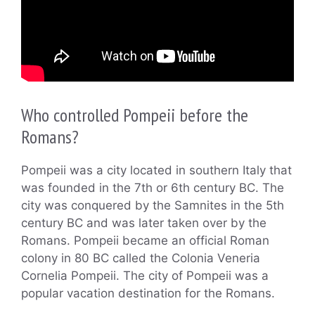
Who controlled Pompeii before the
Romans?
Pompeii was a city located in southern Italy that
was founded in the 7th or 6th century BC. The
city was conquered by the Samnites in the 5th
century BC and was later taken over by the
Romans. Pompeii became an official Roman
colony in 80 BC called the Colonia Veneria
Cornelia Pompeii. The city of Pompeii was a
popular vacation destination for the Romans.