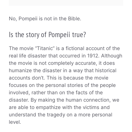
No, Pompeii is not in the Bible.
Is the story of Pompeii true?
The movie “Titanic” is a fictional account of the
real life disaster that occurred in 1912. Although
the movie is not completely accurate, it does
humanize the disaster in a way that historical
accounts don’t. This is because the movie
focuses on the personal stories of the people
involved, rather than on the facts of the
disaster. By making the human connection, we
are able to empathize with the victims and
understand the tragedy on a more personal
level.