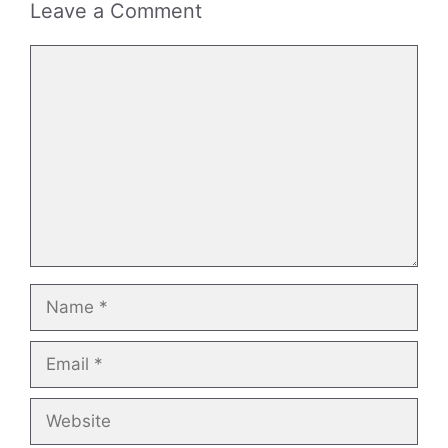
Leave a Comment
Comment
Name
Email
Website