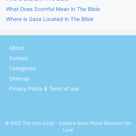
What Does Scornful Mean In The Bible
Where Is Gaza Located In The Bible
About
Contact
Categories
Sitemap
Privacy Policy & Tems of use
© 2025 The holy script - Explore God's Word: Discover His
Love