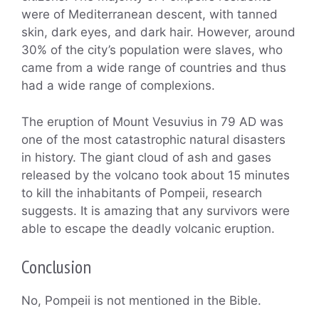
were of Mediterranean descent, with tanned
skin, dark eyes, and dark hair. However, around
30% of the city’s population were slaves, who
came from a wide range of countries and thus
had a wide range of complexions.
The eruption of Mount Vesuvius in 79 AD was
one of the most catastrophic natural disasters
in history. The giant cloud of ash and gases
released by the volcano took about 15 minutes
to kill the inhabitants of Pompeii, research
suggests. It is amazing that any survivors were
able to escape the deadly volcanic eruption.
Conclusion
No, Pompeii is not mentioned in the Bible.