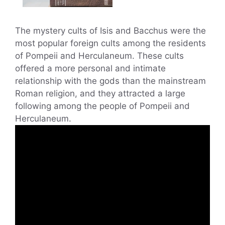
The mystery cults of Isis and Bacchus were the
most popular foreign cults among the residents
of Pompeii and Herculaneum. These cults
offered a more personal and intimate
relationship with the gods than the mainstream
Roman religion, and they attracted a large
following among the people of Pompeii and
Herculaneum.