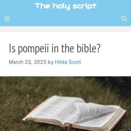
Skip
The holy script
to
content
MENU
Is pompeii in the bible?
March 23, 2023
by
Hilda Scott