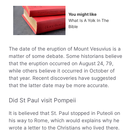
You might like
What Is A Yolk In The
Bible
The date of the eruption of Mount Vesuvius is a
matter of some debate. Some historians believe
that the eruption occurred on August 24, 79,
while others believe it occurred in October of
that year. Recent discoveries have suggested
that the latter date may be more accurate.
Did St Paul visit Pompeii
It is believed that St. Paul stopped in Puteoli on
his way to Rome, which would explains why he
wrote a letter to the Christians who lived there.