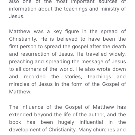
also one of the most important sources of
information about the teachings and ministry of
Jesus.
Matthew was a key figure in the spread of
Christianity. He is believed to have been the
first person to spread the gospel after the death
and resurrection of Jesus. He travelled widely,
preaching and spreading the message of Jesus
to all corners of the world. He also wrote down
and recorded the stories, teachings and
miracles of Jesus in the form of the Gospel of
Matthew.
The influence of the Gospel of Matthew has
extended beyond the life of the author, and the
book has been hugely influential in the
development of Christianity. Many churches and