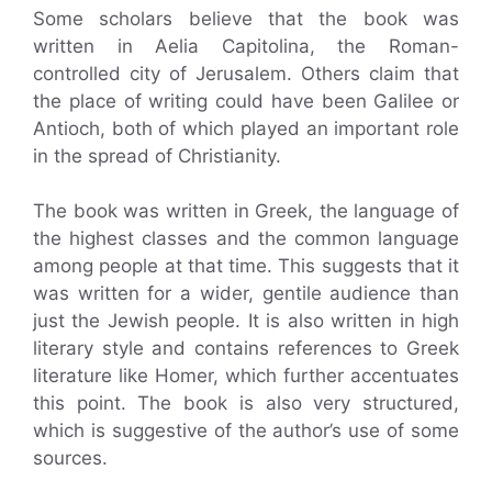
Some scholars believe that the book was
written in Aelia Capitolina, the Roman-
controlled city of Jerusalem. Others claim that
the place of writing could have been Galilee or
Antioch, both of which played an important role
in the spread of Christianity.
The book was written in Greek, the language of
the highest classes and the common language
among people at that time. This suggests that it
was written for a wider, gentile audience than
just the Jewish people. It is also written in high
literary style and contains references to Greek
literature like Homer, which further accentuates
this point. The book is also very structured,
which is suggestive of the author’s use of some
sources.