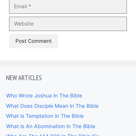
Email
Website
NEW ARTICLES
Who Wrote Joshua In The Bible
What Does Disciple Mean In The Bible
What Is Temptation In The Bible
What Is An Abomination In The Bible