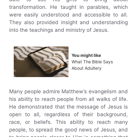
transformation. He taught in parables, which
were easily understood and accessible to all.
They also provided insight and understanding
into the teachings and ministry of Jesus.
You might like
What The Bible Says
About Adultery
Many people admire Matthew’s evangelism and
his ability to reach people from all walks of life.
He demonstrated that the message of Jesus is
open to all, regardless of their background,
race, or beliefs. This ability to reach many
people, to spread the good news of Jesus, and