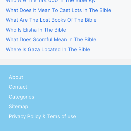
Who Are The 144 000 In The Bible Kjv
What Does It Mean To Cast Lots In The Bible
What Are The Lost Books Of The Bible
Who Is Elisha In The Bible
What Does Scornful Mean In The Bible
Where Is Gaza Located In The Bible
About
Contact
Categories
Sitemap
Privacy Policy & Tems of use