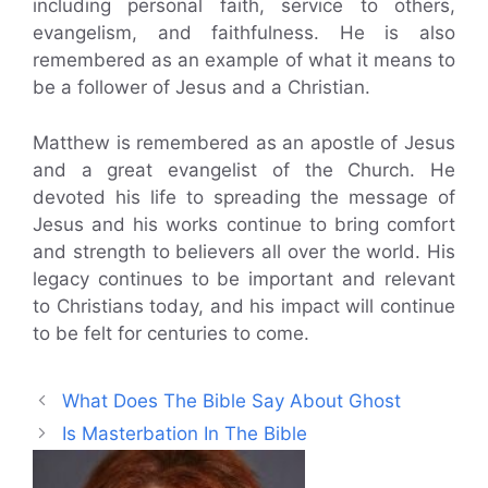
including personal faith, service to others,
evangelism, and faithfulness. He is also
remembered as an example of what it means to
be a follower of Jesus and a Christian.
Matthew is remembered as an apostle of Jesus
and a great evangelist of the Church. He
devoted his life to spreading the message of
Jesus and his works continue to bring comfort
and strength to believers all over the world. His
legacy continues to be important and relevant
to Christians today, and his impact will continue
to be felt for centuries to come.
What Does The Bible Say About Ghost
Is Masterbation In The Bible