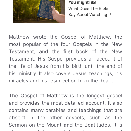
You might like
What Does The Bible
Say About Watching P
Matthew wrote the Gospel of Matthew, the
most popular of the four Gospels in the New
Testament, and the first book of the New
Testament. His Gospel provides an account of
the life of Jesus from his birth until the end of
his ministry. It also covers Jesus’ teachings, his
miracles and his resurrection from the dead.
The Gospel of Matthew is the longest gospel
and provides the most detailed account. It also
contains many parables and teachings that are
absent in the other gospels, such as the
Sermon on the Mount and the Beatitudes. It is