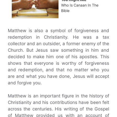
Who Is Canaan In The
Bible
Matthew is also a symbol of forgiveness and
redemption in Christianity. He was a tax
collector and an outsider, a former enemy of the
Church. But Jesus saw something in him and
decided to make him one of his apostles. This
shows that everyone is worthy of forgiveness
and redemption, and that no matter who you
are and what you have done, Jesus will accept
and forgive you.
Matthew is an important figure in the history of
Christianity and his contributions have been felt
across the centuries. His writing of the Gospel
of Matthew provided us with an account of