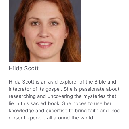
Hilda Scott
Hilda Scott is an avid explorer of the Bible and
inteprator of its gospel. She is passionate about
researching and uncovering the mysteries that
lie in this sacred book. She hopes to use her
knowledge and expertise to bring faith and God
closer to people all around the world.