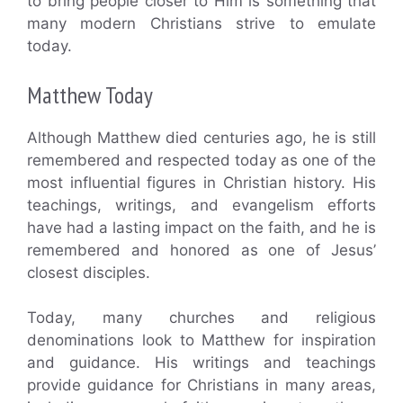
to bring people closer to Him is something that
many modern Christians strive to emulate
today.
Matthew Today
Although Matthew died centuries ago, he is still
remembered and respected today as one of the
most influential figures in Christian history. His
teachings, writings, and evangelism efforts
have had a lasting impact on the faith, and he is
remembered and honored as one of Jesus’
closest disciples.
Today, many churches and religious
denominations look to Matthew for inspiration
and guidance. His writings and teachings
provide guidance for Christians in many areas,