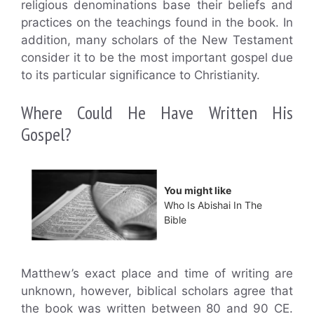
religious denominations base their beliefs and
practices on the teachings found in the book. In
addition, many scholars of the New Testament
consider it to be the most important gospel due
to its particular significance to Christianity.
Where Could He Have Written His
Gospel?
You might like
Who Is Abishai In The
Bible
Matthew’s exact place and time of writing are
unknown, however, biblical scholars agree that
the book was written between 80 and 90 CE.