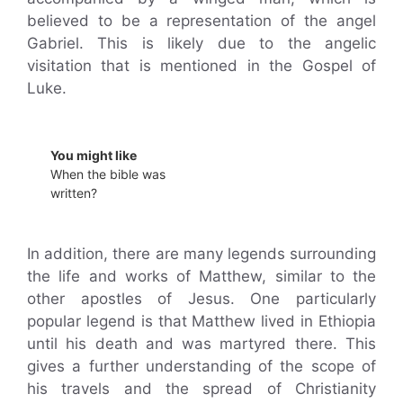
believed to be a representation of the angel
Gabriel. This is likely due to the angelic
visitation that is mentioned in the Gospel of
Luke.
You might like
When the bible was
written?
In addition, there are many legends surrounding
the life and works of Matthew, similar to the
other apostles of Jesus. One particularly
popular legend is that Matthew lived in Ethiopia
until his death and was martyred there. This
gives a further understanding of the scope of
his travels and the spread of Christianity