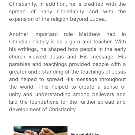
Christianity. In addition, he is credited with the
spread of early Christianity and with the
expansion of the religion beyond Judea.
Another important role Matthew had in
Christian history is as a guru and teacher. With
his writings, he shaped how people in the early
church viewed Jesus and His message. His
parables and teachings provided people with a
greater understanding of the teachings of Jesus
and helped to spread His message throughout
the world. This helped to create a sense of
unity and understanding among believers and
laid the foundations for the further spread and
development of Christianity.
You might like