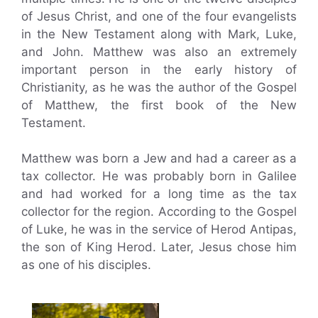
of Jesus Christ, and one of the four evangelists
in the New Testament along with Mark, Luke,
and John. Matthew was also an extremely
important person in the early history of
Christianity, as he was the author of the Gospel
of Matthew, the first book of the New
Testament.
Matthew was born a Jew and had a career as a
tax collector. He was probably born in Galilee
and had worked for a long time as the tax
collector for the region. According to the Gospel
of Luke, he was in the service of Herod Antipas,
the son of King Herod. Later, Jesus chose him
as one of his disciples.