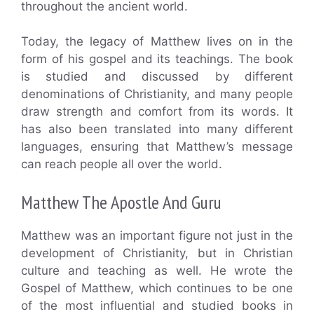
throughout the ancient world.
Today, the legacy of Matthew lives on in the
form of his gospel and its teachings. The book
is studied and discussed by different
denominations of Christianity, and many people
draw strength and comfort from its words. It
has also been translated into many different
languages, ensuring that Matthew’s message
can reach people all over the world.
Matthew The Apostle And Guru
Matthew was an important figure not just in the
development of Christianity, but in Christian
culture and teaching as well. He wrote the
Gospel of Matthew, which continues to be one
of the most influential and studied books in