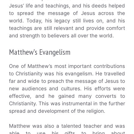
Jesus’ life and teachings, and his deeds helped
to spread the message of Jesus across the
world. Today, his legacy still lives on, and his
teachings are still relevant and provide comfort
and strength to believers all over the world.
Matthew’s Evangelism
One of Matthew’s most important contributions
to Christianity was his evangelism. He travelled
far and wide to preach the message of Jesus to
new audiences and cultures. His efforts were
effective, and he gained many converts to
Christianity. This was instrumental in the further
spread and development of the religion.
Matthew was also a talented teacher and was
able to use his gifts to bring about