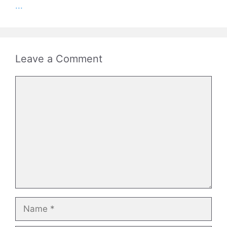
...
Leave a Comment
Comment
Name