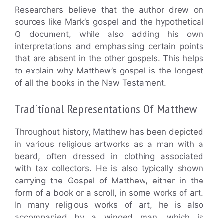
Researchers believe that the author drew on
sources like Mark’s gospel and the hypothetical
Q document, while also adding his own
interpretations and emphasising certain points
that are absent in the other gospels. This helps
to explain why Matthew’s gospel is the longest
of all the books in the New Testament.
Traditional Representations Of Matthew
Throughout history, Matthew has been depicted
in various religious artworks as a man with a
beard, often dressed in clothing associated
with tax collectors. He is also typically shown
carrying the Gospel of Matthew, either in the
form of a book or a scroll, in some works of art.
In many religious works of art, he is also
accompanied by a winged man, which is