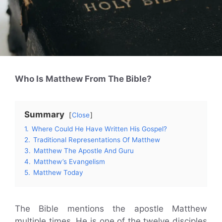
Who Is Matthew From The Bible?
Summary
Close
1.
Where Could He Have Written His Gospel?
2.
Traditional Representations Of Matthew
3.
Matthew The Apostle And Guru
4.
Matthew’s Evangelism
5.
Matthew Today
The Bible mentions the apostle Matthew
multiple times. He is one of the twelve disciples