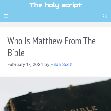
Skip
The holy script
to
content
MENU
Who Is Matthew From The
Bible
February 17, 2024
by
Hilda Scott