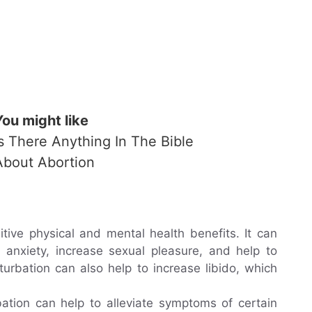
You might like
Is There Anything In The Bible
About Abortion
ive physical and mental health benefits. It can
 anxiety, increase sexual pleasure, and help to
turbation can also help to increase libido, which
bation can help to alleviate symptoms of certain