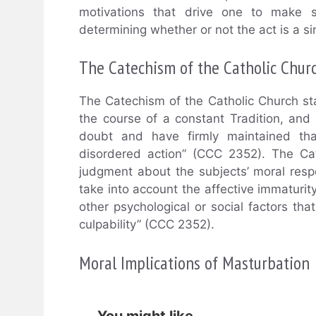
motivations that drive one to make su
determining whether or not the act is a si
The Catechism of the Catholic Chur
The Catechism of the Catholic Church sta
the course of a constant Tradition, and
doubt and have firmly maintained that
disordered action” (CCC 2352). The Ca
judgment about the subjects’ moral respo
take into account the affective immaturity
other psychological or social factors th
culpability” (CCC 2352).
Moral Implications of Masturbation
You might like