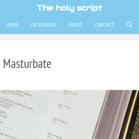
The holy script
HOME
CATEGORIES
ABOUT
CONTACT
To Masturbate