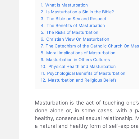
1.
What is Masturbation
2.
Is Masturbation a Sin in the Bible?
3.
The Bible on Sex and Respect
4.
The Benefits of Masturbation
5.
The Risks of Masturbation
6.
Christian View On Masturbation
7.
The Catechism of the Catholic Church On Mas
8.
Moral Implications of Masturbation
9.
Masturbation in Others Cultures
10.
Physical Health and Masturbation
11.
Psychological Benefits of Masturbation
12.
Masturbation and Religious Beliefs
Masturbation is the act of touching one’
done alone or, in some cases, with a pa
healthy, consensual sexual relationship. 
a natural and healthy form of self-explora