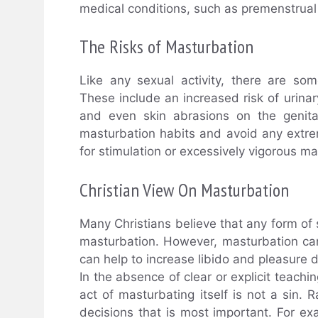
medical conditions, such as premenstrual
The Risks of Masturbation
Like any sexual activity, there are som
These include an increased risk of urinary
and even skin abrasions on the genital
masturbation habits and avoid any extre
for stimulation or excessively vigorous ma
Christian View On Masturbation
Many Christians believe that any form of s
masturbation. However, masturbation can b
can help to increase libido and pleasure d
In the absence of clear or explicit teachin
act of masturbating itself is not a sin. 
decisions that is most important. For ex