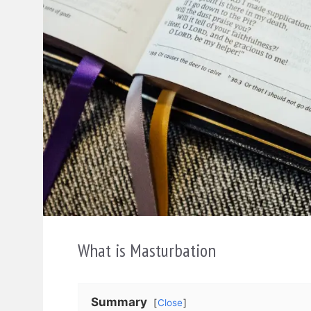
What is Masturbation
Summary
Close