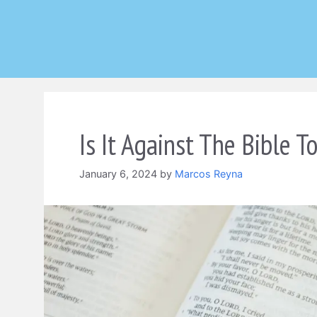
Skip
to
content
Is It Against The Bible 
January 6, 2024
by
Marcos Reyna