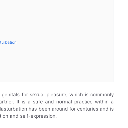
turbation
s genitals for sexual pleasure, which is commonly
rtner. It is a safe and normal practice within a
Masturbation has been around for centuries and is
tion and self-expression.