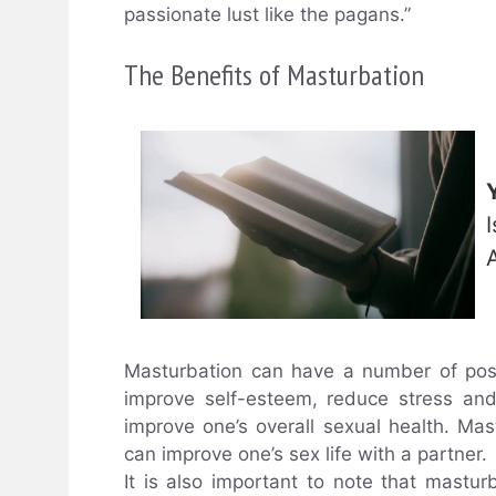
passionate lust like the pagans.”
The Benefits of Masturbation
Masturbation can have a number of posit
improve self-esteem, reduce stress and
improve one’s overall sexual health. Mas
can improve one’s sex life with a partner.
It is also important to note that mastur