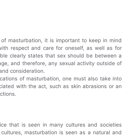
of masturbation, it is important to keep in mind
th respect and care for oneself, as well as for
Bible clearly states that sex should be between a
ge, and therefore, any sexual activity outside of
and consideration.
ications of masturbation, one must also take into
ciated with the act, such as skin abrasions or an
ctions.
ce that is seen in many cultures and societies
cultures, masturbation is seen as a natural and