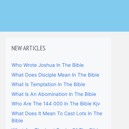
NEW ARTICLES
Who Wrote Joshua In The Bible
What Does Disciple Mean In The Bible
What Is Temptation In The Bible
What Is An Abomination In The Bible
Who Are The 144 000 In The Bible Kjv
What Does It Mean To Cast Lots In The
Bible