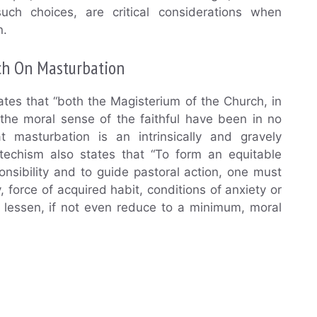
ch choices, are critical considerations when
n.
ch On Masturbation
tes that “both the Magisterium of the Church, in
 the moral sense of the faithful have been in no
 masturbation is an intrinsically and gravely
techism also states that “To form an equitable
nsibility and to guide pastoral action, one must
, force of acquired habit, conditions of anxiety or
at lessen, if not even reduce to a minimum, moral