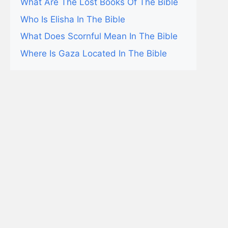
What Are The Lost Books Of The Bible
Who Is Elisha In The Bible
What Does Scornful Mean In The Bible
Where Is Gaza Located In The Bible