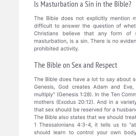
Is Masturbation a Sin in the Bible?
The Bible does not explicitly mention 
difficult to answer the question of whet
Christians believe that any form of s
masturbation, is a sin. There is no eviden
prohibited activity.
The Bible on Sex and Respect
The Bible does have a lot to say about s
Genesis, God creates Adam and Eve, 
multiply” (Genesis 1:28). In the Ten Com
mothers (Exodus 20:12). And in a variety 
that sex should be reserved for a husband
The Bible also states that we should treat
1 Thessalonians 4:3-4, it tells us to “
should learn to control your own body