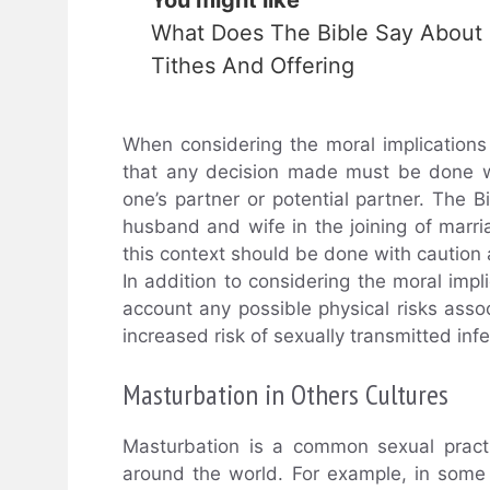
What Does The Bible Say About
Tithes And Offering
When considering the moral implications 
that any decision made must be done wi
one’s partner or potential partner. The 
husband and wife in the joining of marria
this context should be done with caution 
In addition to considering the moral impl
account any possible physical risks asso
increased risk of sexually transmitted infe
Masturbation in Others Cultures
Masturbation is a common sexual practi
around the world. For example, in some 