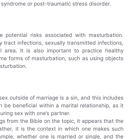
 syndrome or post-traumatic stress disorder.
e potential risks associated with masturbation.
 tract infections, sexually transmitted infections,
 area. It is also important to practice healthy
me forms of masturbation, such as using objects
sturbation.
ex outside of marriage is a sin, and this includes
e beneficial within a marital relationship, as it
uring sex with one’s partner.
gs from the Bible on the topic, it appears that the
Rather, it is the context in which one makes such
ample, whether one is married or single, and the