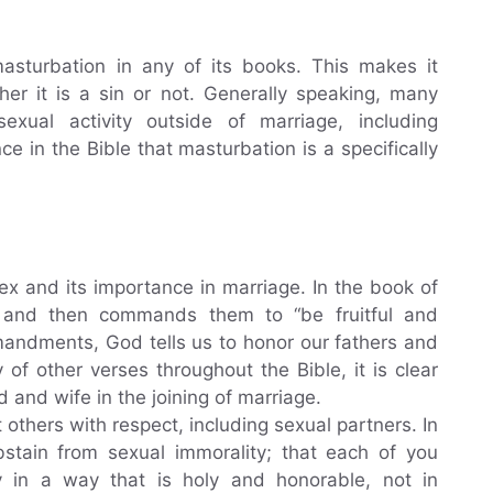
masturbation in any of its books. This makes it
her it is a sin or not. Generally speaking, many
exual activity outside of marriage, including
ce in the Bible that masturbation is a specifically
ex and its importance in marriage. In the book of
and then commands them to “be fruitful and
mandments, God tells us to honor our fathers and
of other verses throughout the Bible, it is clear
 and wife in the joining of marriage.
 others with respect, including sexual partners. In
abstain from sexual immorality; that each of you
 in a way that is holy and honorable, not in