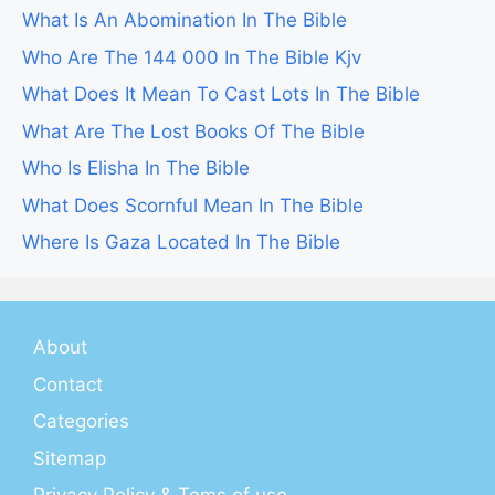
What Is An Abomination In The Bible
Who Are The 144 000 In The Bible Kjv
What Does It Mean To Cast Lots In The Bible
What Are The Lost Books Of The Bible
Who Is Elisha In The Bible
What Does Scornful Mean In The Bible
Where Is Gaza Located In The Bible
About
Contact
Categories
Sitemap