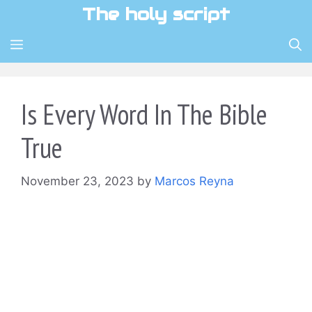
Skip
The holy script
to
content
MENU
Is Every Word In The Bible
True
November 23, 2023
by
Marcos Reyna