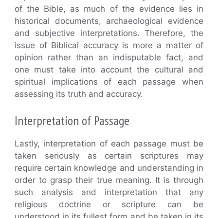
of the Bible, as much of the evidence lies in
historical documents, archaeological evidence
and subjective interpretations. Therefore, the
issue of Biblical accuracy is more a matter of
opinion rather than an indisputable fact, and
one must take into account the cultural and
spiritual implications of each passage when
assessing its truth and accuracy.
Interpretation of Passage
Lastly, interpretation of each passage must be
taken seriously as certain scriptures may
require certain knowledge and understanding in
order to grasp their true meaning. It is through
such analysis and interpretation that any
religious doctrine or scripture can be
understood in its fullest form and be taken in its