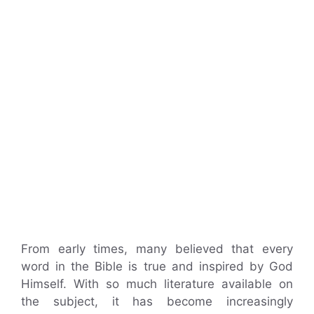
From early times, many believed that every
word in the Bible is true and inspired by God
Himself. With so much literature available on
the subject, it has become increasingly