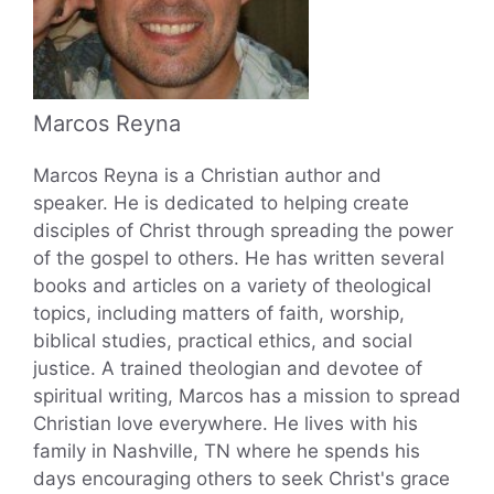
Marcos Reyna
Marcos Reyna is a Christian author and
speaker. He is dedicated to helping create
disciples of Christ through spreading the power
of the gospel to others. He has written several
books and articles on a variety of theological
topics, including matters of faith, worship,
biblical studies, practical ethics, and social
justice. A trained theologian and devotee of
spiritual writing, Marcos has a mission to spread
Christian love everywhere. He lives with his
family in Nashville, TN where he spends his
days encouraging others to seek Christ's grace