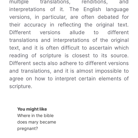
multiple translations, renditions, and
interpretations of it. The English language
versions, in particular, are often debated for
their accuracy in reflecting the original text.
Different versions allude to different
translations and interpretations of the original
text, and it is often difficult to ascertain which
reading of scripture is closest to its source.
Different sects also adhere to different versions
and translations, and it is almost impossible to
agree on how to interpret certain elements of
scripture.
You might like
Where in the bible
does mary became
pregnant?