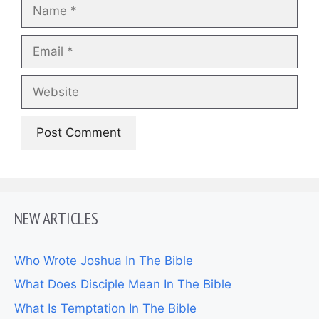
Name
Email
Website
NEW ARTICLES
Who Wrote Joshua In The Bible
What Does Disciple Mean In The Bible
What Is Temptation In The Bible