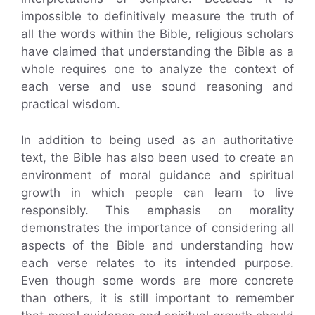
impossible to definitively measure the truth of
all the words within the Bible, religious scholars
have claimed that understanding the Bible as a
whole requires one to analyze the context of
each verse and use sound reasoning and
practical wisdom.
In addition to being used as an authoritative
text, the Bible has also been used to create an
environment of moral guidance and spiritual
growth in which people can learn to live
responsibly. This emphasis on morality
demonstrates the importance of considering all
aspects of the Bible and understanding how
each verse relates to its intended purpose.
Even though some words are more concrete
than others, it is still important to remember