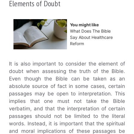
Elements of Doubt
You might like
What Does The Bible
Say About Healthcare
Reform
It is also important to consider the element of
doubt when assessing the truth of the Bible.
Even though the Bible can be taken as an
absolute source of fact in some cases, certain
passages may be open to interpretation. This
implies that one must not take the Bible
verbatim, and that the interpretation of certain
passages should not be limited to the literal
words. Instead, it is important that the spiritual
and moral implications of these passages be