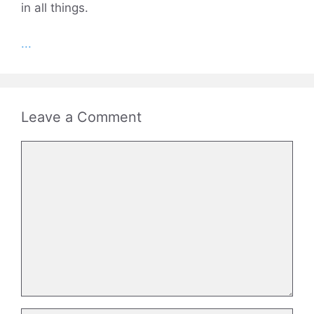
in all things.
...
Leave a Comment
Comment