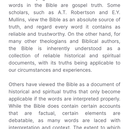
words in the Bible are gospel truth. Some
scholars, such as A.T. Robertson and E.Y.
Mullins, view the Bible as an absolute source of
truth, and regard every word it contains as
reliable and trustworthy. On the other hand, for
many other theologians and Biblical authors,
the Bible is inherently understood as a
collection of reliable historical and spiritual
documents, with its truths being applicable to
our circumstances and experiences.
Others have viewed the Bible as a document of
historical and spiritual truths that only become
applicable if the words are interpreted properly.
While the Bible does contain certain accounts
that are factual, certain elements are
debatable, as many words are laced with
interpretation and context. The extent to which