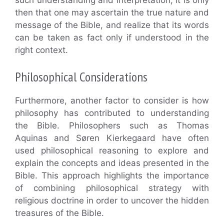
then that one may ascertain the true nature and
message of the Bible, and realize that its words
can be taken as fact only if understood in the
right context.
Philosophical Considerations
Furthermore, another factor to consider is how
philosophy has contributed to understanding
the Bible. Philosophers such as Thomas
Aquinas and Søren Kierkegaard have often
used philosophical reasoning to explore and
explain the concepts and ideas presented in the
Bible. This approach highlights the importance
of combining philosophical strategy with
religious doctrine in order to uncover the hidden
treasures of the Bible.