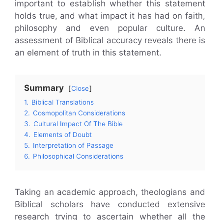
important to establish whether this statement
holds true, and what impact it has had on faith,
philosophy and even popular culture. An
assessment of Biblical accuracy reveals there is
an element of truth in this statement.
Summary
Close
1.
Biblical Translations
2.
Cosmopolitan Considerations
3.
Cultural Impact Of The Bible
4.
Elements of Doubt
5.
Interpretation of Passage
6.
Philosophical Considerations
Taking an academic approach, theologians and
Biblical scholars have conducted extensive
research trying to ascertain whether all the