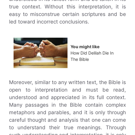
true context. Without this interpretation, it is
easy to misconstrue certain scriptures and be
led toward incorrect conclusions.
You might like
How Did Delilah Die In
The Bible
Moreover, similar to any written text, the Bible is
open to interpretation and must be read,
understood and appreciated in its full context.
Many passages in the Bible contain complex
metaphors and parables, and it is only through
careful thought and analysis that one can come
to understand their true meanings. Through
such understanding and interpretation, it is only