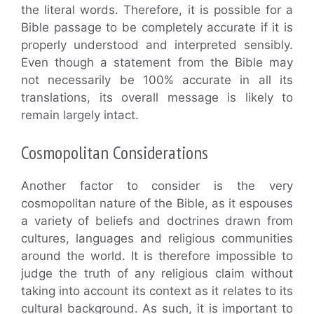
the literal words. Therefore, it is possible for a
Bible passage to be completely accurate if it is
properly understood and interpreted sensibly.
Even though a statement from the Bible may
not necessarily be 100% accurate in all its
translations, its overall message is likely to
remain largely intact.
Cosmopolitan Considerations
Another factor to consider is the very
cosmopolitan nature of the Bible, as it espouses
a variety of beliefs and doctrines drawn from
cultures, languages and religious communities
around the world. It is therefore impossible to
judge the truth of any religious claim without
taking into account its context as it relates to its
cultural background. As such, it is important to