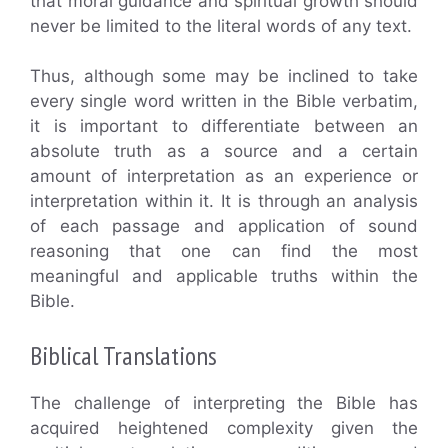
that moral guidance and spiritual growth should
never be limited to the literal words of any text.
Thus, although some may be inclined to take
every single word written in the Bible verbatim,
it is important to differentiate between an
absolute truth as a source and a certain
amount of interpretation as an experience or
interpretation within it. It is through an analysis
of each passage and application of sound
reasoning that one can find the most
meaningful and applicable truths within the
Bible.
Biblical Translations
The challenge of interpreting the Bible has
acquired heightened complexity given the