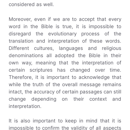
considered as well.
Moreover, even if we are to accept that every
word in the Bible is true, it is impossible to
disregard the evolutionary process of the
translation and interpretation of these words.
Different cultures, languages and religious
denominations all adopted the Bible in their
own way, meaning that the interpretation of
certain scriptures has changed over time.
Therefore, it is important to acknowledge that
while the truth of the overall message remains
intact, the accuracy of certain passages can still
change depending on their context and
interpretation.
It is also important to keep in mind that it is
impossible to confirm the validity of all aspects