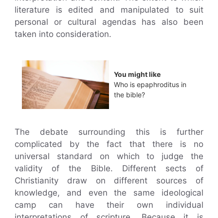
literature is edited and manipulated to suit
personal or cultural agendas has also been
taken into consideration.
You might like
Who is epaphroditus in
the bible?
The debate surrounding this is further
complicated by the fact that there is no
universal standard on which to judge the
validity of the Bible. Different sects of
Christianity draw on different sources of
knowledge, and even the same ideological
camp can have their own individual
interpretations of scripture. Because it is