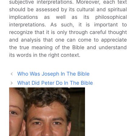
subjective interpretations. Moreover, each text
should be assessed by its cultural and spiritual
implications as well as its philosophical
interpretations. As such, it is important to
recognize that it is only through careful thought
and analysis that one can come to appreciate
the true meaning of the Bible and understand
its words in the right context.
Who Was Joseph In The Bible
What Did Peter Do In The Bible