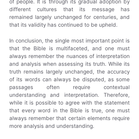
of people. It is through its gradual adoption by
different cultures that its message has
remained largely unchanged for centuries, and
that its validity has continued to be upheld.
In conclusion, the single most important point is
that the Bible is multifaceted, and one must
always remember the nuances of interpretation
and analysis when assessing its truth. While its
truth remains largely unchanged, the accuracy
of its words can always be disputed, as some
passages often require contextual
understanding and interpretation. Therefore,
while it is possible to agree with the statement
that every word in the Bible is true, one must
always remember that certain elements require
more analysis and understanding.