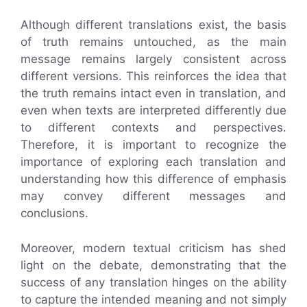
Although different translations exist, the basis
of truth remains untouched, as the main
message remains largely consistent across
different versions. This reinforces the idea that
the truth remains intact even in translation, and
even when texts are interpreted differently due
to different contexts and perspectives.
Therefore, it is important to recognize the
importance of exploring each translation and
understanding how this difference of emphasis
may convey different messages and
conclusions.
Moreover, modern textual criticism has shed
light on the debate, demonstrating that the
success of any translation hinges on the ability
to capture the intended meaning and not simply