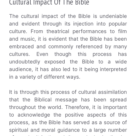
Cultural Impact Of The Bible
The cultural impact of the Bible is undeniable
and evident through its injection into popular
culture. From theatrical performances to film
and music, it is evident that the Bible has been
embraced and commonly referenced by many
cultures. Even though this process has
undoubtedly exposed the Bible to a wide
audience, it has also led to it being interpreted
in a variety of different ways.
It is through this process of cultural assimilation
that the Biblical message has been spread
throughout the world. Therefore, it is important
to acknowledge the positive aspects of this
process, as the Bible has served as a source of
spiritual and moral guidance to a large number