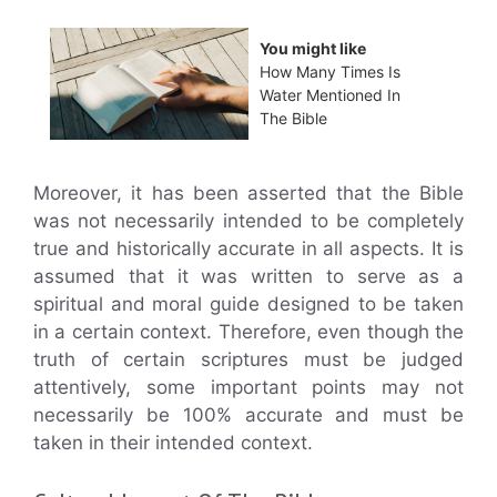
You might like
How Many Times Is
Water Mentioned In
The Bible
Moreover, it has been asserted that the Bible
was not necessarily intended to be completely
true and historically accurate in all aspects. It is
assumed that it was written to serve as a
spiritual and moral guide designed to be taken
in a certain context. Therefore, even though the
truth of certain scriptures must be judged
attentively, some important points may not
necessarily be 100% accurate and must be
taken in their intended context.