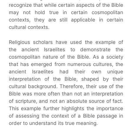
recognize that while certain aspects of the Bible
may not hold true in certain cosmopolitan
contexts, they are still applicable in certain
cultural contexts.
Religious scholars have used the example of
the ancient Israelites to demonstrate the
cosmopolitan nature of the Bible. As a society
that has emerged from numerous cultures, the
ancient Israelites had their own unique
interpretation of the Bible, shaped by their
cultural background. Therefore, their use of the
Bible was more often than not an interpretation
of scripture, and not an absolute source of fact.
This example further highlights the importance
of assessing the context of a Bible passage in
order to understand its true meaning.