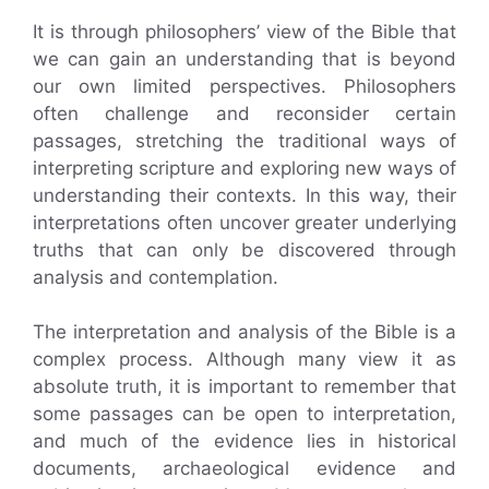
It is through philosophers’ view of the Bible that
we can gain an understanding that is beyond
our own limited perspectives. Philosophers
often challenge and reconsider certain
passages, stretching the traditional ways of
interpreting scripture and exploring new ways of
understanding their contexts. In this way, their
interpretations often uncover greater underlying
truths that can only be discovered through
analysis and contemplation.
The interpretation and analysis of the Bible is a
complex process. Although many view it as
absolute truth, it is important to remember that
some passages can be open to interpretation,
and much of the evidence lies in historical
documents, archaeological evidence and