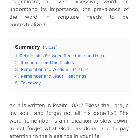
insignificant, or even excessive, word. To
understand its importance, the prevalence of
the word in scripture needs to be
contextualized.
Summary
Close
1.
Relationship Between Remember and Hope
2.
Remember and the Psalms
3.
Remember and Wisdom Literature
4.
Remember and Jesus’ Teachings
5.
Takeaway
As it is written in Psalm 103:2 “Bless the Lord, o
my soul, and forget not all his benefits”. The
word ‘remember’ is an indication to slow down,
to not forget what God has done, and to pay
attention to the blessings in your life.