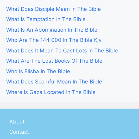
What Does Disciple Mean In The Bible
What Is Temptation In The Bible
What Is An Abomination In The Bible
Who Are The 144 000 In The Bible Kjv
What Does It Mean To Cast Lots In The Bible
What Are The Lost Books Of The Bible
Who Is Elisha In The Bible
What Does Scornful Mean In The Bible
Where Is Gaza Located In The Bible
About
Contact