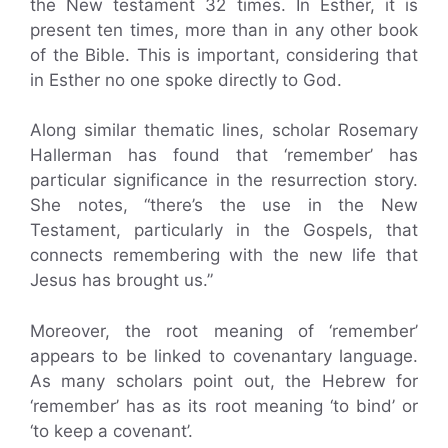
the New testament 32 times. In Esther, it is
present ten times, more than in any other book
of the Bible. This is important, considering that
in Esther no one spoke directly to God.
Along similar thematic lines, scholar Rosemary
Hallerman has found that ‘remember’ has
particular significance in the resurrection story.
She notes, “there’s the use in the New
Testament, particularly in the Gospels, that
connects remembering with the new life that
Jesus has brought us.”
Moreover, the root meaning of ‘remember’
appears to be linked to covenantary language.
As many scholars point out, the Hebrew for
‘remember’ has as its root meaning ‘to bind’ or
‘to keep a covenant’.