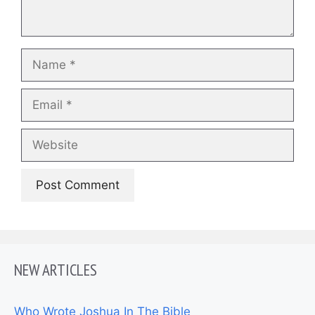
Name
Email
Website
NEW ARTICLES
Who Wrote Joshua In The Bible