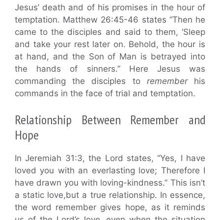
Jesus’ death and of his promises in the hour of
temptation. Matthew 26:45-46 states “Then he
came to the disciples and said to them, ‘Sleep
and take your rest later on. Behold, the hour is
at hand, and the Son of Man is betrayed into
the hands of sinners.” Here Jesus was
commanding the disciples to
remember
his
commands in the face of trial and temptation.
Relationship Between Remember and
Hope
In Jeremiah 31:3, the Lord states, “Yes, I have
loved you with an everlasting love; Therefore I
have drawn you with loving-kindness.” This isn’t
a static love,but a true relationship. In essence,
the word remember gives hope, as it reminds
us of the Lord’s love, even when the situation