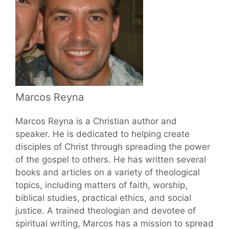
Marcos Reyna
Marcos Reyna is a Christian author and
speaker. He is dedicated to helping create
disciples of Christ through spreading the power
of the gospel to others. He has written several
books and articles on a variety of theological
topics, including matters of faith, worship,
biblical studies, practical ethics, and social
justice. A trained theologian and devotee of
spiritual writing, Marcos has a mission to spread