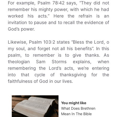
For example, Psalm 78:42 says, “They did not
remember his mighty power, with which he had
worked his acts.” Here the refrain is an
invitation to pause and to recall the evidence of
God’s power.
Likewise, Psalm 103:2 states “Bless the Lord, o
my soul, and forget not all his benefits”. In this
psalm, to remember is to give thanks. As
theologian Sam Storms explains, when
remembering the Lord’s acts, we’re entering
into that cycle of thanksgiving for the
faithfulness of God in our lives.
You might like
What Does Brethren
Mean In The Bible