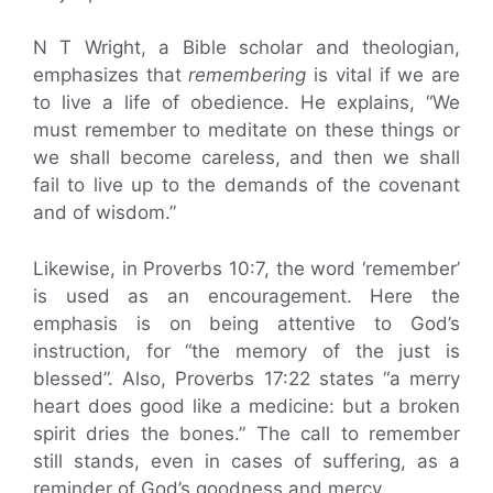
N T Wright, a Bible scholar and theologian,
emphasizes that
remembering
is vital if we are
to live a life of obedience. He explains, “We
must remember to meditate on these things or
we shall become careless, and then we shall
fail to live up to the demands of the covenant
and of wisdom.”
Likewise, in Proverbs 10:7, the word ‘remember’
is used as an encouragement. Here the
emphasis is on being attentive to God’s
instruction, for “the memory of the just is
blessed”. Also, Proverbs 17:22 states “a merry
heart does good like a medicine: but a broken
spirit dries the bones.” The call to remember
still stands, even in cases of suffering, as a
reminder of God’s goodness and mercy.