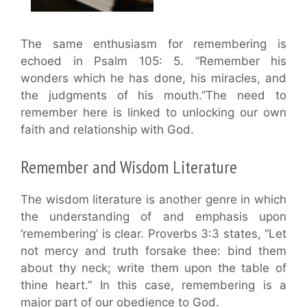
The same enthusiasm for remembering is
echoed in Psalm 105: 5. “Remember his
wonders which he has done, his miracles, and
the judgments of his mouth.”The need to
remember here is linked to unlocking our own
faith and relationship with God.
Remember and Wisdom Literature
The wisdom literature is another genre in which
the understanding of and emphasis upon
‘remembering’ is clear. Proverbs 3:3 states, “Let
not mercy and truth forsake thee: bind them
about thy neck; write them upon the table of
thine heart.” In this case, remembering is a
major part of our obedience to God.