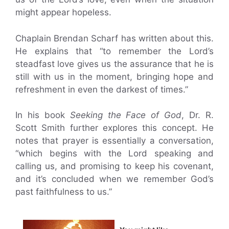
might appear hopeless.
Chaplain Brendan Scharf has written about this.
He explains that “to remember the Lord’s
steadfast love gives us the assurance that he is
still with us in the moment, bringing hope and
refreshment in even the darkest of times.”
In his book
Seeking the Face of God
, Dr. R.
Scott Smith further explores this concept. He
notes that prayer is essentially a conversation,
“which begins with the Lord speaking and
calling us, and promising to keep his covenant,
and it’s concluded when we remember God’s
past faithfulness to us.”