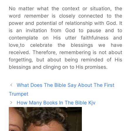
No matter what the context or situation, the
word
remember
is closely connected to the
power and potential of relationship with God. It
is an invitation from God to pause and to
contemplate on His utter faithfulness and
love,to celebrate the blessings we have
received. Therefore, remembering is not about
forgetting, but about being reminded of His
blessings and clinging on to His promises.
What Does The Bible Say About The First
Trumpet
How Many Books In The Bible Kjv