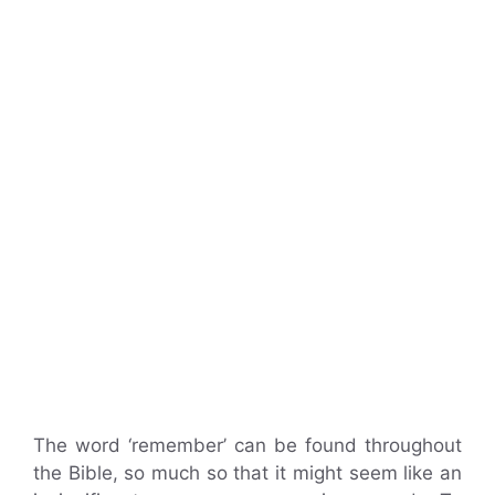
The word ‘remember’ can be found throughout
the Bible, so much so that it might seem like an