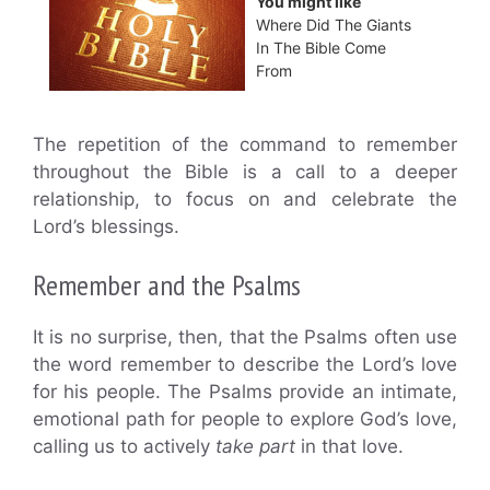
You might like
Where Did The Giants
In The Bible Come
From
The repetition of the command to remember
throughout the Bible is a call to a deeper
relationship, to focus on and celebrate the
Lord’s blessings.
Remember and the Psalms
It is no surprise, then, that the Psalms often use
the word remember to describe the Lord’s love
for his people. The Psalms provide an intimate,
emotional path for people to explore God’s love,
calling us to actively
take part
in that love.