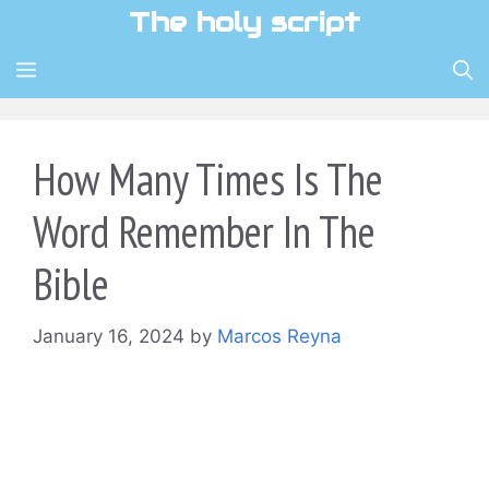
Skip
The holy script
to
content
MENU
How Many Times Is The
Word Remember In The
Bible
January 16, 2024
by
Marcos Reyna