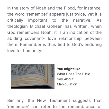
In the story of Noah and the Flood, for instance,
the word ‘remember’ appears just twice, yet it is
critically important to the narrative. As
theologian Michael Goheen has written, when
God remembers Noah, it is an indication of the
abiding covenant- love relationship between
them. Remember is thus tied to God’s enduring
love for humanity.
You might like
What Does The Bible
Say About
Manipulation
Similarly, the New Testament suggests that
‘remember’ can refer to the remembrance of