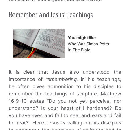
Remember and Jesus’ Teachings
You might like
Who Was Simon Peter
In The Bible
It is clear that Jesus also understood the
importance of
remembering
. In his teachings,
he often gives admonition to his disciples to
remember the teachings of scripture. Matthew
16:9-10 states “Do you not yet perceive, nor
understand? Is your heart still hardened? Do
you have eyes and fail to see, and ears and fail
to hear?” Here Jesus is calling on his disciples
to remember the teachings of scripture and to