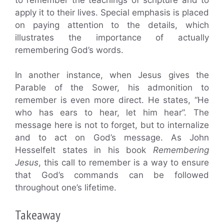
apply it to their lives. Special emphasis is placed
on paying attention to the details, which
illustrates the importance of actually
remembering God’s words.
In another instance, when Jesus gives the
Parable of the Sower, his admonition to
remember is even more direct. He states, “He
who has ears to hear, let him hear”. The
message here is not to forget, but to internalize
and to act on God’s message. As John
Hesselfelt states in his book
Remembering
Jesus
, this call to remember is a way to ensure
that God’s commands can be followed
throughout one’s lifetime.
Takeaway