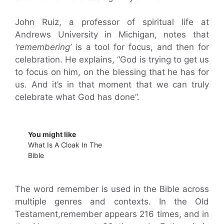
John Ruiz, a professor of spiritual life at
Andrews University in Michigan, notes that
‘remembering’
is a tool for focus, and then for
celebration. He explains, “God is trying to get us
to focus on him, on the blessing that he has for
us. And it’s in that moment that we can truly
celebrate what God has done”.
You might like
What Is A Cloak In The
Bible
The word remember is used in the Bible across
multiple genres and contexts. In the Old
Testament,remember appears 216 times, and in