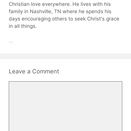
Christian love everywhere. He lives with his
family in Nashville, TN where he spends his
days encouraging others to seek Christ's grace
in all things.
...
Leave a Comment
Comment