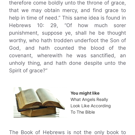
therefore come boldly unto the throne of grace,
that we may obtain mercy, and find grace to
help in time of need.” This same idea is found in
Hebrews 10: 29, “Of how much sorer
punishment, suppose ye, shall he be thought
worthy, who hath trodden underfoot the Son of
God, and hath counted the blood of the
covenant, wherewith he was sanctified, an
unholy thing, and hath done despite unto the
Spirit of grace?”
You might like
What Angels Really
Look Like According
To The Bible
The Book of Hebrews is not the only book to