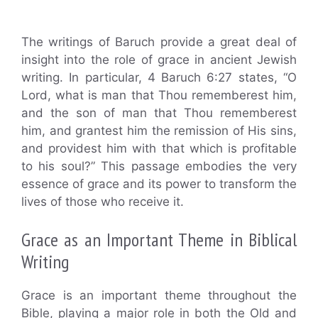
The writings of Baruch provide a great deal of
insight into the role of grace in ancient Jewish
writing. In particular, 4 Baruch 6:27 states, “O
Lord, what is man that Thou rememberest him,
and the son of man that Thou rememberest
him, and grantest him the remission of His sins,
and providest him with that which is profitable
to his soul?” This passage embodies the very
essence of grace and its power to transform the
lives of those who receive it.
Grace as an Important Theme in Biblical
Writing
Grace is an important theme throughout the
Bible, playing a major role in both the Old and