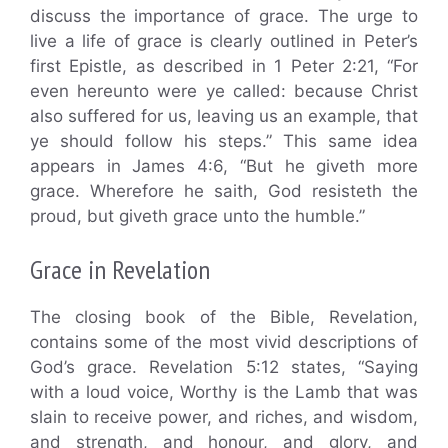
discuss the importance of grace. The urge to
live a life of grace is clearly outlined in Peter’s
first Epistle, as described in 1 Peter 2:21, “For
even hereunto were ye called: because Christ
also suffered for us, leaving us an example, that
ye should follow his steps.” This same idea
appears in James 4:6, “But he giveth more
grace. Wherefore he saith, God resisteth the
proud, but giveth grace unto the humble.”
Grace in Revelation
The closing book of the Bible, Revelation,
contains some of the most vivid descriptions of
God’s grace. Revelation 5:12 states, “Saying
with a loud voice, Worthy is the Lamb that was
slain to receive power, and riches, and wisdom,
and strength, and honour, and glory, and