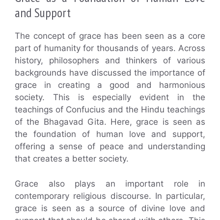
and Support
The concept of grace has been seen as a core
part of humanity for thousands of years. Across
history, philosophers and thinkers of various
backgrounds have discussed the importance of
grace in creating a good and harmonious
society. This is especially evident in the
teachings of Confucius and the Hindu teachings
of the Bhagavad Gita. Here, grace is seen as
the foundation of human love and support,
offering a sense of peace and understanding
that creates a better society.
Grace also plays an important role in
contemporary religious discourse. In particular,
grace is seen as a source of divine love and