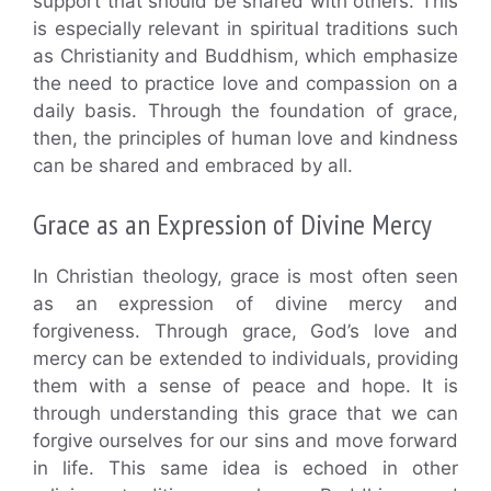
support that should be shared with others. This
is especially relevant in spiritual traditions such
as Christianity and Buddhism, which emphasize
the need to practice love and compassion on a
daily basis. Through the foundation of grace,
then, the principles of human love and kindness
can be shared and embraced by all.
Grace as an Expression of Divine Mercy
In Christian theology, grace is most often seen
as an expression of divine mercy and
forgiveness. Through grace, God’s love and
mercy can be extended to individuals, providing
them with a sense of peace and hope. It is
through understanding this grace that we can
forgive ourselves for our sins and move forward
in life. This same idea is echoed in other