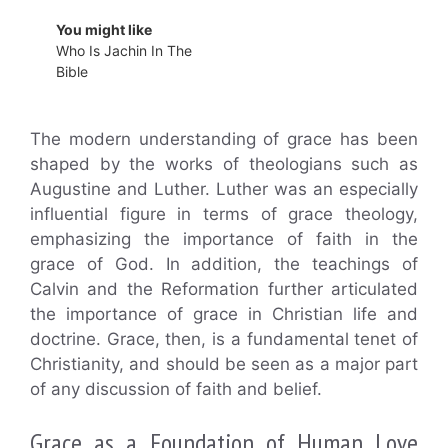
You might like
Who Is Jachin In The
Bible
The modern understanding of grace has been
shaped by the works of theologians such as
Augustine and Luther. Luther was an especially
influential figure in terms of grace theology,
emphasizing the importance of faith in the
grace of God. In addition, the teachings of
Calvin and the Reformation further articulated
the importance of grace in Christian life and
doctrine. Grace, then, is a fundamental tenet of
Christianity, and should be seen as a major part
of any discussion of faith and belief.
Grace as a Foundation of Human Love