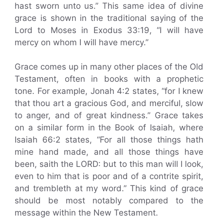
hast sworn unto us.” This same idea of divine
grace is shown in the traditional saying of the
Lord to Moses in Exodus 33:19, “I will have
mercy on whom I will have mercy.”
Grace comes up in many other places of the Old
Testament, often in books with a prophetic
tone. For example, Jonah 4:2 states, “for I knew
that thou art a gracious God, and merciful, slow
to anger, and of great kindness.” Grace takes
on a similar form in the Book of Isaiah, where
Isaiah 66:2 states, “For all those things hath
mine hand made, and all those things have
been, saith the LORD: but to this man will I look,
even to him that is poor and of a contrite spirit,
and trembleth at my word.” This kind of grace
should be most notably compared to the
message within the New Testament.