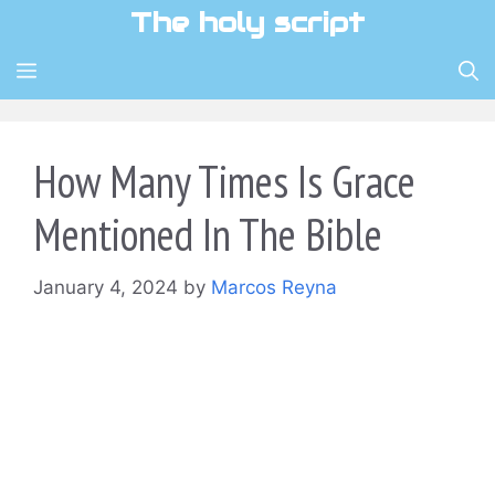
Skip
The holy script
to
content
MENU
How Many Times Is Grace
Mentioned In The Bible
January 4, 2024
by
Marcos Reyna