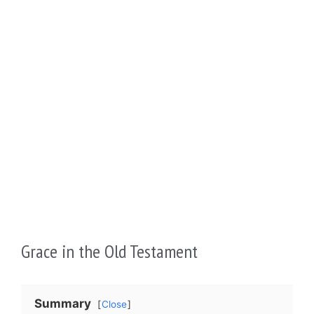
Grace in the Old Testament
Summary
Close