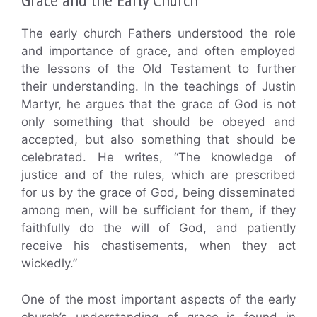
The early church Fathers understood the role
and importance of grace, and often employed
the lessons of the Old Testament to further
their understanding. In the teachings of Justin
Martyr, he argues that the grace of God is not
only something that should be obeyed and
accepted, but also something that should be
celebrated. He writes, “The knowledge of
justice and of the rules, which are prescribed
for us by the grace of God, being disseminated
among men, will be sufficient for them, if they
faithfully do the will of God, and patiently
receive his chastisements, when they act
wickedly.”
One of the most important aspects of the early
church’s understanding of grace is found in