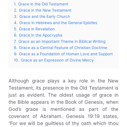
1.
Grace in the Old Testament
2.
Grace in the New Testament
3.
Grace and the Early Church
4.
Grace in Hebrews and the General Epistles
5.
Grace in Revelation
6.
Grace in the Apocrypha
7.
Grace as an Important Theme in Biblical Writing
8.
Grace as a Central Feature of Christian Doctrine
9.
Grace as a Foundation of Human Love and Support
10.
Grace as an Expression of Divine Mercy
Although grace plays a key role in the New
Testament, its presence in the Old Testament is
just as evident. The oldest usage of grace in
the Bible appears in the Book of Genesis, when
God’s grace is mentioned as part of the
covenant of Abraham. Genesis 19:19 states,
“For we will be guiltless of thy oath which thou