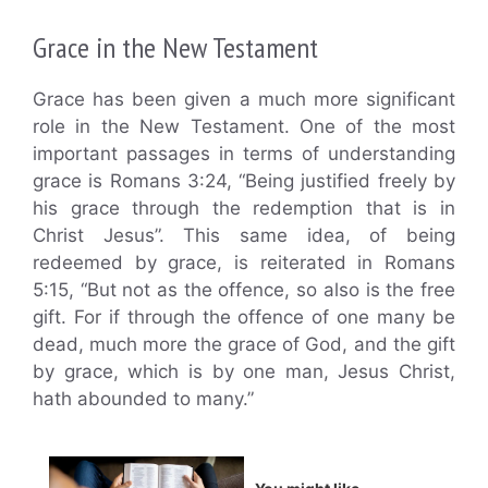
Grace in the New Testament
Grace has been given a much more significant
role in the New Testament. One of the most
important passages in terms of understanding
grace is Romans 3:24, “Being justified freely by
his grace through the redemption that is in
Christ Jesus”. This same idea, of being
redeemed by grace, is reiterated in Romans
5:15, “But not as the offence, so also is the free
gift. For if through the offence of one many be
dead, much more the grace of God, and the gift
by grace, which is by one man, Jesus Christ,
hath abounded to many.”