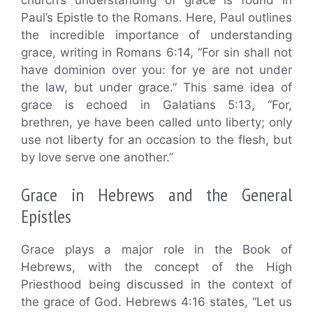
Paul’s Epistle to the Romans. Here, Paul outlines
the incredible importance of understanding
grace, writing in Romans 6:14, “For sin shall not
have dominion over you: for ye are not under
the law, but under grace.” This same idea of
grace is echoed in Galatians 5:13, “For,
brethren, ye have been called unto liberty; only
use not liberty for an occasion to the flesh, but
by love serve one another.”
Grace in Hebrews and the General
Epistles
Grace plays a major role in the Book of
Hebrews, with the concept of the High
Priesthood being discussed in the context of
the grace of God. Hebrews 4:16 states, “Let us