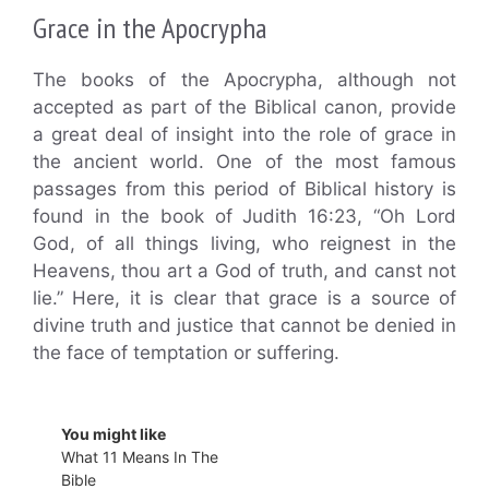
Grace in the Apocrypha
The books of the Apocrypha, although not
accepted as part of the Biblical canon, provide
a great deal of insight into the role of grace in
the ancient world. One of the most famous
passages from this period of Biblical history is
found in the book of Judith 16:23, “Oh Lord
God, of all things living, who reignest in the
Heavens, thou art a God of truth, and canst not
lie.” Here, it is clear that grace is a source of
divine truth and justice that cannot be denied in
the face of temptation or suffering.
You might like
What 11 Means In The
Bible