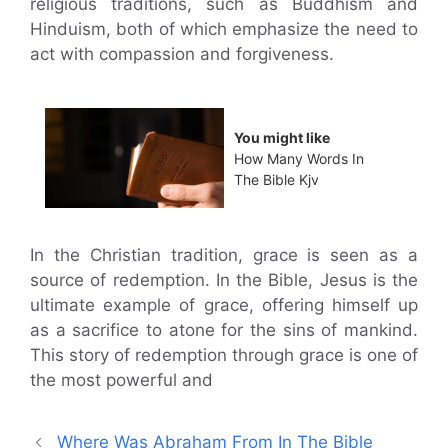
religious traditions, such as Buddhism and
Hinduism, both of which emphasize the need to
act with compassion and forgiveness.
You might like
How Many Words In
The Bible Kjv
In the Christian tradition, grace is seen as a
source of redemption. In the Bible, Jesus is the
ultimate example of grace, offering himself up
as a sacrifice to atone for the sins of mankind.
This story of redemption through grace is one of
the most powerful and
Where Was Abraham From In The Bible