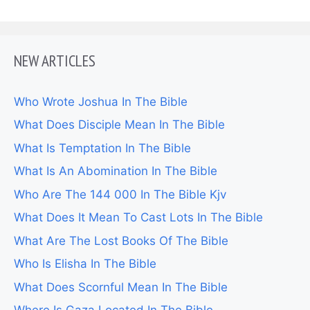
NEW ARTICLES
Who Wrote Joshua In The Bible
What Does Disciple Mean In The Bible
What Is Temptation In The Bible
What Is An Abomination In The Bible
Who Are The 144 000 In The Bible Kjv
What Does It Mean To Cast Lots In The Bible
What Are The Lost Books Of The Bible
Who Is Elisha In The Bible
What Does Scornful Mean In The Bible