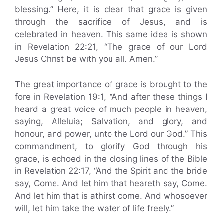
blessing.” Here, it is clear that grace is given
through the sacrifice of Jesus, and is
celebrated in heaven. This same idea is shown
in Revelation 22:21, “The grace of our Lord
Jesus Christ be with you all. Amen.”
The great importance of grace is brought to the
fore in Revelation 19:1, “And after these things I
heard a great voice of much people in heaven,
saying, Alleluia; Salvation, and glory, and
honour, and power, unto the Lord our God.” This
commandment, to glorify God through his
grace, is echoed in the closing lines of the Bible
in Revelation 22:17, “And the Spirit and the bride
say, Come. And let him that heareth say, Come.
And let him that is athirst come. And whosoever
will, let him take the water of life freely.”