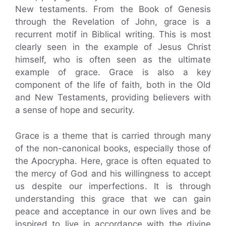
New testaments. From the Book of Genesis
through the Revelation of John, grace is a
recurrent motif in Biblical writing. This is most
clearly seen in the example of Jesus Christ
himself, who is often seen as the ultimate
example of grace. Grace is also a key
component of the life of faith, both in the Old
and New Testaments, providing believers with
a sense of hope and security.
Grace is a theme that is carried through many
of the non-canonical books, especially those of
the Apocrypha. Here, grace is often equated to
the mercy of God and his willingness to accept
us despite our imperfections. It is through
understanding this grace that we can gain
peace and acceptance in our own lives and be
inspired to live in accordance with the divine