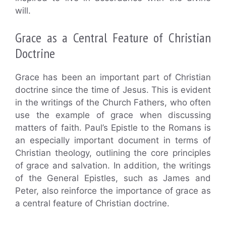
will.
Grace as a Central Feature of Christian
Doctrine
Grace has been an important part of Christian
doctrine since the time of Jesus. This is evident
in the writings of the Church Fathers, who often
use the example of grace when discussing
matters of faith. Paul’s Epistle to the Romans is
an especially important document in terms of
Christian theology, outlining the core principles
of grace and salvation. In addition, the writings
of the General Epistles, such as James and
Peter, also reinforce the importance of grace as
a central feature of Christian doctrine.