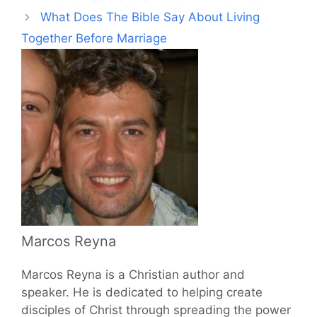
What Does The Bible Say About Living
Together Before Marriage
Marcos Reyna
Marcos Reyna is a Christian author and
speaker. He is dedicated to helping create
disciples of Christ through spreading the power