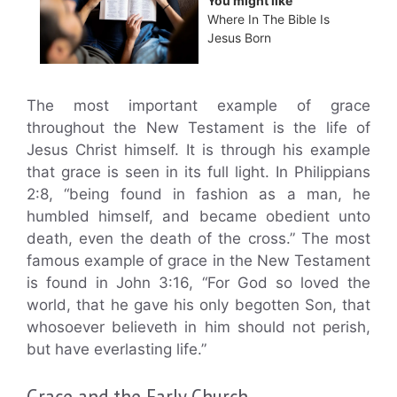
You might like
Where In The Bible Is
Jesus Born
The most important example of grace
throughout the New Testament is the life of
Jesus Christ himself. It is through his example
that grace is seen in its full light. In Philippians
2:8, “being found in fashion as a man, he
humbled himself, and became obedient unto
death, even the death of the cross.” The most
famous example of grace in the New Testament
is found in John 3:16, “For God so loved the
world, that he gave his only begotten Son, that
whosoever believeth in him should not perish,
but have everlasting life.”
Grace and the Early Church