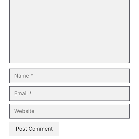
Name
Email
Website