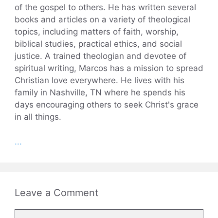
of the gospel to others. He has written several
books and articles on a variety of theological
topics, including matters of faith, worship,
biblical studies, practical ethics, and social
justice. A trained theologian and devotee of
spiritual writing, Marcos has a mission to spread
Christian love everywhere. He lives with his
family in Nashville, TN where he spends his
days encouraging others to seek Christ's grace
in all things.
...
Leave a Comment
Comment