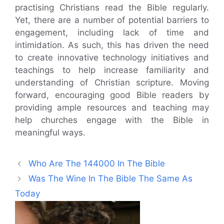
practising Christians read the Bible regularly.
Yet, there are a number of potential barriers to
engagement, including lack of time and
intimidation. As such, this has driven the need
to create innovative technology initiatives and
teachings to help increase familiarity and
understanding of Christian scripture. Moving
forward, encouraging good Bible readers by
providing ample resources and teaching may
help churches engage with the Bible in
meaningful ways.
Who Are The 144000 In The Bible
Was The Wine In The Bible The Same As
Today