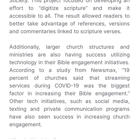
Society. This project focused on developing an
effort to “digitize scripture” and make it
accessible to all. The result allowed readers to
better take advantage of references, versions
and commentaries linked to scripture verses.
Additionally, larger church structures and
ministries are also having success utilizing
technology in their Bible engagement initiatives.
According to a study from Newsmax, “19
percent of churches said that streaming
services during COVID-19 was the biggest
factor in increasing their Bible engagement.”
Other tech initiatives, such as social media,
texting and private communication programs
have also seen success in increasing church
engagement.