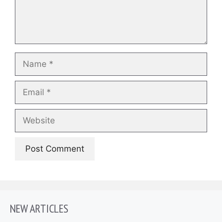
Name
Email
Website
NEW ARTICLES