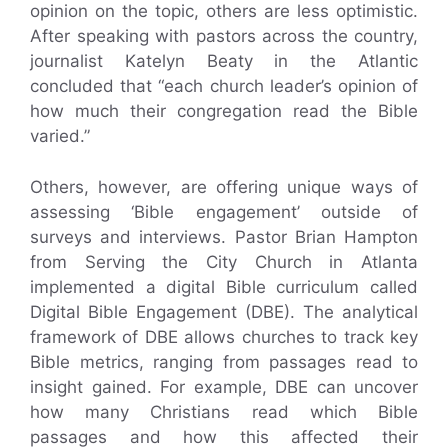
opinion on the topic, others are less optimistic.
After speaking with pastors across the country,
journalist Katelyn Beaty in the Atlantic
concluded that “each church leader’s opinion of
how much their congregation read the Bible
varied.”
Others, however, are offering unique ways of
assessing ‘Bible engagement’ outside of
surveys and interviews. Pastor Brian Hampton
from Serving the City Church in Atlanta
implemented a digital Bible curriculum called
Digital Bible Engagement (DBE). The analytical
framework of DBE allows churches to track key
Bible metrics, ranging from passages read to
insight gained. For example, DBE can uncover
how many Christians read which Bible
passages and how this affected their