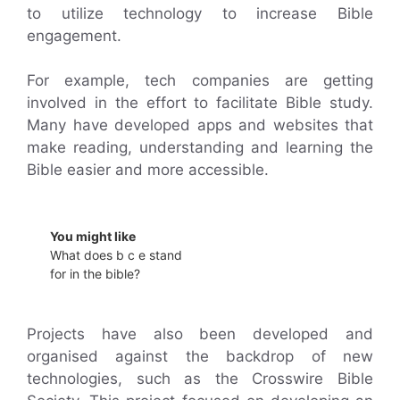
to utilize technology to increase Bible
engagement.
For example, tech companies are getting
involved in the effort to facilitate Bible study.
Many have developed apps and websites that
make reading, understanding and learning the
Bible easier and more accessible.
You might like
What does b c e stand
for in the bible?
Projects have also been developed and
organised against the backdrop of new
technologies, such as the Crosswire Bible