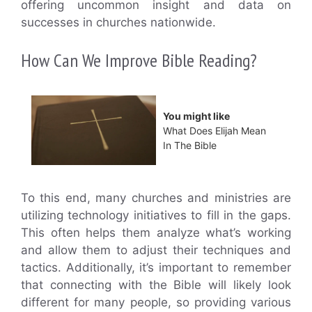
offering uncommon insight and data on
successes in churches nationwide.
How Can We Improve Bible Reading?
You might like
What Does Elijah Mean
In The Bible
To this end, many churches and ministries are
utilizing technology initiatives to fill in the gaps.
This often helps them analyze what’s working
and allow them to adjust their techniques and
tactics. Additionally, it’s important to remember
that connecting with the Bible will likely look
different for many people, so providing various