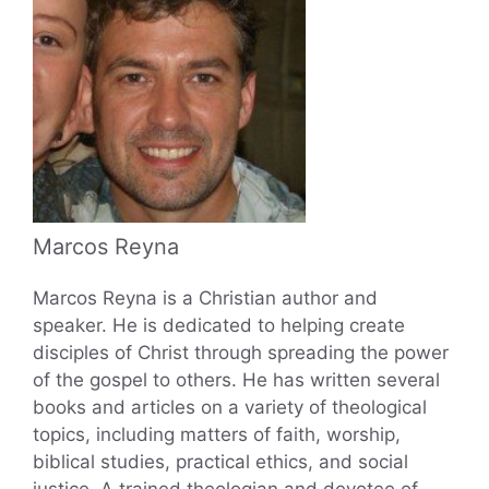
Marcos Reyna
Marcos Reyna is a Christian author and
speaker. He is dedicated to helping create
disciples of Christ through spreading the power
of the gospel to others. He has written several
books and articles on a variety of theological
topics, including matters of faith, worship,
biblical studies, practical ethics, and social