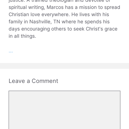
justice. A trained theologian and devotee of
spiritual writing, Marcos has a mission to spread
Christian love everywhere. He lives with his
family in Nashville, TN where he spends his
days encouraging others to seek Christ's grace
in all things.
...
Leave a Comment
Comment