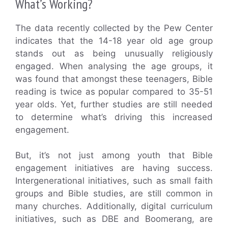
What’s Working?
The data recently collected by the Pew Center
indicates that the 14-18 year old age group
stands out as being unusually religiously
engaged. When analysing the age groups, it
was found that amongst these teenagers, Bible
reading is twice as popular compared to 35-51
year olds. Yet, further studies are still needed
to determine what’s driving this increased
engagement.
But, it’s not just among youth that Bible
engagement initiatives are having success.
Intergenerational initiatives, such as small faith
groups and Bible studies, are still common in
many churches. Additionally, digital curriculum
initiatives, such as DBE and Boomerang, are