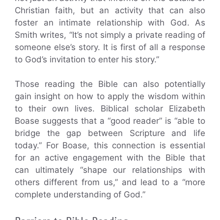
Christian faith, but an activity that can also
foster an intimate relationship with God. As
Smith writes, “It’s not simply a private reading of
someone else’s story. It is first of all a response
to God’s invitation to enter his story.”
Those reading the Bible can also potentially
gain insight on how to apply the wisdom within
to their own lives. Biblical scholar Elizabeth
Boase suggests that a “good reader” is “able to
bridge the gap between Scripture and life
today.” For Boase, this connection is essential
for an active engagement with the Bible that
can ultimately “shape our relationships with
others different from us,” and lead to a “more
complete understanding of God.”