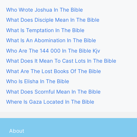
Who Wrote Joshua In The Bible
What Does Disciple Mean In The Bible
What Is Temptation In The Bible
What Is An Abomination In The Bible
Who Are The 144 000 In The Bible Kjv
What Does It Mean To Cast Lots In The Bible
What Are The Lost Books Of The Bible
Who Is Elisha In The Bible
What Does Scornful Mean In The Bible
Where Is Gaza Located In The Bible
About