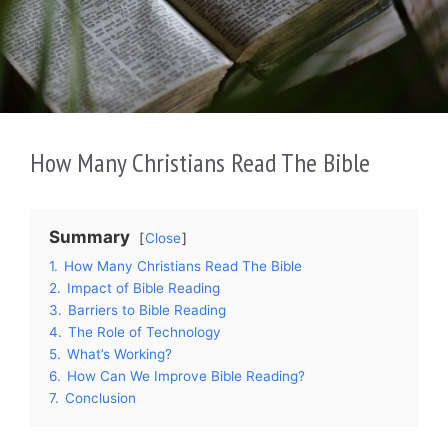
How Many Christians Read The Bible
Summary
Close
1.
How Many Christians Read The Bible
2.
Impact of Bible Reading
3.
Barriers to Bible Reading
4.
The Role of Technology
5.
What’s Working?
6.
How Can We Improve Bible Reading?
7.
Conclusion