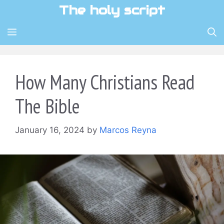
Skip
The holy script
to
content
MENU
How Many Christians Read
The Bible
January 16, 2024
by
Marcos Reyna