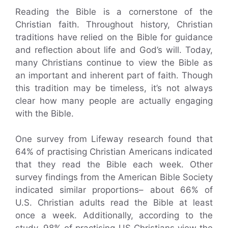
Reading the Bible is a cornerstone of the
Christian faith. Throughout history, Christian
traditions have relied on the Bible for guidance
and reflection about life and God’s will. Today,
many Christians continue to view the Bible as
an important and inherent part of faith. Though
this tradition may be timeless, it’s not always
clear how many people are actually engaging
with the Bible.
One survey from Lifeway research found that
64% of practising Christian Americans indicated
that they read the Bible each week. Other
survey findings from the American Bible Society
indicated similar proportions– about 66% of
U.S. Christian adults read the Bible at least
once a week. Additionally, according to the