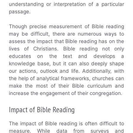
understanding or interpretation of a particular
passage.
Though precise measurement of Bible reading
may be difficult, there are numerous ways to
assess the impact that Bible reading has on the
lives of Christians. Bible reading not only
educates on the text and develops a
knowledge base, but it can also deeply shape
our actions, outlook and life. Additionally, with
the help of analytical frameworks, churches can
make the most of their Bible curriculum and
increase the engagement of their congregation.
Impact of Bible Reading
The impact of Bible reading is often difficult to
measure. While data from surveys and