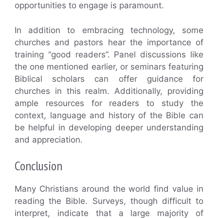
opportunities to engage is paramount.
In addition to embracing technology, some
churches and pastors hear the importance of
training “good readers”. Panel discussions like
the one mentioned earlier, or seminars featuring
Biblical scholars can offer guidance for
churches in this realm. Additionally, providing
ample resources for readers to study the
context, language and history of the Bible can
be helpful in developing deeper understanding
and appreciation.
Conclusion
Many Christians around the world find value in
reading the Bible. Surveys, though difficult to
interpret, indicate that a large majority of