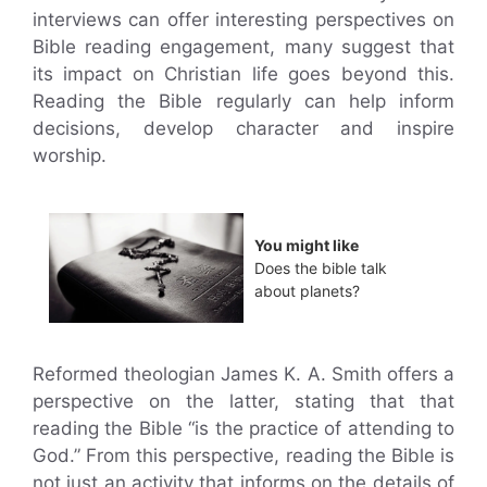
interviews can offer interesting perspectives on
Bible reading engagement, many suggest that
its impact on Christian life goes beyond this.
Reading the Bible regularly can help inform
decisions, develop character and inspire
worship.
You might like
Does the bible talk
about planets?
Reformed theologian James K. A. Smith offers a
perspective on the latter, stating that that
reading the Bible “is the practice of attending to
God.” From this perspective, reading the Bible is
not just an activity that informs on the details of