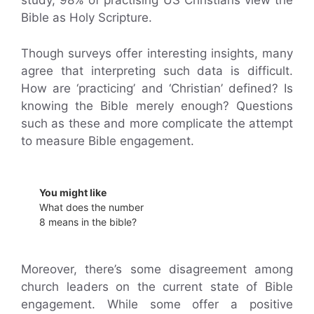
study, 98% of practising US Christians view the
Bible as Holy Scripture.
Though surveys offer interesting insights, many
agree that interpreting such data is difficult.
How are ‘practicing’ and ‘Christian’ defined? Is
knowing the Bible merely enough? Questions
such as these and more complicate the attempt
to measure Bible engagement.
You might like
What does the number
8 means in the bible?
Moreover, there’s some disagreement among
church leaders on the current state of Bible
engagement. While some offer a positive