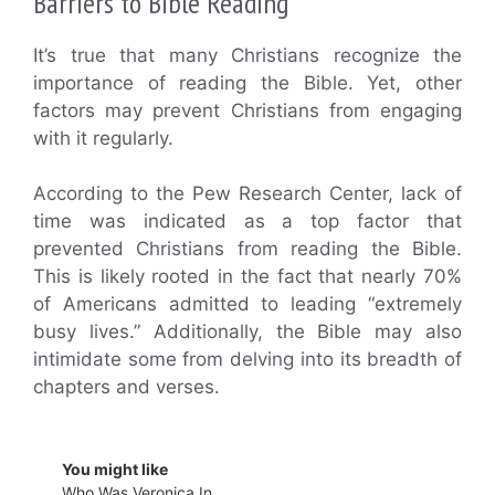
Barriers to Bible Reading
It’s true that many Christians recognize the
importance of reading the Bible. Yet, other
factors may prevent Christians from engaging
with it regularly.
According to the Pew Research Center, lack of
time was indicated as a top factor that
prevented Christians from reading the Bible.
This is likely rooted in the fact that nearly 70%
of Americans admitted to leading “extremely
busy lives.” Additionally, the Bible may also
intimidate some from delving into its breadth of
chapters and verses.
You might like
Who Was Veronica In