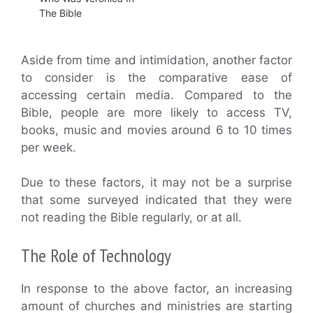
The Bible
Aside from time and intimidation, another factor
to consider is the comparative ease of
accessing certain media. Compared to the
Bible, people are more likely to access TV,
books, music and movies around 6 to 10 times
per week.
Due to these factors, it may not be a surprise
that some surveyed indicated that they were
not reading the Bible regularly, or at all.
The Role of Technology
In response to the above factor, an increasing
amount of churches and ministries are starting