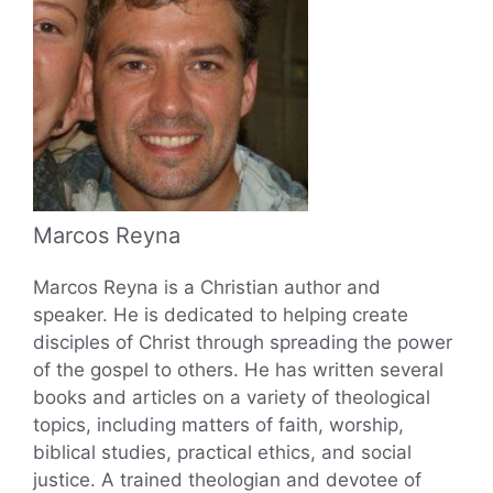
Marcos Reyna
Marcos Reyna is a Christian author and
speaker. He is dedicated to helping create
disciples of Christ through spreading the power
of the gospel to others. He has written several
books and articles on a variety of theological
topics, including matters of faith, worship,
biblical studies, practical ethics, and social
justice. A trained theologian and devotee of