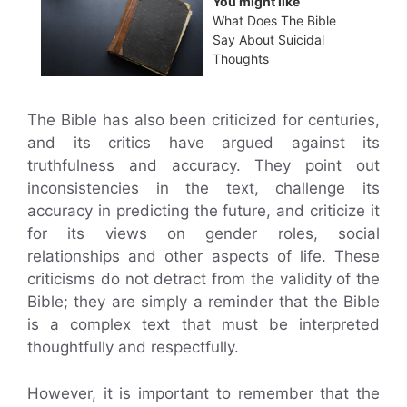
You might like
What Does The Bible
Say About Suicidal
Thoughts
The Bible has also been criticized for centuries,
and its critics have argued against its
truthfulness and accuracy. They point out
inconsistencies in the text, challenge its
accuracy in predicting the future, and criticize it
for its views on gender roles, social
relationships and other aspects of life. These
criticisms do not detract from the validity of the
Bible; they are simply a reminder that the Bible
is a complex text that must be interpreted
thoughtfully and respectfully.
However, it is important to remember that the