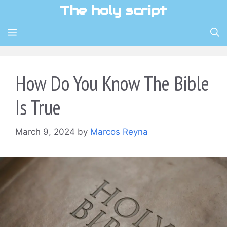
Skip
The holy script
to
content
MENU
How Do You Know The Bible
Is True
March 9, 2024
by
Marcos Reyna