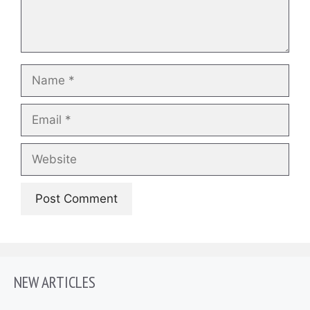
Name
Email
Website
NEW ARTICLES