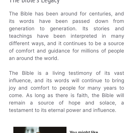
The Bible has been around for centuries, and
its words have been passed down from
generation to generation. Its stories and
teachings have been interpreted in many
different ways, and it continues to be a source
of comfort and guidance for millions of people
an around the world.
The Bible is a living testimony of its vast
influence, and its words will continue to bring
joy and comfort to people for many years to
come. As long as there is faith, the Bible will
remain a source of hope and solace, a
testament to its eternal power and influence.
You might like