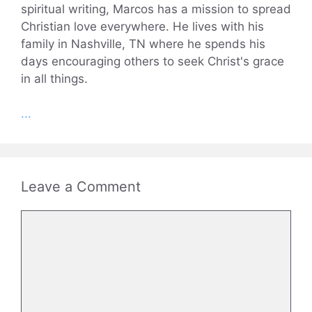
spiritual writing, Marcos has a mission to spread
Christian love everywhere. He lives with his
family in Nashville, TN where he spends his
days encouraging others to seek Christ's grace
in all things.
...
Leave a Comment
Comment