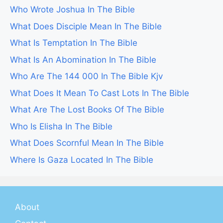
Who Wrote Joshua In The Bible
What Does Disciple Mean In The Bible
What Is Temptation In The Bible
What Is An Abomination In The Bible
Who Are The 144 000 In The Bible Kjv
What Does It Mean To Cast Lots In The Bible
What Are The Lost Books Of The Bible
Who Is Elisha In The Bible
What Does Scornful Mean In The Bible
Where Is Gaza Located In The Bible
About