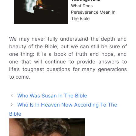
What Does
Perseverance Mean In
The Bible
We may never fully understand the depth and
beauty of the Bible, but we can still be sure of
one thing: it is a book of truth and hope, and
one that will continue to provide answers to
life’s toughest questions for many generations
to come.
Who Was Susan In The Bible
Who Is In Heaven Now According To The
Bible