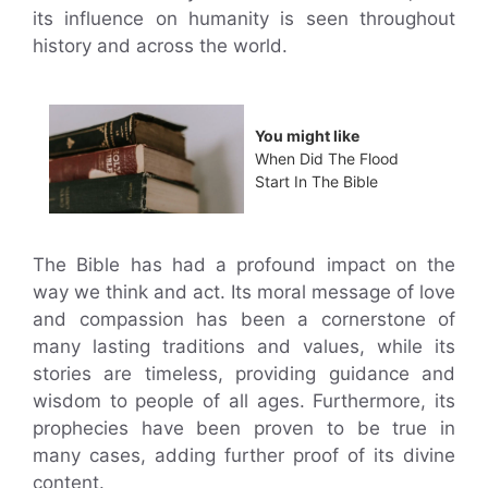
its influence on humanity is seen throughout
history and across the world.
You might like
When Did The Flood
Start In The Bible
The Bible has had a profound impact on the
way we think and act. Its moral message of love
and compassion has been a cornerstone of
many lasting traditions and values, while its
stories are timeless, providing guidance and
wisdom to people of all ages. Furthermore, its
prophecies have been proven to be true in
many cases, adding further proof of its divine
content.