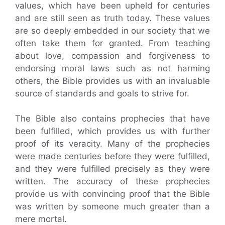
values, which have been upheld for centuries
and are still seen as truth today. These values
are so deeply embedded in our society that we
often take them for granted. From teaching
about love, compassion and forgiveness to
endorsing moral laws such as not harming
others, the Bible provides us with an invaluable
source of standards and goals to strive for.
The Bible also contains prophecies that have
been fulfilled, which provides us with further
proof of its veracity. Many of the prophecies
were made centuries before they were fulfilled,
and they were fulfilled precisely as they were
written. The accuracy of these prophecies
provide us with convincing proof that the Bible
was written by someone much greater than a
mere mortal.