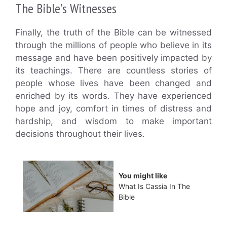
The Bible’s Witnesses
Finally, the truth of the Bible can be witnessed
through the millions of people who believe in its
message and have been positively impacted by
its teachings. There are countless stories of
people whose lives have been changed and
enriched by its words. They have experienced
hope and joy, comfort in times of distress and
hardship, and wisdom to make important
decisions throughout their lives.
You might like
What Is Cassia In The
Bible