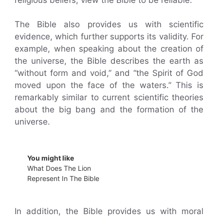
The Bible also provides us with scientific
evidence, which further supports its validity. For
example, when speaking about the creation of
the universe, the Bible describes the earth as
“without form and void,” and “the Spirit of God
moved upon the face of the waters.” This is
remarkably similar to current scientific theories
about the big bang and the formation of the
universe.
You might like
What Does The Lion
Represent In The Bible
In addition, the Bible provides us with moral