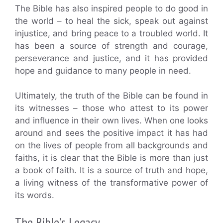
The Bible has also inspired people to do good in
the world – to heal the sick, speak out against
injustice, and bring peace to a troubled world. It
has been a source of strength and courage,
perseverance and justice, and it has provided
hope and guidance to many people in need.
Ultimately, the truth of the Bible can be found in
its witnesses – those who attest to its power
and influence in their own lives. When one looks
around and sees the positive impact it has had
on the lives of people from all backgrounds and
faiths, it is clear that the Bible is more than just
a book of faith. It is a source of truth and hope,
a living witness of the transformative power of
its words.
The Bible’s Legacy