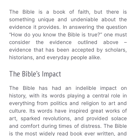
The Bible is a book of faith, but there is
something unique and undeniable about the
evidence it provides. In answering the question
“How do you know the Bible is true?” one must
consider the evidence outlined above –
evidence that has been accepted by scholars,
historians, and everyday people alike.
The Bible’s Impact
The Bible has had an indelible impact on
history, with its words playing a central role in
everything from politics and religion to art and
culture. Its words have inspired great works of
art, sparked revolutions, and provided solace
and comfort during times of distress. The Bible
is the most widely read book ever written, and