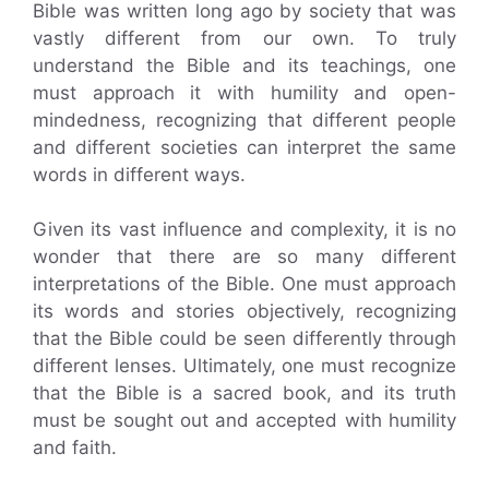
Bible was written long ago by society that was
vastly different from our own. To truly
understand the Bible and its teachings, one
must approach it with humility and open-
mindedness, recognizing that different people
and different societies can interpret the same
words in different ways.
Given its vast influence and complexity, it is no
wonder that there are so many different
interpretations of the Bible. One must approach
its words and stories objectively, recognizing
that the Bible could be seen differently through
different lenses. Ultimately, one must recognize
that the Bible is a sacred book, and its truth
must be sought out and accepted with humility
and faith.