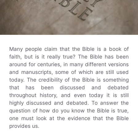
Many people claim that the Bible is a book of
faith, but is it really true? The Bible has been
around for centuries, in many different versions
and manuscripts, some of which are still used
today. The credibility of the Bible is something
that has been discussed and debated
throughout history, and even today it is still
highly discussed and debated. To answer the
question of how do you know the Bible is true,
one must look at the evidence that the Bible
provides us.