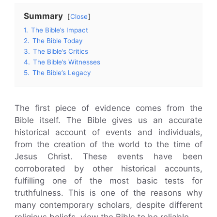
Summary
Close
1.
The Bible’s Impact
2.
The Bible Today
3.
The Bible’s Critics
4.
The Bible’s Witnesses
5.
The Bible’s Legacy
The first piece of evidence comes from the
Bible itself. The Bible gives us an accurate
historical account of events and individuals,
from the creation of the world to the time of
Jesus Christ. These events have been
corroborated by other historical accounts,
fulfilling one of the most basic tests for
truthfulness. This is one of the reasons why
many contemporary scholars, despite different
religious beliefs, view the Bible to be reliable.