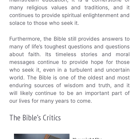
many religious values and traditions, and it
continues to provide spiritual enlightenment and
solace to those who seek it.
Furthermore, the Bible still provides answers to
many of life’s toughest questions and questions
about faith. Its timeless stories and moral
messages continue to provide hope for those
who seek it, even in a turbulent and uncertain
world. The Bible is one of the oldest and most
enduring sources of wisdom and truth, and it
will likely continue to be an important part of
our lives for many years to come.
The Bible’s Critics