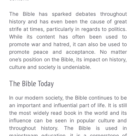
The Bible has sparked debates throughout
history and has even been the cause of great
strife at times, particularly in regards to politics.
While its content has often been used to
promote war and hatred, it can also be used to
promote peace and acceptance. No matter
one’s position on the Bible, its impact on history,
culture and society is undeniable.
The Bible Today
In our modern society, the Bible continues to be
an important and influential part of life. It is still
the most widely read book in the world and its
influence can be seen in popular culture and
throughout history. The Bible is used in
mainstream education, it is a cornerstone of