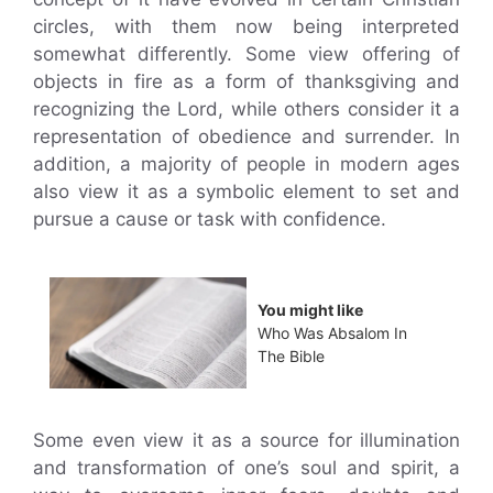
circles, with them now being interpreted
somewhat differently. Some view offering of
objects in fire as a form of thanksgiving and
recognizing the Lord, while others consider it a
representation of obedience and surrender. In
addition, a majority of people in modern ages
also view it as a symbolic element to set and
pursue a cause or task with confidence.
You might like
Who Was Absalom In
The Bible
Some even view it as a source for illumination
and transformation of one’s soul and spirit, a