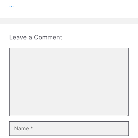
...
Leave a Comment
Comment
Name