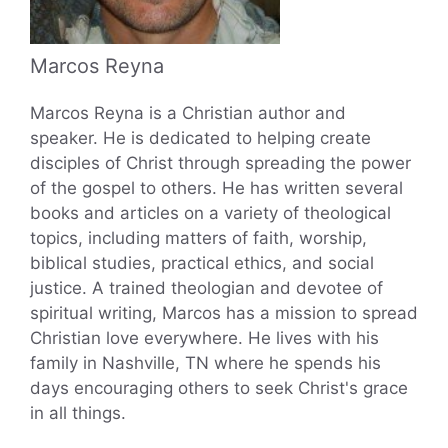
Marcos Reyna
Marcos Reyna is a Christian author and
speaker. He is dedicated to helping create
disciples of Christ through spreading the power
of the gospel to others. He has written several
books and articles on a variety of theological
topics, including matters of faith, worship,
biblical studies, practical ethics, and social
justice. A trained theologian and devotee of
spiritual writing, Marcos has a mission to spread
Christian love everywhere. He lives with his
family in Nashville, TN where he spends his
days encouraging others to seek Christ's grace
in all things.