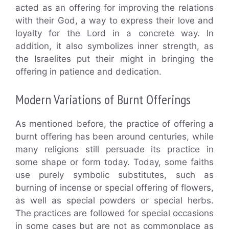
acted as an offering for improving the relations
with their God, a way to express their love and
loyalty for the Lord in a concrete way. In
addition, it also symbolizes inner strength, as
the Israelites put their might in bringing the
offering in patience and dedication.
Modern Variations of Burnt Offerings
As mentioned before, the practice of offering a
burnt offering has been around centuries, while
many religions still persuade its practice in
some shape or form today. Today, some faiths
use purely symbolic substitutes, such as
burning of incense or special offering of flowers,
as well as special powders or special herbs.
The practices are followed for special occasions
in some cases but are not as commonplace as