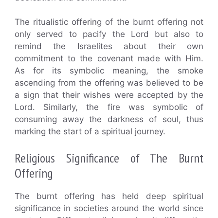
The ritualistic offering of the burnt offering not
only served to pacify the Lord but also to
remind the Israelites about their own
commitment to the covenant made with Him.
As for its symbolic meaning, the smoke
ascending from the offering was believed to be
a sign that their wishes were accepted by the
Lord. Similarly, the fire was symbolic of
consuming away the darkness of soul, thus
marking the start of a spiritual journey.
Religious Significance of The Burnt
Offering
The burnt offering has held deep spiritual
significance in societies around the world since