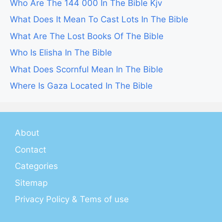
Who Are The 144 000 In The Bible Kjv
What Does It Mean To Cast Lots In The Bible
What Are The Lost Books Of The Bible
Who Is Elisha In The Bible
What Does Scornful Mean In The Bible
Where Is Gaza Located In The Bible
About
Contact
Categories
Sitemap
Privacy Policy & Tems of use