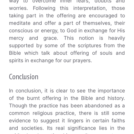
way to overcome inner fears, doubts and
worries. Following this interpretation, those
taking part in the offering are encouraged to
meditate and offer a part of themselves, their
conscious or energy, to God in exchange for His
mercy and grace. This notion is heavily
supported by some of the scriptures from the
Bible which talk about offering of souls and
spirits in exchange for our prayers.
Conclusion
In conclusion, it is clear to see the importance
of the burnt offering in the Bible and history.
Though the practice has been abandoned as a
common religious practice, there is still some
evidence to suggest it lingers in certain faiths
and societies. Its real significance lies in the