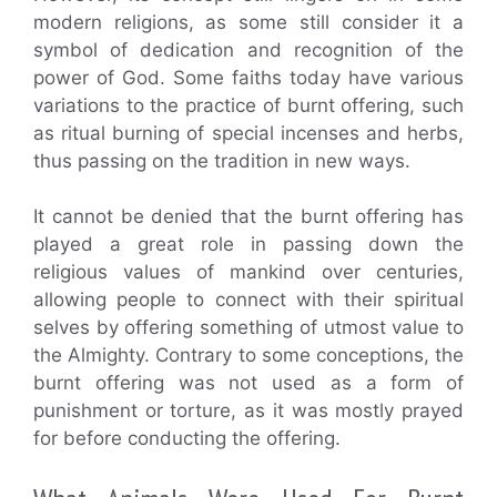
modern religions, as some still consider it a
symbol of dedication and recognition of the
power of God. Some faiths today have various
variations to the practice of burnt offering, such
as ritual burning of special incenses and herbs,
thus passing on the tradition in new ways.
It cannot be denied that the burnt offering has
played a great role in passing down the
religious values of mankind over centuries,
allowing people to connect with their spiritual
selves by offering something of utmost value to
the Almighty. Contrary to some conceptions, the
burnt offering was not used as a form of
punishment or torture, as it was mostly prayed
for before conducting the offering.