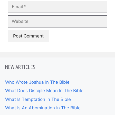
Email
Website
NEW ARTICLES
Who Wrote Joshua In The Bible
What Does Disciple Mean In The Bible
What Is Temptation In The Bible
What Is An Abomination In The Bible