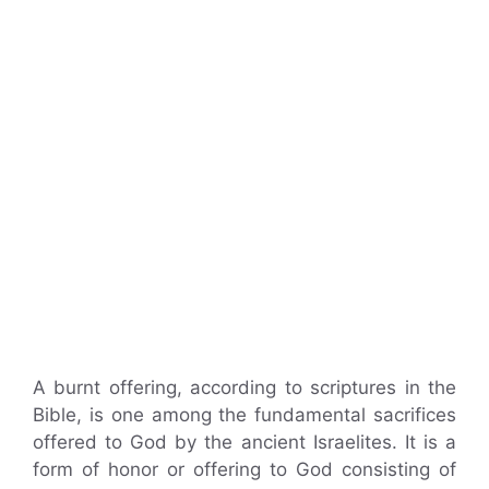
A burnt offering, according to scriptures in the
Bible, is one among the fundamental sacrifices
offered to God by the ancient Israelites. It is a
form of honor or offering to God consisting of