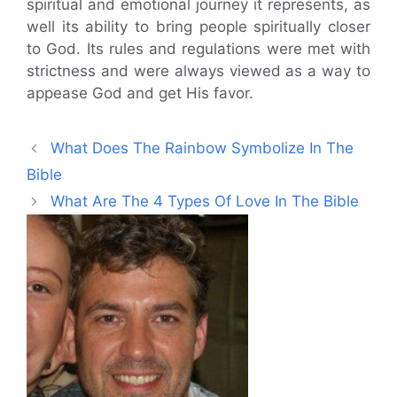
spiritual and emotional journey it represents, as
well its ability to bring people spiritually closer
to God. Its rules and regulations were met with
strictness and were always viewed as a way to
appease God and get His favor.
What Does The Rainbow Symbolize In The
Bible
What Are The 4 Types Of Love In The Bible