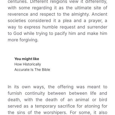
centuries. Different religions view it differently,
with some regarding it as the ultimate site of
reverence and respect to the almighty. Ancient
societies considered it a plea and a prayer, a
way to express humble request and surrender
to God while trying to pacify him and make him
more forgiving.
You might like
How Historically
Accurate Is The Bible
In its own ways, the offering was meant to
furnish continuity between between life and
death, with the death of an animal or bird
served as a temporary sacrifice for atoning for
the sins of the worshipers. For some, it also