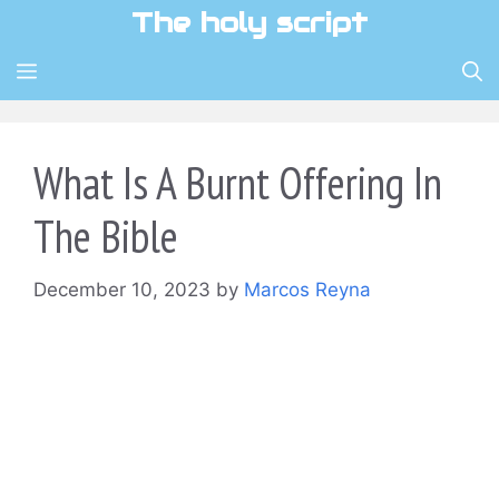
Skip
The holy script
to
content
MENU
What Is A Burnt Offering In
The Bible
December 10, 2023
by
Marcos Reyna