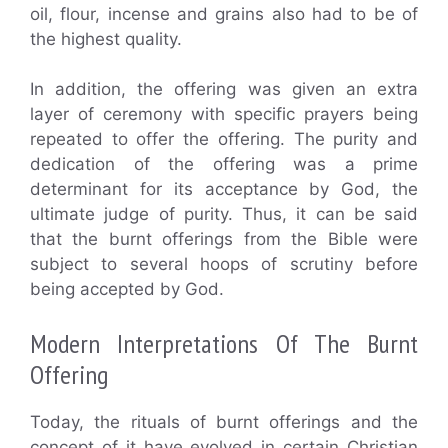
oil, flour, incense and grains also had to be of
the highest quality.
In addition, the offering was given an extra
layer of ceremony with specific prayers being
repeated to offer the offering. The purity and
dedication of the offering was a prime
determinant for its acceptance by God, the
ultimate judge of purity. Thus, it can be said
that the burnt offerings from the Bible were
subject to several hoops of scrutiny before
being accepted by God.
Modern Interpretations Of The Burnt
Offering
Today, the rituals of burnt offerings and the
concept of it have evolved in certain Christian