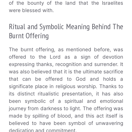
of the bounty of the land that the Israelites
were blessed with.
Ritual and Symbolic Meaning Behind The
Burnt Offering
The burnt offering, as mentioned before, was
offered to the Lord as a sign of devotion
expressing thanks, recognition and surrender. It
was also believed that it is the ultimate sacrifice
that can be offered to God and holds a
significate place in religious worship. Thanks to
its distinct ritualistic presentation, it has also
been symbolic of a spiritual and emotional
journey from darkness to light. The offering was
made by spilling of blood, and this act itself is
believed to have been symbol of unwavering
dedication and commitment.