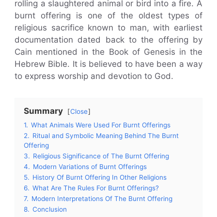
rolling a slaughtered animal or bird into a fire. A
burnt offering is one of the oldest types of
religious sacrifice known to man, with earliest
documentation dated back to the offering by
Cain mentioned in the Book of Genesis in the
Hebrew Bible. It is believed to have been a way
to express worship and devotion to God.
Summary
Close
1.
What Animals Were Used For Burnt Offerings
2.
Ritual and Symbolic Meaning Behind The Burnt
Offering
3.
Religious Significance of The Burnt Offering
4.
Modern Variations of Burnt Offerings
5.
History Of Burnt Offering In Other Religions
6.
What Are The Rules For Burnt Offerings?
7.
Modern Interpretations Of The Burnt Offering
8.
Conclusion