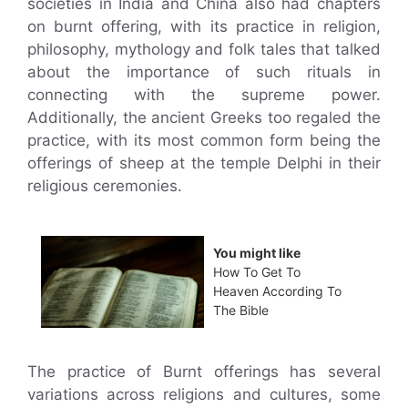
societies in India and China also had chapters
on burnt offering, with its practice in religion,
philosophy, mythology and folk tales that talked
about the importance of such rituals in
connecting with the supreme power.
Additionally, the ancient Greeks too regaled the
practice, with its most common form being the
offerings of sheep at the temple Delphi in their
religious ceremonies.
You might like
How To Get To
Heaven According To
The Bible
The practice of Burnt offerings has several
variations across religions and cultures, some