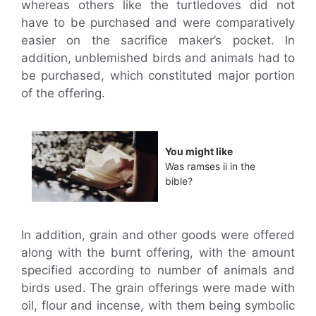
whereas others like the turtledoves did not
have to be purchased and were comparatively
easier on the sacrifice maker’s pocket. In
addition, unblemished birds and animals had to
be purchased, which constituted major portion
of the offering.
You might like
Was ramses ii in the
bible?
In addition, grain and other goods were offered
along with the burnt offering, with the amount
specified according to number of animals and
birds used. The grain offerings were made with
oil, flour and incense, with them being symbolic