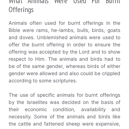
What Animals Were Used For Burnt
Offerings
Animals often used for burnt offerings in the
Bible were rams, he-lambs, bulls, birds, goats
and doves. Unblemished animals were used to
offer the burnt offering in order to ensure the
offering was accepted by the Lord and to show
respect to Him. The animals and birds had to
be of the same gender, whereas birds of either
gender were allowed and also could be crippled
according to some scriptures.
The use of specific animals for burnt offerings
by the Israelites was decided on the basis of
their economic condition, availability and
necessity. Some of the animals and birds like
the cattle and fattened sheep were expensive,