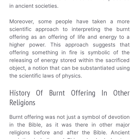
in ancient societies.
Moreover, some people have taken a more
scientific approach to interpreting the burnt
offering as an offering of life and energy to a
higher power. This approach suggests that
offering something in fire is symbolic of the
releasing of energy stored within the sacrificed
object, a notion that can be substantiated using
the scientific laws of physics.
History Of Burnt Offering In Other
Religions
Burnt offering was not just a symbol of devotion
in the Bible, as it was there in other major
religions before and after the Bible. Ancient