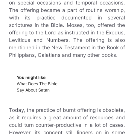
on special occasions and temporal occasions.
The offering became a part of routine worship,
with its practice documented in several
scriptures in the Bible. Moses, too, offered the
offering to the Lord as instructed in the Exodus,
Leviticus and Numbers. The offering is also
mentioned in the New Testament in the Book of
Philippians, Galatians and many other books.
You might like
What Does The Bible
Say About Satan
Today, the practice of burnt offering is obsolete,
as it requires a great amount of resources and
could turn counter-productive in a lot of cases.
However, its concept still lingers on in some