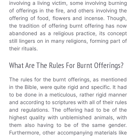
involving a living victim, some involving burning
of offerings in the fire, and others involving the
offering of food, flowers and incense. Though,
the tradition of offering burnt offering has now
abandoned as a religious practice, its concept
still lingers on in many religions, forming part of
their rituals.
What Are The Rules For Burnt Offerings?
The rules for the burnt offerings, as mentioned
in the Bible, were quite rigid and specific. It had
to be done in a meticulous, rather rigid manner
and according to scriptures with all of their rules
and regulations. The offering had to be of the
highest quality with unblemished animals, with
them also having to be of the same gender.
Furthermore, other accompanying materials like