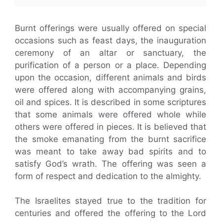
Burnt offerings were usually offered on special
occasions such as feast days, the inauguration
ceremony of an altar or sanctuary, the
purification of a person or a place. Depending
upon the occasion, different animals and birds
were offered along with accompanying grains,
oil and spices. It is described in some scriptures
that some animals were offered whole while
others were offered in pieces. It is believed that
the smoke emanating from the burnt sacrifice
was meant to take away bad spirits and to
satisfy God’s wrath. The offering was seen a
form of respect and dedication to the almighty.
The Israelites stayed true to the tradition for
centuries and offered the offering to the Lord