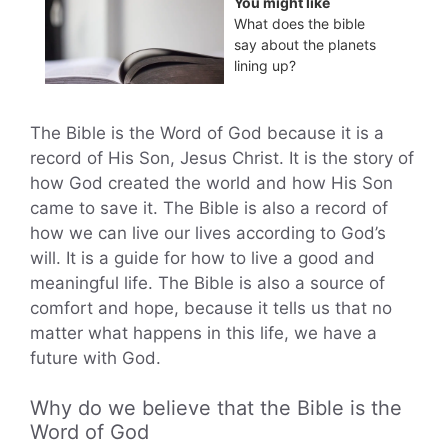
You might like
What does the bible
say about the planets
lining up?
The Bible is the Word of God because it is a
record of His Son, Jesus Christ. It is the story of
how God created the world and how His Son
came to save it. The Bible is also a record of
how we can live our lives according to God’s
will. It is a guide for how to live a good and
meaningful life. The Bible is also a source of
comfort and hope, because it tells us that no
matter what happens in this life, we have a
future with God.
Why do we believe that the Bible is the
Word of God