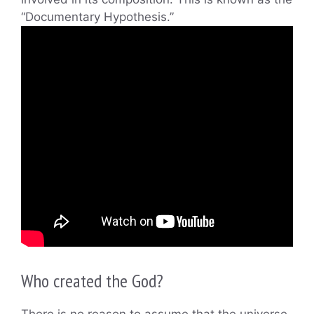
“Documentary Hypothesis.”
Who created the God?
There is no reason to assume that the universe