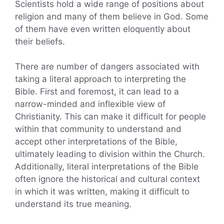
Scientists hold a wide range of positions about
religion and many of them believe in God. Some
of them have even written eloquently about
their beliefs.
There are number of dangers associated with
taking a literal approach to interpreting the
Bible. First and foremost, it can lead to a
narrow-minded and inflexible view of
Christianity. This can make it difficult for people
within that community to understand and
accept other interpretations of the Bible,
ultimately leading to division within the Church.
Additionally, literal interpretations of the Bible
often ignore the historical and cultural context
in which it was written, making it difficult to
understand its true meaning.