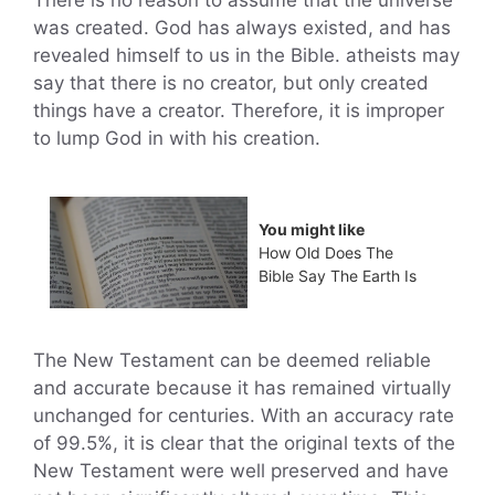
was created. God has always existed, and has
revealed himself to us in the Bible. atheists may
say that there is no creator, but only created
things have a creator. Therefore, it is improper
to lump God in with his creation.
You might like
How Old Does The
Bible Say The Earth Is
The New Testament can be deemed reliable
and accurate because it has remained virtually
unchanged for centuries. With an accuracy rate
of 99.5%, it is clear that the original texts of the
New Testament were well preserved and have