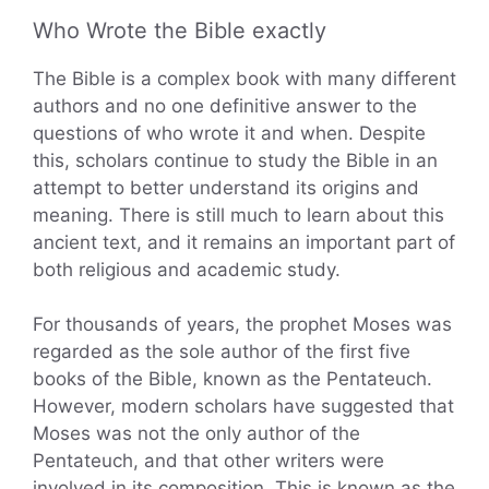
Who Wrote the Bible exactly
The Bible is a complex book with many different
authors and no one definitive answer to the
questions of who wrote it and when. Despite
this, scholars continue to study the Bible in an
attempt to better understand its origins and
meaning. There is still much to learn about this
ancient text, and it remains an important part of
both religious and academic study.
For thousands of years, the prophet Moses was
regarded as the sole author of the first five
books of the Bible, known as the Pentateuch.
However, modern scholars have suggested that
Moses was not the only author of the
Pentateuch, and that other writers were
involved in its composition. This is known as the