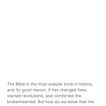
The Bible is the most popular book in history,
and for good reason. It has changed lives,
started revolutions, and comforted the
brokenhearted. But how do we know that the