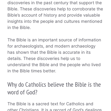
discoveries in the past century that support the
Bible. These discoveries help to corroborate the
Bible’s account of history and provide valuable
insights into the people and cultures mentioned
in the Bible.
The Bible is an important source of information
for archaeologists, and modern archaeology
has shown that the Bible is accurate in its
details. These discoveries help us to
understand the Bible and the people who lived
in the Bible times better.
Why do Catholics believe the Bible is the
word of God?
The Bible is a sacred text for Catholics and
other Christians. It is a record of God’s dealings