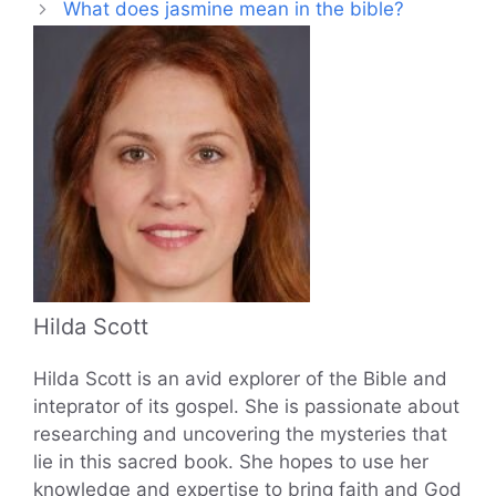
What does jasmine mean in the bible?
Hilda Scott
Hilda Scott is an avid explorer of the Bible and
inteprator of its gospel. She is passionate about
researching and uncovering the mysteries that
lie in this sacred book. She hopes to use her
knowledge and expertise to bring faith and God