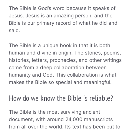
The Bible is God’s word because it speaks of
Jesus. Jesus is an amazing person, and the
Bible is our primary record of what he did and
said.
The Bible is a unique book in that it is both
human and divine in origin. The stories, poems,
histories, letters, prophecies, and other writings
come from a deep collaboration between
humanity and God. This collaboration is what
makes the Bible so special and meaningful.
How do we know the Bible is reliable?
The Bible is the most surviving ancient
document, with around 24,000 manuscripts
from all over the world. Its text has been put to