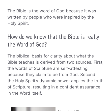
The Bible is the word of God because it was
written by people who were inspired by the
Holy Spirit.
How do we know that the Bible is really
the Word of God?
The biblical basis for clarity about what the
Bible teaches is derived from two sources. First,
the words of Scripture are self-attesting
because they claim to be from God. Second,
the Holy Spirit’s dynamic power applies the truth
of Scripture, resulting in a confident assurance
in the Word itself.