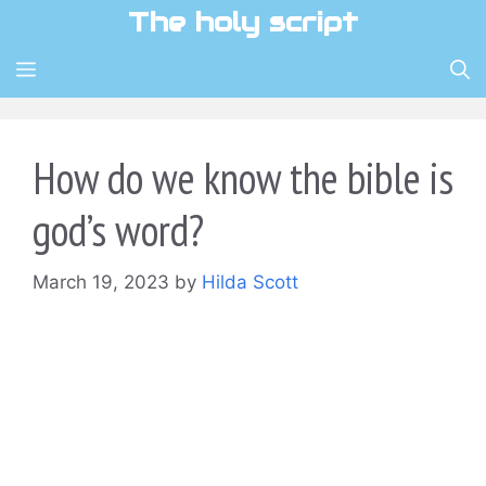
Skip
The holy script
to
content
MENU
How do we know the bible is
god’s word?
March 19, 2023
by
Hilda Scott