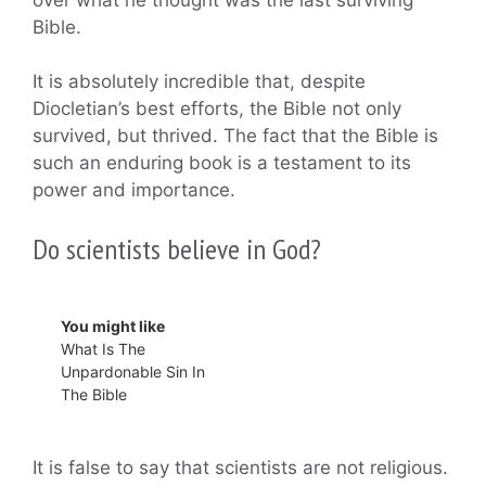
Bible.
It is absolutely incredible that, despite
Diocletian’s best efforts, the Bible not only
survived, but thrived. The fact that the Bible is
such an enduring book is a testament to its
power and importance.
Do scientists believe in God?
You might like
What Is The
Unpardonable Sin In
The Bible
It is false to say that scientists are not religious.