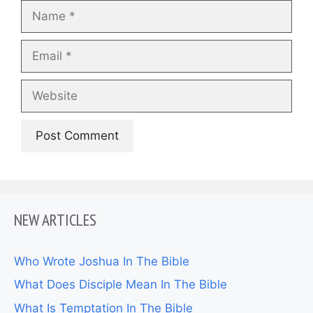
Name
Email
Website
NEW ARTICLES
Who Wrote Joshua In The Bible
What Does Disciple Mean In The Bible
What Is Temptation In The Bible