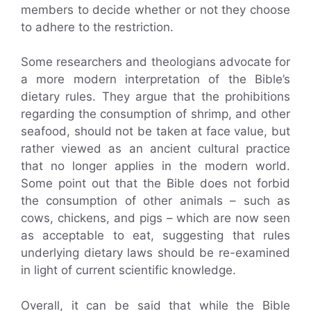
members to decide whether or not they choose
to adhere to the restriction.
Some researchers and theologians advocate for
a more modern interpretation of the Bible’s
dietary rules. They argue that the prohibitions
regarding the consumption of shrimp, and other
seafood, should not be taken at face value, but
rather viewed as an ancient cultural practice
that no longer applies in the modern world.
Some point out that the Bible does not forbid
the consumption of other animals – such as
cows, chickens, and pigs – which are now seen
as acceptable to eat, suggesting that rules
underlying dietary laws should be re-examined
in light of current scientific knowledge.
Overall, it can be said that while the Bible