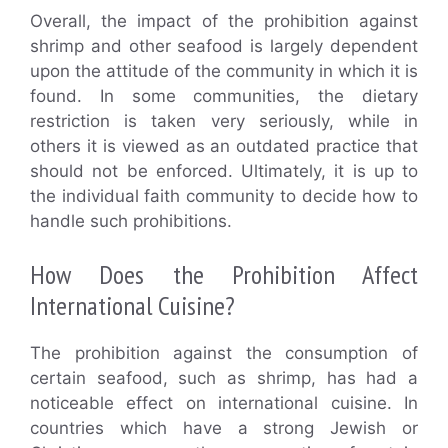
Overall, the impact of the prohibition against
shrimp and other seafood is largely dependent
upon the attitude of the community in which it is
found. In some communities, the dietary
restriction is taken very seriously, while in
others it is viewed as an outdated practice that
should not be enforced. Ultimately, it is up to
the individual faith community to decide how to
handle such prohibitions.
How Does the Prohibition Affect
International Cuisine?
The prohibition against the consumption of
certain seafood, such as shrimp, has had a
noticeable effect on international cuisine. In
countries which have a strong Jewish or