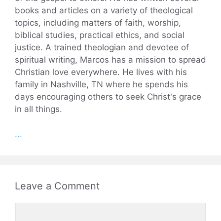
books and articles on a variety of theological
topics, including matters of faith, worship,
biblical studies, practical ethics, and social
justice. A trained theologian and devotee of
spiritual writing, Marcos has a mission to spread
Christian love everywhere. He lives with his
family in Nashville, TN where he spends his
days encouraging others to seek Christ's grace
in all things.
...
Leave a Comment
Comment