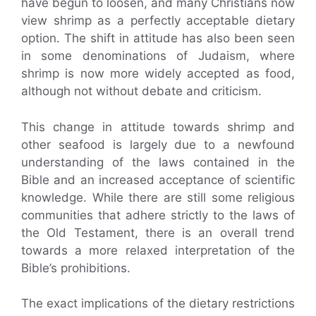
have begun to loosen, and many Christians now
view shrimp as a perfectly acceptable dietary
option. The shift in attitude has also been seen
in some denominations of Judaism, where
shrimp is now more widely accepted as food,
although not without debate and criticism.
This change in attitude towards shrimp and
other seafood is largely due to a newfound
understanding of the laws contained in the
Bible and an increased acceptance of scientific
knowledge. While there are still some religious
communities that adhere strictly to the laws of
the Old Testament, there is an overall trend
towards a more relaxed interpretation of the
Bible’s prohibitions.
The exact implications of the dietary restrictions