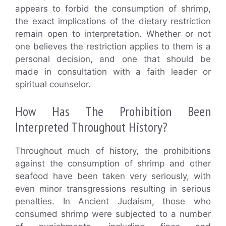
appears to forbid the consumption of shrimp,
the exact implications of the dietary restriction
remain open to interpretation. Whether or not
one believes the restriction applies to them is a
personal decision, and one that should be
made in consultation with a faith leader or
spiritual counselor.
How Has The Prohibition Been
Interpreted Throughout History?
Throughout much of history, the prohibitions
against the consumption of shrimp and other
seafood have been taken very seriously, with
even minor transgressions resulting in serious
penalties. In Ancient Judaism, those who
consumed shrimp were subjected to a number