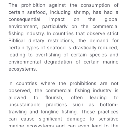
The prohibition against the consumption of
certain seafood, including shrimp, has had a
consequential impact on the global
environment, particularly on the commercial
fishing industry. In countries that observe strict
Biblical dietary restrictions, the demand for
certain types of seafood is drastically reduced,
leading to overfishing of certain species and
environmental degradation of certain marine
ecosystems.
In countries where the prohibitions are not
observed, the commercial fishing industry is
allowed to flourish, often leading to
unsustainable practices such as bottom-
trawling and longline fishing. These practices
can cause significant damage to sensitive
marine ecosystems and can even lead to the