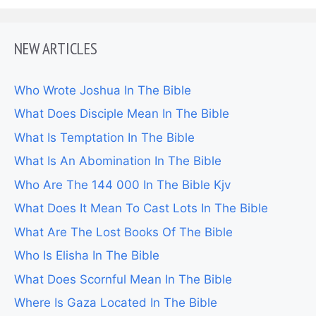
NEW ARTICLES
Who Wrote Joshua In The Bible
What Does Disciple Mean In The Bible
What Is Temptation In The Bible
What Is An Abomination In The Bible
Who Are The 144 000 In The Bible Kjv
What Does It Mean To Cast Lots In The Bible
What Are The Lost Books Of The Bible
Who Is Elisha In The Bible
What Does Scornful Mean In The Bible
Where Is Gaza Located In The Bible