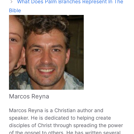
What Does Palm Branches Represent In The
Bible
Marcos Reyna
Marcos Reyna is a Christian author and
speaker. He is dedicated to helping create
disciples of Christ through spreading the power
of the gospel to others. He has written several