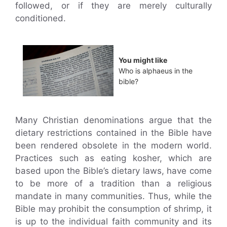
followed, or if they are merely culturally
conditioned.
You might like
Who is alphaeus in the
bible?
Many Christian denominations argue that the
dietary restrictions contained in the Bible have
been rendered obsolete in the modern world.
Practices such as eating kosher, which are
based upon the Bible’s dietary laws, have come
to be more of a tradition than a religious
mandate in many communities. Thus, while the
Bible may prohibit the consumption of shrimp, it
is up to the individual faith community and its