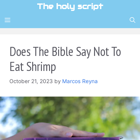
Skip
The holy script
to
content
MENU
Does The Bible Say Not To
Eat Shrimp
October 21, 2023
by
Marcos Reyna