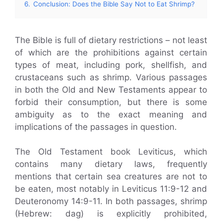
6.
Conclusion: Does the Bible Say Not to Eat Shrimp?
The Bible is full of dietary restrictions – not least
of which are the prohibitions against certain
types of meat, including pork, shellfish, and
crustaceans such as shrimp. Various passages
in both the Old and New Testaments appear to
forbid their consumption, but there is some
ambiguity as to the exact meaning and
implications of the passages in question.
The Old Testament book Leviticus, which
contains many dietary laws, frequently
mentions that certain sea creatures are not to
be eaten, most notably in Leviticus 11:9-12 and
Deuteronomy 14:9-11. In both passages, shrimp
(Hebrew: dag) is explicitly prohibited,