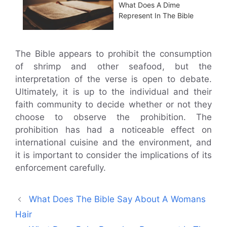
What Does A Dime
Represent In The Bible
The Bible appears to prohibit the consumption
of shrimp and other seafood, but the
interpretation of the verse is open to debate.
Ultimately, it is up to the individual and their
faith community to decide whether or not they
choose to observe the prohibition. The
prohibition has had a noticeable effect on
international cuisine and the environment, and
it is important to consider the implications of its
enforcement carefully.
What Does The Bible Say About A Womans
Hair