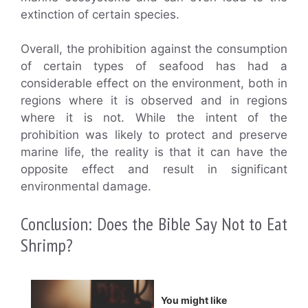
extinction of certain species.
Overall, the prohibition against the consumption
of certain types of seafood has had a
considerable effect on the environment, both in
regions where it is observed and in regions
where it is not. While the intent of the
prohibition was likely to protect and preserve
marine life, the reality is that it can have the
opposite effect and result in significant
environmental damage.
Conclusion: Does the Bible Say Not to Eat
Shrimp?
You might like