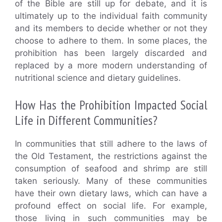
of the Bible are still up for debate, and it is
ultimately up to the individual faith community
and its members to decide whether or not they
choose to adhere to them. In some places, the
prohibition has been largely discarded and
replaced by a more modern understanding of
nutritional science and dietary guidelines.
How Has the Prohibition Impacted Social
Life in Different Communities?
In communities that still adhere to the laws of
the Old Testament, the restrictions against the
consumption of seafood and shrimp are still
taken seriously. Many of these communities
have their own dietary laws, which can have a
profound effect on social life. For example,
those living in such communities may be