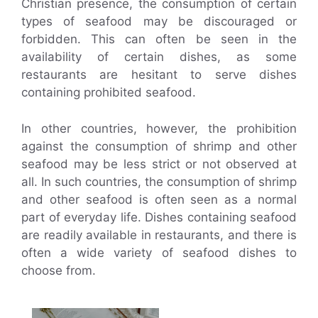
Christian presence, the consumption of certain
types of seafood may be discouraged or
forbidden. This can often be seen in the
availability of certain dishes, as some
restaurants are hesitant to serve dishes
containing prohibited seafood.
In other countries, however, the prohibition
against the consumption of shrimp and other
seafood may be less strict or not observed at
all. In such countries, the consumption of shrimp
and other seafood is often seen as a normal
part of everyday life. Dishes containing seafood
are readily available in restaurants, and there is
often a wide variety of seafood dishes to
choose from.