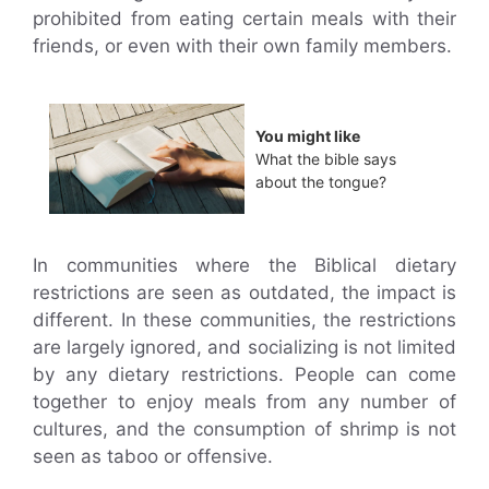
prohibited from eating certain meals with their
friends, or even with their own family members.
You might like
What the bible says
about the tongue?
In communities where the Biblical dietary
restrictions are seen as outdated, the impact is
different. In these communities, the restrictions
are largely ignored, and socializing is not limited
by any dietary restrictions. People can come
together to enjoy meals from any number of
cultures, and the consumption of shrimp is not
seen as taboo or offensive.