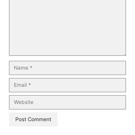
Name
Email
Website