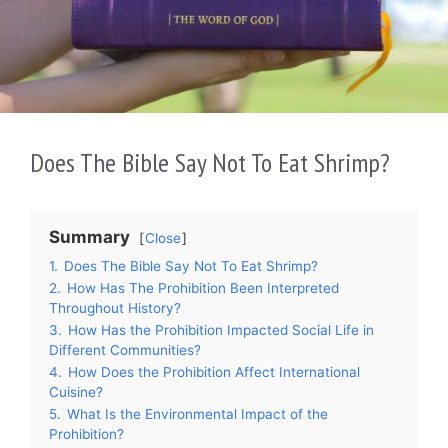
Does The Bible Say Not To Eat Shrimp?
Summary
Close
1.
Does The Bible Say Not To Eat Shrimp?
2.
How Has The Prohibition Been Interpreted
Throughout History?
3.
How Has the Prohibition Impacted Social Life in
Different Communities?
4.
How Does the Prohibition Affect International
Cuisine?
5.
What Is the Environmental Impact of the
Prohibition?