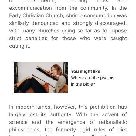
of punishments, including fines and
excommunication from the community. In the
Early Christian Church, shrimp consumption was
similarly denounced and strongly discouraged,
with many churches going so far as to impose
strict penalties for those who were caught
eating it.
You might like
Where are the psalms
in the bible?
In modern times, however, this prohibition has
largely lost its authority. With the advent of
science and the emergence of rationalistic
philosophies, the formerly rigid rules of diet