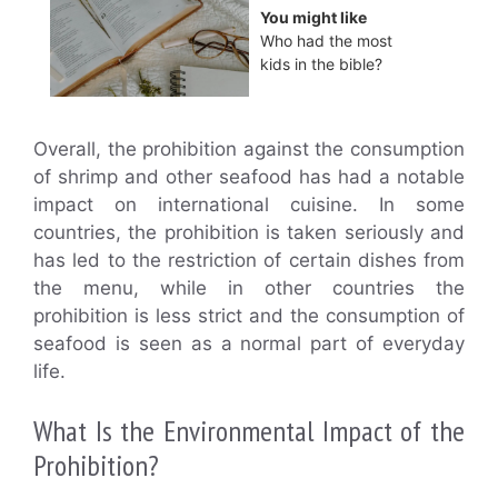
You might like
Who had the most
kids in the bible?
Overall, the prohibition against the consumption
of shrimp and other seafood has had a notable
impact on international cuisine. In some
countries, the prohibition is taken seriously and
has led to the restriction of certain dishes from
the menu, while in other countries the
prohibition is less strict and the consumption of
seafood is seen as a normal part of everyday
life.
What Is the Environmental Impact of the
Prohibition?