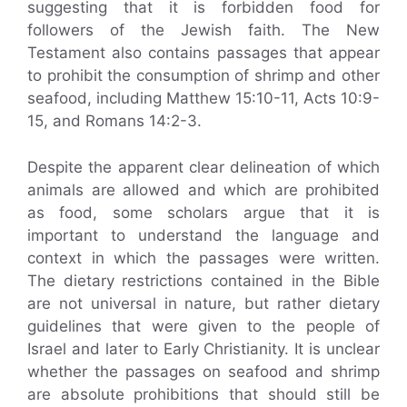
suggesting that it is forbidden food for
followers of the Jewish faith. The New
Testament also contains passages that appear
to prohibit the consumption of shrimp and other
seafood, including Matthew 15:10-11, Acts 10:9-
15, and Romans 14:2-3.
Despite the apparent clear delineation of which
animals are allowed and which are prohibited
as food, some scholars argue that it is
important to understand the language and
context in which the passages were written.
The dietary restrictions contained in the Bible
are not universal in nature, but rather dietary
guidelines that were given to the people of
Israel and later to Early Christianity. It is unclear
whether the passages on seafood and shrimp
are absolute prohibitions that should still be