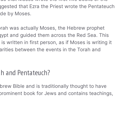
gested that Ezra the Priest wrote the Pentateuch
ade by Moses.
 Torah was actually Moses, the Hebrew prophet
n Egypt and guided them across the Red Sea. This
s written in first person, as if Moses is writing it
larities between the events in the Torah and
ah and Pentateuch?
ebrew Bible and is traditionally thought to have
prominent book for Jews and contains teachings,