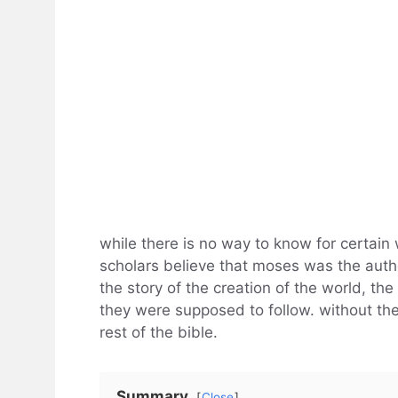
while there is no way to know for certain 
scholars believe that moses was the auth
the story of the creation of the world, the
they were supposed to follow. without the
rest of the bible.
Summary
Close