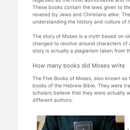
These books contain the laws given to the
revered by Jews and Christians alike. The
understanding the history and culture of t
The story of Moses is a myth based on ol
changed to revolve around characters of a
story is actually a plagiarism taken from t
How many books did Moses write
The Five Books of Moses, also known as th
books of the Hebrew Bible. They were tra
scholars believe that they were actually 
different authors.