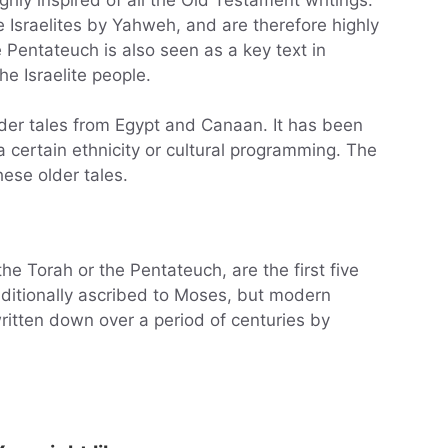
 Israelites by Yahweh, and are therefore highly
 Pentateuch is also seen as a key text in
he Israelite people.
der tales from Egypt and Canaan. It has been
 certain ethnicity or cultural programming. The
hese older tales.
e Torah or the Pentateuch, are the first five
ditionally ascribed to Moses, but modern
written down over a period of centuries by