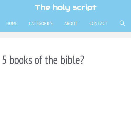
The holy script
HOME
CATEGORIES
ABOUT
CONTACT
 5 books of the bible?