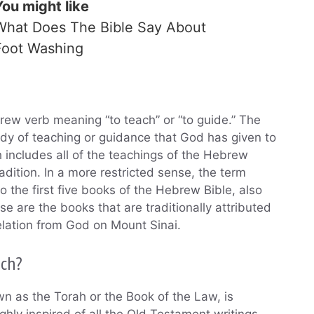
You might like
What Does The Bible Say About
Foot Washing
rew verb meaning “to teach” or “to guide.” The
dy of teaching or guidance that God has given to
h includes all of the teachings of the Hebrew
radition. In a more restricted sense, the term
to the first five books of the Hebrew Bible, also
 are the books that are traditionally attributed
velation from God on Mount Sinai.
uch?
 as the Torah or the Book of the Law, is
hly inspired of all the Old Testament writings.