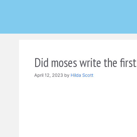
Skip
to
content
Did moses write the first
April 12, 2023
by
Hilda Scott