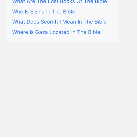
What Are The Lost Books Of The Bible
Who Is Elisha In The Bible
What Does Scornful Mean In The Bible
Where Is Gaza Located In The Bible