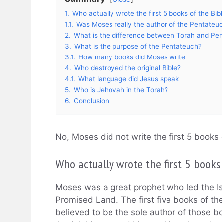
1.
Who actually wrote the first 5 books of the Bib
1.1.
Was Moses really the author of the Pentateu
2.
What is the difference between Torah and Pe
3.
What is the purpose of the Pentateuch?
3.1.
How many books did Moses write
4.
Who destroyed the original Bible?
4.1.
What language did Jesus speak
5.
Who is Jehovah in the Torah?
6.
Conclusion
No, Moses did not write the first 5 books 
Who actually wrote the first 5 books
Moses was a great prophet who led the Isr
Promised Land. The first five books of th
believed to be the sole author of those b