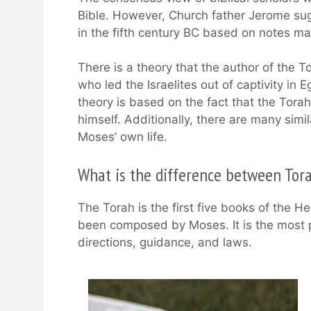
Bible. However, Church father Jerome sug
in the fifth century BC based on notes m
There is a theory that the author of the
who led the Israelites out of captivity i
theory is based on the fact that the Torah i
himself. Additionally, there are many simi
Moses’ own life.
What is the difference between Tor
The Torah is the first five books of the H
been composed by Moses. It is the most 
directions, guidance, and laws.