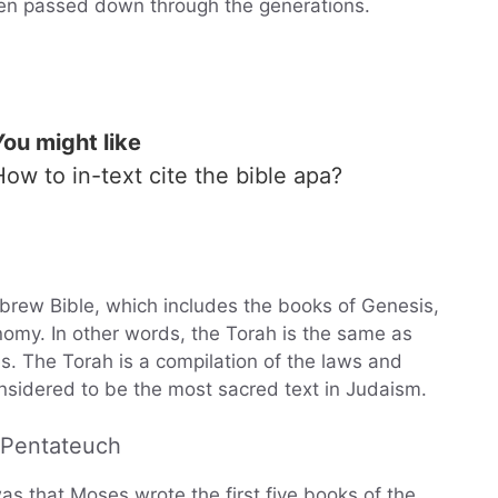
een passed down through the generations.
You might like
How to in-text cite the bible apa?
Hebrew Bible, which includes the books of Genesis,
omy. In other words, the Torah is the same as
s. The Torah is a compilation of the laws and
nsidered to be the most sacred text in Judaism.
e Pentateuch
as that Moses wrote the first five books of the