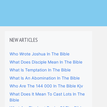
NEW ARTICLES
Who Wrote Joshua In The Bible
What Does Disciple Mean In The Bible
What Is Temptation In The Bible
What Is An Abomination In The Bible
Who Are The 144 000 In The Bible Kjv
What Does It Mean To Cast Lots In The
Bible