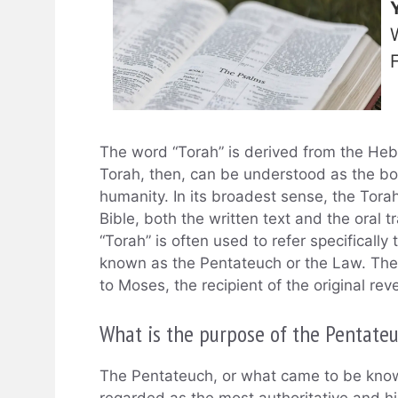
The word “Torah” is derived from the Heb
Torah, then, can be understood as the bo
humanity. In its broadest sense, the Tora
Bible, both the written text and the oral t
“Torah” is often used to refer specifically 
known as the Pentateuch or the Law. These
to Moses, the recipient of the original re
What is the purpose of the Pentate
The Pentateuch, or what came to be known
regarded as the most authoritative and hig