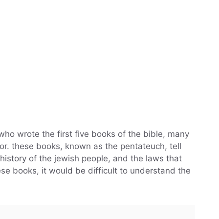
who wrote the first five books of the bible, many
or. these books, known as the pentateuch, tell
 history of the jewish people, and the laws that
se books, it would be difficult to understand the