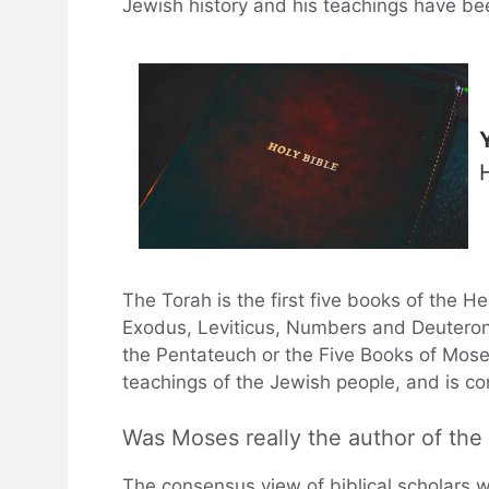
Jewish history and his teachings have b
The Torah is the first five books of the 
Exodus, Leviticus, Numbers and Deuteron
the Pentateuch or the Five Books of Mose
teachings of the Jewish people, and is co
Was Moses really the author of th
The consensus view of biblical scholars w