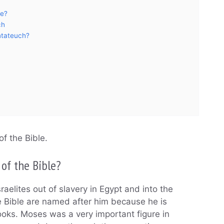
le?
ch
ntateuch?
of the Bible.
 of the Bible?
aelites out of slavery in Egypt and into the
e Bible are named after him because he is
ooks. Moses was a very important figure in