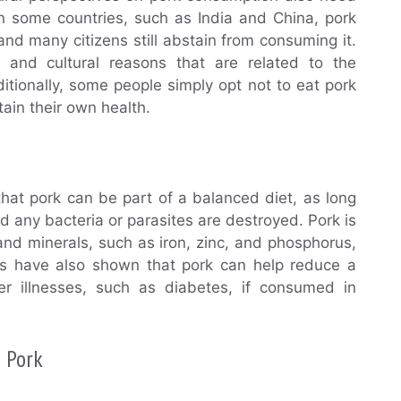
in some countries, such as India and China, pork
nd many citizens still abstain from consuming it.
us and cultural reasons that are related to the
ditionally, some people simply opt not to eat pork
ain their own health.
 that pork can be part of a balanced diet, as long
d any bacteria or parasites are destroyed. Pork is
 and minerals, such as iron, zinc, and phosphorus,
ies have also shown that pork can help reduce a
er illnesses, such as diabetes, if consumed in
g Pork