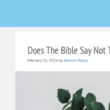
Skip
to
content
Does The Bible Say Not 
February 20, 2024
by
Marcos Reyna