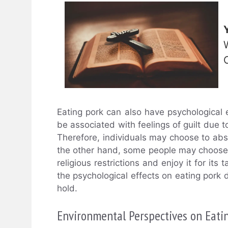
Eating pork can also have psychological 
be associated with feelings of guilt due to
Therefore, individuals may choose to abst
the other hand, some people may choose to 
religious restrictions and enjoy it for its
the psychological effects on eating pork 
hold.
Environmental Perspectives on Eati