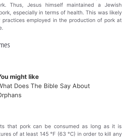
ork. Thus, Jesus himself maintained a Jewish
ork, especially in terms of health. This was likely
y practices employed in the production of pork at
e.
imes
You might like
What Does The Bible Say About
Orphans
ts that pork can be consumed as long as it is
es of at least 145 °F (63 °C) in order to kill any