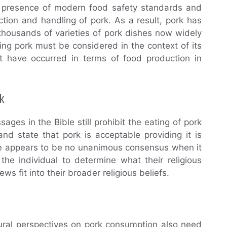
he presence of modern food safety standards and
ction and handling of pork. As a result, pork has
housands of varieties of pork dishes now widely
ting pork must be considered in the context of its
t have occurred in terms of food production in
k
ages in the Bible still prohibit the eating of pork
nd state that pork is acceptable providing it is
re appears to be no unanimous consensus when it
 the individual to determine what their religious
s fit into their broader religious beliefs.
ltural perspectives on pork consumption also need