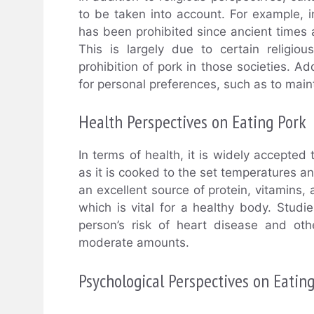
to be taken into account. For example, 
has been prohibited since ancient times a
This is largely due to certain religio
prohibition of pork in those societies. Ad
for personal preferences, such as to maint
Health Perspectives on Eating Pork
In terms of health, it is widely accepted
as it is cooked to the set temperatures an
an excellent source of protein, vitamins,
which is vital for a healthy body. Stud
person’s risk of heart disease and oth
moderate amounts.
Psychological Perspectives on Eatin