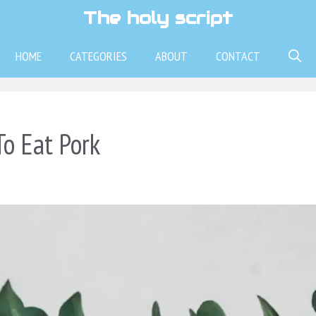
The holy script
HOME
CATEGORIES
ABOUT
CONTACT
To Eat Pork