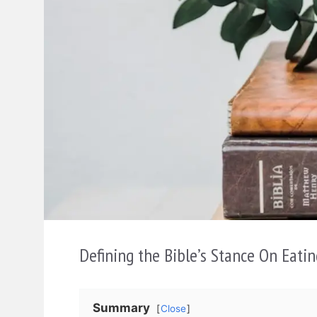
Defining the Bible’s Stance On Eatin
Summary
Close