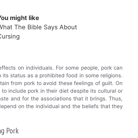
You might like
What The Bible Says About
Cursing
effects on individuals. For some people, pork can
 its status as a prohibited food in some religions.
ain from pork to avoid these feelings of guilt. On
include pork in their diet despite its cultural or
 taste and for the associations that it brings. Thus,
depend on the individual and the beliefs that they
ng Pork