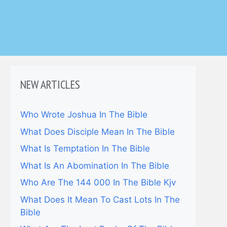
NEW ARTICLES
Who Wrote Joshua In The Bible
What Does Disciple Mean In The Bible
What Is Temptation In The Bible
What Is An Abomination In The Bible
Who Are The 144 000 In The Bible Kjv
What Does It Mean To Cast Lots In The
Bible