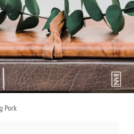
g Pork