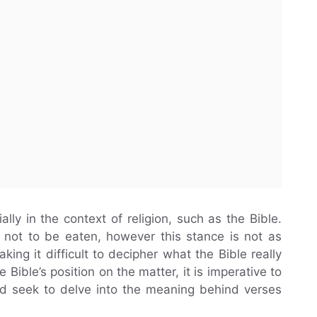
ally in the context of religion, such as the Bible.
 not to be eaten, however this stance is not as
ing it difficult to decipher what the Bible really
Bible’s position on the matter, it is imperative to
d seek to delve into the meaning behind verses