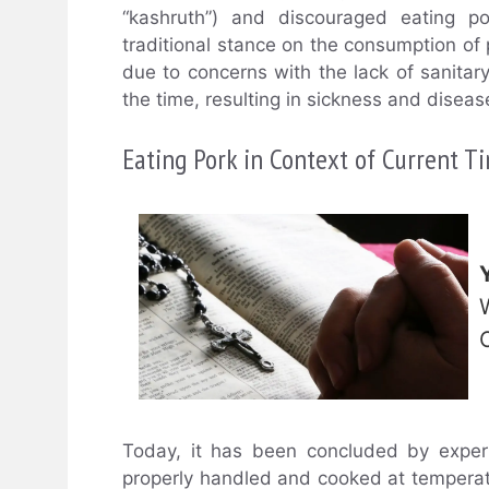
“kashruth”) and discouraged eating p
traditional stance on the consumption of p
due to concerns with the lack of sanitar
the time, resulting in sickness and diseas
Eating Pork in Context of Current T
Today, it has been concluded by exper
properly handled and cooked at temperatur