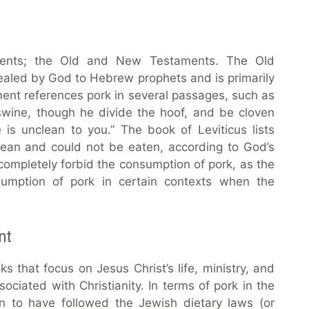
ents; the Old and New Testaments. The Old
ealed by God to Hebrew prophets and is primarily
ent references pork in several passages, such as
 swine, though he divide the hoof, and be cloven
is unclean to you.” The book of Leviticus lists
lean and could not be eaten, according to God’s
completely forbid the consumption of pork, as the
umption of pork in certain contexts when the
nt
that focus on Jesus Christ’s life, ministry, and
ociated with Christianity. In terms of pork in the
 to have followed the Jewish dietary laws (or