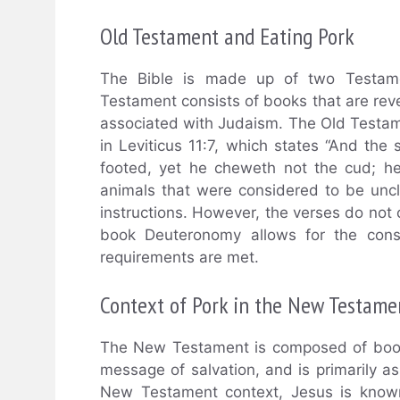
Old Testament and Eating Pork
The Bible is made up of two Testam
Testament consists of books that are rev
associated with Judaism. The Old Testam
in Leviticus 11:7, which states “And the
footed, yet he cheweth not the cud; he 
animals that were considered to be unc
instructions. However, the verses do not 
book Deuteronomy allows for the cons
requirements are met.
Context of Pork in the New Testame
The New Testament is composed of books 
message of salvation, and is primarily ass
New Testament context, Jesus is known