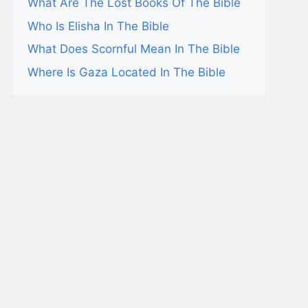
What Are The Lost Books Of The Bible
Who Is Elisha In The Bible
What Does Scornful Mean In The Bible
Where Is Gaza Located In The Bible