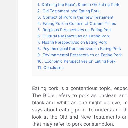
1.
Defining the Bible’s Stance On Eating Pork
2.
Old Testament and Eating Pork
3.
Context of Pork in the New Testament
4.
Eating Pork in Context of Current Times
5.
Religious Perspectives on Eating Pork
6.
Cultural Perspectives on Eating Pork
7.
Health Perspectives on Eating Pork
8.
Psychological Perspectives on Eating Pork
9.
Environmental Perspectives on Eating Pork
10.
Economic Perspectives on Eating Pork
11.
Conclusion
Eating pork is a contentious topic, especi
The Bible refers to pork as unclean and
black and white as one might believe, mak
says about eating pork. To understand the 
look at the Old and New Testaments an
that may refer to pork consumption.