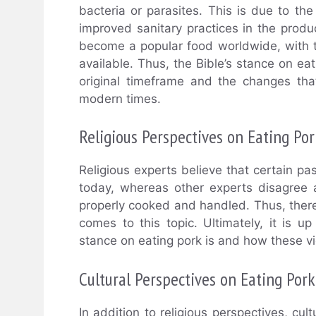
bacteria or parasites. This is due to t
improved sanitary practices in the produ
become a popular food worldwide, with t
available. Thus, the Bible’s stance on ea
original timeframe and the changes tha
modern times.
Religious Perspectives on Eating Por
Religious experts believe that certain pass
today, whereas other experts disagree a
properly cooked and handled. Thus, the
comes to this topic. Ultimately, it is up
stance on eating pork is and how these view
Cultural Perspectives on Eating Pork
In addition to religious perspectives, cu