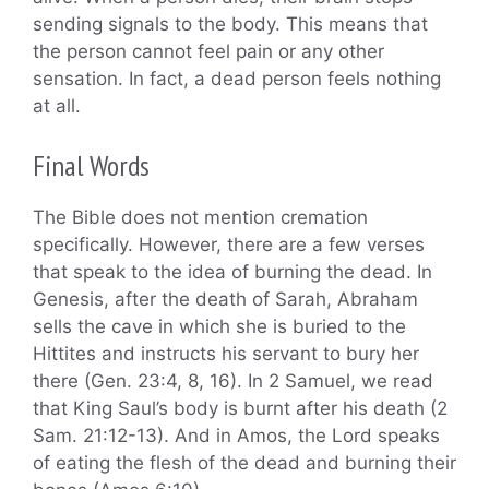
sending signals to the body. This means that
the person cannot feel pain or any other
sensation. In fact, a dead person feels nothing
at all.
Final Words
The Bible does not mention cremation
specifically. However, there are a few verses
that speak to the idea of burning the dead. In
Genesis, after the death of Sarah, Abraham
sells the cave in which she is buried to the
Hittites and instructs his servant to bury her
there (Gen. 23:4, 8, 16). In 2 Samuel, we read
that King Saul’s body is burnt after his death (2
Sam. 21:12-13). And in Amos, the Lord speaks
of eating the flesh of the dead and burning their