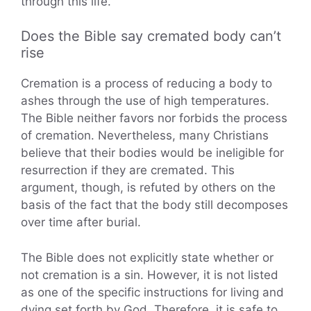
through this life.
Does the Bible say cremated body can’t
rise
Cremation is a process of reducing a body to
ashes through the use of high temperatures.
The Bible neither favors nor forbids the process
of cremation. Nevertheless, many Christians
believe that their bodies would be ineligible for
resurrection if they are cremated. This
argument, though, is refuted by others on the
basis of the fact that the body still decomposes
over time after burial.
The Bible does not explicitly state whether or
not cremation is a sin. However, it is not listed
as one of the specific instructions for living and
dying set forth by God. Therefore, it is safe to