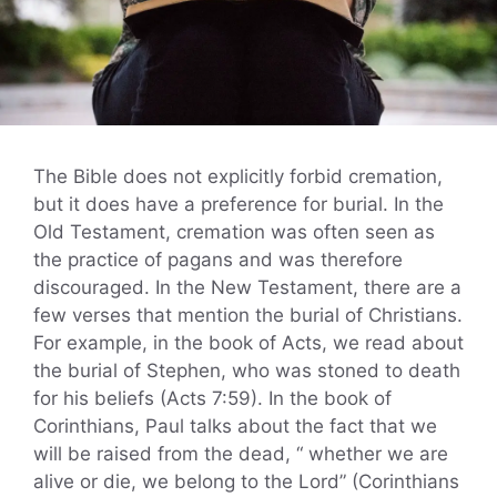
The Bible does not explicitly forbid cremation,
but it does have a preference for burial. In the
Old Testament, cremation was often seen as
the practice of pagans and was therefore
discouraged. In the New Testament, there are a
few verses that mention the burial of Christians.
For example, in the book of Acts, we read about
the burial of Stephen, who was stoned to death
for his beliefs (Acts 7:59). In the book of
Corinthians, Paul talks about the fact that we
will be raised from the dead, “ whether we are
alive or die, we belong to the Lord” (Corinthians