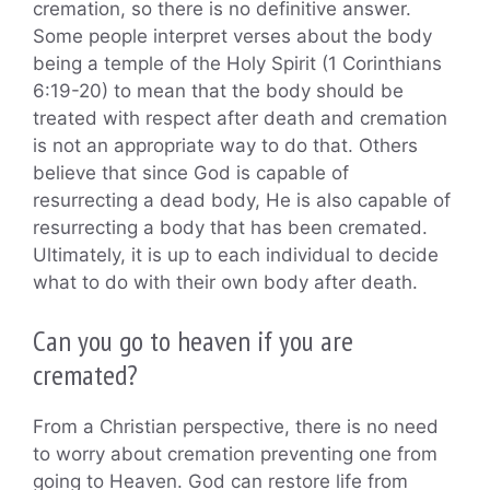
cremation, so there is no definitive answer.
Some people interpret verses about the body
being a temple of the Holy Spirit (1 Corinthians
6:19-20) to mean that the body should be
treated with respect after death and cremation
is not an appropriate way to do that. Others
believe that since God is capable of
resurrecting a dead body, He is also capable of
resurrecting a body that has been cremated.
Ultimately, it is up to each individual to decide
what to do with their own body after death.
Can you go to heaven if you are
cremated?
From a Christian perspective, there is no need
to worry about cremation preventing one from
going to Heaven. God can restore life from