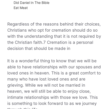
Did Daniel In The Bible
Eat Meat
Regardless of the reasons behind their choices,
Christians who opt for cremation should do so
with the understanding that it is not required by
the Christian faith.7 Cremation is a personal
decision that should be made in
It is a wonderful thing to know that we will be
able to have relationships with our spouses and
loved ones in heaven. This is a great comfort to
many who have lost loved ones and are
grieving. While we will not be married in
heaven, we will still be able to enjoy close,
intimate relationships with those we love. This
is something to look forward to as we journey