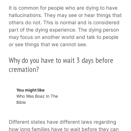
It is common for people who are dying to have
hallucinations. They may see or hear things that
others do not. This is normal and is considered
part of the dying experience. The dying person
may focus on another world and talk to people
or see things that we cannot see.
Why do you have to wait 3 days before
cremation?
You might like
Who Was Boaz In The
Bible
Different states have different laws regarding
how long families have to wait before they can