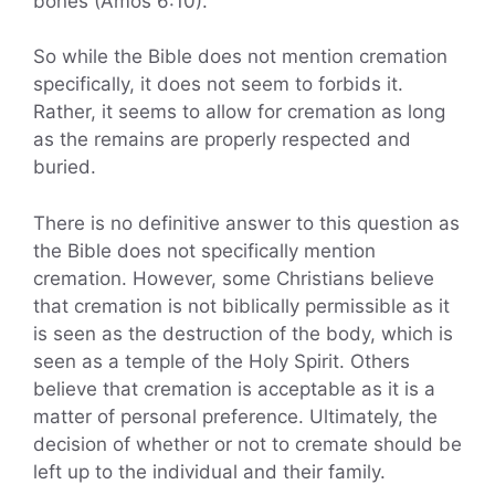
bones (Amos 6:10).
So while the Bible does not mention cremation
specifically, it does not seem to forbids it.
Rather, it seems to allow for cremation as long
as the remains are properly respected and
buried.
There is no definitive answer to this question as
the Bible does not specifically mention
cremation. However, some Christians believe
that cremation is not biblically permissible as it
is seen as the destruction of the body, which is
seen as a temple of the Holy Spirit. Others
believe that cremation is acceptable as it is a
matter of personal preference. Ultimately, the
decision of whether or not to cremate should be
left up to the individual and their family.