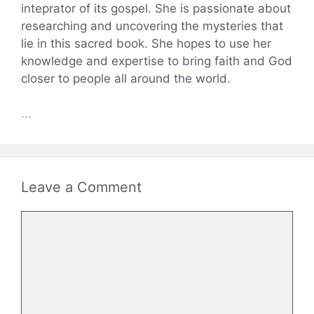
inteprator of its gospel. She is passionate about
researching and uncovering the mysteries that
lie in this sacred book. She hopes to use her
knowledge and expertise to bring faith and God
closer to people all around the world.
...
Leave a Comment
Comment