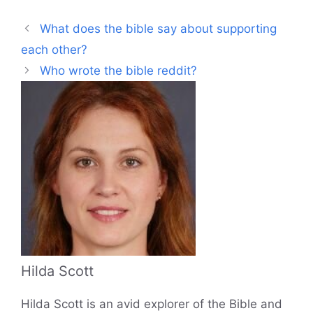
What does the bible say about supporting
each other?
Who wrote the bible reddit?
Hilda Scott
Hilda Scott is an avid explorer of the Bible and