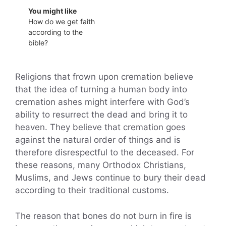
You might like
How do we get faith
according to the
bible?
Religions that frown upon cremation believe
that the idea of turning a human body into
cremation ashes might interfere with God’s
ability to resurrect the dead and bring it to
heaven. They believe that cremation goes
against the natural order of things and is
therefore disrespectful to the deceased. For
these reasons, many Orthodox Christians,
Muslims, and Jews continue to bury their dead
according to their traditional customs.
The reason that bones do not burn in fire is