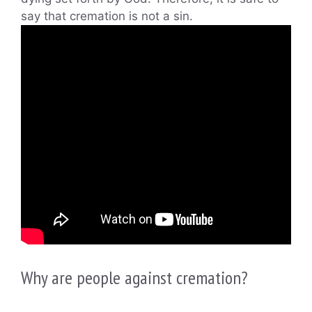
say that cremation is not a sin.
Why are people against cremation?