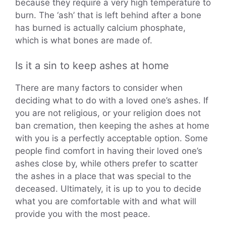
because they require a very high temperature to
burn. The ‘ash’ that is left behind after a bone
has burned is actually calcium phosphate,
which is what bones are made of.
Is it a sin to keep ashes at home
There are many factors to consider when
deciding what to do with a loved one’s ashes. If
you are not religious, or your religion does not
ban cremation, then keeping the ashes at home
with you is a perfectly acceptable option. Some
people find comfort in having their loved one’s
ashes close by, while others prefer to scatter
the ashes in a place that was special to the
deceased. Ultimately, it is up to you to decide
what you are comfortable with and what will
provide you with the most peace.