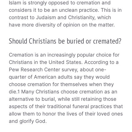
Islam is strongly opposed to cremation and
considers it to be an unclean practice. This is in
contrast to Judaism and Christianity, which
have more diversity of opinion on the matter.
Should Christians be buried or cremated?
Cremation is an increasingly popular choice for
Christians in the United States. According to a
Pew Research Center survey, about one-
quarter of American adults say they would
choose cremation for themselves when they
die.1 Many Christians choose cremation as an
alternative to burial, while still retaining those
aspects of their traditional funeral practices that
allow them to honor the lives of their loved ones
and glorify God.