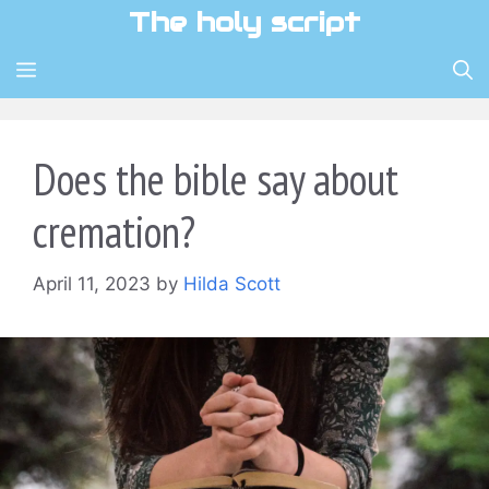
Skip
The holy script
to
content
MENU
Does the bible say about
cremation?
April 11, 2023
by
Hilda Scott