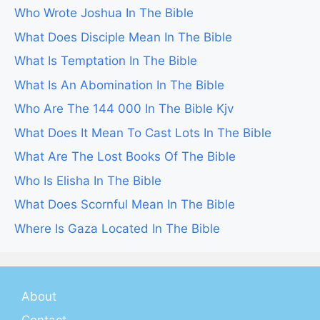
Who Wrote Joshua In The Bible
What Does Disciple Mean In The Bible
What Is Temptation In The Bible
What Is An Abomination In The Bible
Who Are The 144 000 In The Bible Kjv
What Does It Mean To Cast Lots In The Bible
What Are The Lost Books Of The Bible
Who Is Elisha In The Bible
What Does Scornful Mean In The Bible
Where Is Gaza Located In The Bible
About