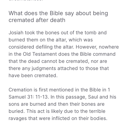
What does the Bible say about being
cremated after death
Josiah took the bones out of the tomb and
burned them on the altar, which was
considered defiling the altar. However, nowhere
in the Old Testament does the Bible command
that the dead cannot be cremated, nor are
there any judgments attached to those that
have been cremated.
Cremation is first mentioned in the Bible in 1
Samuel 31: 11-13. In this passage, Saul and his
sons are burned and then their bones are
buried. This act is likely due to the terrible
ravages that were inflicted on their bodies.