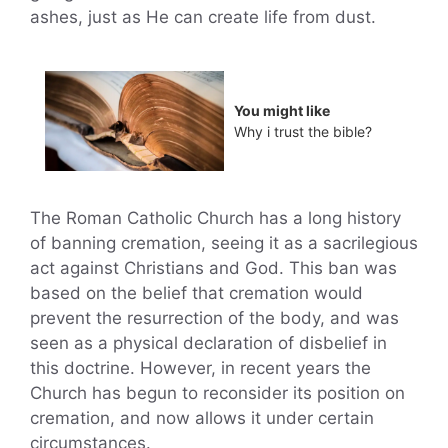
ashes, just as He can create life from dust.
You might like
Why i trust the bible?
The Roman Catholic Church has a long history
of banning cremation, seeing it as a sacrilegious
act against Christians and God. This ban was
based on the belief that cremation would
prevent the resurrection of the body, and was
seen as a physical declaration of disbelief in
this doctrine. However, in recent years the
Church has begun to reconsider its position on
cremation, and now allows it under certain
circumstances.