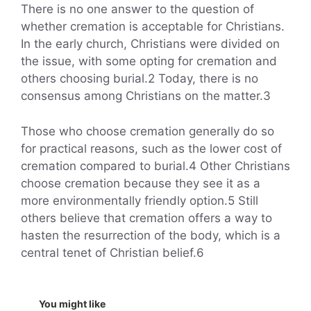
There is no one answer to the question of
whether cremation is acceptable for Christians.
In the early church, Christians were divided on
the issue, with some opting for cremation and
others choosing burial.2 Today, there is no
consensus among Christians on the matter.3
Those who choose cremation generally do so
for practical reasons, such as the lower cost of
cremation compared to burial.4 Other Christians
choose cremation because they see it as a
more environmentally friendly option.5 Still
others believe that cremation offers a way to
hasten the resurrection of the body, which is a
central tenet of Christian belief.6
You might like