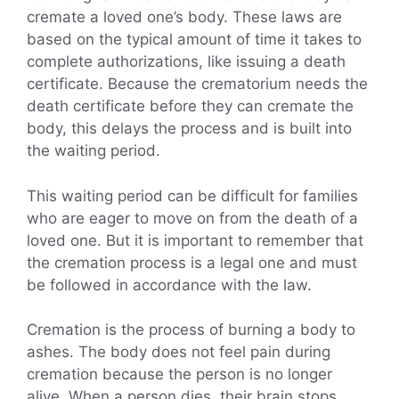
cremate a loved one’s body. These laws are
based on the typical amount of time it takes to
complete authorizations, like issuing a death
certificate. Because the crematorium needs the
death certificate before they can cremate the
body, this delays the process and is built into
the waiting period.
This waiting period can be difficult for families
who are eager to move on from the death of a
loved one. But it is important to remember that
the cremation process is a legal one and must
be followed in accordance with the law.
Cremation is the process of burning a body to
ashes. The body does not feel pain during
cremation because the person is no longer
alive. When a person dies, their brain stops