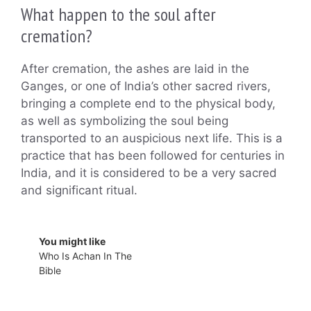
What happen to the soul after
cremation?
After cremation, the ashes are laid in the
Ganges, or one of India’s other sacred rivers,
bringing a complete end to the physical body,
as well as symbolizing the soul being
transported to an auspicious next life. This is a
practice that has been followed for centuries in
India, and it is considered to be a very sacred
and significant ritual.
You might like
Who Is Achan In The
Bible