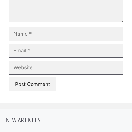
Name
Email
Website
NEW ARTICLES