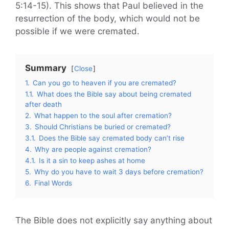
5:14-15). This shows that Paul believed in the
resurrection of the body, which would not be
possible if we were cremated.
Summary
Close
1.
Can you go to heaven if you are cremated?
1.1.
What does the Bible say about being cremated
after death
2.
What happen to the soul after cremation?
3.
Should Christians be buried or cremated?
3.1.
Does the Bible say cremated body can’t rise
4.
Why are people against cremation?
4.1.
Is it a sin to keep ashes at home
5.
Why do you have to wait 3 days before cremation?
6.
Final Words
The Bible does not explicitly say anything about