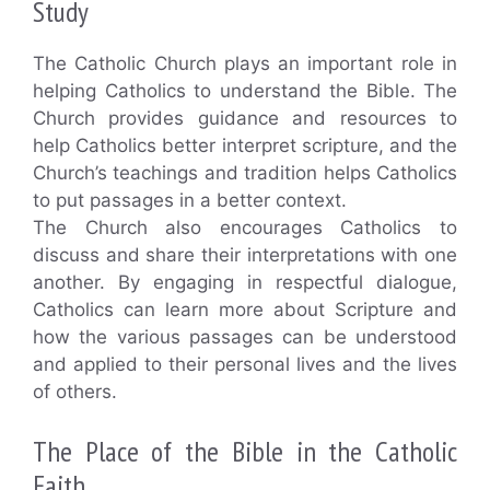
Study
The Catholic Church plays an important role in
helping Catholics to understand the Bible. The
Church provides guidance and resources to
help Catholics better interpret scripture, and the
Church’s teachings and tradition helps Catholics
to put passages in a better context.
The Church also encourages Catholics to
discuss and share their interpretations with one
another. By engaging in respectful dialogue,
Catholics can learn more about Scripture and
how the various passages can be understood
and applied to their personal lives and the lives
of others.
The Place of the Bible in the Catholic
Faith