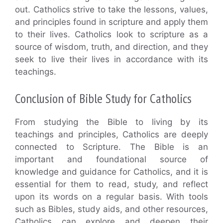
out. Catholics strive to take the lessons, values,
and principles found in scripture and apply them
to their lives. Catholics look to scripture as a
source of wisdom, truth, and direction, and they
seek to live their lives in accordance with its
teachings.
Conclusion of Bible Study for Catholics
From studying the Bible to living by its
teachings and principles, Catholics are deeply
connected to Scripture. The Bible is an
important and foundational source of
knowledge and guidance for Catholics, and it is
essential for them to read, study, and reflect
upon its words on a regular basis. With tools
such as Bibles, study aids, and other resources,
Catholics can explore and deepen their