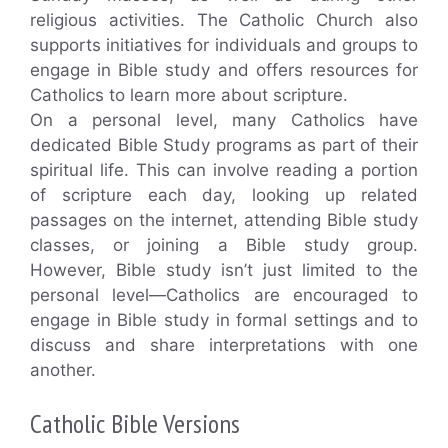
religious activities. The Catholic Church also
supports initiatives for individuals and groups to
engage in Bible study and offers resources for
Catholics to learn more about scripture.
On a personal level, many Catholics have
dedicated Bible Study programs as part of their
spiritual life. This can involve reading a portion
of scripture each day, looking up related
passages on the internet, attending Bible study
classes, or joining a Bible study group.
However, Bible study isn’t just limited to the
personal level—Catholics are encouraged to
engage in Bible study in formal settings and to
discuss and share interpretations with one
another.
Catholic Bible Versions