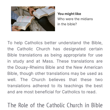
You might like
Who were the midians
in the bible?
To help Catholics better understand the Bible,
the Catholic Church has designated certain
Bible translations as being appropriate for use
in study and at Mass. These translations are
the Douay-Rheims Bible and the New American
Bible, though other translations may be used as
well. The Church believes that these two
translations adhered to its teachings the best
and are most beneficial for Catholics to read.
The Role of the Catholic Church in Bible