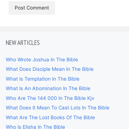
NEW ARTICLES
Who Wrote Joshua In The Bible
What Does Disciple Mean In The Bible
What Is Temptation In The Bible
What Is An Abomination In The Bible
Who Are The 144 000 In The Bible Kjv
What Does It Mean To Cast Lots In The Bible
What Are The Lost Books Of The Bible
Who Is Elisha In The Bible