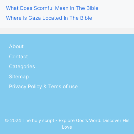
What Does Scornful Mean In The Bible
Where Is Gaza Located In The Bible
About
Contact
Categories
Sitemap
Privacy Policy & Tems of use
© 2024 The holy script - Explore God's Word: Discover His
Love