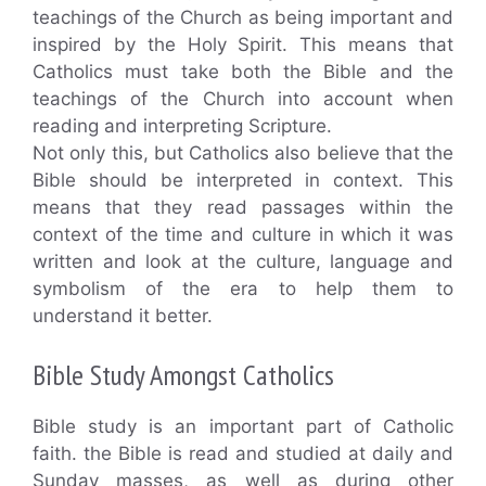
teachings of the Church as being important and
inspired by the Holy Spirit. This means that
Catholics must take both the Bible and the
teachings of the Church into account when
reading and interpreting Scripture.
Not only this, but Catholics also believe that the
Bible should be interpreted in context. This
means that they read passages within the
context of the time and culture in which it was
written and look at the culture, language and
symbolism of the era to help them to
understand it better.
Bible Study Amongst Catholics
Bible study is an important part of Catholic
faith. the Bible is read and studied at daily and
Sunday masses, as well as during other