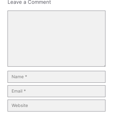
Leave a Comment
Comment
Name
Email
Website