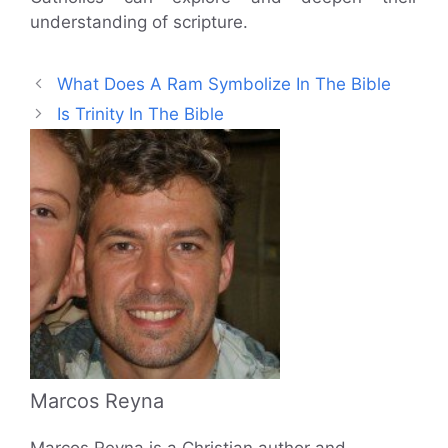
understanding of scripture.
What Does A Ram Symbolize In The Bible
Is Trinity In The Bible
Marcos Reyna