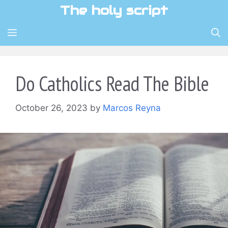
Skip
The holy script
to
content
MENU
Do Catholics Read The Bible
October 26, 2023
by
Marcos Reyna