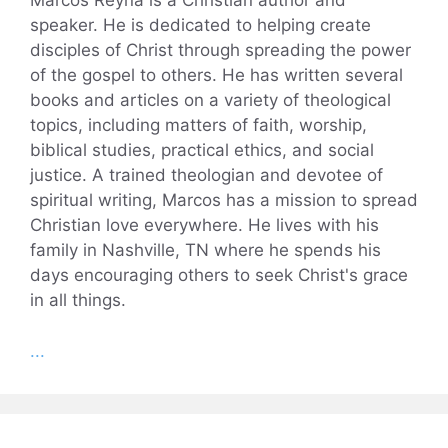
Marcos Reyna is a Christian author and
speaker. He is dedicated to helping create
disciples of Christ through spreading the power
of the gospel to others. He has written several
books and articles on a variety of theological
topics, including matters of faith, worship,
biblical studies, practical ethics, and social
justice. A trained theologian and devotee of
spiritual writing, Marcos has a mission to spread
Christian love everywhere. He lives with his
family in Nashville, TN where he spends his
days encouraging others to seek Christ's grace
in all things.
...