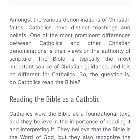
Amongst the various denominations of Christian
faiths, Catholics have distinct teachings and
beliefs. One of the most prominent differences
between Catholics and other Christian
denominations is their views on the authority of
scripture. The Bible is typically the most
important source of Christian guidance, and it is
no different for Catholics. So, the question is,
do Catholics read the Bible?
Reading the Bible as a Catholic
Catholics view the Bible as a foundational text,
and they believe in the importance of reading it
and interpreting it. They believe that the Bible is
the Word of God, but they also recognize the