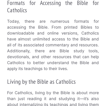
Formats for Accessing the Bible for
Catholics
Today, there are numerous formats for
accessing the Bible. From printed Bibles to
downloadable and online versions, Catholics
have almost unlimited access to the Bible and
all of its associated commentary and resources.
Additionally, there are Bible study tools,
devotionals, and other resources that can help
Catholics to better understand the Bible and
apply its teachings to their lives.
Living by the Bible as Catholics
For Catholics, living by the Bible is about more
than just reading it and studying it—it’s also
about internalizing its teachings and living them