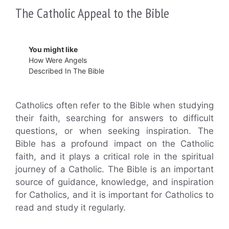
The Catholic Appeal to the Bible
You might like
How Were Angels
Described In The Bible
Catholics often refer to the Bible when studying
their faith, searching for answers to difficult
questions, or when seeking inspiration. The
Bible has a profound impact on the Catholic
faith, and it plays a critical role in the spiritual
journey of a Catholic. The Bible is an important
source of guidance, knowledge, and inspiration
for Catholics, and it is important for Catholics to
read and study it regularly.