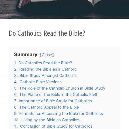
Do Catholics Read the Bible?
Summary
Close
1.
Do Catholics Read the Bible?
2.
Reading the Bible as a Catholic
3.
Bible Study Amongst Catholics
4.
Catholic Bible Versions
5.
The Role of the Catholic Church in Bible Study
6.
The Place of the Bible in the Catholic Faith
7.
Importance of Bible Study for Catholics
8.
The Catholic Appeal to the Bible
9.
Formats for Accessing the Bible for Catholics
10.
Living by the Bible as Catholics
11.
Conclusion of Bible Study for Catholics