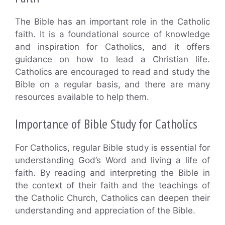
The Bible has an important role in the Catholic
faith. It is a foundational source of knowledge
and inspiration for Catholics, and it offers
guidance on how to lead a Christian life.
Catholics are encouraged to read and study the
Bible on a regular basis, and there are many
resources available to help them.
Importance of Bible Study for Catholics
For Catholics, regular Bible study is essential for
understanding God’s Word and living a life of
faith. By reading and interpreting the Bible in
the context of their faith and the teachings of
the Catholic Church, Catholics can deepen their
understanding and appreciation of the Bible.