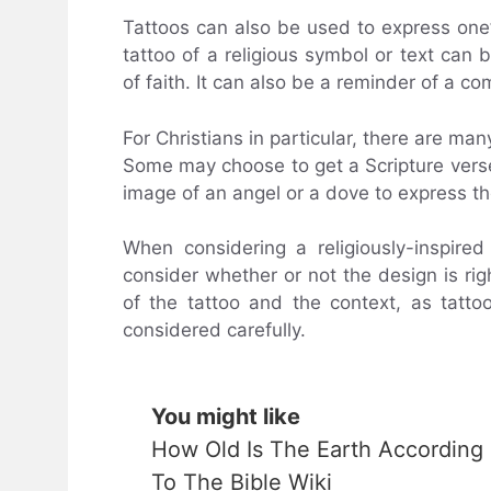
Tattoos can also be used to express one’s
tattoo of a religious symbol or text can
of faith. It can also be a reminder of a co
For Christians in particular, there are man
Some may choose to get a Scripture verse
image of an angel or a dove to express the
When considering a religiously-inspired
consider whether or not the design is righ
of the tattoo and the context, as tatt
considered carefully.
You might like
How Old Is The Earth According
To The Bible Wiki