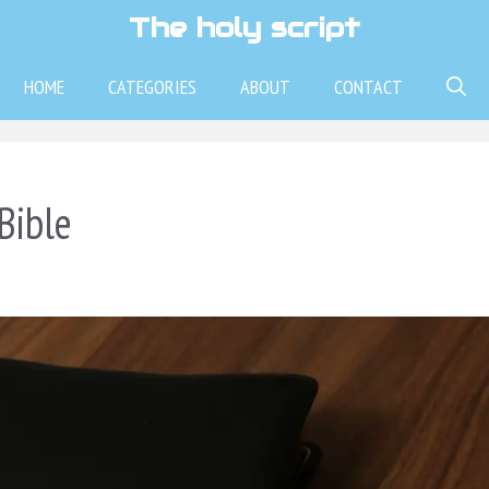
The holy script
HOME
CATEGORIES
ABOUT
CONTACT
Bible