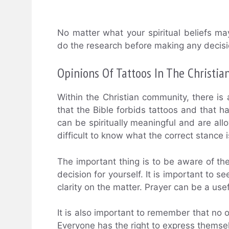
No matter what your spiritual beliefs m
do the research before making any decisi
Opinions Of Tattoos In The Christi
Within the Christian community, there is
that the Bible forbids tattoos and that ha
can be spiritually meaningful and are all
difficult to know what the correct stance i
The important thing is to be aware of th
decision for yourself. It is important to s
clarity on the matter. Prayer can be a usefu
It is also important to remember that no o
Everyone has the right to express themse