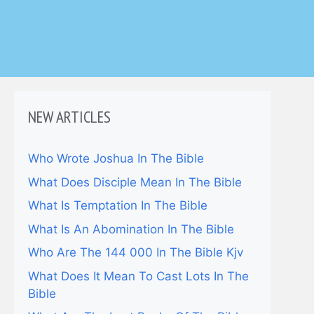
NEW ARTICLES
Who Wrote Joshua In The Bible
What Does Disciple Mean In The Bible
What Is Temptation In The Bible
What Is An Abomination In The Bible
Who Are The 144 000 In The Bible Kjv
What Does It Mean To Cast Lots In The
Bible