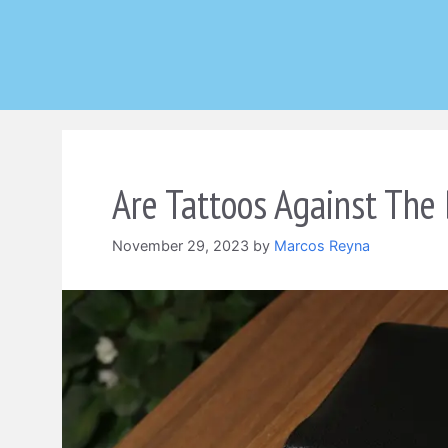
Skip
to
content
Are Tattoos Against The 
November 29, 2023
by
Marcos Reyna