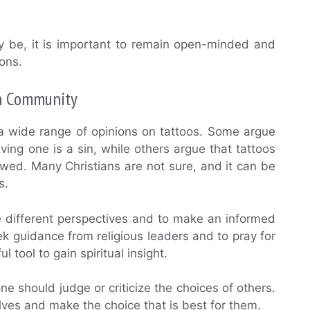
ay be, it is important to remain open-minded and
ons.
an Community
 a wide range of opinions on tattoos. Some argue
ving one is a sin, while others argue that tattoos
owed. Many Christians are not sure, and it can be
s.
e different perspectives and to make an informed
eek guidance from religious leaders and to pray for
l tool to gain spiritual insight.
ne should judge or criticize the choices of others.
lves and make the choice that is best for them.