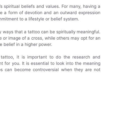
 spiritual beliefs and values. For many, having a
 be a form of devotion and an outward expression
mmitment to a lifestyle or belief system.
y ways that a tattoo can be spiritually meaningful.
 or image of a cross, while others may opt for an
 belief in a higher power.
 tattoo, it is important to do the research and
t for you. It is essential to look into the meaning
oos can become controversial when they are not