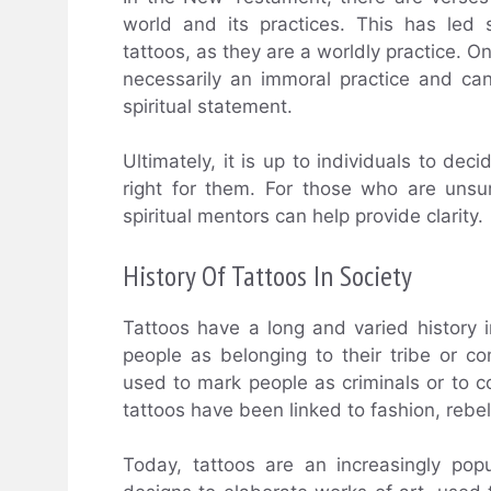
world and its practices. This has led
tattoos, as they are a worldly practice. O
necessarily an immoral practice and ca
spiritual statement.
Ultimately, it is up to individuals to de
right for them. For those who are unsu
spiritual mentors can help provide clarity.
History Of Tattoos In Society
Tattoos have a long and varied history i
people as belonging to their tribe or c
used to mark people as criminals or to 
tattoos have been linked to fashion, rebel
Today, tattoos are an increasingly po