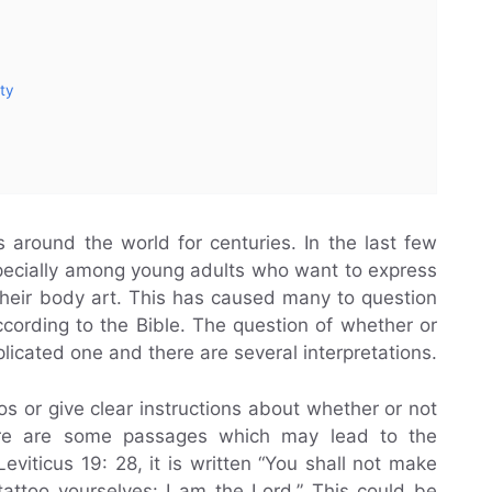
ty
 around the world for centuries. In the last few
specially among young adults who want to express
heir body art. This has caused many to question
ccording to the Bible. The question of whether or
plicated one and there are several interpretations.
os or give clear instructions about whether or not
ere are some passages which may lead to the
eviticus 19: 28, it is written “You shall not make
attoo yourselves: I am the Lord.” This could be