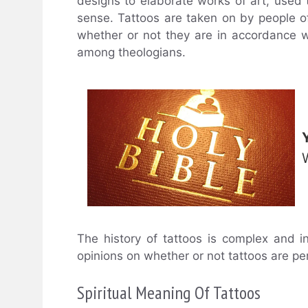
designs to elaborate works of art, used t
sense. Tattoos are taken on by people of
whether or not they are in accordance wit
among theologians.
The history of tattoos is complex and i
opinions on whether or not tattoos are per
Spiritual Meaning Of Tattoos