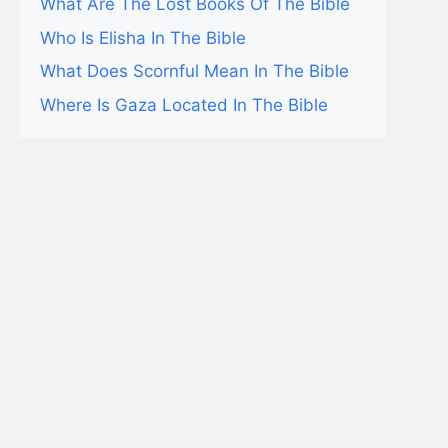
What Are The Lost Books Of The Bible
Who Is Elisha In The Bible
What Does Scornful Mean In The Bible
Where Is Gaza Located In The Bible