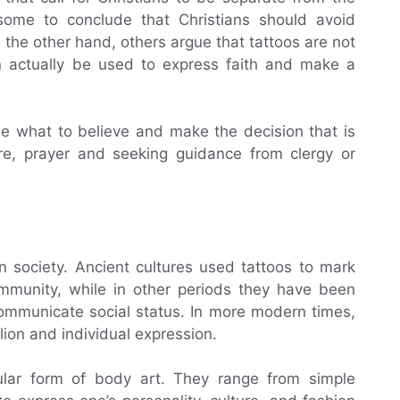
 some to conclude that Christians should avoid
n the other hand, others argue that tattoos are not
n actually be used to express faith and make a
cide what to believe and make the decision that is
re, prayer and seeking guidance from clergy or
n society. Ancient cultures used tattoos to mark
ommunity, while in other periods they have been
communicate social status. In more modern times,
lion and individual expression.
pular form of body art. They range from simple