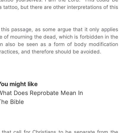
a tattoo, but there are other interpretations of this
 this passage, as some argue that it only applies
se of mourning the dead, which is forbidden in the
can also be seen as a form of body modification
actices, and therefore should be avoided.
You might like
What Does Reprobate Mean In
The Bible
that call for Christians to be separate from the