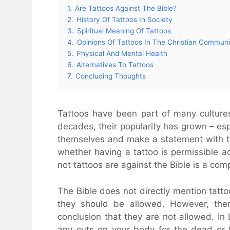
1.
Are Tattoos Against The Bible?
2.
History Of Tattoos In Society
3.
Spiritual Meaning Of Tattoos
4.
Opinions Of Tattoos In The Christian Communi
5.
Physical And Mental Health
6.
Alternatives To Tattoos
7.
Concluding Thoughts
Tattoos have been part of many cultures
decades, their popularity has grown – e
themselves and make a statement with t
whether having a tattoo is permissible a
not tattoos are against the Bible is a com
The Bible does not directly mention tatto
they should be allowed. However, th
conclusion that they are not allowed. In L
any cuts on your body for the dead or t