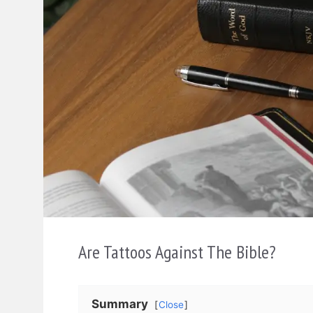
Are Tattoos Against The Bible?
Summary
Close