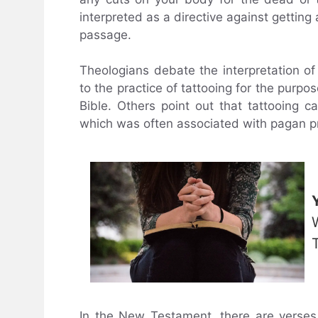
interpreted as a directive against getting 
passage.
Theologians debate the interpretation of
to the practice of tattooing for the purpo
Bible. Others point out that tattooing 
which was often associated with pagan pr
In the New Testament, there are verses 