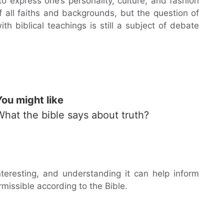
o express one’s personality, culture, and fashion
 all faiths and backgrounds, but the question of
h biblical teachings is still a subject of debate
You might like
What the bible says about truth?
nteresting, and understanding it can help inform
missible according to the Bible.