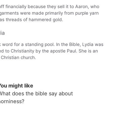
ff financially because they sell it to Aaron, who
’s garments were made primarily from purple yarn
l as threads of hammered gold.
ia
word for a standing pool. In the Bible, Lydia was
to Christianity by the apostle Paul. She is an
e Christian church.
You might like
What does the bible say about
horniness?