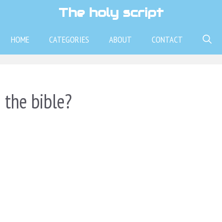
The holy script
HOME
CATEGORIES
ABOUT
CONTACT
 the bible?