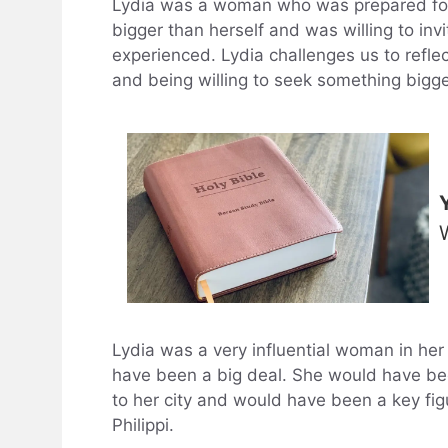
Lydia was a woman who was prepared fo
bigger than herself and was willing to in
experienced. Lydia challenges us to refle
and being willing to seek something bigge
Lydia was a very influential woman in her 
have been a big deal. She would have been
to her city and would have been a key figur
Philippi.