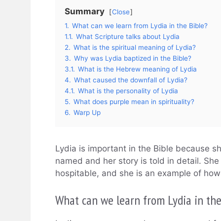
Summary
Close
1.
What can we learn from Lydia in the Bible?
1.1.
What Scripture talks about Lydia
2.
What is the spiritual meaning of Lydia?
3.
Why was Lydia baptized in the Bible?
3.1.
What is the Hebrew meaning of Lydia
4.
What caused the downfall of Lydia?
4.1.
What is the personality of Lydia
5.
What does purple mean in spirituality?
6.
Warp Up
Lydia is important in the Bible because s
named and her story is told in detail. Sh
hospitable, and she is an example of how 
What can we learn from Lydia in the