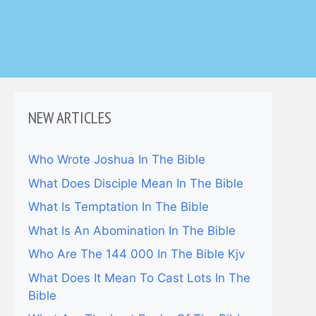
NEW ARTICLES
Who Wrote Joshua In The Bible
What Does Disciple Mean In The Bible
What Is Temptation In The Bible
What Is An Abomination In The Bible
Who Are The 144 000 In The Bible Kjv
What Does It Mean To Cast Lots In The
Bible