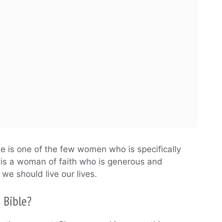
he is one of the few women who is specifically
e is a woman of faith who is generous and
we should live our lives.
 Bible?