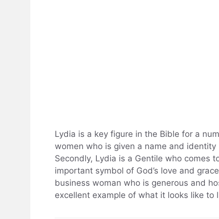
Lydia is a key figure in the Bible for a nu
women who is given a name and identity in
Secondly, Lydia is a Gentile who comes to 
important symbol of God’s love and grace f
business woman who is generous and hosp
excellent example of what it looks like to l