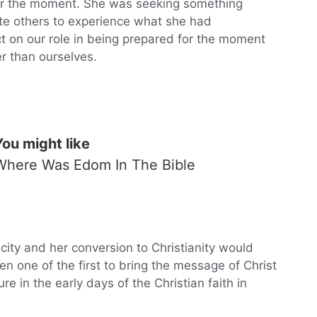
r the moment. She was seeking something
vite others to experience what she had
ct on our role in being prepared for the moment
r than ourselves.
You might like
Where Was Edom In The Bible
city and her conversion to Christianity would
 one of the first to bring the message of Christ
e in the early days of the Christian faith in