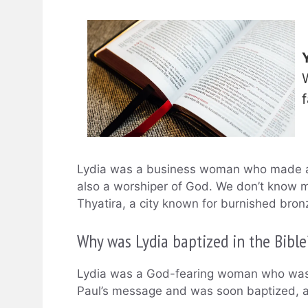
Lydia was a business woman who made an
also a worshiper of God. We don’t know 
Thyatira, a city known for burnished bron
Why was Lydia baptized in the Bible
Lydia was a God-fearing woman who was a
Paul’s message and was soon baptized, al