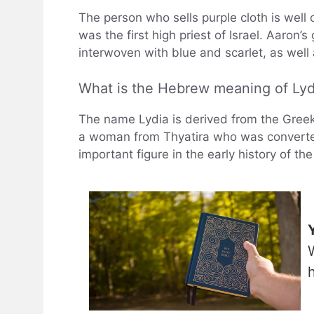
The person who sells purple cloth is well o
was the first high priest of Israel. Aaron
interwoven with blue and scarlet, as wel
What is the Hebrew meaning of Lyd
The name Lydia is derived from the Greek 
a woman from Thyatira who was converted 
important figure in the early history of th