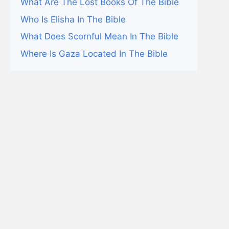
What Are The Lost Books Of The Bible
Who Is Elisha In The Bible
What Does Scornful Mean In The Bible
Where Is Gaza Located In The Bible