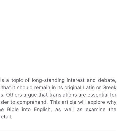
 is a topic of long-standing interest and debate,
hat it should remain in its original Latin or Greek
. Others argue that translations are essential for
ier to comprehend. This article will explore why
he Bible into English, as well as examine the
etail.