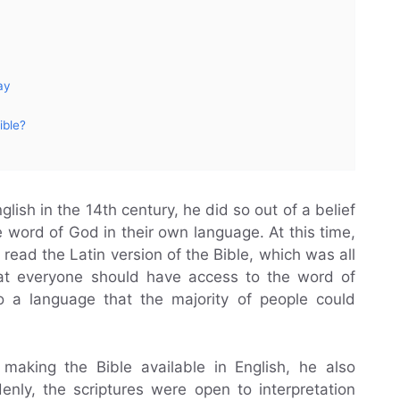
ay
ible?
lish in the 14th century, he did so out of a belief
 word of God in their own language. At this time,
read the Latin version of the Bible, which was all
that everyone should have access to the word of
to a language that the majority of people could
 making the Bible available in English, he also
denly, the scriptures were open to interpretation