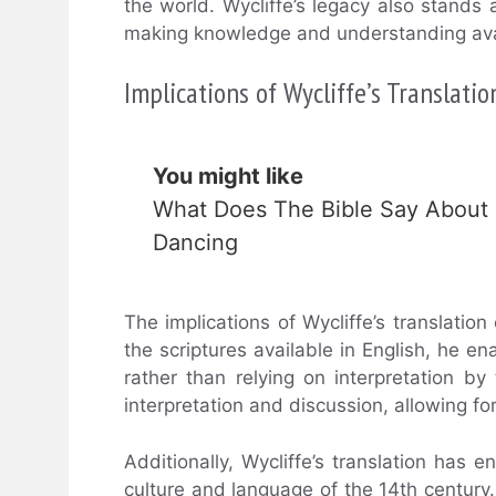
the world. Wycliffe’s legacy also stand
making knowledge and understanding avail
Implications of Wycliffe’s Translatio
You might like
What Does The Bible Say About
Dancing
The implications of Wycliffe’s translation
the scriptures available in English, he 
rather than relying on interpretation 
interpretation and discussion, allowing fo
Additionally, Wycliffe’s translation has 
culture and language of the 14th century. 