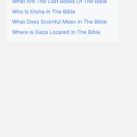
What Are The Lost Books Of The Bible
Who Is Elisha In The Bible
What Does Scornful Mean In The Bible
Where Is Gaza Located In The Bible