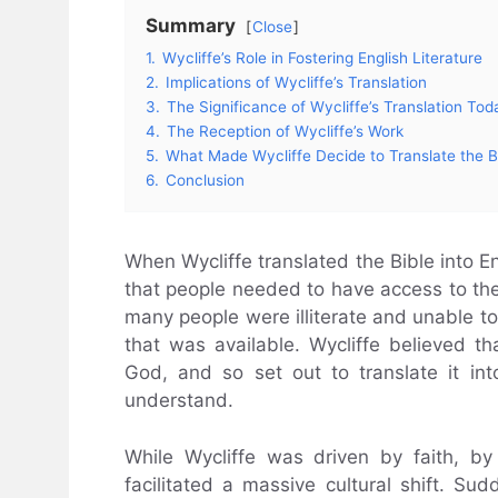
Summary
Close
1.
Wycliffe’s Role in Fostering English Literature
2.
Implications of Wycliffe’s Translation
3.
The Significance of Wycliffe’s Translation Tod
4.
The Reception of Wycliffe’s Work
5.
What Made Wycliffe Decide to Translate the B
6.
Conclusion
When Wycliffe translated the Bible into Eng
that people needed to have access to the
many people were illiterate and unable to 
that was available. Wycliffe believed 
God, and so set out to translate it in
understand.
While Wycliffe was driven by faith, by
facilitated a massive cultural shift. Sud