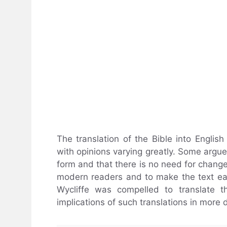
The translation of the Bible into English
with opinions varying greatly. Some argue t
form and that there is no need for changes
modern readers and to make the text eas
Wycliffe was compelled to translate t
implications of such translations in more d