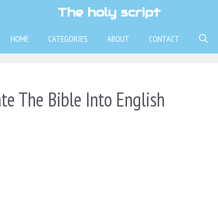
The holy script
HOME
CATEGORIES
ABOUT
CONTACT
te The Bible Into English