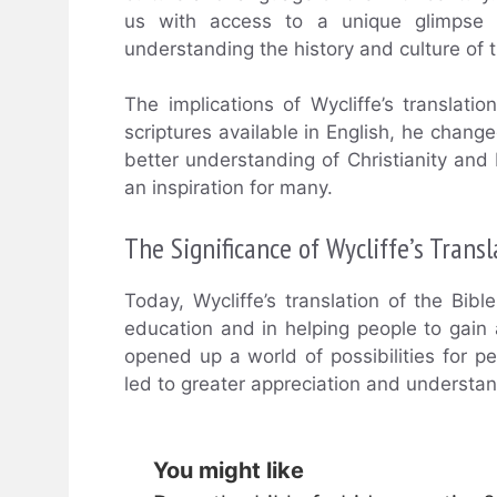
us with access to a unique glimpse i
understanding the history and culture of t
The implications of Wycliffe’s translati
scriptures available in English, he change
better understanding of Christianity and E
an inspiration for many.
The Significance of Wycliffe’s Trans
Today, Wycliffe’s translation of the Bibl
education and in helping people to gain 
opened up a world of possibilities for p
led to greater appreciation and understand
You might like