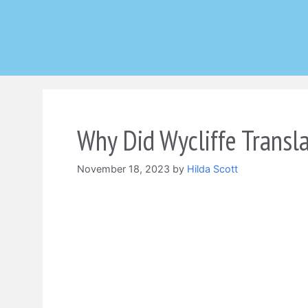
Skip
to
content
Why Did Wycliffe Transla
November 18, 2023
by
Hilda Scott