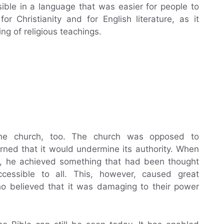
ble in a language that was easier for people to
r Christianity and for English literature, as it
g of religious teachings.
e
 the church, too. The church was opposed to
erned that it would undermine its authority. When
ish, he achieved something that had been thought
cessible to all. This, however, caused great
o believed that it was damaging to their power