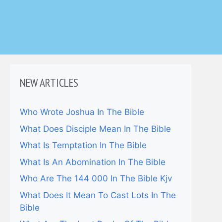
NEW ARTICLES
Who Wrote Joshua In The Bible
What Does Disciple Mean In The Bible
What Is Temptation In The Bible
What Is An Abomination In The Bible
Who Are The 144 000 In The Bible Kjv
What Does It Mean To Cast Lots In The
Bible