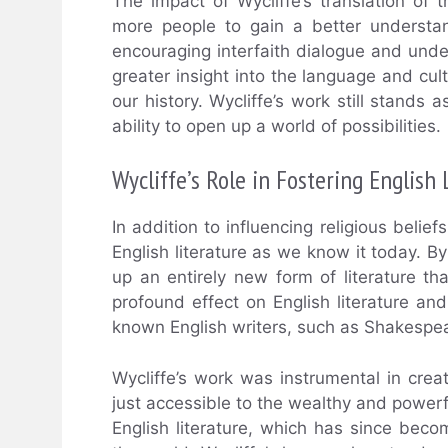
The impact of Wycliffe’s translation of 
more people to gain a better understa
encouraging interfaith dialogue and under
greater insight into the language and cul
our history. Wycliffe’s work still stands 
ability to open up a world of possibilities.
Wycliffe’s Role in Fostering English 
In addition to influencing religious belief
English literature as we know it today. B
up an entirely new form of literature th
profound effect on English literature an
known English writers, such as Shakespe
Wycliffe’s work was instrumental in cre
just accessible to the wealthy and powerf
English literature, which has since beco