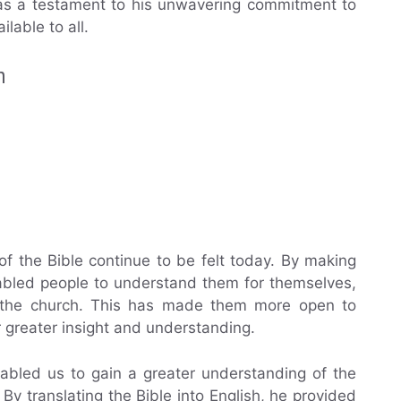
s as a testament to his unwavering commitment to
able to all.
n
 of the Bible continue to be felt today. By making
enabled people to understand them for themselves,
by the church. This has made them more open to
r greater insight and understanding.
enabled us to gain a greater understanding of the
By translating the Bible into English, he provided