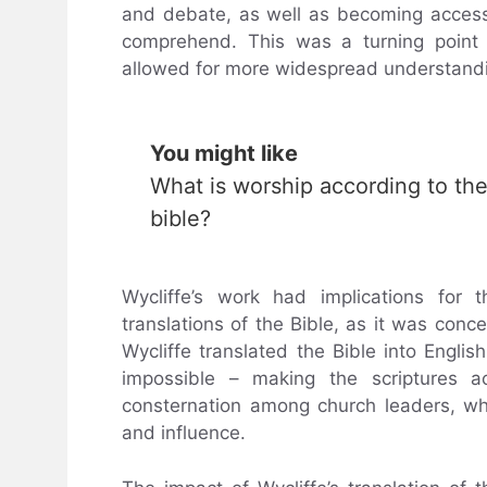
and debate, as well as becoming accessi
comprehend. This was a turning point fo
allowed for more widespread understandin
You might like
What is worship according to th
bible?
Wycliffe’s work had implications for
translations of the Bible, as it was conc
Wycliffe translated the Bible into Engl
impossible – making the scriptures ac
consternation among church leaders, wh
and influence.