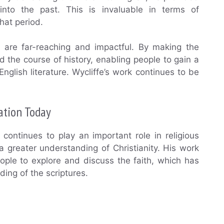
nto the past. This is invaluable in terms of
hat period.
on are far-reaching and impactful. By making the
d the course of history, enabling people to gain a
nglish literature. Wycliffe’s work continues to be
lation Today
e continues to play an important role in religious
a greater understanding of Christianity. His work
eople to explore and discuss the faith, which has
ing of the scriptures.