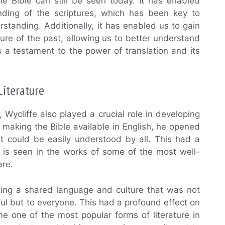
the Bible can still be seen today. It has enabled
nding of the scriptures, which has been key to
standing. Additionally, it has enabled us to gain
ture of the past, allowing us to better understand
as a testament to the power of translation and its
Literature
s, Wycliffe also played a crucial role in developing
y making the Bible available in English, he opened
at could be easily understood by all. This had a
d is seen in the works of some of the most well-
are.
ating a shared language and culture that was not
ul but to everyone. This had a profound effect on
me one of the most popular forms of literature in