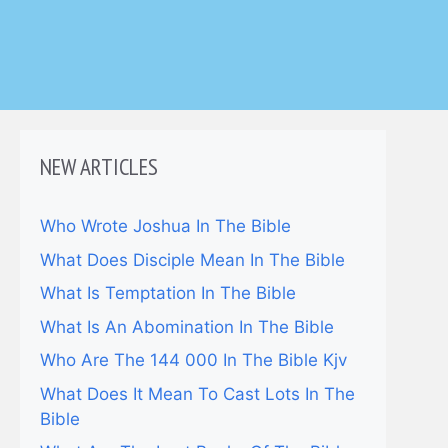
NEW ARTICLES
Who Wrote Joshua In The Bible
What Does Disciple Mean In The Bible
What Is Temptation In The Bible
What Is An Abomination In The Bible
Who Are The 144 000 In The Bible Kjv
What Does It Mean To Cast Lots In The
Bible