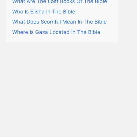
What Are The Lost Books Of The Bible
Who Is Elisha In The Bible
What Does Scornful Mean In The Bible
Where Is Gaza Located In The Bible