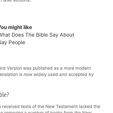
You might like
What Does The Bible Say About
Gay People
dard Version was published as a more modern
ranslation is now widely used and accepted by
ble?
e received texts of the New Testament lacked the
pose removing a number of books from the New