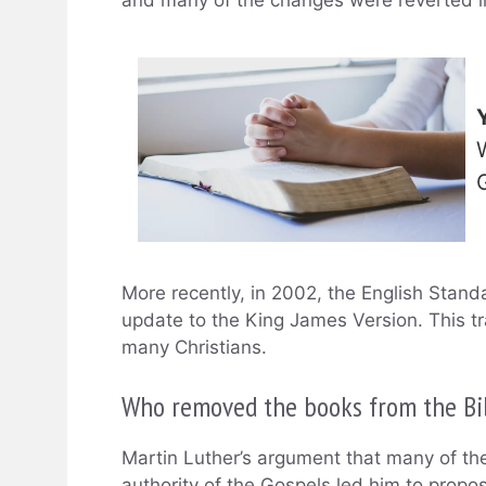
More recently, in 2002, the English Stan
update to the King James Version. This t
many Christians.
Who removed the books from the Bi
Martin Luther’s argument that many of th
authority of the Gospels led him to pro