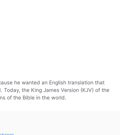
ause he wanted an English translation that
. Today, the King James Version (KJV) of the
ns of the Bible in the world.
 change