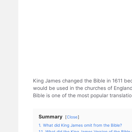
King James changed the Bible in 1611 bec
would be used in the churches of England
Bible is one of the most popular translatio
Summary
Close
1.
What did King James omit from the Bible?
1.1.
What did the King James Version of the Bible