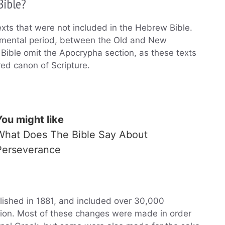
Bible?
exts that were not included in the Hebrew Bible.
tamental period, between the Old and New
Bible omit the Apocrypha section, as these texts
red canon of Scripture.
You might like
What Does The Bible Say About
Perseverance
lished in 1881, and included over 30,000
sion. Most of these changes were made in order