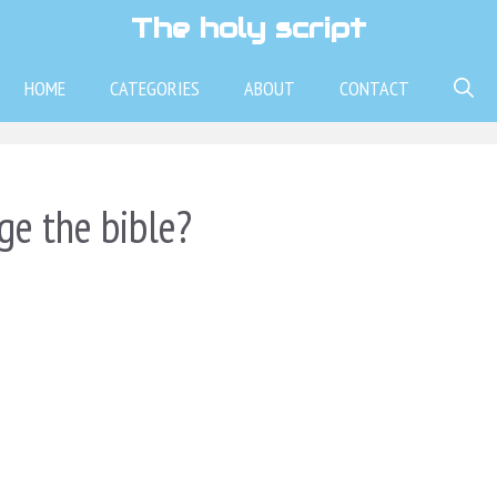
The holy script
HOME
CATEGORIES
ABOUT
CONTACT
ge the bible?