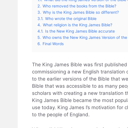
2.
Who removed the books from the Bible?
3.
Why is the King James Bible so different?
3.1.
Who wrote the original Bible
4.
What religion is the King James Bible?
4.1.
Is the New King James Bible accurate
5.
Who owns the New King James Version of the 
6.
Final Words
The King James Bible was first published 
commissioning a new English translation 
to the earlier versions of the Bible that 
Bible that was accessible to as many peo
scholars with creating a new translation
King James Bible became the most popular v
use today. King James I’s motivation for 
to the people of England.