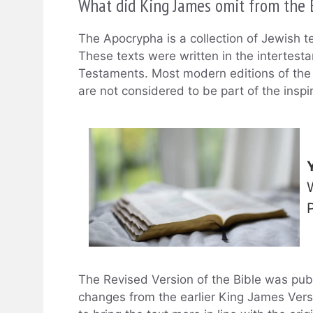
What did King James omit from the 
The Apocrypha is a collection of Jewish t
These texts were written in the intertes
Testaments. Most modern editions of the 
are not considered to be part of the inspi
The Revised Version of the Bible was pub
changes from the earlier King James Ver