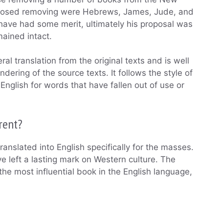
posed removing were Hebrews, James, Jude, and
have had some merit, ultimately his proposal was
ained intact.
al translation from the original texts and is well
dering of the source texts. It follows the style of
nglish for words that have fallen out of use or
rent?
ranslated into English specifically for the masses.
e left a lasting mark on Western culture. The
e most influential book in the English language,