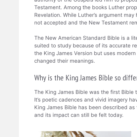
Testament. Among the books Luther pro
Revelation. While Luther’s argument may 
not accepted and the New Testament rem
The New American Standard Bible is a liter
suited to study because of its accurate ren
the King James Version but uses modern E
changed their meanings.
Why is the King James Bible so diffe
The King James Bible was the first Bible t
It’s poetic cadences and vivid imagery hav
King James Bible has been described as th
and its impact can still be felt today.