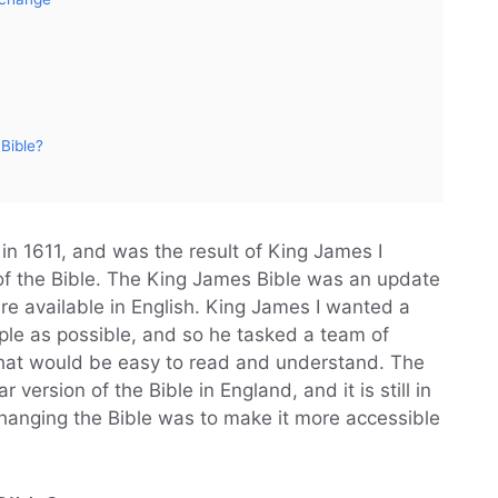
Bible?
in 1611, and was the result of King James I
of the Bible. The King James Bible was an update
were available in English. King James I wanted a
ple as possible, and so he tasked a team of
 that would be easy to read and understand. The
ersion of the Bible in England, and it is still in
changing the Bible was to make it more accessible