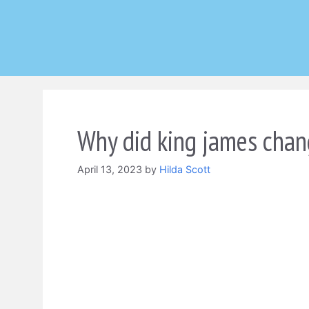
Skip
to
content
Why did king james chan
April 13, 2023
by
Hilda Scott