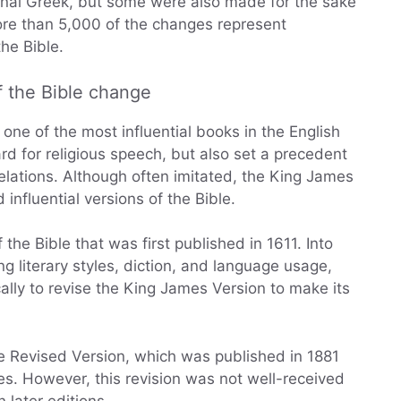
iginal Greek, but some were also made for the sake
more than 5,000 of the changes represent
he Bible.
f the Bible change
one of the most influential books in the English
rd for religious speech, but also set a precedent
elations. Although often imitated, the King James
influential versions of the Bible.
the Bible that was first published in 1611. Into
g literary styles, diction, and language usage,
lly to revise the King James Version to make its
e Revised Version, which was published in 1881
s. However, this revision was not well-received
later editions.