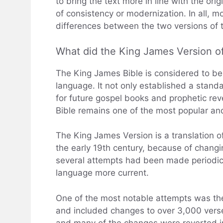
to bring the text more in line with the or
of consistency or modernization. In all, 
differences between the two versions of t
What did the King James Version o
The King James Bible is considered to be 
language. It not only established a standa
for future gospel books and prophetic rev
Bible remains one of the most popular and 
The King James Version is a translation of 
the early 19th century, because of changin
several attempts had been made periodica
language more current.
One of the most notable attempts was th
and included changes to over 3,000 verse
and many of the changes were reverted in 