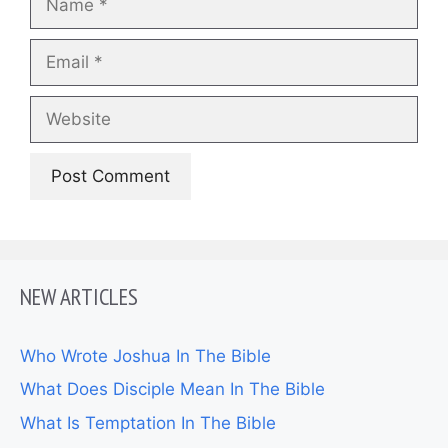
Email
Website
NEW ARTICLES
Who Wrote Joshua In The Bible
What Does Disciple Mean In The Bible
What Is Temptation In The Bible