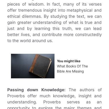
pieces of wisdom. In fact, many of its verses
offer tremendous insight into metaphysical and
ethical dilemmas. By studying the text, we can
gain greater understanding of what is true and
just and by learning this truth, we can lead
better lives, and contribute more constructedly
to the world around us.
You might like
What Books Of The
Bible Are Missing
Passing down Knowledge:
The authors of
Proverbs offer much knowledge, insight and
understanding. Proverbs serves as an
opportunity to explore the major themes and