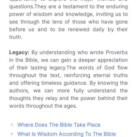
questions.They are a testament to the enduring
power of wisdom and knowledge, inviting us to
see through the lens of those who have gone
before us and to be renewed daily by their
truth.
Legacy:
By understanding who wrote Proverbs
in the Bible, we can gain a deeper appreciation
of their lasting legacy.The words of God flow
throughout the text, reinforcing eternal truths
and offering timeless guidance. By knowing the
authors, we can more fully understand the
thoughts they relay and the power behind their
words throughout the ages.
Where Does The Bible Take Place
What Is Wisdom According To The Bible