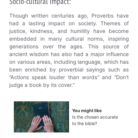
Socio-cultural Impact:
Though written centuries ago, Proverbs have
had a lasting impact on society. Themes of
justice, kindness, and humility have become
embedded in many cultural norms, inspiring
generations over the ages. This source of
ancient wisdom has also had a major influence
on various areas, including language, which has
been enriched by proverbial sayings such as
“Actions speak louder than words” and “Don’t
judge a book by its cover.”
You might like
Is the chosen accurate
to the bible?