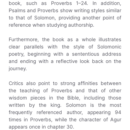
book, such as Proverbs 1–24. In addition,
Psalms and Proverbs show writing styles similar
to that of Solomon, providing another point of
reference when studying authorship.
Furthermore, the book as a whole illustrates
clear parallels with the style of Solomonic
poetry, beginning with a sententious address
and ending with a reflective look back on the
journey.
Critics also point to strong affinities between
the teaching of Proverbs and that of other
wisdom pieces in the Bible, including those
written by the king. Solomon is the most
frequently referenced author, appearing 94
times in Proverbs, while the character of Agur
appears once in chapter 30.