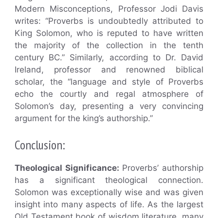
Modern Misconceptions, Professor Jodi Davis
writes: “Proverbs is undoubtedly attributed to
King Solomon, who is reputed to have written
the majority of the collection in the tenth
century BC.” Similarly, according to Dr. David
Ireland, professor and renowned biblical
scholar, the “language and style of Proverbs
echo the courtly and regal atmosphere of
Solomon’s day, presenting a very convincing
argument for the king’s authorship.”
Conclusion:
Theological Significance:
Proverbs’ authorship
has a significant theological connection.
Solomon was exceptionally wise and was given
insight into many aspects of life. As the largest
Old Testament book of wisdom literature, many