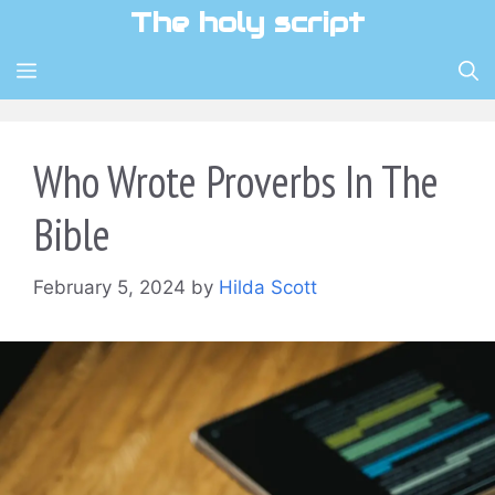
Skip
The holy script
to
content
MENU
Who Wrote Proverbs In The
Bible
February 5, 2024
by
Hilda Scott