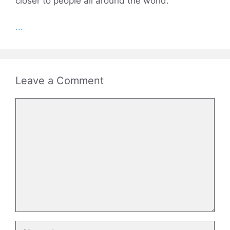
closer to people all around the world.
...
Leave a Comment
Comment
Name