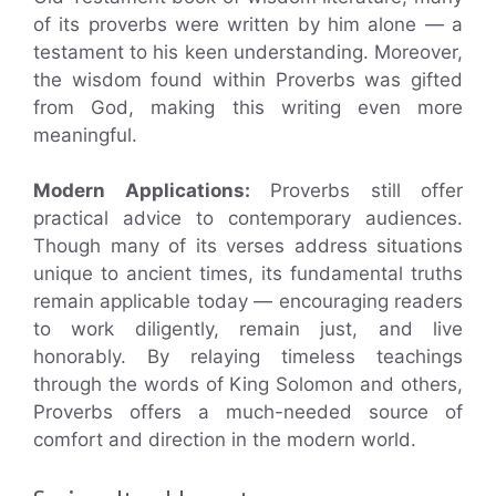
of its proverbs were written by him alone — a
testament to his keen understanding. Moreover,
the wisdom found within Proverbs was gifted
from God, making this writing even more
meaningful.
Modern Applications:
Proverbs still offer
practical advice to contemporary audiences.
Though many of its verses address situations
unique to ancient times, its fundamental truths
remain applicable today — encouraging readers
to work diligently, remain just, and live
honorably. By relaying timeless teachings
through the words of King Solomon and others,
Proverbs offers a much-needed source of
comfort and direction in the modern world.