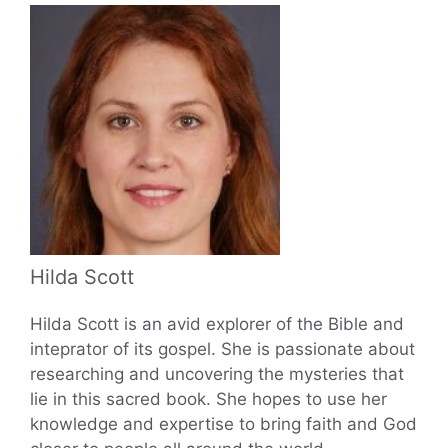
Hilda Scott
Hilda Scott is an avid explorer of the Bible and
inteprator of its gospel. She is passionate about
researching and uncovering the mysteries that
lie in this sacred book. She hopes to use her
knowledge and expertise to bring faith and God