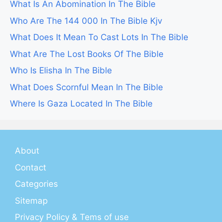
What Is An Abomination In The Bible
Who Are The 144 000 In The Bible Kjv
What Does It Mean To Cast Lots In The Bible
What Are The Lost Books Of The Bible
Who Is Elisha In The Bible
What Does Scornful Mean In The Bible
Where Is Gaza Located In The Bible
About
Contact
Categories
Sitemap
Privacy Policy & Tems of use