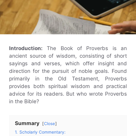
Introduction:
The Book of Proverbs is an
ancient source of wisdom, consisting of short
sayings and verses, which offer insight and
direction for the pursuit of noble goals. Found
primarily in the Old Testament, Proverbs
provides both spiritual wisdom and practical
advice for its readers. But who wrote Proverbs
in the Bible?
Summary
Close
1.
Scholarly Commentary: