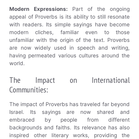
Modern Expressions:
Part of the ongoing
appeal of Proverbs is its ability to still resonate
with readers. Its simple sayings have become
modern cliches, familiar even to those
unfamiliar with the origin of the text. Proverbs
are now widely used in speech and writing,
having permeated various cultures around the
world.
The Impact on International
Communities:
The impact of Proverbs has traveled far beyond
Israel. Its sayings are now shared and
embraced by people from different
backgrounds and faiths. Its relevance has also
inspired other literary works, providing the