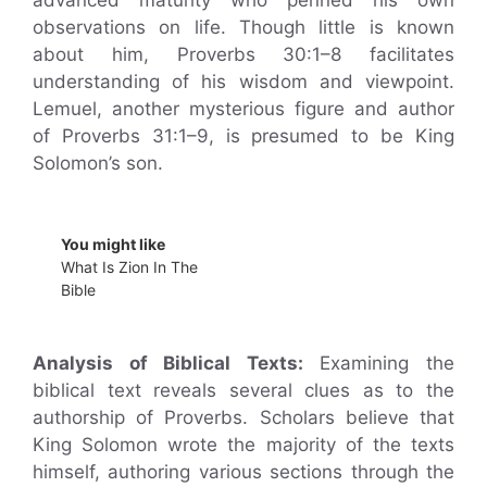
advanced maturity who penned his own
observations on life. Though little is known
about him, Proverbs 30:1–8 facilitates
understanding of his wisdom and viewpoint.
Lemuel, another mysterious figure and author
of Proverbs 31:1–9, is presumed to be King
Solomon’s son.
You might like
What Is Zion In The
Bible
Analysis of Biblical Texts:
Examining the
biblical text reveals several clues as to the
authorship of Proverbs. Scholars believe that
King Solomon wrote the majority of the texts
himself, authoring various sections through the