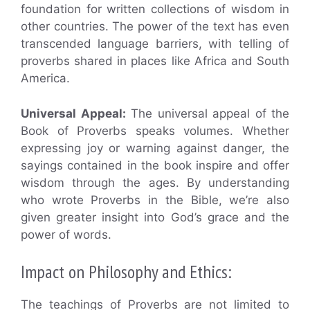
foundation for written collections of wisdom in
other countries. The power of the text has even
transcended language barriers, with telling of
proverbs shared in places like Africa and South
America.
Universal Appeal:
The universal appeal of the
Book of Proverbs speaks volumes. Whether
expressing joy or warning against danger, the
sayings contained in the book inspire and offer
wisdom through the ages. By understanding
who wrote Proverbs in the Bible, we’re also
given greater insight into God’s grace and the
power of words.
Impact on Philosophy and Ethics:
The teachings of Proverbs are not limited to