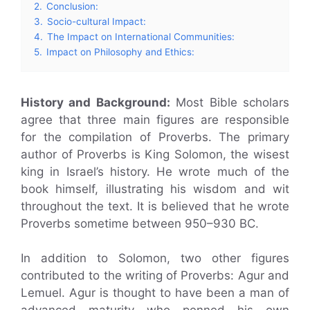
2.
Conclusion:
3.
Socio-cultural Impact:
4.
The Impact on International Communities:
5.
Impact on Philosophy and Ethics:
History and Background:
Most Bible scholars
agree that three main figures are responsible
for the compilation of Proverbs. The primary
author of Proverbs is King Solomon, the wisest
king in Israel’s history. He wrote much of the
book himself, illustrating his wisdom and wit
throughout the text. It is believed that he wrote
Proverbs sometime between 950–930 BC.
In addition to Solomon, two other figures
contributed to the writing of Proverbs: Agur and
Lemuel. Agur is thought to have been a man of