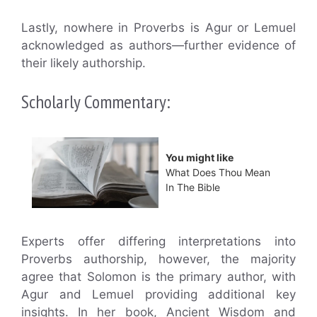
Lastly, nowhere in Proverbs is Agur or Lemuel
acknowledged as authors—further evidence of
their likely authorship.
Scholarly Commentary:
You might like
What Does Thou Mean
In The Bible
Experts offer differing interpretations into
Proverbs authorship, however, the majority
agree that Solomon is the primary author, with
Agur and Lemuel providing additional key
insights. In her book, Ancient Wisdom and