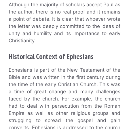
Although the majority of scholars accept Paul as
the author, there is no real proof and it remains
a point of debate. It is clear that whoever wrote
the letter was deeply committed to the ideas of
unity and humility and its importance to early
Christianity.
Historical Context of Ephesians
Ephesians is part of the New Testament of the
Bible and was written in the first century during
the time of the early Christian Church. This was
a time of great change and many challenges
faced by the church. For example, the church
had to deal with persecution from the Roman
Empire as well as other religious groups and
struggling to spread the gospel and gain
converts. Ephesians is addressed to the church