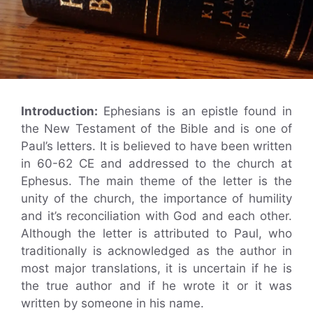
Introduction:
Ephesians is an epistle found in
the New Testament of the Bible and is one of
Paul’s letters. It is believed to have been written
in 60-62 CE and addressed to the church at
Ephesus. The main theme of the letter is the
unity of the church, the importance of humility
and it’s reconciliation with God and each other.
Although the letter is attributed to Paul, who
traditionally is acknowledged as the author in
most major translations, it is uncertain if he is
the true author and if he wrote it or it was
written by someone in his name.