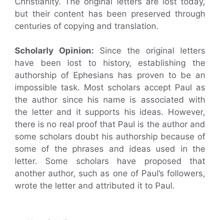
Christianity. The original letters are lost today,
but their content has been preserved through
centuries of copying and translation.
Scholarly Opinion:
Since the original letters
have been lost to history, establishing the
authorship of Ephesians has proven to be an
impossible task. Most scholars accept Paul as
the author since his name is associated with
the letter and it supports his ideas. However,
there is no real proof that Paul is the author and
some scholars doubt his authorship because of
some of the phrases and ideas used in the
letter. Some scholars have proposed that
another author, such as one of Paul’s followers,
wrote the letter and attributed it to Paul.