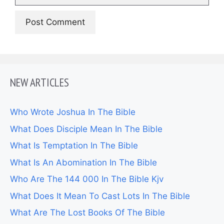
NEW ARTICLES
Who Wrote Joshua In The Bible
What Does Disciple Mean In The Bible
What Is Temptation In The Bible
What Is An Abomination In The Bible
Who Are The 144 000 In The Bible Kjv
What Does It Mean To Cast Lots In The Bible
What Are The Lost Books Of The Bible