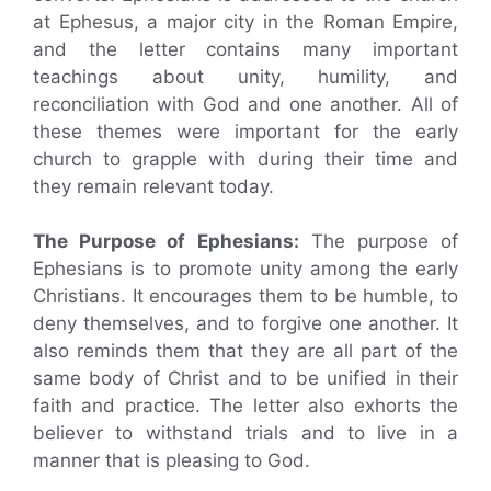
at Ephesus, a major city in the Roman Empire,
and the letter contains many important
teachings about unity, humility, and
reconciliation with God and one another. All of
these themes were important for the early
church to grapple with during their time and
they remain relevant today.
The Purpose of Ephesians:
The purpose of
Ephesians is to promote unity among the early
Christians. It encourages them to be humble, to
deny themselves, and to forgive one another. It
also reminds them that they are all part of the
same body of Christ and to be unified in their
faith and practice. The letter also exhorts the
believer to withstand trials and to live in a
manner that is pleasing to God.