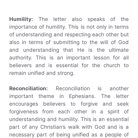
Humility:
The letter also speaks of the
importance of humility. This is not only in terms
of understanding and respecting each other but
also in terms of submitting to the will of God
and understanding that He is the ultimate
authority. This is an important lesson for all
believers and is essential for the church to
remain unified and strong.
Reconciliation:
Reconciliation is another
important theme in Ephesians. The letter
encourages believers to forgive and seek
forgiveness from each other in a spirit of
understanding and humility. This is an essential
part of any Christian’s walk with God and is a
necessary part of being unified as a people of