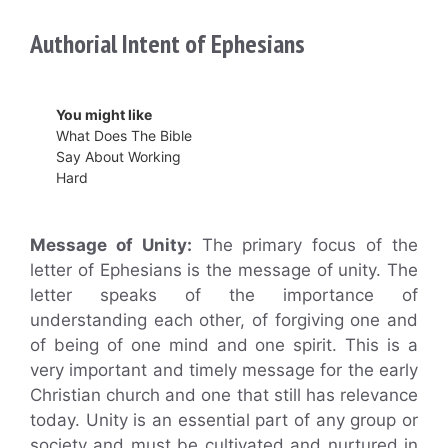
Authorial Intent of Ephesians
You might like
What Does The Bible
Say About Working
Hard
Message of Unity:
The primary focus of the
letter of Ephesians is the message of unity. The
letter speaks of the importance of
understanding each other, of forgiving one and
of being of one mind and one spirit. This is a
very important and timely message for the early
Christian church and one that still has relevance
today. Unity is an essential part of any group or
society and must be cultivated and nurtured in