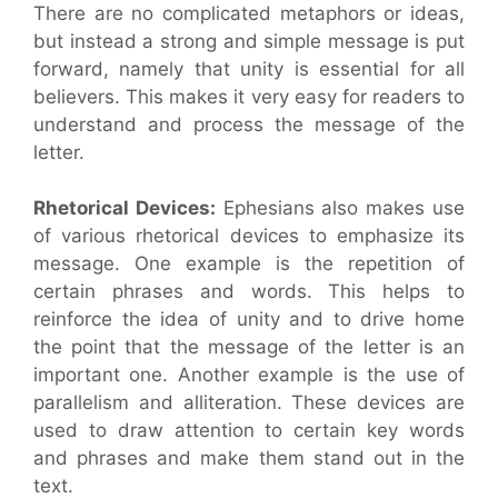
There are no complicated metaphors or ideas,
but instead a strong and simple message is put
forward, namely that unity is essential for all
believers. This makes it very easy for readers to
understand and process the message of the
letter.
Rhetorical Devices:
Ephesians also makes use
of various rhetorical devices to emphasize its
message. One example is the repetition of
certain phrases and words. This helps to
reinforce the idea of unity and to drive home
the point that the message of the letter is an
important one. Another example is the use of
parallelism and alliteration. These devices are
used to draw attention to certain key words
and phrases and make them stand out in the
text.