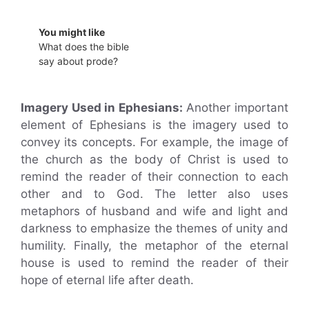
You might like
What does the bible
say about prode?
Imagery Used in Ephesians:
Another important
element of Ephesians is the imagery used to
convey its concepts. For example, the image of
the church as the body of Christ is used to
remind the reader of their connection to each
other and to God. The letter also uses
metaphors of husband and wife and light and
darkness to emphasize the themes of unity and
humility. Finally, the metaphor of the eternal
house is used to remind the reader of their
hope of eternal life after death.