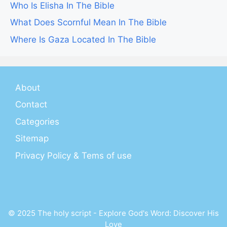
Who Is Elisha In The Bible
What Does Scornful Mean In The Bible
Where Is Gaza Located In The Bible
About
Contact
Categories
Sitemap
Privacy Policy & Tems of use
© 2025 The holy script - Explore God's Word: Discover His
Love