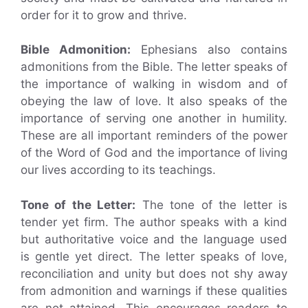
order for it to grow and thrive.
Bible Admonition:
Ephesians also contains
admonitions from the Bible. The letter speaks of
the importance of walking in wisdom and of
obeying the law of love. It also speaks of the
importance of serving one another in humility.
These are all important reminders of the power
of the Word of God and the importance of living
our lives according to its teachings.
Tone of the Letter:
The tone of the letter is
tender yet firm. The author speaks with a kind
but authoritative voice and the language used
is gentle yet direct. The letter speaks of love,
reconciliation and unity but does not shy away
from admonition and warnings if these qualities
are not attained. This encourages readers to