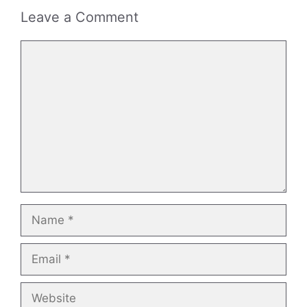
Leave a Comment
Comment
Name
Email
Website