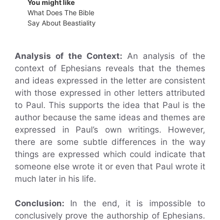
You might like
What Does The Bible
Say About Beastiality
Analysis of the Context:
An analysis of the
context of Ephesians reveals that the themes
and ideas expressed in the letter are consistent
with those expressed in other letters attributed
to Paul. This supports the idea that Paul is the
author because the same ideas and themes are
expressed in Paul’s own writings. However,
there are some subtle differences in the way
things are expressed which could indicate that
someone else wrote it or even that Paul wrote it
much later in his life.
Conclusion:
In the end, it is impossible to
conclusively prove the authorship of Ephesians.