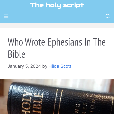
Skip
The holy script
to
content
MENU
Who Wrote Ephesians In The
Bible
January 5, 2024
by
Hilda Scott