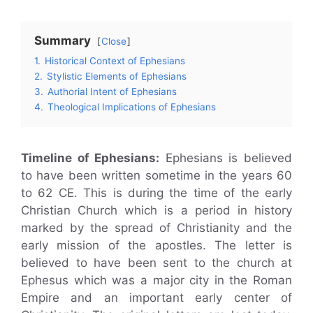
Summary
Close
1.
Historical Context of Ephesians
2.
Stylistic Elements of Ephesians
3.
Authorial Intent of Ephesians
4.
Theological Implications of Ephesians
Timeline of Ephesians:
Ephesians is believed
to have been written sometime in the years 60
to 62 CE. This is during the time of the early
Christian Church which is a period in history
marked by the spread of Christianity and the
early mission of the apostles. The letter is
believed to have been sent to the church at
Ephesus which was a major city in the Roman
Empire and an important early center of