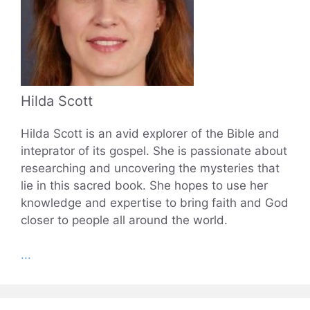
Hilda Scott
Hilda Scott is an avid explorer of the Bible and
inteprator of its gospel. She is passionate about
researching and uncovering the mysteries that
lie in this sacred book. She hopes to use her
knowledge and expertise to bring faith and God
closer to people all around the world.
...