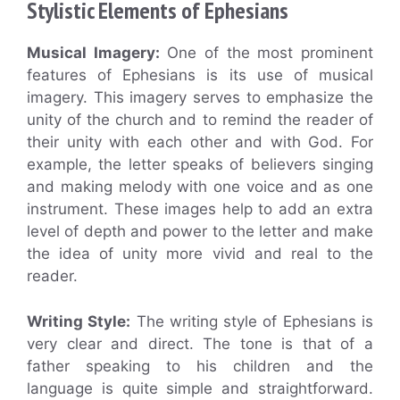
Stylistic Elements of Ephesians
Musical Imagery:
One of the most prominent
features of Ephesians is its use of musical
imagery. This imagery serves to emphasize the
unity of the church and to remind the reader of
their unity with each other and with God. For
example, the letter speaks of believers singing
and making melody with one voice and as one
instrument. These images help to add an extra
level of depth and power to the letter and make
the idea of unity more vivid and real to the
reader.
Writing Style:
The writing style of Ephesians is
very clear and direct. The tone is that of a
father speaking to his children and the
language is quite simple and straightforward.