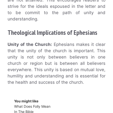
strive for the ideals espoused in the letter and
to be commit to the path of unity and
understanding.
Theological Implications of Ephesians
Unity of the Church:
Ephesians makes it clear
that the unity of the church is important. This
unity is not only between believers in one
church or region but is between all believers
everywhere. This unity is based on mutual love,
humility and understanding and is essential for
the health and success of the church.
You might like
What Does Folly Mean
In The Bible