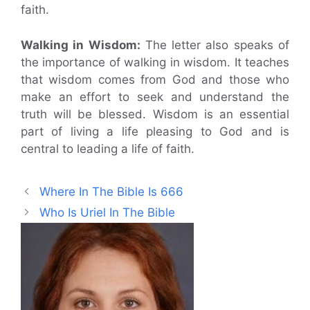
faith.
Walking in Wisdom:
The letter also speaks of
the importance of walking in wisdom. It teaches
that wisdom comes from God and those who
make an effort to seek and understand the
truth will be blessed. Wisdom is an essential
part of living a life pleasing to God and is
central to leading a life of faith.
Where In The Bible Is 666
Who Is Uriel In The Bible