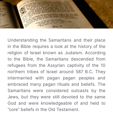
Understanding the Samaritans and their place
in the Bible requires a look at the history of the
religion of Israel known as Judaism. According
to the Bible, the Samaritans descended from
refugees from the Assyrian captivity of the 10
northern tribes of Israel around 587 B.C. They
intermarried with pagan pagan peoples and
embraced many pagan rituals and beliefs. The
Samaritans were considered outcasts by the
Jews, but they were still devoted to the same
God and were knowledgeable of and held to
“core” beliefs in the Old Testament.