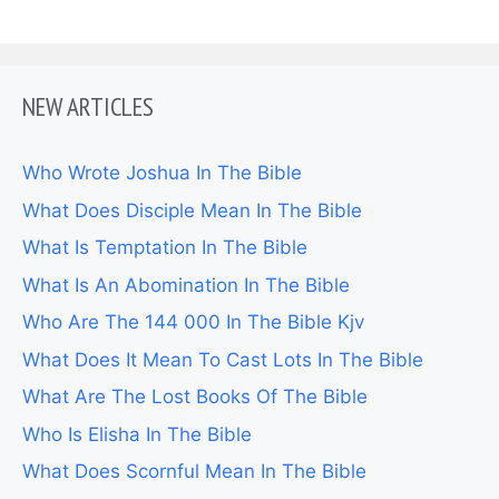
NEW ARTICLES
Who Wrote Joshua In The Bible
What Does Disciple Mean In The Bible
What Is Temptation In The Bible
What Is An Abomination In The Bible
Who Are The 144 000 In The Bible Kjv
What Does It Mean To Cast Lots In The Bible
What Are The Lost Books Of The Bible
Who Is Elisha In The Bible
What Does Scornful Mean In The Bible