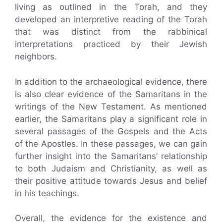
living as outlined in the Torah, and they
developed an interpretive reading of the Torah
that was distinct from the rabbinical
interpretations practiced by their Jewish
neighbors.
In addition to the archaeological evidence, there
is also clear evidence of the Samaritans in the
writings of the New Testament. As mentioned
earlier, the Samaritans play a significant role in
several passages of the Gospels and the Acts
of the Apostles. In these passages, we can gain
further insight into the Samaritans’ relationship
to both Judaism and Christianity, as well as
their positive attitude towards Jesus and belief
in his teachings.
Overall, the evidence for the existence and