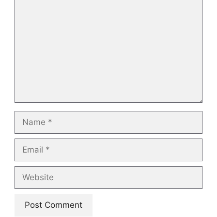
Comment
Name
Email
Website