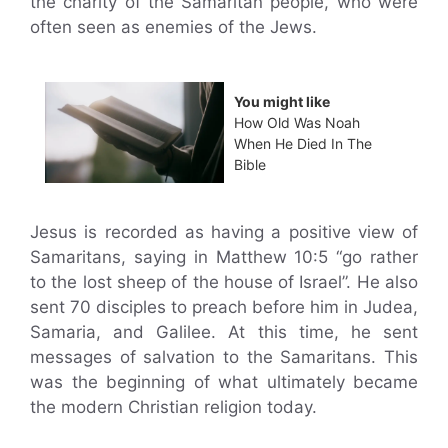
the charity of the Samaritan people, who were
often seen as enemies of the Jews.
You might like
How Old Was Noah
When He Died In The
Bible
Jesus is recorded as having a positive view of
Samaritans, saying in Matthew 10:5 “go rather
to the lost sheep of the house of Israel”. He also
sent 70 disciples to preach before him in Judea,
Samaria, and Galilee. At this time, he sent
messages of salvation to the Samaritans. This
was the beginning of what ultimately became
the modern Christian religion today.