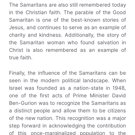
The Samaritans are also still remembered today
in the Christian faith. The parable of the Good
Samaritan is one of the best-known stories of
Jesus, and continues to serve as an example of
charity and kindness. Additionally, the story of
the Samaritan woman who found salvation in
Christ is also remembered as an example of
true faith.
Finally, the influence of the Samaritans can be
seen in the modern political landscape. When
Israel was founded as a nation-state in 1948,
one of the first acts of Prime Minister David
Ben-Gurion was to recognize the Samaritans as
a distinct people and allow them to be citizens
of the new nation. This recognition was a major
step forward in acknowledging the contribution
of this once-marginalized population to the