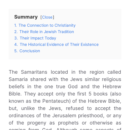
Summary
Close
1.
The Connection to Christianity
2.
Their Role in Jewish Tradition
3.
Their Impact Today
4.
The Historical Evidence of Their Existence
5.
Conclusion
The Samaritans located in the region called
Samaria shared with the Jews similar religious
beliefs in the one true God and the Hebrew
Bible. They accept only the first 5 books (also
known as the Pentateuch) of the Hebrew Bible,
but, unlike the Jews, refused to accept the
ordinances of the Jerusalem priesthood, or any
of the progeny as prophets or otherwise as
coming from God. Although some aspects of