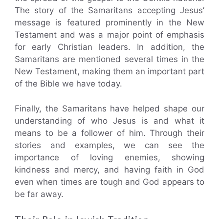
The story of the Samaritans accepting Jesus’
message is featured prominently in the New
Testament and was a major point of emphasis
for early Christian leaders. In addition, the
Samaritans are mentioned several times in the
New Testament, making them an important part
of the Bible we have today.
Finally, the Samaritans have helped shape our
understanding of who Jesus is and what it
means to be a follower of him. Through their
stories and examples, we can see the
importance of loving enemies, showing
kindness and mercy, and having faith in God
even when times are tough and God appears to
be far away.