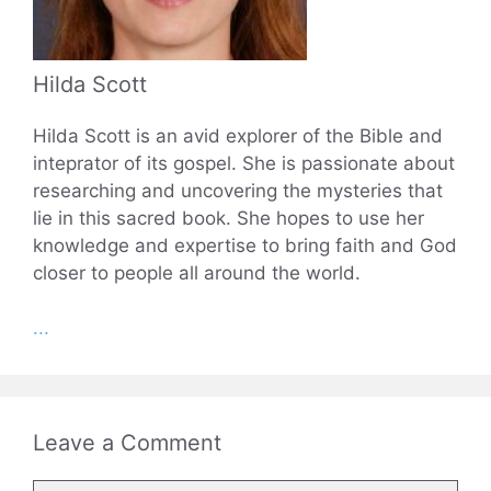
Hilda Scott
Hilda Scott is an avid explorer of the Bible and
inteprator of its gospel. She is passionate about
researching and uncovering the mysteries that
lie in this sacred book. She hopes to use her
knowledge and expertise to bring faith and God
closer to people all around the world.
...
Leave a Comment