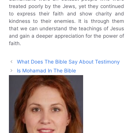
treated poorly by the Jews, yet they continued
to express their faith and show charity and
kindness to their enemies. It is through them
that we can understand the teachings of Jesus
and gain a deeper appreciation for the power of
faith.
What Does The Bible Say About Testimony
Is Mohamad In The Bible