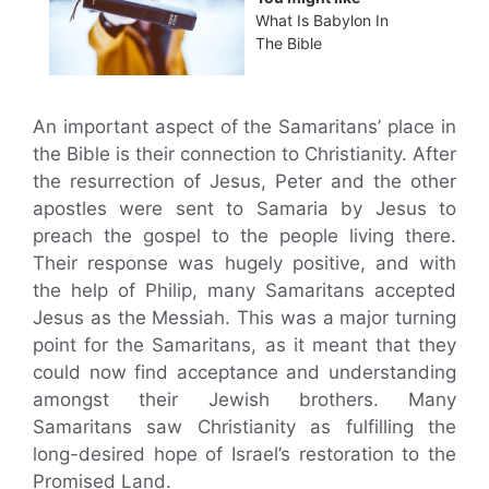
What Is Babylon In
The Bible
An important aspect of the Samaritans’ place in
the Bible is their connection to Christianity. After
the resurrection of Jesus, Peter and the other
apostles were sent to Samaria by Jesus to
preach the gospel to the people living there.
Their response was hugely positive, and with
the help of Philip, many Samaritans accepted
Jesus as the Messiah. This was a major turning
point for the Samaritans, as it meant that they
could now find acceptance and understanding
amongst their Jewish brothers. Many
Samaritans saw Christianity as fulfilling the
long-desired hope of Israel’s restoration to the
Promised Land.