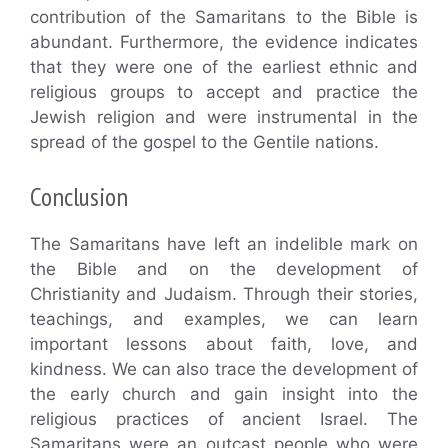
contribution of the Samaritans to the Bible is
abundant. Furthermore, the evidence indicates
that they were one of the earliest ethnic and
religious groups to accept and practice the
Jewish religion and were instrumental in the
spread of the gospel to the Gentile nations.
Conclusion
The Samaritans have left an indelible mark on
the Bible and on the development of
Christianity and Judaism. Through their stories,
teachings, and examples, we can learn
important lessons about faith, love, and
kindness. We can also trace the development of
the early church and gain insight into the
religious practices of ancient Israel. The
Samaritans were an outcast people who were