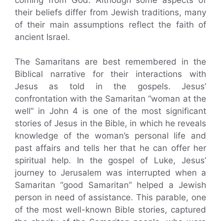
their beliefs differ from Jewish traditions, many
of their main assumptions reflect the faith of
ancient Israel.
The Samaritans are best remembered in the
Biblical narrative for their interactions with
Jesus as told in the gospels. Jesus’
confrontation with the Samaritan “woman at the
well” in John 4 is one of the most significant
stories of Jesus in the Bible, in which he reveals
knowledge of the woman’s personal life and
past affairs and tells her that he can offer her
spiritual help. In the gospel of Luke, Jesus’
journey to Jerusalem was interrupted when a
Samaritan “good Samaritan” helped a Jewish
person in need of assistance. This parable, one
of the most well-known Bible stories, captured