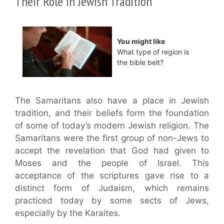
Their Role in Jewish Tradition
You might like
What type of region is
the bible belt?
The Samaritans also have a place in Jewish
tradition, and their beliefs form the foundation
of some of today’s modern Jewish religion. The
Samaritans were the first group of non-Jews to
accept the revelation that God had given to
Moses and the people of Israel. This
acceptance of the scriptures gave rise to a
distinct form of Judaism, which remains
practiced today by some sects of Jews,
especially by the Karaites.