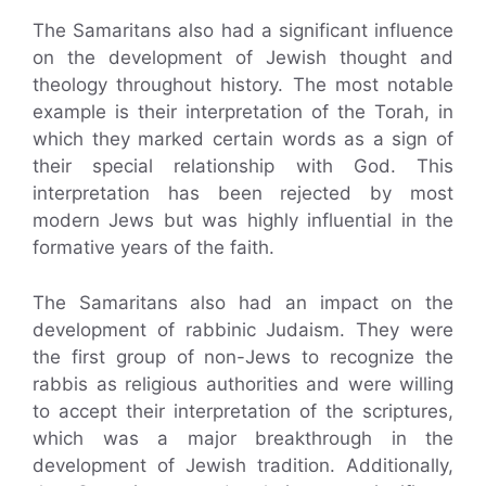
The Samaritans also had a significant influence
on the development of Jewish thought and
theology throughout history. The most notable
example is their interpretation of the Torah, in
which they marked certain words as a sign of
their special relationship with God. This
interpretation has been rejected by most
modern Jews but was highly influential in the
formative years of the faith.
The Samaritans also had an impact on the
development of rabbinic Judaism. They were
the first group of non-Jews to recognize the
rabbis as religious authorities and were willing
to accept their interpretation of the scriptures,
which was a major breakthrough in the
development of Jewish tradition. Additionally,