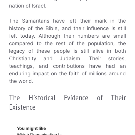
nation of Israel.
The Samaritans have left their mark in the
history of the Bible, and their influence is still
felt today. Although their numbers are small
compared to the rest of the population, the
legacy of these people is still alive in both
Christianity and Judaism. Their stories,
teachings, and contributions have had an
enduring impact on the faith of millions around
the world.
The Historical Evidence of Their
Existence
You might like
Which Denomination Is