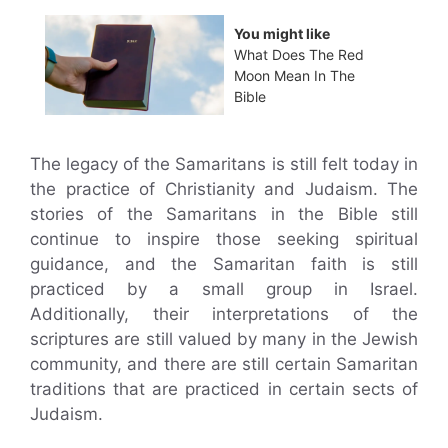
You might like
What Does The Red
Moon Mean In The
Bible
The legacy of the Samaritans is still felt today in
the practice of Christianity and Judaism. The
stories of the Samaritans in the Bible still
continue to inspire those seeking spiritual
guidance, and the Samaritan faith is still
practiced by a small group in Israel.
Additionally, their interpretations of the
scriptures are still valued by many in the Jewish
community, and there are still certain Samaritan
traditions that are practiced in certain sects of
Judaism.