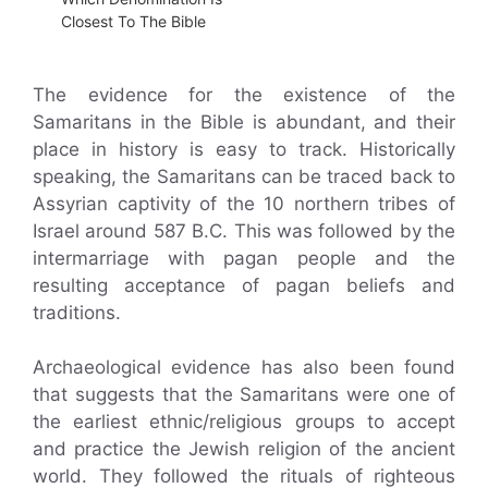
Closest To The Bible
The evidence for the existence of the
Samaritans in the Bible is abundant, and their
place in history is easy to track. Historically
speaking, the Samaritans can be traced back to
Assyrian captivity of the 10 northern tribes of
Israel around 587 B.C. This was followed by the
intermarriage with pagan people and the
resulting acceptance of pagan beliefs and
traditions.
Archaeological evidence has also been found
that suggests that the Samaritans were one of
the earliest ethnic/religious groups to accept
and practice the Jewish religion of the ancient
world. They followed the rituals of righteous