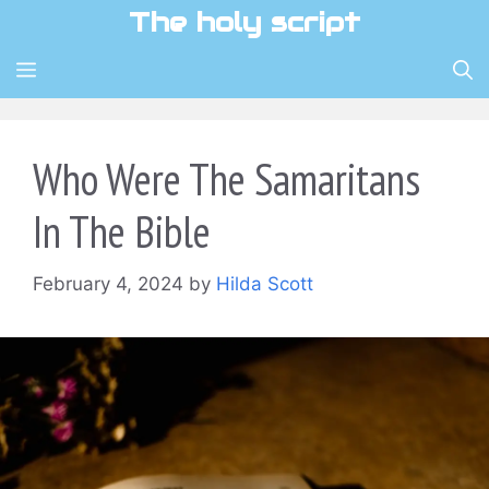
Skip
The holy script
to
content
MENU
Who Were The Samaritans
In The Bible
February 4, 2024
by
Hilda Scott