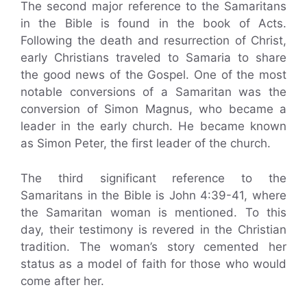
The second major reference to the Samaritans
in the Bible is found in the book of Acts.
Following the death and resurrection of Christ,
early Christians traveled to Samaria to share
the good news of the Gospel. One of the most
notable conversions of a Samaritan was the
conversion of Simon Magnus, who became a
leader in the early church. He became known
as Simon Peter, the first leader of the church.
The third significant reference to the
Samaritans in the Bible is John 4:39-41, where
the Samaritan woman is mentioned. To this
day, their testimony is revered in the Christian
tradition. The woman’s story cemented her
status as a model of faith for those who would
come after her.