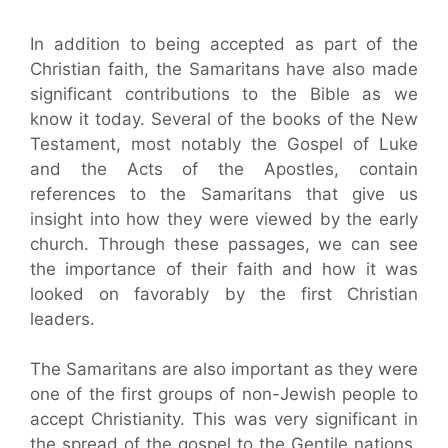
In addition to being accepted as part of the
Christian faith, the Samaritans have also made
significant contributions to the Bible as we
know it today. Several of the books of the New
Testament, most notably the Gospel of Luke
and the Acts of the Apostles, contain
references to the Samaritans that give us
insight into how they were viewed by the early
church. Through these passages, we can see
the importance of their faith and how it was
looked on favorably by the first Christian
leaders.
The Samaritans are also important as they were
one of the first groups of non-Jewish people to
accept Christianity. This was very significant in
the spread of the gospel to the Gentile nations.