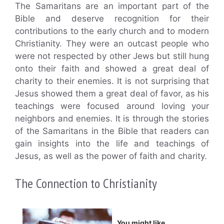
The Samaritans are an important part of the
Bible and deserve recognition for their
contributions to the early church and to modern
Christianity. They were an outcast people who
were not respected by other Jews but still hung
onto their faith and showed a great deal of
charity to their enemies. It is not surprising that
Jesus showed them a great deal of favor, as his
teachings were focused around loving your
neighbors and enemies. It is through the stories
of the Samaritans in the Bible that readers can
gain insights into the life and teachings of
Jesus, as well as the power of faith and charity.
The Connection to Christianity
You might like