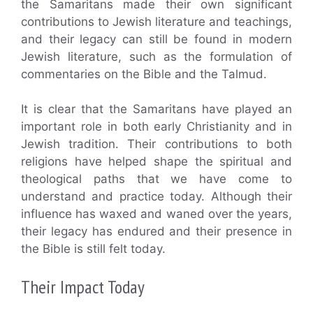
the Samaritans made their own significant
contributions to Jewish literature and teachings,
and their legacy can still be found in modern
Jewish literature, such as the formulation of
commentaries on the Bible and the Talmud.
It is clear that the Samaritans have played an
important role in both early Christianity and in
Jewish tradition. Their contributions to both
religions have helped shape the spiritual and
theological paths that we have come to
understand and practice today. Although their
influence has waxed and waned over the years,
their legacy has endured and their presence in
the Bible is still felt today.
Their Impact Today