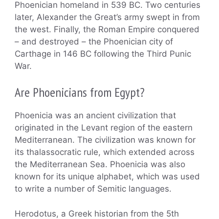
Phoenician homeland in 539 BC. Two centuries
later, Alexander the Great’s army swept in from
the west. Finally, the Roman Empire conquered
– and destroyed – the Phoenician city of
Carthage in 146 BC following the Third Punic
War.
Are Phoenicians from Egypt?
Phoenicia was an ancient civilization that
originated in the Levant region of the eastern
Mediterranean. The civilization was known for
its thalassocratic rule, which extended across
the Mediterranean Sea. Phoenicia was also
known for its unique alphabet, which was used
to write a number of Semitic languages.
Herodotus, a Greek historian from the 5th