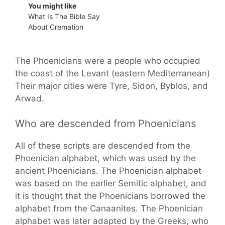
You might like
What Is The Bible Say
About Cremation
The Phoenicians were a people who occupied
the coast of the Levant (eastern Mediterranean)
Their major cities were Tyre, Sidon, Byblos, and
Arwad.
Who are descended from Phoenicians
All of these scripts are descended from the
Phoenician alphabet, which was used by the
ancient Phoenicians. The Phoenician alphabet
was based on the earlier Semitic alphabet, and
it is thought that the Phoenicians borrowed the
alphabet from the Canaanites. The Phoenician
alphabet was later adapted by the Greeks, who