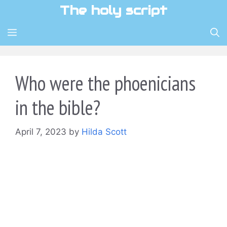
Skip
The holy script
to
content
MENU
Who were the phoenicians
in the bible?
April 7, 2023
by
Hilda Scott