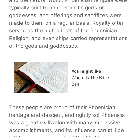
typically built to honor specific gods or
goddesses, and offerings and sacrifices were
made to them on a regular basis. Royalty often
served as the high priests of the Phoenician
Religion, and even ships carried representations
of the gods and goddesses.
You might like
Where Is The Bible
Belt
These people are proud of their Phoenician
heritage and descent, and rightly so! Phoenicia
was a great civilization with many impressive
accomplishments, and its influence can still be