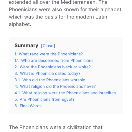
extended all over the Mediterranean. The
Phoenicians were also known for their alphabet,
which was the basis for the modern Latin
alphabet.
Summary
Close
1.
What race were the Phoenicians?
1.1.
Who are descended from Phoenicians
2.
Were the Phoenicians black or white?
3.
What is Phoenicia called today?
3.1.
Who did the Phoenicians worship
4.
What religion did the Phoenicians have?
4.1.
What religion were the Phoenicians and Israelites
5.
Are Phoenicians from Egypt?
6.
Final Words
The Phoenicians were a civilization that