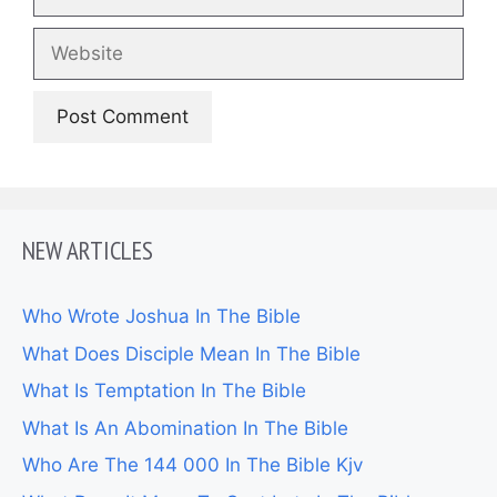
Website
NEW ARTICLES
Who Wrote Joshua In The Bible
What Does Disciple Mean In The Bible
What Is Temptation In The Bible
What Is An Abomination In The Bible
Who Are The 144 000 In The Bible Kjv