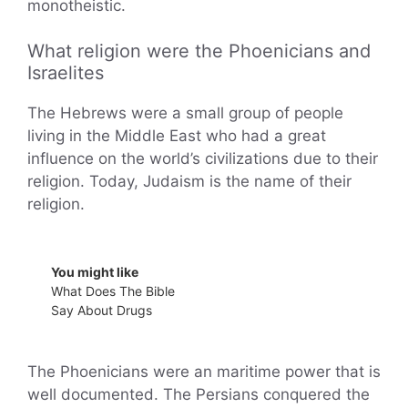
monotheistic.
What religion were the Phoenicians and
Israelites
The Hebrews were a small group of people
living in the Middle East who had a great
influence on the world’s civilizations due to their
religion. Today, Judaism is the name of their
religion.
You might like
What Does The Bible
Say About Drugs
The Phoenicians were an maritime power that is
well documented. The Persians conquered the