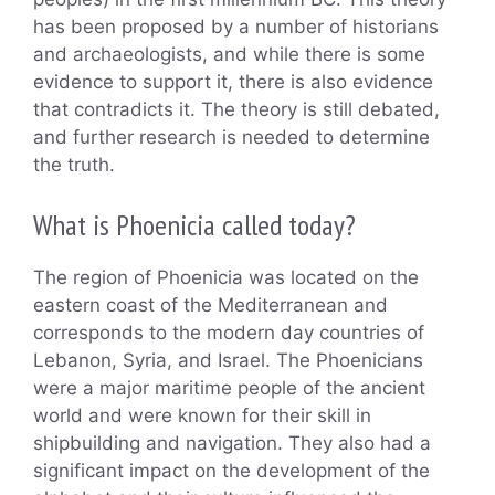
has been proposed by a number of historians
and archaeologists, and while there is some
evidence to support it, there is also evidence
that contradicts it. The theory is still debated,
and further research is needed to determine
the truth.
What is Phoenicia called today?
The region of Phoenicia was located on the
eastern coast of the Mediterranean and
corresponds to the modern day countries of
Lebanon, Syria, and Israel. The Phoenicians
were a major maritime people of the ancient
world and were known for their skill in
shipbuilding and navigation. They also had a
significant impact on the development of the