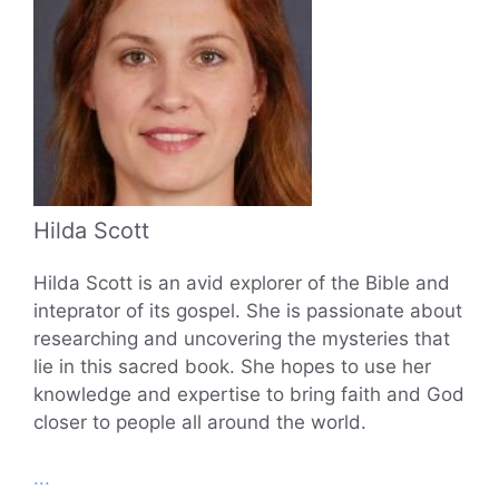
Hilda Scott
Hilda Scott is an avid explorer of the Bible and
inteprator of its gospel. She is passionate about
researching and uncovering the mysteries that
lie in this sacred book. She hopes to use her
knowledge and expertise to bring faith and God
closer to people all around the world.
...