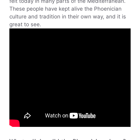
felt today in many parts of the Mediterranean.
These people have kept alive the Phoenician
culture and tradition in their own way, and it is
great to see.