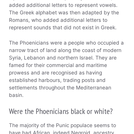
added additional letters to represent vowels.
The Greek alphabet was then adapted by the
Romans, who added additional letters to
represent sounds that did not exist in Greek.
The Phoenicians were a people who occupied a
narrow tract of land along the coast of modern
Syria, Lebanon and northern Israel. They are
famed for their commercial and maritime
prowess and are recognised as having
established harbours, trading posts and
settlements throughout the Mediterranean
basin.
Were the Phoenicians black or white?
The majority of the Punic populace seems to
have had African, indeed Negroid, ancestry.