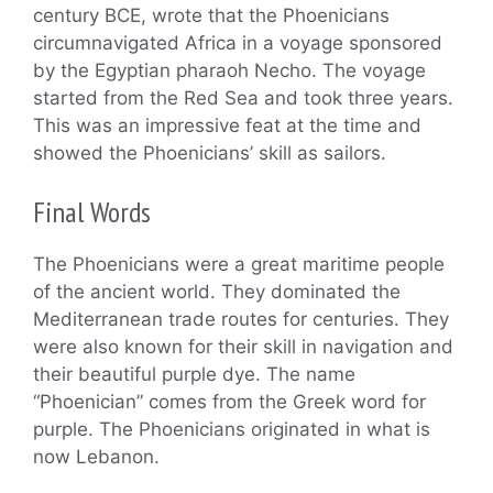
century BCE, wrote that the Phoenicians
circumnavigated Africa in a voyage sponsored
by the Egyptian pharaoh Necho. The voyage
started from the Red Sea and took three years.
This was an impressive feat at the time and
showed the Phoenicians’ skill as sailors.
Final Words
The Phoenicians were a great maritime people
of the ancient world. They dominated the
Mediterranean trade routes for centuries. They
were also known for their skill in navigation and
their beautiful purple dye. The name
“Phoenician” comes from the Greek word for
purple. The Phoenicians originated in what is
now Lebanon.