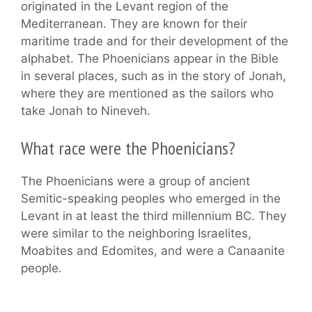
originated in the Levant region of the
Mediterranean. They are known for their
maritime trade and for their development of the
alphabet. The Phoenicians appear in the Bible
in several places, such as in the story of Jonah,
where they are mentioned as the sailors who
take Jonah to Nineveh.
What race were the Phoenicians?
The Phoenicians were a group of ancient
Semitic-speaking peoples who emerged in the
Levant in at least the third millennium BC. They
were similar to the neighboring Israelites,
Moabites and Edomites, and were a Canaanite
people.