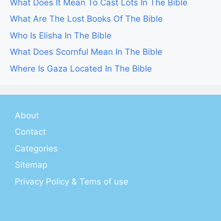
What Does It Mean To Cast Lots In The Bible
What Are The Lost Books Of The Bible
Who Is Elisha In The Bible
What Does Scornful Mean In The Bible
Where Is Gaza Located In The Bible
About
Contact
Categories
Sitemap
Privacy Policy & Tems of use