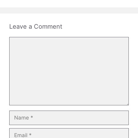
Leave a Comment
Comment
Name
Email