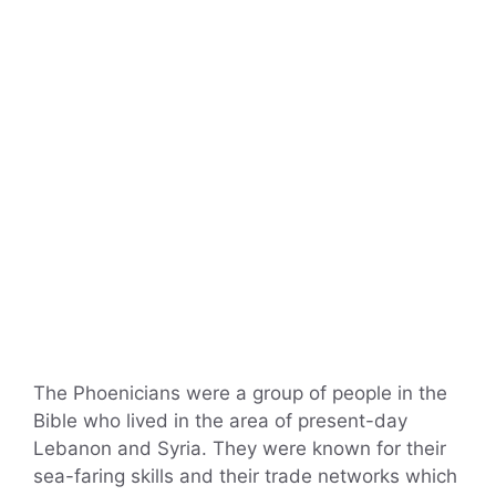
The Phoenicians were a group of people in the
Bible who lived in the area of present-day
Lebanon and Syria. They were known for their
sea-faring skills and their trade networks which