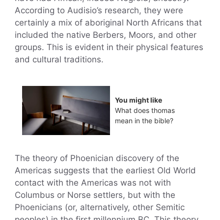
According to Audisio’s research, they were
certainly a mix of aboriginal North Africans that
included the native Berbers, Moors, and other
groups. This is evident in their physical features
and cultural traditions.
You might like
What does thomas
mean in the bible?
The theory of Phoenician discovery of the
Americas suggests that the earliest Old World
contact with the Americas was not with
Columbus or Norse settlers, but with the
Phoenicians (or, alternatively, other Semitic
peoples) in the first millennium BC. This theory