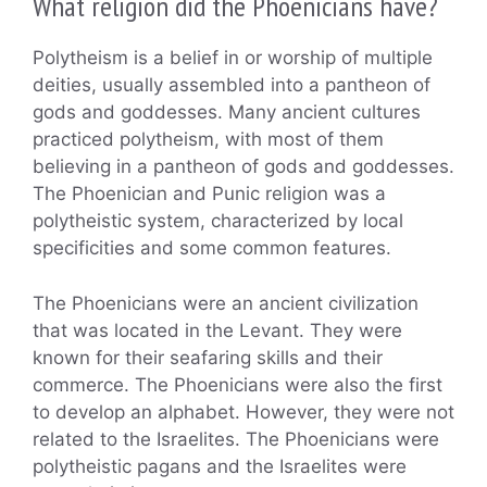
What religion did the Phoenicians have?
Polytheism is a belief in or worship of multiple
deities, usually assembled into a pantheon of
gods and goddesses. Many ancient cultures
practiced polytheism, with most of them
believing in a pantheon of gods and goddesses.
The Phoenician and Punic religion was a
polytheistic system, characterized by local
specificities and some common features.
The Phoenicians were an ancient civilization
that was located in the Levant. They were
known for their seafaring skills and their
commerce. The Phoenicians were also the first
to develop an alphabet. However, they were not
related to the Israelites. The Phoenicians were
polytheistic pagans and the Israelites were