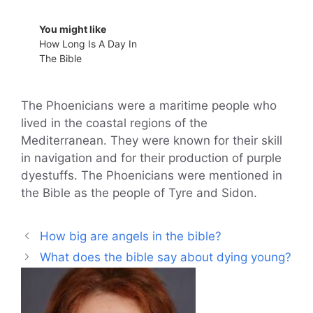
You might like
How Long Is A Day In
The Bible
The Phoenicians were a maritime people who
lived in the coastal regions of the
Mediterranean. They were known for their skill
in navigation and for their production of purple
dyestuffs. The Phoenicians were mentioned in
the Bible as the people of Tyre and Sidon.
How big are angels in the bible?
What does the bible say about dying young?