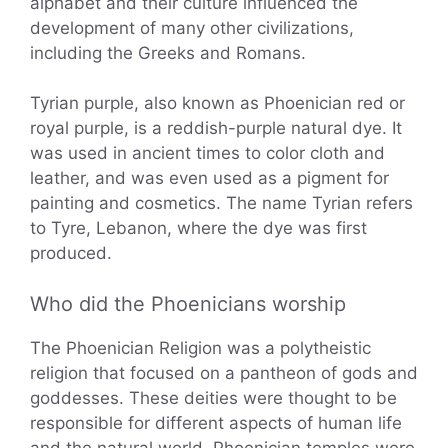
alphabet and their culture influenced the
development of many other civilizations,
including the Greeks and Romans.
Tyrian purple, also known as Phoenician red or
royal purple, is a reddish-purple natural dye. It
was used in ancient times to color cloth and
leather, and was even used as a pigment for
painting and cosmetics. The name Tyrian refers
to Tyre, Lebanon, where the dye was first
produced.
Who did the Phoenicians worship
The Phoenician Religion was a polytheistic
religion that focused on a pantheon of gods and
goddesses. These deities were thought to be
responsible for different aspects of human life
and the natural world. Phoenician temples were