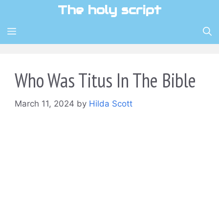
Skip
The holy script
to
content
MENU
Who Was Titus In The Bible
March 11, 2024
by
Hilda Scott