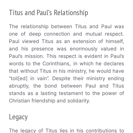
Titus and Paul’s Relationship
The relationship between Titus and Paul was
one of deep connection and mutual respect.
Paul viewed Titus as an extension of himself,
and his presence was enormously valued in
Paul’s mission. This respect is evident in Paul’s
words to the Corinthians, in which he declares
that without Titus in his ministry, he would have
“toil[ed] in vain”. Despite their ministry ending
abruptly, the bond between Paul and Titus
stands as a lasting testament to the power of
Christian friendship and solidarity.
Legacy
The legacy of Titus lies in his contributions to