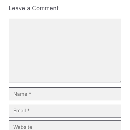
Leave a Comment
Comment
Name
Email
Website