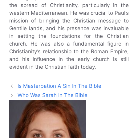
the spread of Christianity, particularly in the
western Mediterranean. He was crucial to Paul’s
mission of bringing the Christian message to
Gentile lands, and his presence was invaluable
in setting the foundations for the Christian
church. He was also a fundamental figure in
Christianity’s relationship to the Roman Empire,
and his influence in the early church is still
evident in the Christian faith today.
Is Masterbation A Sin In The Bible
Who Was Sarah In The Bible