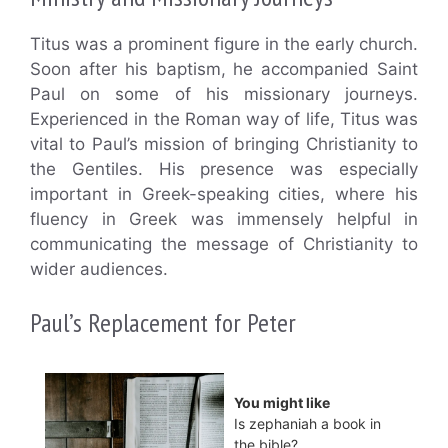
Titus was a prominent figure in the early church.
Soon after his baptism, he accompanied Saint
Paul on some of his missionary journeys.
Experienced in the Roman way of life, Titus was
vital to Paul’s mission of bringing Christianity to
the Gentiles. His presence was especially
important in Greek-speaking cities, where his
fluency in Greek was immensely helpful in
communicating the message of Christianity to
wider audiences.
Paul’s Replacement for Peter
You might like
Is zephaniah a book in
the bible?