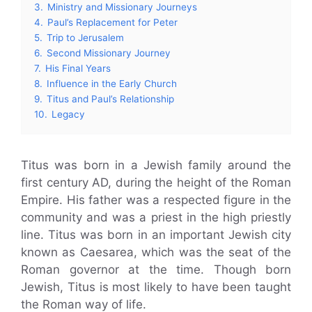
3.
Ministry and Missionary Journeys
4.
Paul’s Replacement for Peter
5.
Trip to Jerusalem
6.
Second Missionary Journey
7.
His Final Years
8.
Influence in the Early Church
9.
Titus and Paul’s Relationship
10.
Legacy
Titus was born in a Jewish family around the
first century AD, during the height of the Roman
Empire. His father was a respected figure in the
community and was a priest in the high priestly
line. Titus was born in an important Jewish city
known as Caesarea, which was the seat of the
Roman governor at the time. Though born
Jewish, Titus is most likely to have been taught
the Roman way of life.