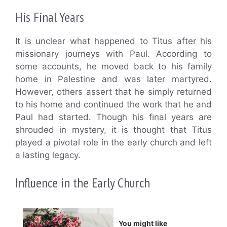
His Final Years
It is unclear what happened to Titus after his
missionary journeys with Paul. According to
some accounts, he moved back to his family
home in Palestine and was later martyred.
However, others assert that he simply returned
to his home and continued the work that he and
Paul had started. Though his final years are
shrouded in mystery, it is thought that Titus
played a pivotal role in the early church and left
a lasting legacy.
Influence in the Early Church
You might like