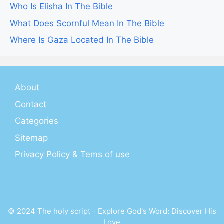
Who Is Elisha In The Bible
What Does Scornful Mean In The Bible
Where Is Gaza Located In The Bible
About
Contact
Categories
Sitemap
Privacy Policy & Tems of use
© 2024 The holy script - Explore God's Word: Discover His
Love