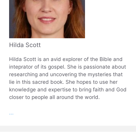
Hilda Scott
Hilda Scott is an avid explorer of the Bible and
inteprator of its gospel. She is passionate about
researching and uncovering the mysteries that
lie in this sacred book. She hopes to use her
knowledge and expertise to bring faith and God
closer to people all around the world.
...