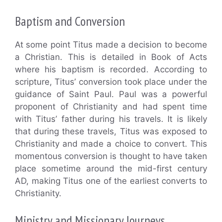
Baptism and Conversion
At some point Titus made a decision to become
a Christian. This is detailed in Book of Acts
where his baptism is recorded. According to
scripture, Titus’ conversion took place under the
guidance of Saint Paul. Paul was a powerful
proponent of Christianity and had spent time
with Titus’ father during his travels. It is likely
that during these travels, Titus was exposed to
Christianity and made a choice to convert. This
momentous conversion is thought to have taken
place sometime around the mid-first century
AD, making Titus one of the earliest converts to
Christianity.
Ministry and Missionary Journeys