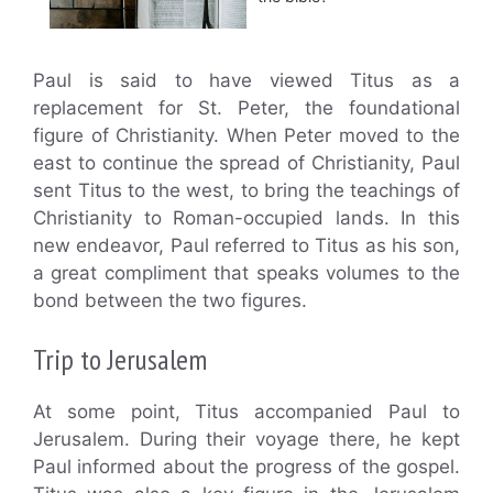
Paul is said to have viewed Titus as a
replacement for St. Peter, the foundational
figure of Christianity. When Peter moved to the
east to continue the spread of Christianity, Paul
sent Titus to the west, to bring the teachings of
Christianity to Roman-occupied lands. In this
new endeavor, Paul referred to Titus as his son,
a great compliment that speaks volumes to the
bond between the two figures.
Trip to Jerusalem
At some point, Titus accompanied Paul to
Jerusalem. During their voyage there, he kept
Paul informed about the progress of the gospel.