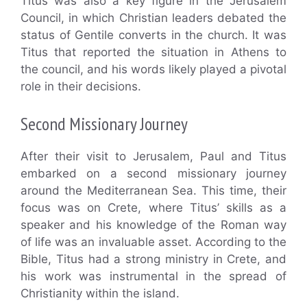
Titus was also a key figure in the Jerusalem
Council, in which Christian leaders debated the
status of Gentile converts in the church. It was
Titus that reported the situation in Athens to
the council, and his words likely played a pivotal
role in their decisions.
Second Missionary Journey
After their visit to Jerusalem, Paul and Titus
embarked on a second missionary journey
around the Mediterranean Sea. This time, their
focus was on Crete, where Titus’ skills as a
speaker and his knowledge of the Roman way
of life was an invaluable asset. According to the
Bible, Titus had a strong ministry in Crete, and
his work was instrumental in the spread of
Christianity within the island.