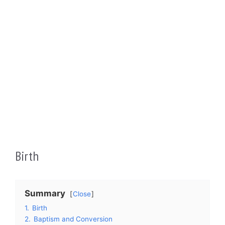
Birth
Summary
Close
1.
Birth
2.
Baptism and Conversion