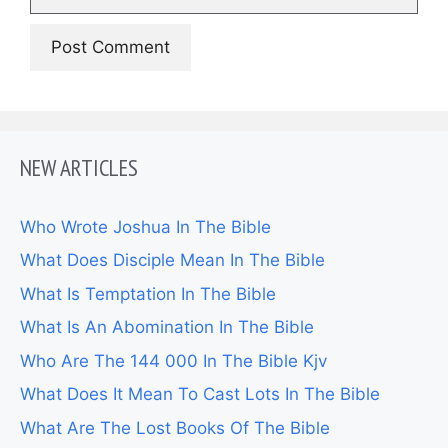
NEW ARTICLES
Who Wrote Joshua In The Bible
What Does Disciple Mean In The Bible
What Is Temptation In The Bible
What Is An Abomination In The Bible
Who Are The 144 000 In The Bible Kjv
What Does It Mean To Cast Lots In The Bible
What Are The Lost Books Of The Bible