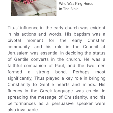
Who Was King Herod
In The Bible
Titus’ influence in the early church was evident
in his actions and words. His baptism was a
pivotal moment for the early Christian
community, and his role in the Council at
Jerusalem was essential in deciding the status
of Gentile converts in the church. He was a
faithful companion of Paul, and the two men
formed a strong bond. Perhaps most
significantly, Titus played a key role in bringing
Christianity to Gentile hearts and minds. His
fluency in the Greek language was crucial in
spreading the message of Christianity, and his
performances as a persuasive speaker were
also invaluable.