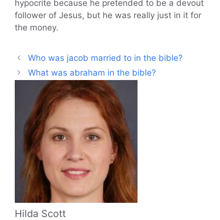
hypocrite because he pretended to be a devout
follower of Jesus, but he was really just in it for
the money.
Who was jacob married to in the bible?
What was abraham in the bible?
Hilda Scott