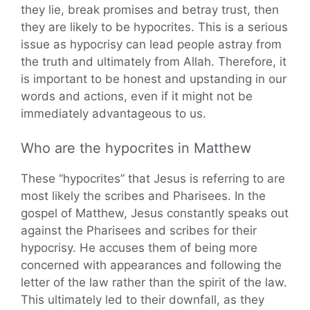
they lie, break promises and betray trust, then
they are likely to be hypocrites. This is a serious
issue as hypocrisy can lead people astray from
the truth and ultimately from Allah. Therefore, it
is important to be honest and upstanding in our
words and actions, even if it might not be
immediately advantageous to us.
Who are the hypocrites in Matthew
These “hypocrites” that Jesus is referring to are
most likely the scribes and Pharisees. In the
gospel of Matthew, Jesus constantly speaks out
against the Pharisees and scribes for their
hypocrisy. He accuses them of being more
concerned with appearances and following the
letter of the law rather than the spirit of the law.
This ultimately led to their downfall, as they