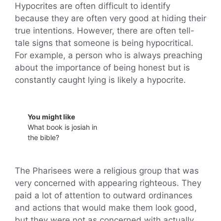
Hypocrites are often difficult to identify
because they are often very good at hiding their
true intentions. However, there are often tell-
tale signs that someone is being hypocritical.
For example, a person who is always preaching
about the importance of being honest but is
constantly caught lying is likely a hypocrite.
You might like
What book is josiah in
the bible?
The Pharisees were a religious group that was
very concerned with appearing righteous. They
paid a lot of attention to outward ordinances
and actions that would make them look good,
but they were not as concerned with actually