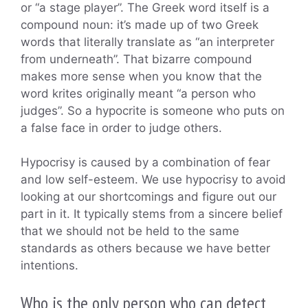
or “a stage player”. The Greek word itself is a
compound noun: it’s made up of two Greek
words that literally translate as “an interpreter
from underneath”. That bizarre compound
makes more sense when you know that the
word krites originally meant “a person who
judges”. So a hypocrite is someone who puts on
a false face in order to judge others.
Hypocrisy is caused by a combination of fear
and low self-esteem. We use hypocrisy to avoid
looking at our shortcomings and figure out our
part in it. It typically stems from a sincere belief
that we should not be held to the same
standards as others because we have better
intentions.
Who is the only person who can detect