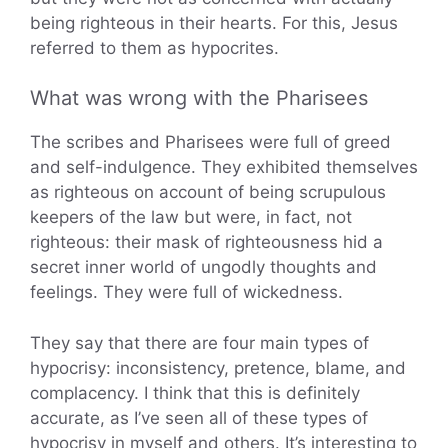
being righteous in their hearts. For this, Jesus
referred to them as hypocrites.
What was wrong with the Pharisees
The scribes and Pharisees were full of greed
and self-indulgence. They exhibited themselves
as righteous on account of being scrupulous
keepers of the law but were, in fact, not
righteous: their mask of righteousness hid a
secret inner world of ungodly thoughts and
feelings. They were full of wickedness.
They say that there are four main types of
hypocrisy: inconsistency, pretence, blame, and
complacency. I think that this is definitely
accurate, as I’ve seen all of these types of
hypocrisy in myself and others. It’s interesting to