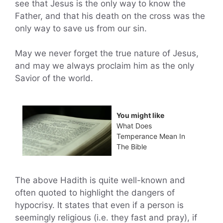
see that Jesus is the only way to know the
Father, and that his death on the cross was the
only way to save us from our sin.
May we never forget the true nature of Jesus,
and may we always proclaim him as the only
Savior of the world.
You might like
What Does
Temperance Mean In
The Bible
The above Hadith is quite well-known and
often quoted to highlight the dangers of
hypocrisy. It states that even if a person is
seemingly religious (i.e. they fast and pray), if