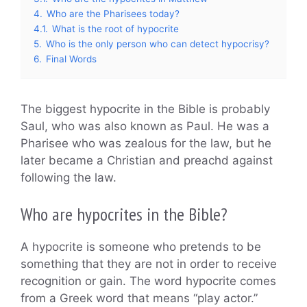
4.
Who are the Pharisees today?
4.1.
What is the root of hypocrite
5.
Who is the only person who can detect hypocrisy?
6.
Final Words
The biggest hypocrite in the Bible is probably
Saul, who was also known as Paul. He was a
Pharisee who was zealous for the law, but he
later became a Christian and preachd against
following the law.
Who are hypocrites in the Bible?
A hypocrite is someone who pretends to be
something that they are not in order to receive
recognition or gain. The word hypocrite comes
from a Greek word that means “play actor.”