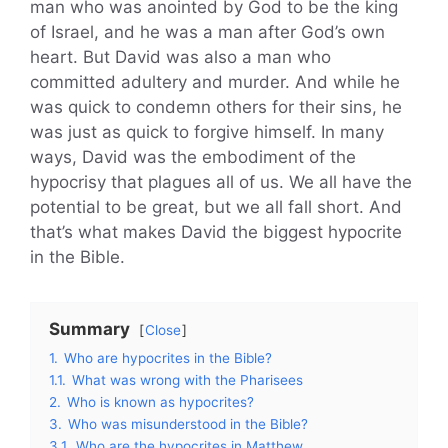
man who was anointed by God to be the king
of Israel, and he was a man after God’s own
heart. But David was also a man who
committed adultery and murder. And while he
was quick to condemn others for their sins, he
was just as quick to forgive himself. In many
ways, David was the embodiment of the
hypocrisy that plagues all of us. We all have the
potential to be great, but we all fall short. And
that’s what makes David the biggest hypocrite
in the Bible.
Summary
Close
1.
Who are hypocrites in the Bible?
1.1.
What was wrong with the Pharisees
2.
Who is known as hypocrites?
3.
Who was misunderstood in the Bible?
3.1.
Who are the hypocrites in Matthew