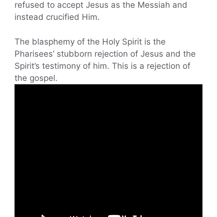
refused to accept Jesus as the Messiah and
instead crucified Him.
The blasphemy of the Holy Spirit is the
Pharisees’ stubborn rejection of Jesus and the
Spirit’s testimony of him. This is a rejection of
the gospel.