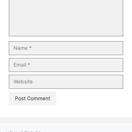
Name
Email
Website