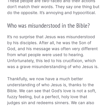
These people are two-faced and their actions
don’t match their words. They say one thing but
do the opposite. It’s annoying and hypocritical.
Who was misunderstood in the Bible?
It’s no surprise that Jesus was misunderstood
by his disciples. After all, he was the Son of
God, and his message was often very different
from what people were used to hearing.
Unfortunately, this led to his crucifixion, which
was a grave misunderstanding of who Jesus is.
Thankfully, we now have a much better
understanding of who Jesus is, thanks to the
Bible. We can see that God’s love is not a soft,
fuzzy feeling, but a perfect, holy love that
judges sin and redeems sinners. We can also