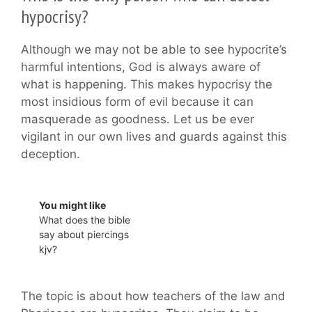
hypocrisy?
Although we may not be able to see hypocrite’s
harmful intentions, God is always aware of
what is happening. This makes hypocrisy the
most insidious form of evil because it can
masquerade as goodness. Let us be ever
vigilant in our own lives and guards against this
deception.
You might like
What does the bible
say about piercings
kjv?
The topic is about how teachers of the law and