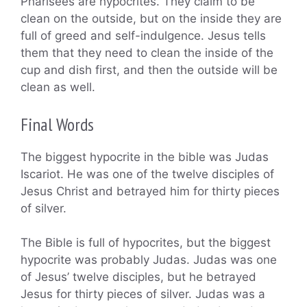
Pharisees are hypocrites. They claim to be
clean on the outside, but on the inside they are
full of greed and self-indulgence. Jesus tells
them that they need to clean the inside of the
cup and dish first, and then the outside will be
clean as well.
Final Words
The biggest hypocrite in the bible was Judas
Iscariot. He was one of the twelve disciples of
Jesus Christ and betrayed him for thirty pieces
of silver.
The Bible is full of hypocrites, but the biggest
hypocrite was probably Judas. Judas was one
of Jesus’ twelve disciples, but he betrayed
Jesus for thirty pieces of silver. Judas was a