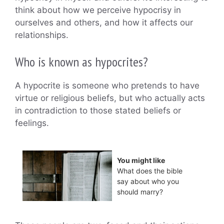
think about how we perceive hypocrisy in
ourselves and others, and how it affects our
relationships.
Who is known as hypocrites?
A hypocrite is someone who pretends to have
virtue or religious beliefs, but who actually acts
in contradiction to those stated beliefs or
feelings.
You might like
What does the bible
say about who you
should marry?