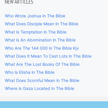
NEW ARTICLES
Who Wrote Joshua In The Bible
What Does Disciple Mean In The Bible
What Is Temptation In The Bible
What Is An Abomination In The Bible
Who Are The 144 000 In The Bible Kjv
What Does It Mean To Cast Lots In The Bible
What Are The Lost Books Of The Bible
Who Is Elisha In The Bible
What Does Scornful Mean In The Bible
Where Is Gaza Located In The Bible