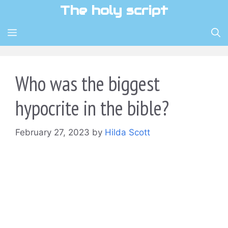
Skip
The holy script
to
content
MENU
Who was the biggest
hypocrite in the bible?
February 27, 2023
by
Hilda Scott