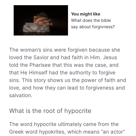
You might like
What does the bible
say about forgivness?
The woman’s sins were forgiven because she
loved the Savior and had faith in Him. Jesus
told the Pharisee that this was the case, and
that He Himself had the authority to forgive
sins. This story shows us the power of faith and
love, and how they can lead to forgiveness and
salvation.
What is the root of hypocrite
The word hypocrite ultimately came from the
Greek word hypokrites, which means “an actor”