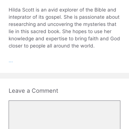
Hilda Scott is an avid explorer of the Bible and
inteprator of its gospel. She is passionate about
researching and uncovering the mysteries that
lie in this sacred book. She hopes to use her
knowledge and expertise to bring faith and God
closer to people all around the world.
...
Leave a Comment
Comment