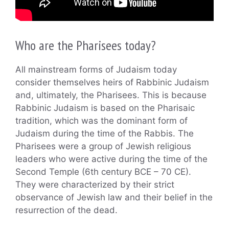
Who are the Pharisees today?
All mainstream forms of Judaism today
consider themselves heirs of Rabbinic Judaism
and, ultimately, the Pharisees. This is because
Rabbinic Judaism is based on the Pharisaic
tradition, which was the dominant form of
Judaism during the time of the Rabbis. The
Pharisees were a group of Jewish religious
leaders who were active during the time of the
Second Temple (6th century BCE – 70 CE).
They were characterized by their strict
observance of Jewish law and their belief in the
resurrection of the dead.