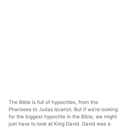
The Bible is full of hypocrites, from the
Pharisees to Judas Iscariot. But if we’re looking
for the biggest hypocrite in the Bible, we might
just have to look at King David. David was a