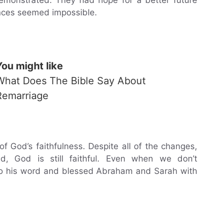
nces seemed impossible.
You might like
What Does The Bible Say About
Remarriage
God’s faithfulness. Despite all of the changes,
ld, God is still faithful. Even when we don’t
e to his word and blessed Abraham and Sarah with