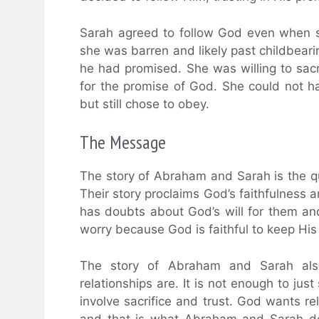
Sarah agreed to follow God even when s
she was barren and likely past childbeari
he had promised. She was willing to sacr
for the promise of God. She could not 
but still chose to obey.
The Message
The story of Abraham and Sarah is the qui
Their story proclaims God’s faithfulness 
has doubts about God’s will for them and
worry because God is faithful to keep His
The story of Abraham and Sarah als
relationships are. It is not enough to just
involve sacrifice and trust. God wants 
and that is what Abraham and Sarah de