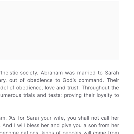
theistic society. Abraham was married to Sarah
dary, out of obedience to God’s command. Their
odel of obedience, love and trust. Throughout the
umerous trials and tests; proving their loyalty to
, ‘As for Sarai your wife, you shall not call her
 And I will bless her and give you a son from her
l become nations, kings of peoples will come from