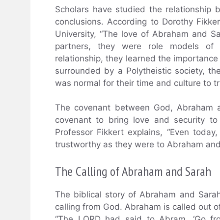
Scholars have studied the relationshi
conclusions. According to Dorothy Fikke
University, “The love of Abraham and 
partners, they were role models of f
relationship, they learned the importan
surrounded by a Polytheistic society, 
was normal for their time and culture to t
The covenant between God, Abraham and
covenant to bring love and security t
Professor Fikkert explains, “Even today
trustworthy as they were to Abraham and
The Calling of Abraham and Sarah
The biblical story of Abraham and Sarah 
calling from God. Abraham is called out o
“The LORD had said to Abram, ‘Go from