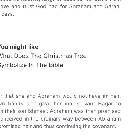
 love and trust God had for Abraham and Sarah.
 pass.
You might like
What Does The Christmas Tree
Symbolize In The Bible
ar that she and Abraham would not have an heir.
own hands and gave her maidservant Hagar to
h their son Ishmael. Abraham was then promised
, conceived in the ordinary way between Abraham
 promised heir and thus continuing the covenant.