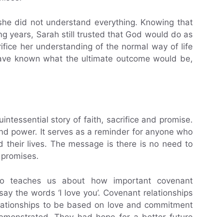
he did not understand everything. Knowing that
ng years, Sarah still trusted that God would do as
ifice her understanding of the normal way of life
have known what the ultimate outcome would be,
ntessential story of faith, sacrifice and promise.
and power. It serves as a reminder for anyone who
 their lives. The message is there is no need to
 promises.
o teaches us about how important covenant
 say the words ‘I love you’. Covenant relationships
relationships to be based on love and commitment
monstrated. They had hope for a better future