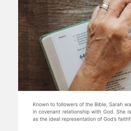
Known to followers of the Bible, Sarah w
in covenant relationship with God. She 
as the ideal representation of God’s fait