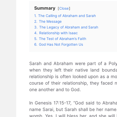
Summary
Close
1.
The Calling of Abraham and Sarah
2.
The Message
3.
The Legacy of Abraham and Sarah
4.
Relationship with Isaac
5.
The Test of Abraham’s Faith
6.
God Has Not Forgotten Us
Sarah and Abraham were part of a Poly
when they left their native land boun
relationship is often looked upon as a m
course of their relationship, they faced n
one another and to God.
In Genesis 17:15-17, “God said to Abraham
name Sarai, but Sarah shall be her name.
womb. Yes, I will bless her, and she wil