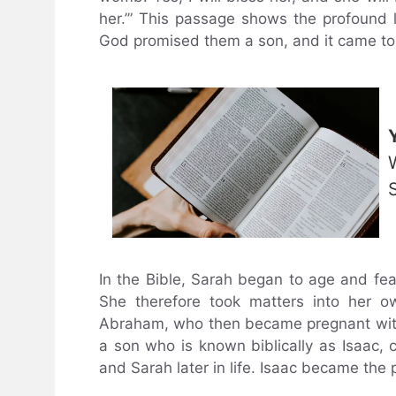
her.’” This passage shows the profound
God promised them a son, and it came to
In the Bible, Sarah began to age and fe
She therefore took matters into her 
Abraham, who then became pregnant wit
a son who is known biblically as Isaac
and Sarah later in life. Isaac became the