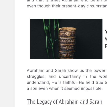
even though their present-day circumsta
Abraham and Sarah show us the power of 
struggles, and uncertainty in the wor
understand, He is faithful. He held tru
a son even when it seemed impossible.
The Legacy of Abraham and Sarah