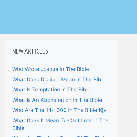
NEW ARTICLES
Who Wrote Joshua In The Bible
What Does Disciple Mean In The Bible
What Is Temptation In The Bible
What Is An Abomination In The Bible
Who Are The 144 000 In The Bible Kjv
What Does It Mean To Cast Lots In The
Bible