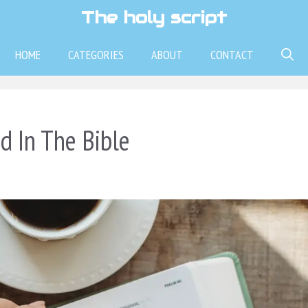
The holy script
HOME
CATEGORIES
ABOUT
CONTACT
 In The Bible