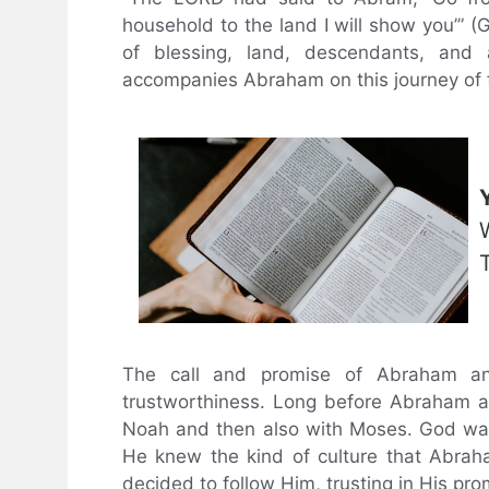
household to the land I will show you’” (G
of blessing, land, descendants, and
accompanies Abraham on this journey of f
The call and promise of Abraham an
trustworthiness. Long before Abraham 
Noah and then also with Moses. God was 
He knew the kind of culture that Abrah
decided to follow Him, trusting in His pro