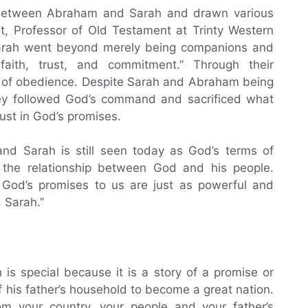
p between Abraham and Sarah and drawn various
rt, Professor of Old Testament at Trinty Western
Sarah went beyond merely being companions and
aith, trust, and commitment.” Through their
ce of obedience. Despite Sarah and Abraham being
they followed God’s command and sacrificed what
rust in God’s promises.
 Sarah is still seen today as God’s terms of
o the relationship between God and his people.
, God’s promises to us are just as powerful and
 Sarah.”
is special because it is a story of a promise or
f his father’s household to become a great nation.
 your country, your people and your father’s