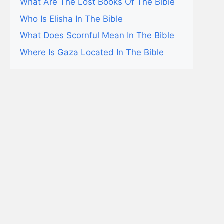
What Are The Lost Books Of The Bible
Who Is Elisha In The Bible
What Does Scornful Mean In The Bible
Where Is Gaza Located In The Bible