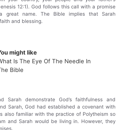
enesis 12:1). God follows this call with a promise
 a great name. The Bible implies that Sarah
aith and blessing.
You might like
What Is The Eye Of The Needle In
The Bible
d Sarah demonstrate God’s faithfulness and
and Sarah, God had established a covenant with
also familiar with the practice of Polytheism so
am and Sarah would be living in. However, they
mises.