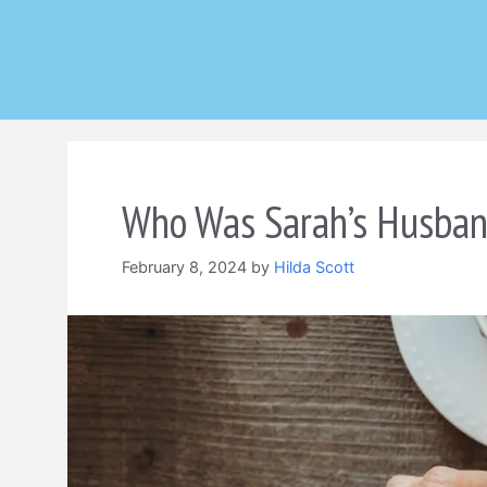
Skip
to
content
Who Was Sarah’s Husband
February 8, 2024
by
Hilda Scott