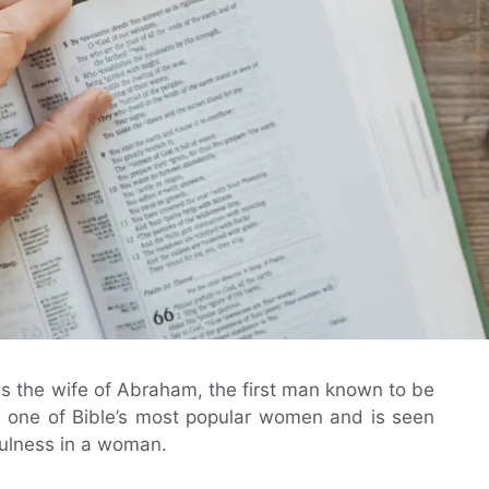
as the wife of Abraham, the first man known to be
is one of Bible’s most popular women and is seen
hfulness in a woman.